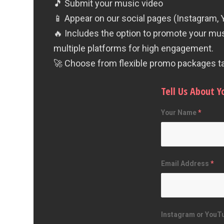
🎵 Submit your music video
📱 Appear on our social pages (Instagram,
🔥 Includes the option to promote your mu
multiple platforms for high engagement.
🚀 Choose from flexible promo packages tai
Tell Us About Y
Your Name
*
Email Address
*
Instagram or YouTu