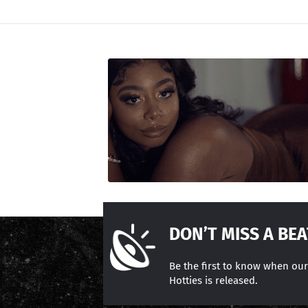
DON’T MISS A BEA
Be the first to know when ou
Hotties is released.