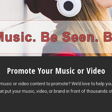
Promote Your Music or Video
th music or video content to promote? We’d love to help y
 put your music, video, or brand in front of thousands o