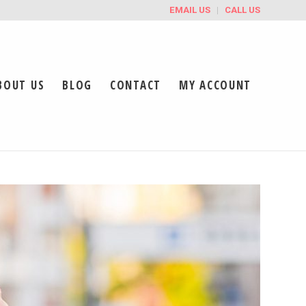
EMAIL US
CALL US
BOUT US
BLOG
CONTACT
MY ACCOUNT