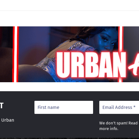
T
r Urban
We don’t spam! Read
more info.