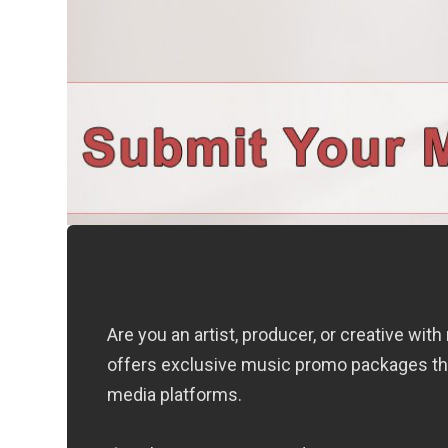
Are you an artist, producer, or creative wi
offers exclusive music promo packages that
media platforms.