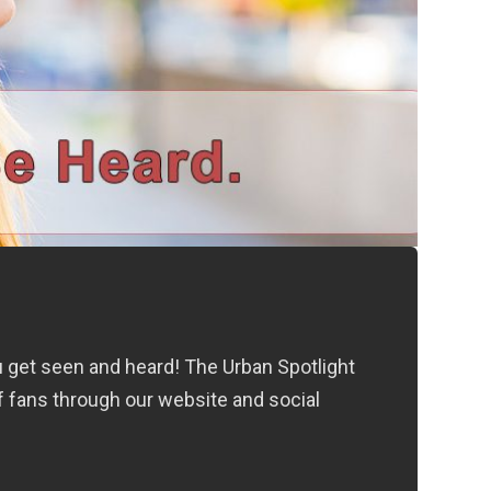
ou get seen and heard! The Urban Spotlight
f fans through our website and social