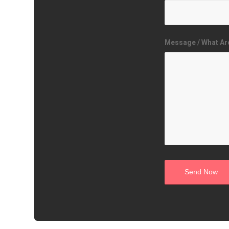
Message / What Ar