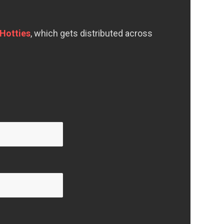
Hotties
, which gets distributed across