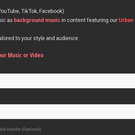
 YouTube, TikTok, Facebook)
sic as
background music
in content featuring our
Urban 
lored to your style and audience
our Music or Video
be Handle (Optional)