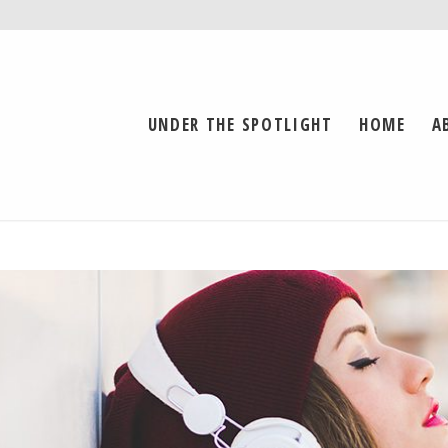
UNDER THE SPOTLIGHT
HOME
A