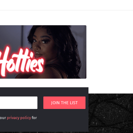
 our
privacy policy
for