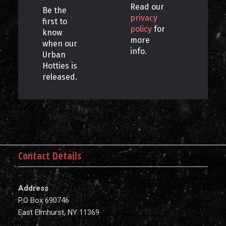
Read our
Be the
privacy
first to
policy
for
know
more
when our
info.
Urban
Hotties is
released.
Contact Details
Address
P.O Box 690746
East Elmhurst, NY 11369