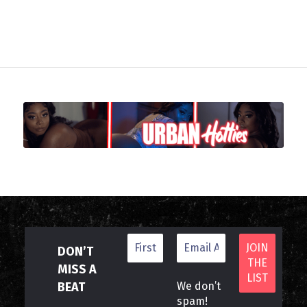
DON’T
MISS A
BEAT
We don’t
spam!