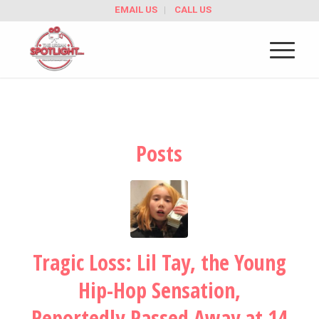
EMAIL US
CALL US
Posts
Tragic Loss: Lil Tay, the Young
Hip-Hop Sensation,
Reportedly Passed Away at 14