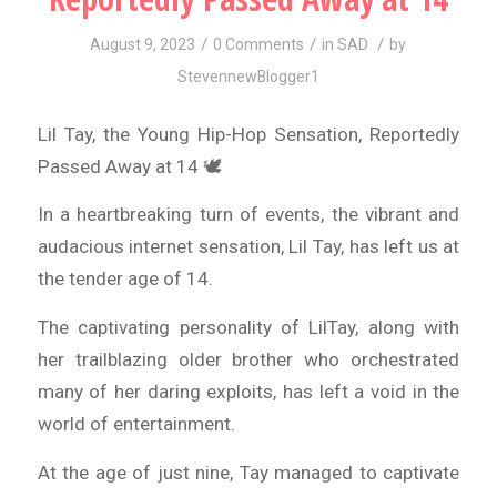
/
/
/
August 9, 2023
0 Comments
in
SAD
by
StevennewBlogger1
Lil Tay, the Young Hip-Hop Sensation, Reportedly
Passed Away at 14 🕊️
In a heartbreaking turn of events, the vibrant and
audacious internet sensation, Lil Tay, has left us at
the tender age of 14.
The captivating personality of LilTay, along with
her trailblazing older brother who orchestrated
many of her daring exploits, has left a void in the
world of entertainment.
At the age of just nine, Tay managed to captivate