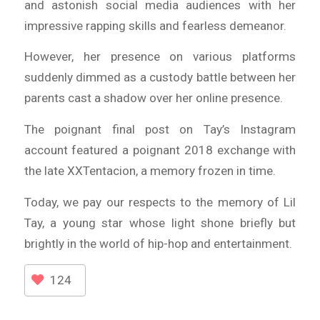
and astonish social media audiences with her
impressive rapping skills and fearless demeanor.
However, her presence on various platforms
suddenly dimmed as a custody battle between her
parents cast a shadow over her online presence.
The poignant final post on Tay’s Instagram
account featured a poignant 2018 exchange with
the late XXTentacion, a memory frozen in time.
Today, we pay our respects to the memory of Lil
Tay, a young star whose light shone briefly but
brightly in the world of hip-hop and entertainment.
124