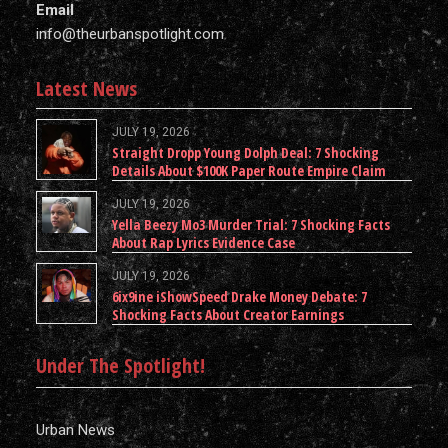
Email
info@theurbanspotlight.com
Latest News
JULY 19, 2026
Straight Dropp Young Dolph Deal: 7 Shocking
Details About $100K Paper Route Empire Claim
JULY 19, 2026
Yella Beezy Mo3 Murder Trial: 7 Shocking Facts
About Rap Lyrics Evidence Case
JULY 19, 2026
6ix9ine iShowSpeed Drake Money Debate: 7
Shocking Facts About Creator Earnings
Under The Spotlight!
Urban News