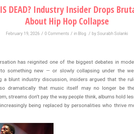
IS DEAD? Industry Insider Drops Bruta
About Hip Hop Collapse
/
/
/
February 19, 2026
0 Comments
in
Blog
by
Sourabh Solanki
rsation has reignited one of the biggest debates in mode
nto something new — or slowly collapsing under the we
 a blunt industry discussion, insiders argued that the r
o dramatically that music itself may no longer be th
em, streams don’t pay the way people think, albums hold less
 increasingly being replaced by personalities who thrive m