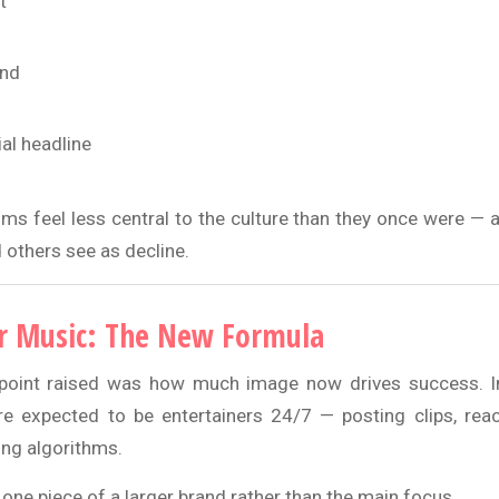
t
und
ial headline
ums feel less central to the culture than they once were — 
 others see as decline.
r Music: The New Formula
point raised was how much image now drives success. In 
are expected to be entertainers 24/7 — posting clips, reac
ing algorithms.
ne piece of a larger brand rather than the main focus.