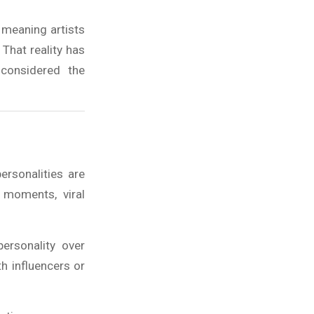
 meaning artists
That reality has
 considered the
ersonalities are
 moments, viral
ersonality over
h influencers or