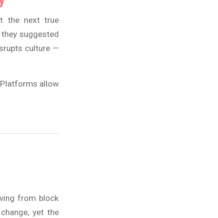
t the next true
, they suggested
srupts culture —
. Platforms allow
oving from block
 change, yet the