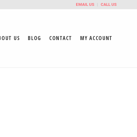
EMAIL US
CALL US
BOUT US
BLOG
CONTACT
MY ACCOUNT