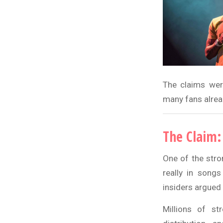
The claims wer
many fans alread
The Claim:
One of the stro
really in song
insiders argued 
Millions of st