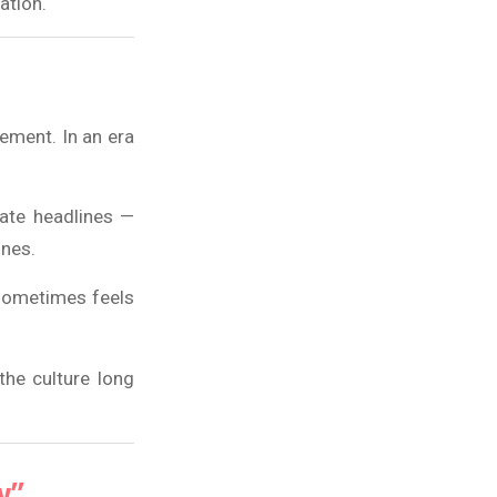
tation.
ement. In an era
rate headlines —
ines.
 sometimes feels
the culture long
y”