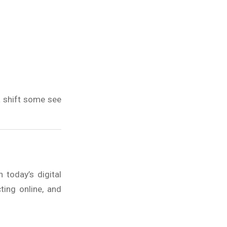
a shift some see
today’s digital
ting online, and