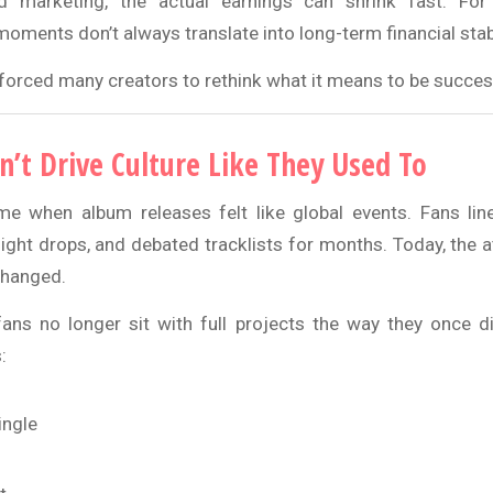
and marketing, the actual earnings can shrink fast. For 
l moments don’t always translate into long-term financial stabi
 forced many creators to rethink what it means to be success
’t Drive Culture Like They Used To
e when album releases felt like global events. Fans lin
ight drops, and debated tracklists for months. Today, the a
changed.
fans no longer sit with full projects the way they once di
:
ingle