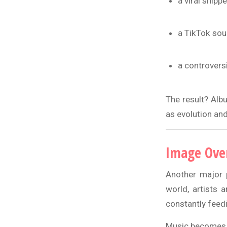
a viral snippe
a TikTok so
a controvers
The result? Alb
as evolution and
Image Ove
Another major 
world, artists 
constantly feed
Music becomes o