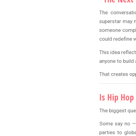
The conversati
superstar may n
someone complet
could redefine w
This idea reflec
anyone to build 
That creates opp
Is Hip Hop
The biggest ques
Some say no — t
parties to glob