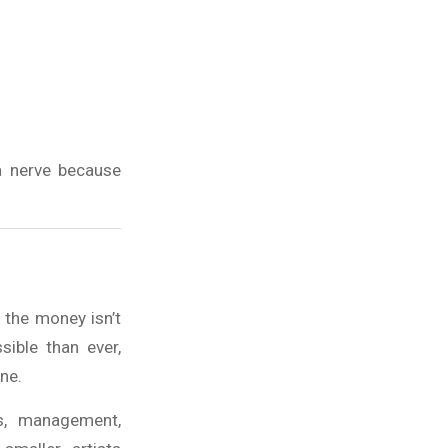
a nerve because
 the money isn’t
ible than ever,
ne.
ls, management,