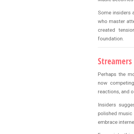
Some insiders a
who master atte
created tensio
foundation.
Streamers 
Perhaps the mos
now competing 
reactions, and 
Insiders sugge
polished music 
embrace internet