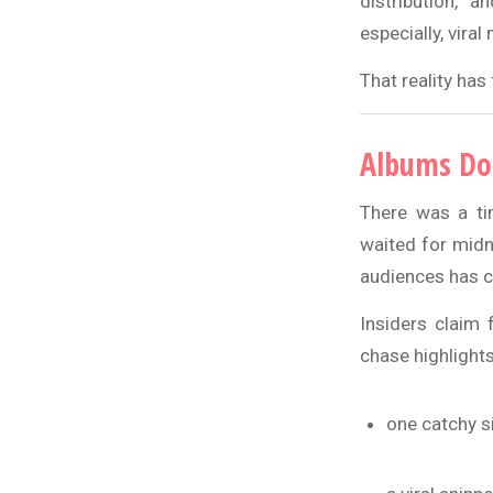
distribution, 
especially, vira
That reality has
Albums Don
There was a tim
waited for midn
audiences has 
Insiders claim 
chase highlights
one catchy s