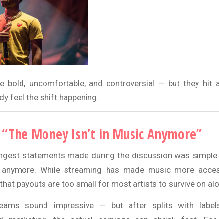
e bold, uncomfortable, and controversial — but they hit 
y feel the shift happening.
 “The Money Isn’t in Music Anymore”
ngest statements made during the discussion was simple:
s anymore. While streaming has made music more access
that payouts are too small for most artists to survive on alo
reams sound impressive — but after splits with labe