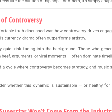
 feels like the dilution of hip hop. For others, it’s simply adap
of Controversy
rtable truth discussed was how controversy drives engag
is currency, drama often outperforms artistry.
y quiet risk fading into the background. Those who gene
 beef, arguments, or viral moments — often dominate timel
d a cycle where controversy becomes strategy, and music
r whether this dynamic is sustainable — or healthy for 
Superstar Won’t Come From the Industr