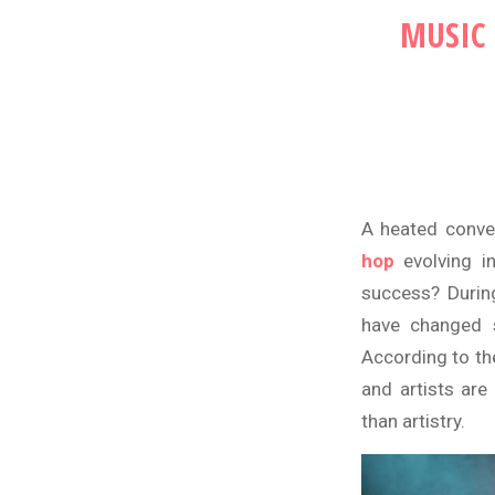
MUSIC 
A heated conve
hop
evolving i
success? During
have changed s
According to th
and artists are
than artistry.