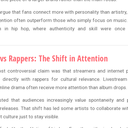
rgue that fans connect more with personality than artistry,
ntion often outperform those who simply focus on music. 
n in hip hop, where authenticity and skill were once
vs Rappers: The Shift in Attention
t controversial claim was that streamers and internet p
directly with rappers for cultural relevance. Livestream
online drama often receive more attention than album drops.
sted that audiences increasingly value spontaneity and p
releases. That shift has led some artists to collaborate wit
 culture just to stay visible.