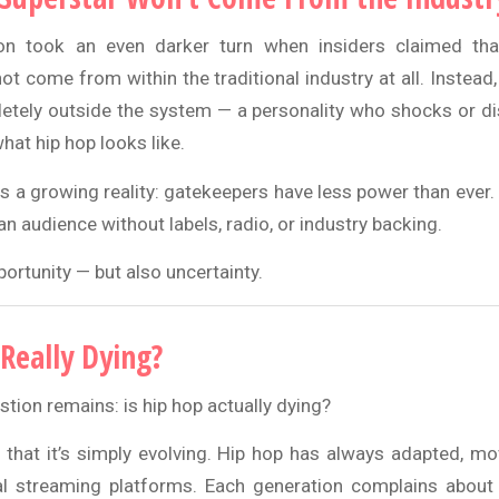
on took an even darker turn when insiders claimed tha
ot come from within the traditional industry at all. Instead
ely outside the system — a personality who shocks or di
hat hip hop looks like.
ts a growing reality: gatekeepers have less power than ever
an audience without labels, radio, or industry backing.
ortunity — but also uncertainty.
 Really Dying?
tion remains: is hip hop actually dying?
hat it’s simply evolving. Hip hop has always adapted, m
al streaming platforms. Each generation complains about