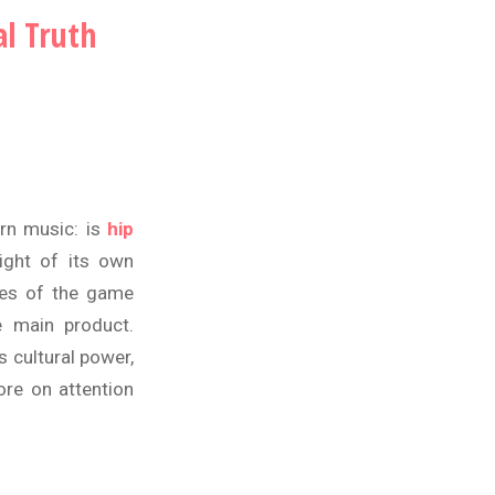
l Truth
rn music: is
hip
ight of its own
ules of the game
e main product.
 cultural power,
ore on attention