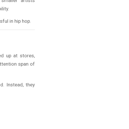
smaller artists
lity.
ful in hip hop.
ed up at stores,
ttention span of
d. Instead, they