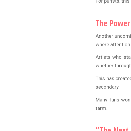
For purists, this
The Power 
Another uncomfo
where attention 
Artists who sta
whether through
This has create
secondary.
Many fans wonde
term.
“The Next 