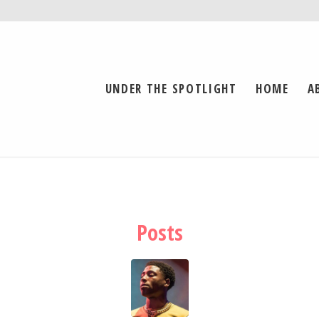
UNDER THE SPOTLIGHT
HOME
A
Posts