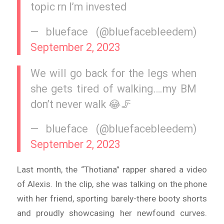
topic rn I’m invested
— blueface (@bluefacebleedem)
September 2, 2023
We will go back for the legs when
she gets tired of walking….my BM
don’t never walk 😂🦵
— blueface (@bluefacebleedem)
September 2, 2023
Last month, the “Thotiana” rapper shared a video
of Alexis. In the clip, she was talking on the phone
with her friend, sporting barely-there booty shorts
and proudly showcasing her newfound curves.