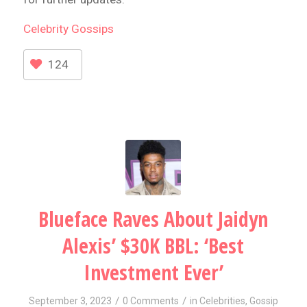
Celebrity
Gossips
124
Blueface Raves About Jaidyn
Alexis’ $30K BBL: ‘Best
Investment Ever’
/
/
September 3, 2023
0 Comments
in
Celebrities
,
Gossip