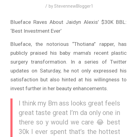
/
by
StevennewBlogger1
Blueface Raves About Jaidyn Alexis’ $30K BBL:
‘Best Investment Ever’
Blueface, the notorious “Thotiana” rapper, has
publicly praised his baby mama’s recent plastic
surgery transformation. In a series of Twitter
updates on Saturday, he not only expressed his
satisfaction but also hinted at his willingness to
invest further in her beauty enhancements.
I think my Bm ass looks great feels
great taste great I’m da only one in
there so y would we care 😂 best
30k I ever spent that’s the hottest