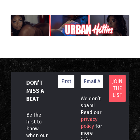
DON’T
MISS A
BEAT
We don’t
spam!
Read our
Be the
privacy
first to
policy
for
know
more
when our
info.