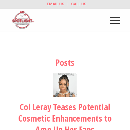
EMAIL US
CALL US
Posts
Coi Leray Teases Potential
Cosmetic Enhancements to
Amp Up Her Fans