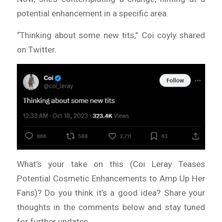
potential enhancement in a specific area.
“Thinking about some new tits,” Coi coyly shared
on Twitter.
What’s your take on this (Coi Leray Teases
Potential Cosmetic Enhancements to Amp Up Her
Fans)? Do you think it’s a good idea? Share your
thoughts in the comments below and stay tuned
for further updates.