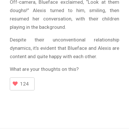
Off-camera, Blueface exclaimed, “Look at them
doughs!” Alexis turned to him, smiling, then
resumed her conversation, with their children
playing in the background.
Despite their unconventional relationship
dynamics, it’s evident that Blueface and Alexis are
content and quite happy with each other.
What are your thoughts on this?
124