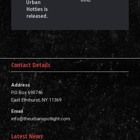
Urban
Hotties is
released.
Contact Details
Address
P.O Box 690746
East Elmhurst, NY 11369
Email
info@theurbanspotlight.com
Latest News