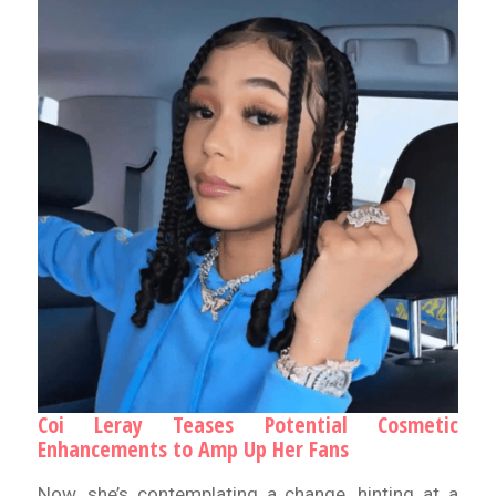
Coi Leray Teases Potential Cosmetic
Enhancements to Amp Up Her Fans
Now, she’s contemplating a change, hinting at a