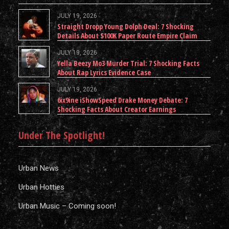
JULY 19, 2026
Straight Dropp Young Dolph Deal: 7 Shocking
Details About $100K Paper Route Empire Claim
JULY 19, 2026
Yella Beezy Mo3 Murder Trial: 7 Shocking Facts
About Rap Lyrics Evidence Case
JULY 19, 2026
6ix9ine iShowSpeed Drake Money Debate: 7
Shocking Facts About Creator Earnings
Under The Spotlight!
Urban News
Urban Hotties
Urban Music – Coming soon!