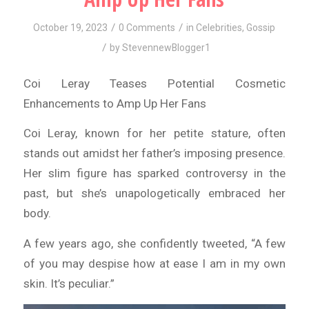
/
/
October 19, 2023
0 Comments
in
Celebrities
,
Gossip
/
by
StevennewBlogger1
Coi Leray Teases Potential Cosmetic
Enhancements to Amp Up Her Fans
Coi Leray, known for her petite stature, often
stands out amidst her father’s imposing presence.
Her slim figure has sparked controversy in the
past, but she’s unapologetically embraced her
body.
A few years ago, she confidently tweeted, “A few
of you may despise how at ease I am in my own
skin. It’s peculiar.”