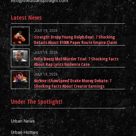
info@theurbanspotlight.com
Latest News
JULY 19, 2026
Straight Dropp Young Dolph Deal: 7 Shocking
Details About $100K Paper Route Empire Claim
JULY 19, 2026
Yella Beezy Mo3 Murder Trial: 7 Shocking Facts
About Rap Lyrics Evidence Case
JULY 19, 2026
6ix9ine iShowSpeed Drake Money Debate: 7
Shocking Facts About Creator Earnings
Under The Spotlight!
Urban News
Urban Hotties