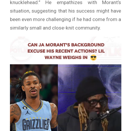
knucklehead.” He empathizes with Morant’s
situation, suggesting that his success might have
been even more challenging if he had come from a
similarly small and close-knit community.