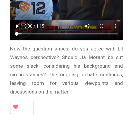
Now the question arises: do you agree with Lil
Wayne’s perspective? Should Ja Morant be cut
some slack, considering his background and
circumstances? The ongoing debate continues,
leaving room for various viewpoints and
discussions on the matter.