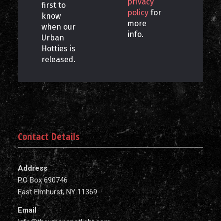
privacy
first to
policy
for
know
more
when our
info.
Urban
Hotties is
released.
Contact Details
Address
P.O Box 690746
East Elmhurst, NY 11369
Email