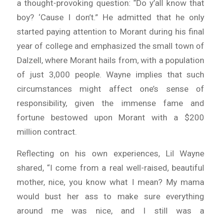
a thought-provoking question: “Do y’all know that
boy? ‘Cause I don’t.” He admitted that he only
started paying attention to Morant during his final
year of college and emphasized the small town of
Dalzell, where Morant hails from, with a population
of just 3,000 people. Wayne implies that such
circumstances might affect one’s sense of
responsibility, given the immense fame and
fortune bestowed upon Morant with a $200
million contract.
Reflecting on his own experiences, Lil Wayne
shared, “I come from a real well-raised, beautiful
mother, nice, you know what I mean? My mama
would bust her ass to make sure everything
around me was nice, and I still was a