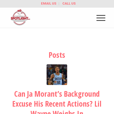
EMAIL US
CALL US
Posts
Can Ja Morant’s Background
Excuse His Recent Actions? Lil
Wayne Weighs In