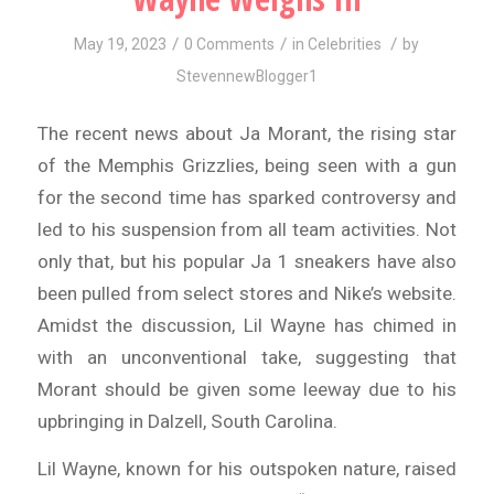
/
/
/
May 19, 2023
0 Comments
in
Celebrities
by
StevennewBlogger1
The recent news about Ja Morant, the rising star
of the Memphis Grizzlies, being seen with a gun
for the second time has sparked controversy and
led to his suspension from all team activities. Not
only that, but his popular Ja 1 sneakers have also
been pulled from select stores and Nike’s website.
Amidst the discussion, Lil Wayne has chimed in
with an unconventional take, suggesting that
Morant should be given some leeway due to his
upbringing in Dalzell, South Carolina.
Lil Wayne, known for his outspoken nature, raised