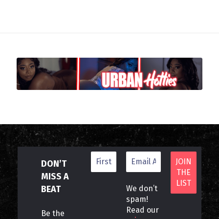
DON’T
MISS A
BEAT
We don’t
spam!
Read our
Be the