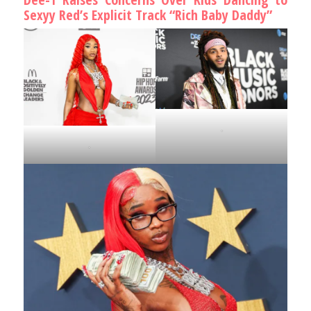
Sexyy Red’s Explicit Track “Rich Baby Daddy”
.
.