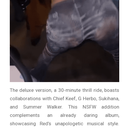
The deluxe version, a 30-minute thrill ride, boasts
collaborations with Chief Keef, G Herbo, Sukihana,
and Summer Walker. This NSFW addition
complements an already daring album,
showcasing Red’s unapologetic musical style.