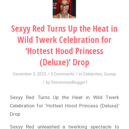
Sexyy Red Turns Up the Heat in
Wild Twerk Celebration for
‘Hottest Hood Princess
(Deluxe)’ Drop
/
/
December 3, 2023
0 Comments
in
Celebrities
,
Gossip
/
by
StevennewBlogger1
Sexyy Red Turns Up the Heat in Wild Twerk
Celebration for ‘Hottest Hood Princess (Deluxe)’
Drop
Sexyy Red unleashed a twerking spectacle to