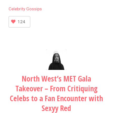
Celebrity
Gossips
124
North West’s MET Gala
Takeover – From Critiquing
Celebs to a Fan Encounter with
Sexyy Red