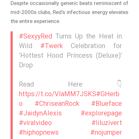
Despite occasionally generic beats reminiscent of
mid-2000s clubs, Red’s infectious energy elevates
the entire experience.
#SexyyRed
Turns Up the Heat in
Wild
#Twerk
Celebration for
‘Hottest Hood Princess (Deluxe)’
Drop
Read Here 👇
https://t.co/VIaMM7JSKS
#GHerb
o
#ChriseanRock
#Blueface
#JaidynAlexis
#explorepage
#viralvideo
#liluzivert
#hiphopnews
#nojumper