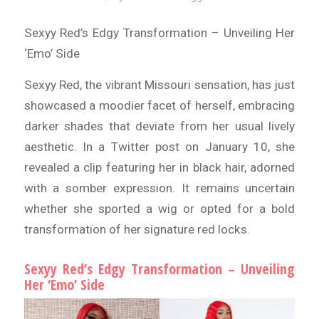
Sexyy Red’s Edgy Transformation – Unveiling Her
‘Emo’ Side
Sexyy Red, the vibrant Missouri sensation, has just
showcased a moodier facet of herself, embracing
darker shades that deviate from her usual lively
aesthetic. In a Twitter post on January 10, she
revealed a clip featuring her in black hair, adorned
with a somber expression. It remains uncertain
whether she sported a wig or opted for a bold
transformation of her signature red locks.
Sexyy Red’s Edgy Transformation – Unveiling
Her ‘Emo’ Side