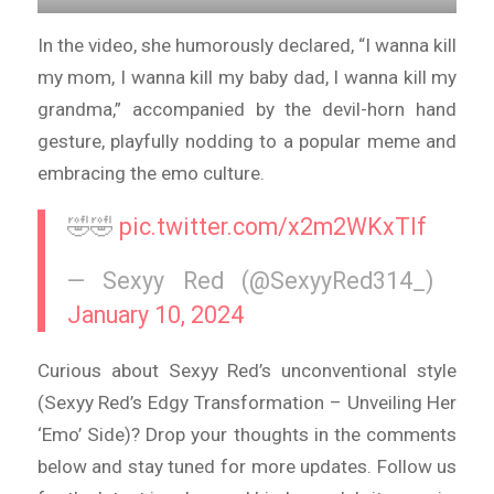
In the video, she humorously declared, “I wanna kill
my mom, I wanna kill my baby dad, I wanna kill my
grandma,” accompanied by the devil-horn hand
gesture, playfully nodding to a popular meme and
embracing the emo culture.
🤣🤣
pic.twitter.com/x2m2WKxTIf
— Sexyy Red (@SexyyRed314_)
January 10, 2024
Curious about Sexyy Red’s unconventional style
(Sexyy Red’s Edgy Transformation – Unveiling Her
‘Emo’ Side)? Drop your thoughts in the comments
below and stay tuned for more updates. Follow us