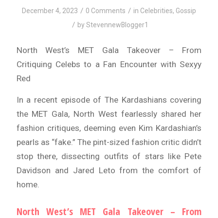
/
/
December 4, 2023
0 Comments
in
Celebrities
,
Gossip
/
by
StevennewBlogger1
North West’s MET Gala Takeover – From
Critiquing Celebs to a Fan Encounter with Sexyy
Red
In a recent episode of The Kardashians covering
the MET Gala, North West fearlessly shared her
fashion critiques, deeming even Kim Kardashian’s
pearls as “fake.” The pint-sized fashion critic didn’t
stop there, dissecting outfits of stars like Pete
Davidson and Jared Leto from the comfort of
home.
North West’s MET Gala Takeover – From