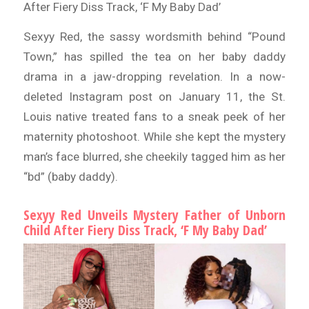
After Fiery Diss Track, ‘F My Baby Dad’
Sexyy Red, the sassy wordsmith behind “Pound
Town,” has spilled the tea on her baby daddy
drama in a jaw-dropping revelation. In a now-
deleted Instagram post on January 11, the St.
Louis native treated fans to a sneak peek of her
maternity photoshoot. While she kept the mystery
man’s face blurred, she cheekily tagged him as her
“bd” (baby daddy).
Sexyy Red Unveils Mystery Father of Unborn
Child After Fiery Diss Track, ‘F My Baby Dad’