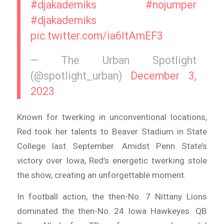
#djakademiks
#nojumper
#djakademiks
pic.twitter.com/ia6ltAmEF3
— The Urban Spotlight
(@spotlight_urban)
December 3,
2023
Known for twerking in unconventional locations,
Red took her talents to Beaver Stadium in State
College last September. Amidst Penn State’s
victory over Iowa, Red’s energetic twerking stole
the show, creating an unforgettable moment.
In football action, the then-No. 7 Nittany Lions
dominated the then-No. 24 Iowa Hawkeyes. QB