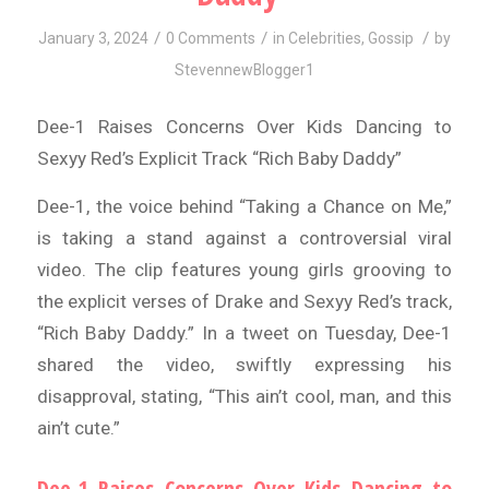
/
/
/
January 3, 2024
0 Comments
in
Celebrities
,
Gossip
by
StevennewBlogger1
Dee-1 Raises Concerns Over Kids Dancing to
Sexyy Red’s Explicit Track “Rich Baby Daddy”
Dee-1, the voice behind “Taking a Chance on Me,”
is taking a stand against a controversial viral
video. The clip features young girls grooving to
the explicit verses of Drake and Sexyy Red’s track,
“Rich Baby Daddy.” In a tweet on Tuesday, Dee-1
shared the video, swiftly expressing his
disapproval, stating, “This ain’t cool, man, and this
ain’t cute.”
Dee-1 Raises Concerns Over Kids Dancing to