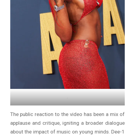
.
The public reaction to the video has been a mix of
applause and critique, igniting a broader dialogue
about the impact of music on young minds. Dee-1