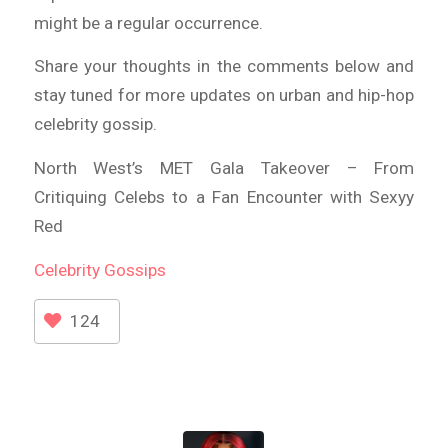
might be a regular occurrence.
Share your thoughts in the comments below and
stay tuned for more updates on urban and hip-hop
celebrity gossip.
North West’s MET Gala Takeover – From
Critiquing Celebs to a Fan Encounter with Sexyy
Red
Celebrity
Gossips
124