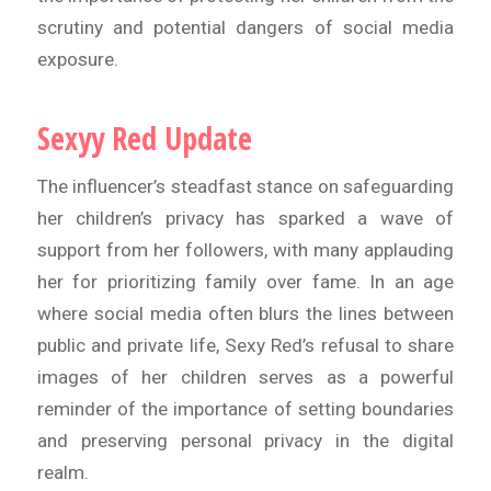
scrutiny and potential dangers of social media
exposure.
Sexyy Red Update
The influencer’s steadfast stance on safeguarding
her children’s privacy has sparked a wave of
support from her followers, with many applauding
her for prioritizing family over fame. In an age
where social media often blurs the lines between
public and private life, Sexy Red’s refusal to share
images of her children serves as a powerful
reminder of the importance of setting boundaries
and preserving personal privacy in the digital
realm.