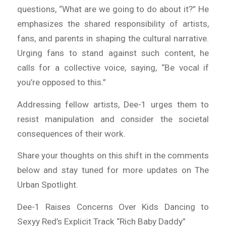
questions, “What are we going to do about it?” He
emphasizes the shared responsibility of artists,
fans, and parents in shaping the cultural narrative.
Urging fans to stand against such content, he
calls for a collective voice, saying, “Be vocal if
you’re opposed to this.”
Addressing fellow artists, Dee-1 urges them to
resist manipulation and consider the societal
consequences of their work.
Share your thoughts on this shift in the comments
below and stay tuned for more updates on The
Urban Spotlight.
Dee-1 Raises Concerns Over Kids Dancing to
Sexyy Red’s Explicit Track “Rich Baby Daddy”