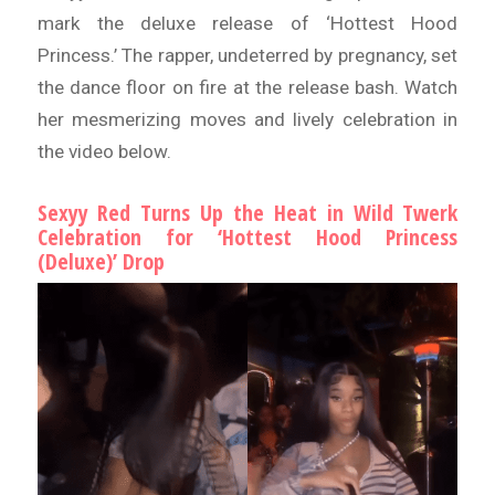
mark the deluxe release of ‘Hottest Hood
Princess.’ The rapper, undeterred by pregnancy, set
the dance floor on fire at the release bash. Watch
her mesmerizing moves and lively celebration in
the video below.
Sexyy Red Turns Up the Heat in Wild Twerk
Celebration for ‘Hottest Hood Princess
(Deluxe)’ Drop