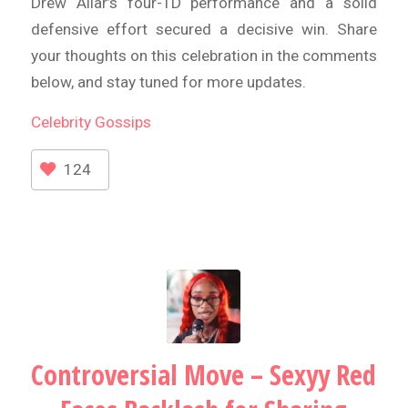
Drew Allar’s four-TD performance and a solid
defensive effort secured a decisive win. Share
your thoughts on this celebration in the comments
below, and stay tuned for more updates.
Celebrity
Gossips
124
Controversial Move – Sexyy Red