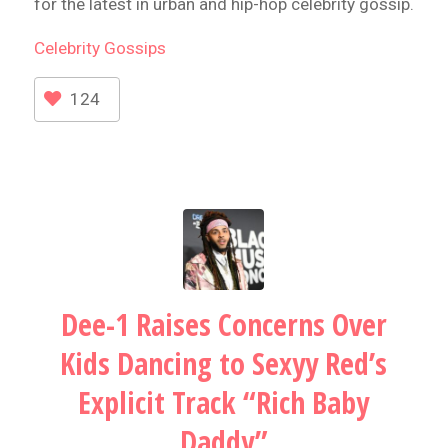
for the latest in urban and hip-hop celebrity gossip.
Celebrity
Gossips
124
Dee-1 Raises Concerns Over
Kids Dancing to Sexyy Red’s
Explicit Track “Rich Baby
Daddy”