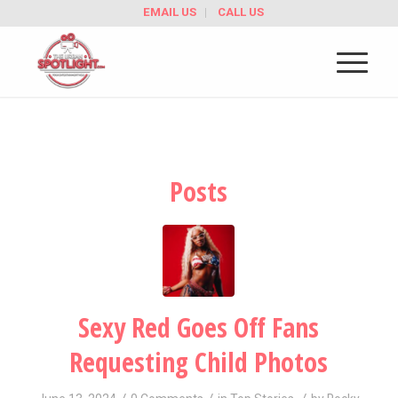
EMAIL US
CALL US
Posts
Sexy Red Goes Off Fans
Requesting Child Photos