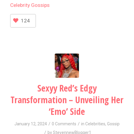
Celebrity
Gossips
124
Sexyy Red’s Edgy
Transformation – Unveiling Her
‘Emo’ Side
/
/
January 12, 2024
0 Comments
in
Celebrities
,
Gossip
/
by
StevennewBlogger1