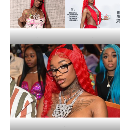
.
.
.