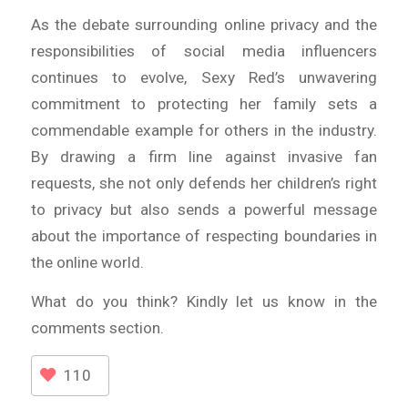
As the debate surrounding online privacy and the
responsibilities of social media influencers
continues to evolve, Sexy Red’s unwavering
commitment to protecting her family sets a
commendable example for others in the industry.
By drawing a firm line against invasive fan
requests, she not only defends her children’s right
to privacy but also sends a powerful message
about the importance of respecting boundaries in
the online world.
What do you think? Kindly let us know in the
comments section.
110