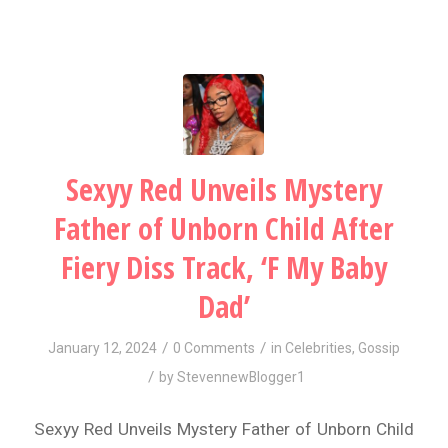
Sexyy Red Unveils Mystery
Father of Unborn Child After
Fiery Diss Track, ‘F My Baby
Dad’
/
/
January 12, 2024
0 Comments
in
Celebrities
,
Gossip
/
by
StevennewBlogger1
Sexyy Red Unveils Mystery Father of Unborn Child