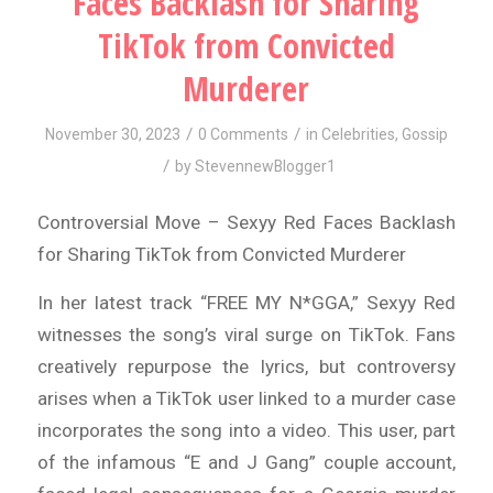
Faces Backlash for Sharing
TikTok from Convicted
Murderer
/
/
November 30, 2023
0 Comments
in
Celebrities
,
Gossip
/
by
StevennewBlogger1
Controversial Move – Sexyy Red Faces Backlash
for Sharing TikTok from Convicted Murderer
In her latest track “FREE MY N*GGA,” Sexyy Red
witnesses the song’s viral surge on TikTok. Fans
creatively repurpose the lyrics, but controversy
arises when a TikTok user linked to a murder case
incorporates the song into a video. This user, part
of the infamous “E and J Gang” couple account,