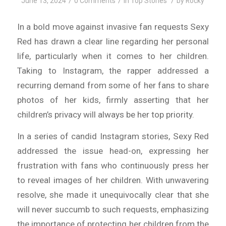
/
/
/
June 13, 2024
0 Comments
in
Top Stories
by
Rocky
In a bold move against invasive fan requests Sexy
Red has drawn a clear line regarding her personal
life, particularly when it comes to her children.
Taking to Instagram, the rapper addressed a
recurring demand from some of her fans to share
photos of her kids, firmly asserting that her
children’s privacy will always be her top priority.
In a series of candid Instagram stories, Sexy Red
addressed the issue head-on, expressing her
frustration with fans who continuously press her
to reveal images of her children. With unwavering
resolve, she made it unequivocally clear that she
will never succumb to such requests, emphasizing
the importance of protecting her children from the