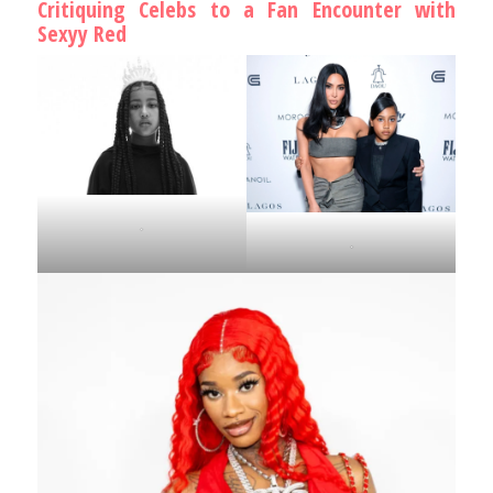
Critiquing Celebs to a Fan Encounter with
Sexyy Red
.
.