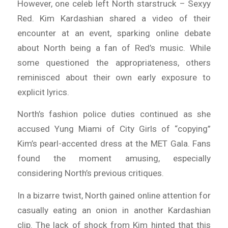
However, one celeb left North starstruck – Sexyy
Red. Kim Kardashian shared a video of their
encounter at an event, sparking online debate
about North being a fan of Red’s music. While
some questioned the appropriateness, others
reminisced about their own early exposure to
explicit lyrics.
North’s fashion police duties continued as she
accused Yung Miami of City Girls of “copying”
Kim’s pearl-accented dress at the MET Gala. Fans
found the moment amusing, especially
considering North’s previous critiques.
In a bizarre twist, North gained online attention for
casually eating an onion in another Kardashian
clip. The lack of shock from Kim hinted that this