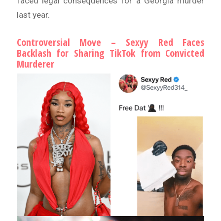
faced legal consequences for a Georgia murder
last year.
Controversial Move – Sexyy Red Faces
Backlash for Sharing TikTok from Convicted
Murderer