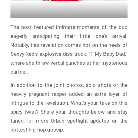
.
The post featured intimate moments of the duo
eagerly anticipating their little one’s arrival.
Notably, this revelation comes hot on the heels of
Sexyy Red’s explosive diss track, “F My Baby Dad,”
where she threw verbal punches at her mysterious
partner.
In addition to the joint photos, solo shots of the
heavily pregnant rapper added an extra layer of
intrigue to the revelation. What’s your take on this
spicy twist? Share your thoughts below, and stay
tuned for more Urban spotlight updates on the
hottest hip-hop gossip.