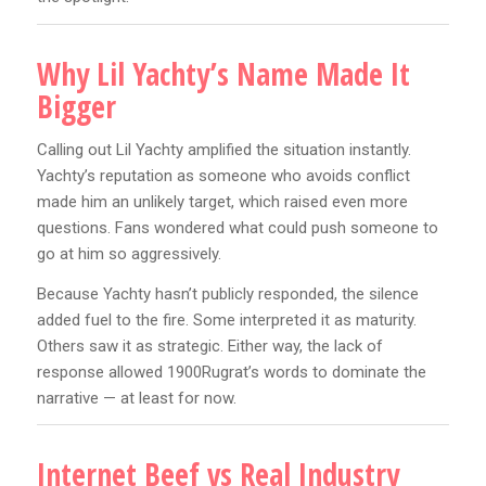
Why Lil Yachty’s Name Made It
Bigger
Calling out Lil Yachty amplified the situation instantly.
Yachty’s reputation as someone who avoids conflict
made him an unlikely target, which raised even more
questions. Fans wondered what could push someone to
go at him so aggressively.
Because Yachty hasn’t publicly responded, the silence
added fuel to the fire. Some interpreted it as maturity.
Others saw it as strategic. Either way, the lack of
response allowed 1900Rugrat’s words to dominate the
narrative — at least for now.
Internet Beef vs Real Industry