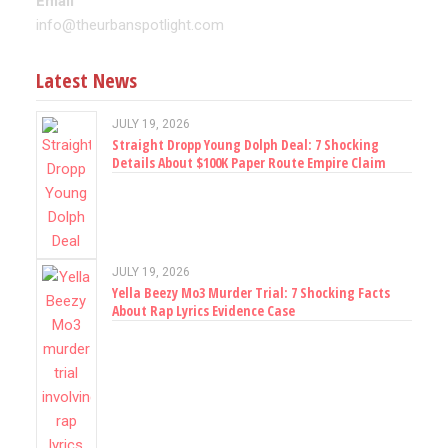
Email
info@theurbanspotlight.com
Latest News
JULY 19, 2026
Straight Dropp Young Dolph Deal: 7 Shocking
Details About $100K Paper Route Empire Claim
JULY 19, 2026
Yella Beezy Mo3 Murder Trial: 7 Shocking Facts
About Rap Lyrics Evidence Case