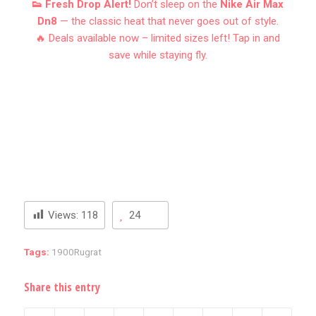
👟 Fresh Drop Alert!
Don’t sleep on the
Nike Air Max
Dn8
— the classic heat that never goes out of style.
🔥 Deals available now – limited sizes left! Tap in and
save while staying fly.
Views:
118
24
Tags:
1900Rugrat
Share this entry