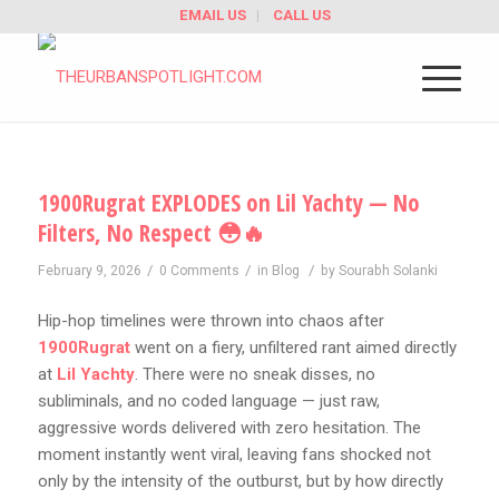
EMAIL US
CALL US
1900Rugrat EXPLODES on Lil Yachty — No
Filters, No Respect 😳🔥
/
/
/
February 9, 2026
0 Comments
in
Blog
by
Sourabh Solanki
Hip-hop timelines were thrown into chaos after
1900Rugrat
went on a fiery, unfiltered rant aimed directly
at
Lil Yachty
. There were no sneak disses, no
subliminals, and no coded language — just raw,
aggressive words delivered with zero hesitation. The
moment instantly went viral, leaving fans shocked not
only by the intensity of the outburst, but by how directly