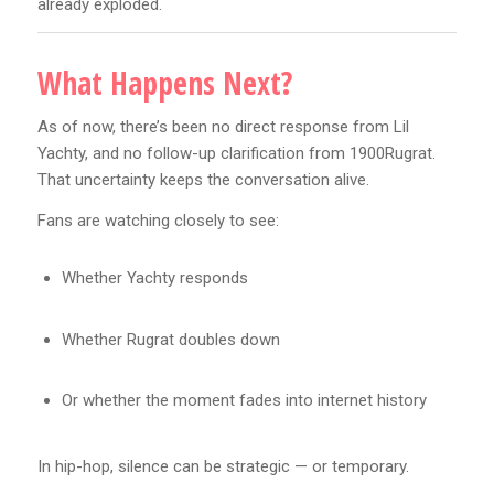
already exploded.
What Happens Next?
As of now, there’s been no direct response from Lil
Yachty, and no follow-up clarification from 1900Rugrat.
That uncertainty keeps the conversation alive.
Fans are watching closely to see:
Whether Yachty responds
Whether Rugrat doubles down
Or whether the moment fades into internet history
In hip-hop, silence can be strategic — or temporary.