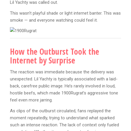
Lil Yachty was called out.
This wasn’t playful shade or light internet banter. This was
smoke — and everyone watching could feel it.
How the Outburst Took the
Internet by Surprise
The reaction was immediate because the delivery was
unexpected. Lil Yachty is typically associated with a laid-
back, carefree public image. He’s rarely involved in loud,
hostile beefs, which made 1900Rugrat’s aggressive tone
feel even more jarring.
As clips of the outburst circulated, fans replayed the
moment repeatedly, trying to understand what sparked
such an intense reaction. The lack of context only fueled