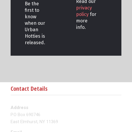
Read our
Be the
privacy
first to
policy
for
know
more
when our
info.
Urban
Hotties is
released.
Contact Details
Address
P.O Box 690746
East Elmhurst, NY 11369