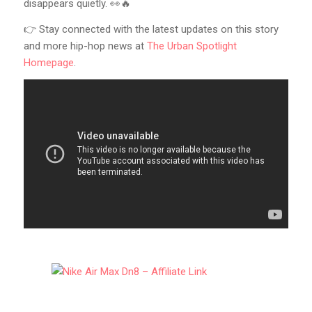
disappears quietly. 👀🔥
👉 Stay connected with the latest updates on this story
and more hip-hop news at
The Urban Spotlight
Homepage
.