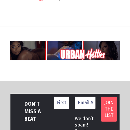
DON’T
MISS A
BEAT
We don’t
spam!