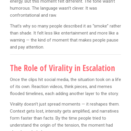
energy. But this moment felt different. The tone wasn’t
humorous. The language wasn’t clever. It was
confrontational and raw.
That’s why so many people described it as “smoke” rather
than shade. It felt less like entertainment and more like a
warning — the kind of moment that makes people pause
and pay attention.
The Role of Virality in Escalation
Once the clips hit social media, the situation took on a life
of its own. Reaction videos, think pieces, and memes
flooded timelines, each adding another layer to the story.
Virality doesn’t just spread moments — it reshapes them.
Context gets lost, intensity gets amplified, and narratives
form faster than facts. By the time people tried to
understand the origin of the tension, the moment had