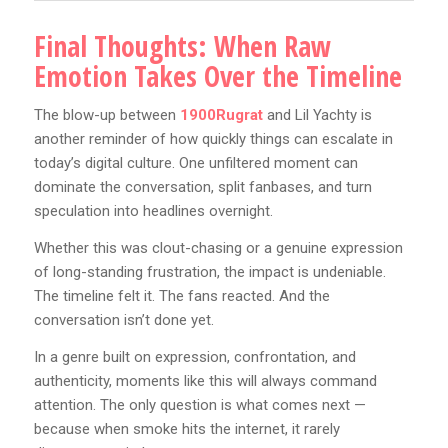
Final Thoughts: When Raw
Emotion Takes Over the Timeline
The blow-up between
1900Rugrat
and Lil Yachty is
another reminder of how quickly things can escalate in
today’s digital culture. One unfiltered moment can
dominate the conversation, split fanbases, and turn
speculation into headlines overnight.
Whether this was clout-chasing or a genuine expression
of long-standing frustration, the impact is undeniable.
The timeline felt it. The fans reacted. And the
conversation isn’t done yet.
In a genre built on expression, confrontation, and
authenticity, moments like this will always command
attention. The only question is what comes next —
because when smoke hits the internet, it rarely