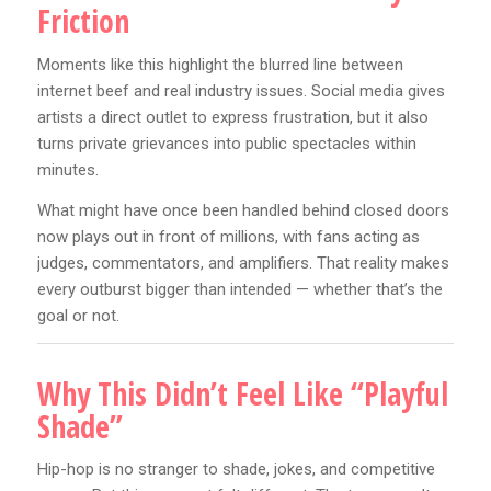
Friction
Moments like this highlight the blurred line between
internet beef and real industry issues. Social media gives
artists a direct outlet to express frustration, but it also
turns private grievances into public spectacles within
minutes.
What might have once been handled behind closed doors
now plays out in front of millions, with fans acting as
judges, commentators, and amplifiers. That reality makes
every outburst bigger than intended — whether that’s the
goal or not.
Why This Didn’t Feel Like “Playful
Shade”
Hip-hop is no stranger to shade, jokes, and competitive