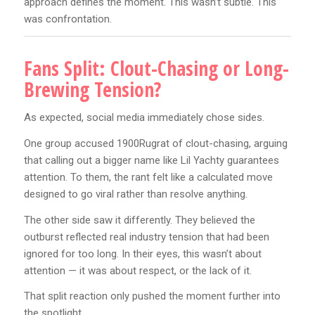
approach defines the moment. This wasn’t subtle. This
was confrontation.
Fans Split: Clout-Chasing or Long-
Brewing Tension?
As expected, social media immediately chose sides.
One group accused 1900Rugrat of clout-chasing, arguing
that calling out a bigger name like Lil Yachty guarantees
attention. To them, the rant felt like a calculated move
designed to go viral rather than resolve anything.
The other side saw it differently. They believed the
outburst reflected real industry tension that had been
ignored for too long. In their eyes, this wasn’t about
attention — it was about respect, or the lack of it.
That split reaction only pushed the moment further into
the spotlight.