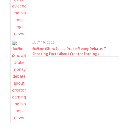
JULY 19, 2026
6ix9ine iShowSpeed Drake Money Debate: 7
Shocking Facts About Creator Earnings