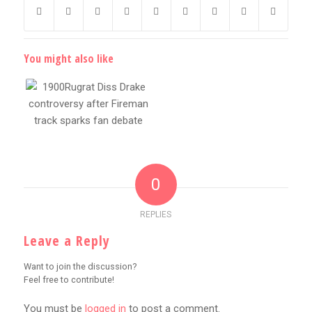
You might also like
0
REPLIES
Leave a Reply
Want to join the discussion?
Feel free to contribute!
You must be
logged in
to post a comment.