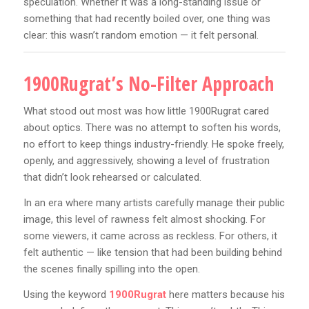
speculation. Whether it was a long-standing issue or
something that had recently boiled over, one thing was
clear: this wasn’t random emotion — it felt personal.
1900Rugrat’s No-Filter Approach
What stood out most was how little 1900Rugrat cared
about optics. There was no attempt to soften his words,
no effort to keep things industry-friendly. He spoke freely,
openly, and aggressively, showing a level of frustration
that didn’t look rehearsed or calculated.
In an era where many artists carefully manage their public
image, this level of rawness felt almost shocking. For
some viewers, it came across as reckless. For others, it
felt authentic — like tension that had been building behind
the scenes finally spilling into the open.
Using the keyword
1900Rugrat
here matters because his