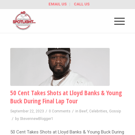
EMAIL US
CALL US
50 Cent Takes Shots at Lloyd Banks & Young
Buck During Final Lap Tour
/
/
September 22, 2023
0 Comments
in
Beef
,
Celebrities
,
Gossip
/
by
StevennewBlogger1
50 Cent Takes Shots at Lloyd Banks & Young Buck During