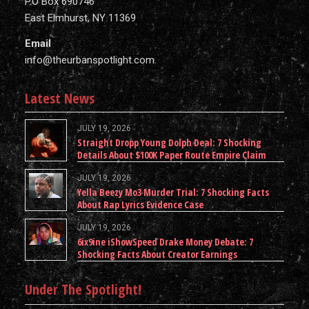
P.O Box 690746
East Elmhurst, NY 11369
Email
info@theurbanspotlight.com
Latest News
JULY 19, 2026
Straight Dropp Young Dolph Deal: 7 Shocking
Details About $100K Paper Route Empire Claim
JULY 19, 2026
Yella Beezy Mo3 Murder Trial: 7 Shocking Facts
About Rap Lyrics Evidence Case
JULY 19, 2026
6ix9ine iShowSpeed Drake Money Debate: 7
Shocking Facts About Creator Earnings
Under The Spotlight!