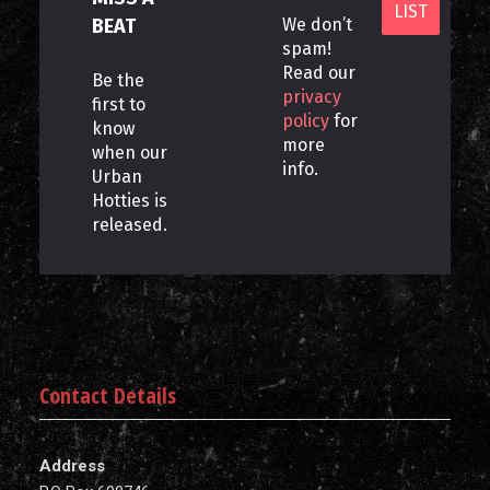
BEAT
We don’t
spam!
Read our
Be the
privacy
first to
policy
for
know
more
when our
info.
Urban
Hotties is
released.
Contact Details
Address