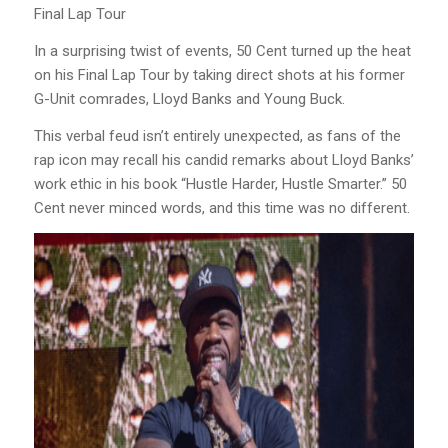
Final Lap Tour
In a surprising twist of events, 50 Cent turned up the heat
on his Final Lap Tour by taking direct shots at his former
G-Unit comrades, Lloyd Banks and Young Buck.
This verbal feud isn’t entirely unexpected, as fans of the
rap icon may recall his candid remarks about Lloyd Banks’
work ethic in his book “Hustle Harder, Hustle Smarter.” 50
Cent never minced words, and this time was no different.