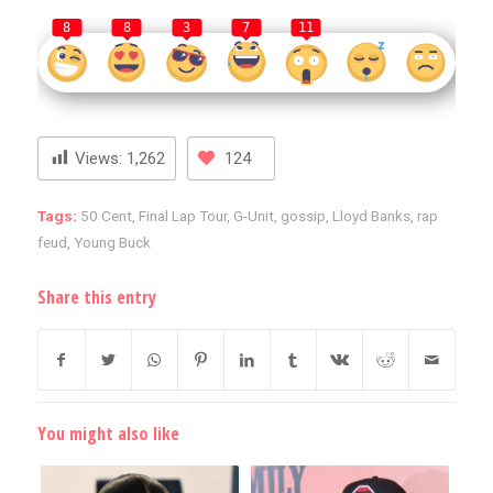
8
8
3
7
11
Views:
1,262
124
Tags:
50 Cent
,
Final Lap Tour
,
G-Unit
,
gossip
,
Lloyd Banks
,
rap
feud
,
Young Buck
Share this entry
You might also like