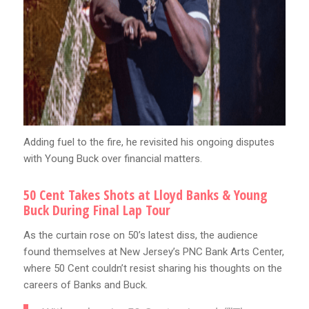
Adding fuel to the fire, he revisited his ongoing disputes
with Young Buck over financial matters.
50 Cent Takes Shots at Lloyd Banks & Young
Buck During Final Lap Tour
As the curtain rose on 50’s latest diss, the audience
found themselves at New Jersey’s PNC Bank Arts Center,
where 50 Cent couldn’t resist sharing his thoughts on the
careers of Banks and Buck.