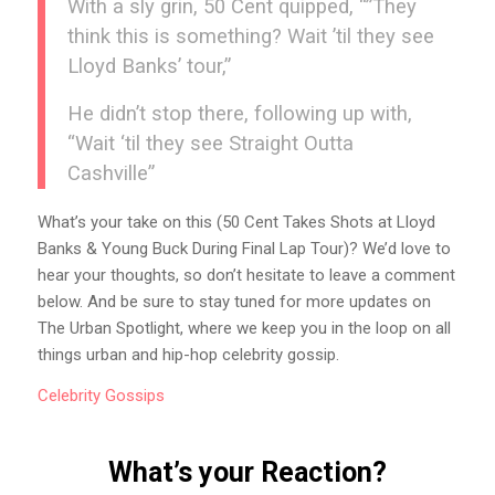
With a sly grin, 50 Cent quipped, “”They
think this is something? Wait ’til they see
Lloyd Banks’ tour,”
He didn’t stop there, following up with,
“Wait ‘til they see Straight Outta
Cashville”
What’s your take on this (50 Cent Takes Shots at Lloyd
Banks & Young Buck During Final Lap Tour)? We’d love to
hear your thoughts, so don’t hesitate to leave a comment
below. And be sure to stay tuned for more updates on
The Urban Spotlight, where we keep you in the loop on all
things urban and hip-hop celebrity gossip.
Celebrity
Gossips
What’s your Reaction?