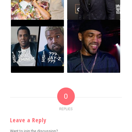
0
REPLIES
Leave a Reply
Want to join the discussion?