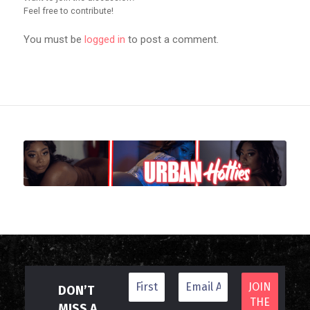
Feel free to contribute!
You must be
logged in
to post a comment.
DON’T
MISS A