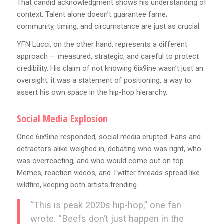
That candid acknowledgment shows his understanding of
context. Talent alone doesn’t guarantee fame;
community, timing, and circumstance are just as crucial.
YFN Lucci, on the other hand, represents a different
approach — measured, strategic, and careful to protect
credibility. His claim of not knowing 6ix9ine wasn’t just an
oversight; it was a statement of positioning, a way to
assert his own space in the hip-hop hierarchy.
Social Media Explosion
Once 6ix9ine responded, social media erupted. Fans and
detractors alike weighed in, debating who was right, who
was overreacting, and who would come out on top.
Memes, reaction videos, and Twitter threads spread like
wildfire, keeping both artists trending.
“This is peak 2020s hip-hop,” one fan
wrote. “Beefs don’t just happen in the