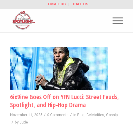
EMAIL US
CALL US
6ix9ine Goes Off on YFN Lucci: Street Feuds,
Spotlight, and Hip-Hop Drama
/
/
November 11, 2025
0 Comments
in
Blog
,
Celebrities
,
Gossip
/
by
Jude