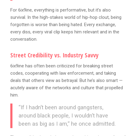
For 6ix9ine, everything is performative, but it’s also
survival. In the high-stakes world of hip-hop clout, being
forgotten is worse than being hated. Every exchange,
every diss, every viral clip keeps him relevant and in the
conversation.
Street Credibility vs. Industry Savvy
6ix9ine has often been criticized for breaking street
codes, cooperating with law enforcement, and taking
deals that others view as betrayal. But he’s also smart —
acutely aware of the networks and culture that propelled
him.
“If I hadn’t been around gangsters,
around black people, I wouldn’t have
been as big as I am,” he once admitted.