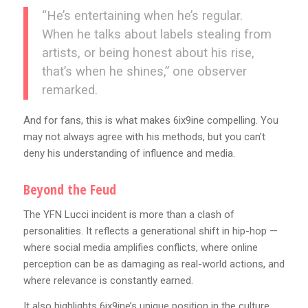
“He’s entertaining when he’s regular.
When he talks about labels stealing from
artists, or being honest about his rise,
that’s when he shines,” one observer
remarked.
And for fans, this is what makes 6ix9ine compelling. You
may not always agree with his methods, but you can’t
deny his understanding of influence and media.
Beyond the Feud
The YFN Lucci incident is more than a clash of
personalities. It reflects a generational shift in hip-hop —
where social media amplifies conflicts, where online
perception can be as damaging as real-world actions, and
where relevance is constantly earned.
It also highlights 6ix9ine’s unique position in the culture.