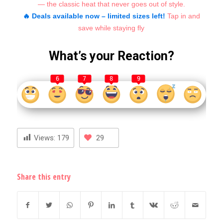
— the classic heat that never goes out of style.
🔥 Deals available now – limited sizes left!
Tap in and
save while staying fly
What’s your Reaction?
6
7
8
9
Views:
179
29
Share this entry