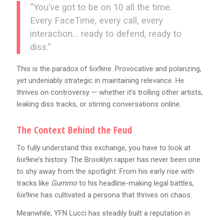
“You’ve got to be on 10 all the time.
Every FaceTime, every call, every
interaction… ready to defend, ready to
diss.”
This is the paradox of 6ix9ine. Provocative and polarizing,
yet undeniably strategic in maintaining relevance. He
thrives on controversy — whether it’s trolling other artists,
leaking diss tracks, or stirring conversations online.
The Context Behind the Feud
To fully understand this exchange, you have to look at
6ix9ine’s history. The Brooklyn rapper has never been one
to shy away from the spotlight. From his early rise with
tracks like
Gummo
to his headline-making legal battles,
6ix9ine has cultivated a persona that thrives on chaos.
Meanwhile, YFN Lucci has steadily built a reputation in