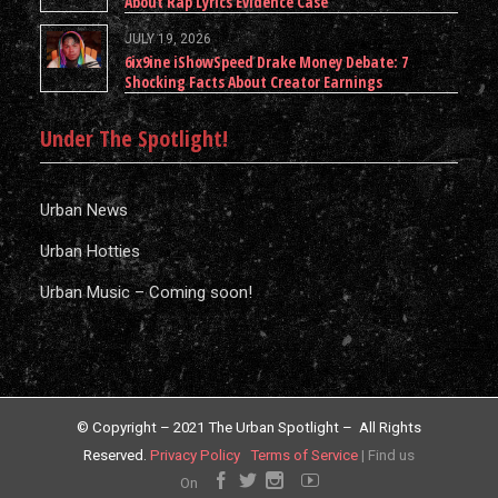
About Rap Lyrics Evidence Case
JULY 19, 2026
6ix9ine iShowSpeed Drake Money Debate: 7
Shocking Facts About Creator Earnings
Under The Spotlight!
Urban News
Urban Hotties
Urban Music – Coming soon!
© Copyright – 2021 The Urban Spotlight – All Rights
Reserved.
Privacy Policy
Terms of Service
|
Find us
On