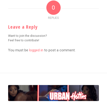
0
REPLIES
Leave a Reply
Want to join the discussion?
Feel free to contribute!
You must be
logged in
to post a comment.