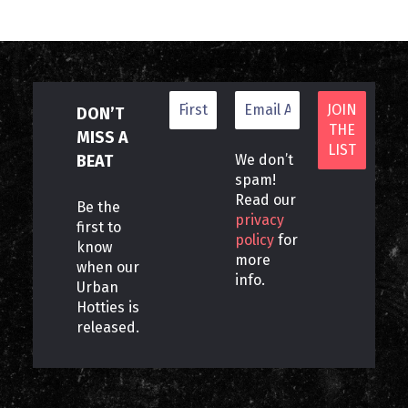
DON’T
MISS A
BEAT
We don’t
spam!
Read our
Be the
privacy
first to
policy
for
know
more
when our
info.
Urban
Hotties is
released.