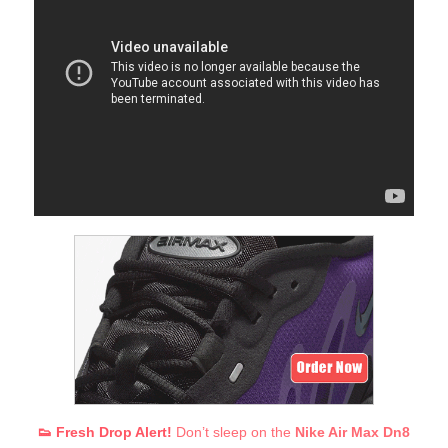
👟 Fresh Drop Alert!
Don’t sleep on the
Nike Air Max Dn8