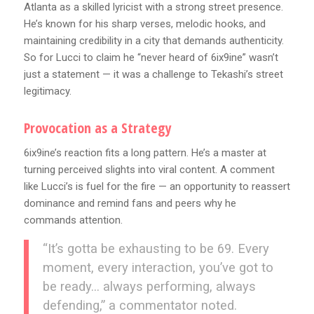
Atlanta as a skilled lyricist with a strong street presence.
He’s known for his sharp verses, melodic hooks, and
maintaining credibility in a city that demands authenticity.
So for Lucci to claim he “never heard of 6ix9ine” wasn’t
just a statement — it was a challenge to Tekashi’s street
legitimacy.
Provocation as a Strategy
6ix9ine’s reaction fits a long pattern. He’s a master at
turning perceived slights into viral content. A comment
like Lucci’s is fuel for the fire — an opportunity to reassert
dominance and remind fans and peers why he
commands attention.
“It’s gotta be exhausting to be 69. Every
moment, every interaction, you’ve got to
be ready… always performing, always
defending,” a commentator noted.