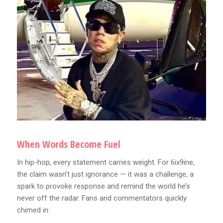
When Words Become Fuel
In hip-hop, every statement carries weight. For 6ix9ine,
the claim wasn’t just ignorance — it was a challenge, a
spark to provoke response and remind the world he’s
never off the radar. Fans and commentators quickly
chimed in: