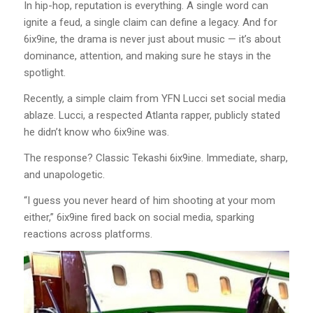
In hip-hop, reputation is everything. A single word can
ignite a feud, a single claim can define a legacy. And for
6ix9ine, the drama is never just about music — it’s about
dominance, attention, and making sure he stays in the
spotlight.
Recently, a simple claim from YFN Lucci set social media
ablaze. Lucci, a respected Atlanta rapper, publicly stated
he didn’t know who 6ix9ine was.
The response? Classic Tekashi 6ix9ine. Immediate, sharp,
and unapologetic.
“I guess you never heard of him shooting at your mom
either,” 6ix9ine fired back on social media, sparking
reactions across platforms.