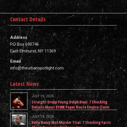
Contact Details
Address
P.O Box 690746
East Elmhurst, NY 11369
Email
info@theurbanspotlight.com
Latest News
JULY 19, 2026
Straight Dropp Young Dolph Deal: 7 Shocking
Details About $100K Paper Route Empire Claim
JULY 19, 2026
Yella Beezy Mo3 Murder Trial: 7 Shocking Facts