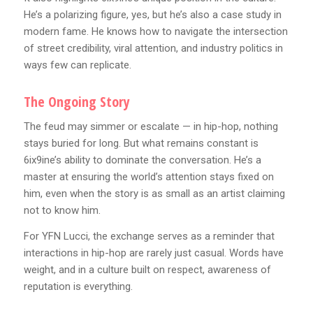
He’s a polarizing figure, yes, but he’s also a case study in
modern fame. He knows how to navigate the intersection
of street credibility, viral attention, and industry politics in
ways few can replicate.
The Ongoing Story
The feud may simmer or escalate — in hip-hop, nothing
stays buried for long. But what remains constant is
6ix9ine’s ability to dominate the conversation. He’s a
master at ensuring the world’s attention stays fixed on
him, even when the story is as small as an artist claiming
not to know him.
For YFN Lucci, the exchange serves as a reminder that
interactions in hip-hop are rarely just casual. Words have
weight, and in a culture built on respect, awareness of
reputation is everything.