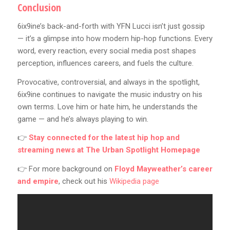
Conclusion
6ix9ine’s back-and-forth with YFN Lucci isn’t just gossip
— it’s a glimpse into how modern hip-hop functions. Every
word, every reaction, every social media post shapes
perception, influences careers, and fuels the culture.
Provocative, controversial, and always in the spotlight,
6ix9ine continues to navigate the music industry on his
own terms. Love him or hate him, he understands the
game — and he’s always playing to win.
👉
Stay connected for the latest hip hop and
streaming news at
The Urban Spotlight Homepage
👉 For more background on
Floyd Mayweather’s career
and empire
, check out his
Wikipedia page