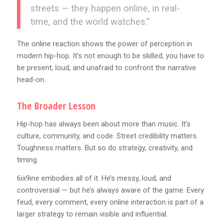
streets — they happen online, in real-
time, and the world watches.”
The online reaction shows the power of perception in
modern hip-hop. It’s not enough to be skilled; you have to
be present, loud, and unafraid to confront the narrative
head-on.
The Broader Lesson
Hip-hop has always been about more than music. It’s
culture, community, and code. Street credibility matters.
Toughness matters. But so do strategy, creativity, and
timing.
6ix9ine embodies all of it. He’s messy, loud, and
controversial — but he’s always aware of the game. Every
feud, every comment, every online interaction is part of a
larger strategy to remain visible and influential.