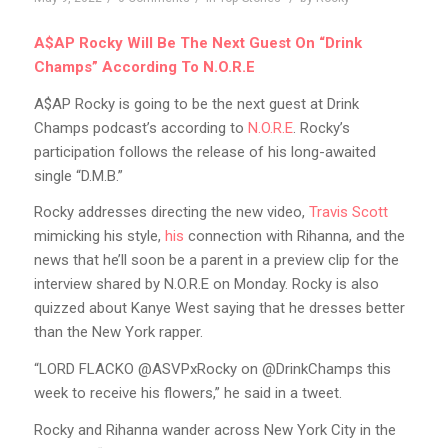
A$AP Rocky Will Be The Next Guest On “Drink
Champs” According To N.O.R.E
A$AP Rocky is going to be the next guest at Drink
Champs podcast’s according to
N.O.R.E
. Rocky’s
participation follows the release of his long-awaited
single “D.M.B.”
Rocky addresses directing the new video,
Travis Scott
mimicking his style,
his
connection with Rihanna, and the
news that he’ll soon be a parent in a preview clip for the
interview shared by N.O.R.E on Monday. Rocky is also
quizzed about Kanye West saying that he dresses better
than the New York rapper.
“LORD FLACKO @ASVPxRocky on @DrinkChamps this
week to receive his flowers,” he said in a tweet.
Rocky and Rihanna wander across New York City in the