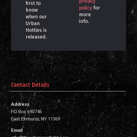
privacy
first to
policy
for
know
more
when our
info.
Urban
Hotties is
released.
Contact Details
Address
P.O Box 690746
East Elmhurst, NY 11369
Email