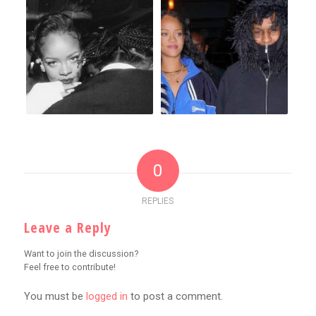
0
REPLIES
Leave a Reply
Want to join the discussion?
Feel free to contribute!
You must be
logged in
to post a comment.