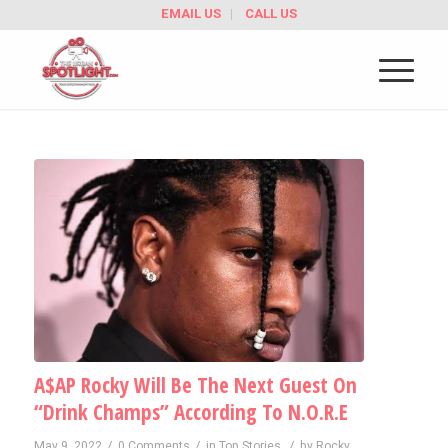
EMAIL US
CALL US
A$AP Rocky Will Be The Next Guest On
“Drink Champs” According To N.O.R.E
/
/
/
May 9, 2022
0 Comments
in
Top Stories
by
Rocky