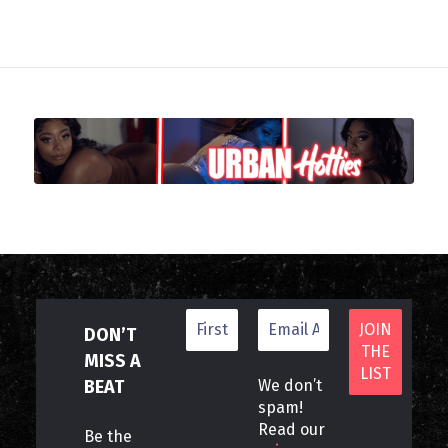
DON’T
MISS A
BEAT
We don’t
spam!
Read our
Be the