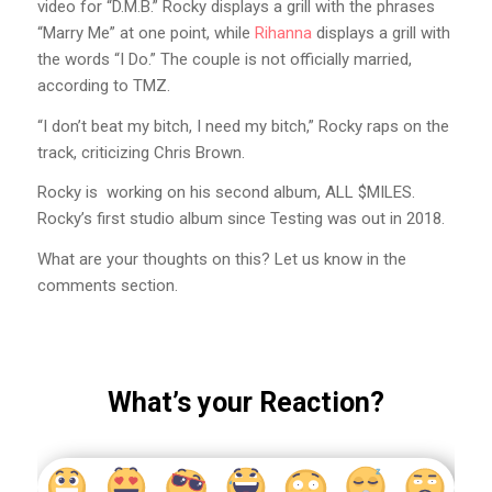
video for “D.M.B.” Rocky displays a grill with the phrases
“Marry Me” at one point, while
Rihanna
displays a grill with
the words “I Do.” The couple is not officially married,
according to TMZ.
“I don’t beat my bitch, I need my bitch,” Rocky raps on the
track, criticizing Chris Brown.
Rocky is working on his second album, ALL $MILES.
Rocky’s first studio album since Testing was out in 2018.
What are your thoughts on this? Let us know in the
comments section.
What’s your Reaction?