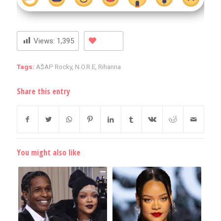
Views:
1,395
Tags:
A$AP Rocky
,
N.O.R.E
,
Rihanna
Share this entry
You might also like