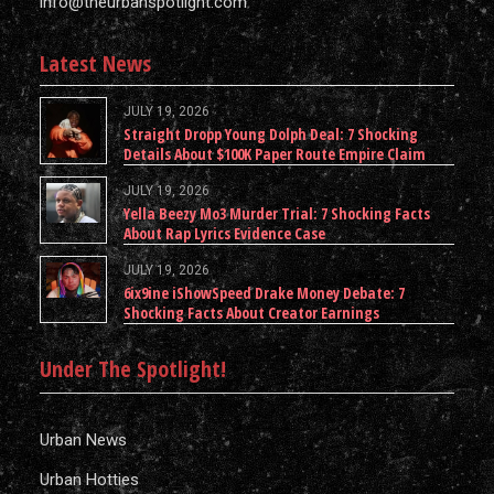
info@theurbanspotlight.com
Latest News
JULY 19, 2026
Straight Dropp Young Dolph Deal: 7 Shocking
Details About $100K Paper Route Empire Claim
JULY 19, 2026
Yella Beezy Mo3 Murder Trial: 7 Shocking Facts
About Rap Lyrics Evidence Case
JULY 19, 2026
6ix9ine iShowSpeed Drake Money Debate: 7
Shocking Facts About Creator Earnings
Under The Spotlight!
Urban News
Urban Hotties