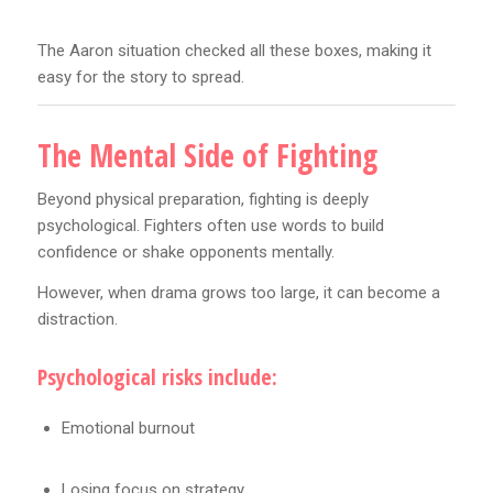
The Aaron situation checked all these boxes, making it
easy for the story to spread.
The Mental Side of Fighting
Beyond physical preparation, fighting is deeply
psychological. Fighters often use words to build
confidence or shake opponents mentally.
However, when drama grows too large, it can become a
distraction.
Psychological risks include:
Emotional burnout
Losing focus on strategy