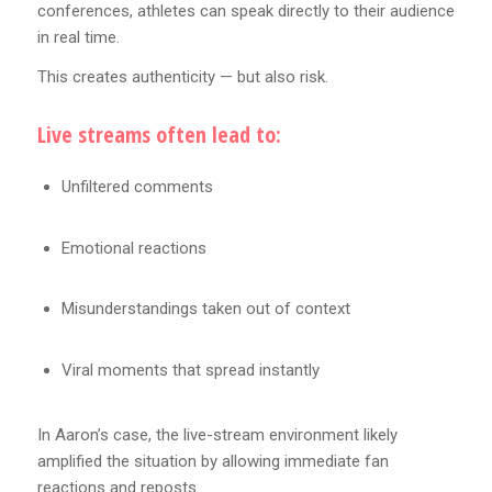
conferences, athletes can speak directly to their audience
in real time.
This creates authenticity — but also risk.
Live streams often lead to:
Unfiltered comments
Emotional reactions
Misunderstandings taken out of context
Viral moments that spread instantly
In Aaron’s case, the live-stream environment likely
amplified the situation by allowing immediate fan
reactions and reposts.