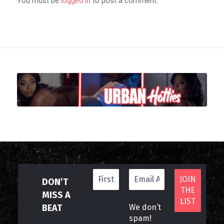
You must be
logged in
to post a comment.
DON’T
MISS A
BEAT
We don’t
spam!