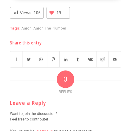
Views:
106
19
Tags:
Aaron
,
Aaron The Plumber
Share this entry
0
REPLIES
Leave a Reply
Want to join the discussion?
Feel free to contribute!