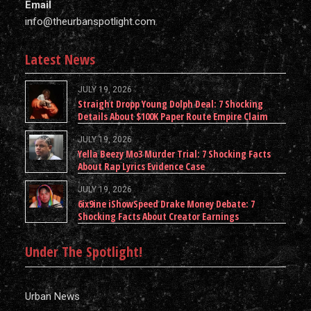
Email
info@theurbanspotlight.com
Latest News
JULY 19, 2026
Straight Dropp Young Dolph Deal: 7 Shocking
Details About $100K Paper Route Empire Claim
JULY 19, 2026
Yella Beezy Mo3 Murder Trial: 7 Shocking Facts
About Rap Lyrics Evidence Case
JULY 19, 2026
6ix9ine iShowSpeed Drake Money Debate: 7
Shocking Facts About Creator Earnings
Under The Spotlight!
Urban News