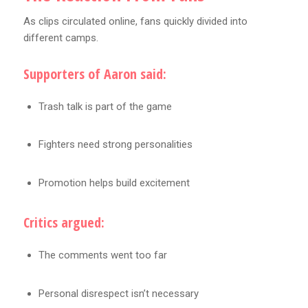
As clips circulated online, fans quickly divided into
different camps.
Supporters of Aaron said:
Trash talk is part of the game
Fighters need strong personalities
Promotion helps build excitement
Critics argued:
The comments went too far
Personal disrespect isn’t necessary