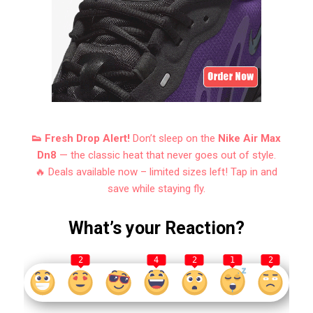
👟 Fresh Drop Alert!
Don’t sleep on the
Nike Air Max
Dn8
— the classic heat that never goes out of style.
🔥 Deals available now – limited sizes left! Tap in and
save while staying fly.
What’s your Reaction?
2
4
2
1
2