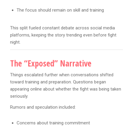
The focus should remain on skill and training
This split fueled constant debate across social media
platforms, keeping the story trending even before fight
night.
The “Exposed” Narrative
Things escalated further when conversations shifted
toward training and preparation. Questions began
appearing online about whether the fight was being taken
seriously.
Rumors and speculation included:
Concerns about training commitment