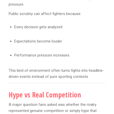
pressure.
Public scrutiny can affect fighters because:
Every decision gets analyzed
Expectations become louder
Performance pressure increases
This kind of environment often turns fights into headline-
driven events instead of pure sporting contests.
Hype vs Real Competition
A major question fans asked was whether the rivalry
represented genuine competition or simply hype that