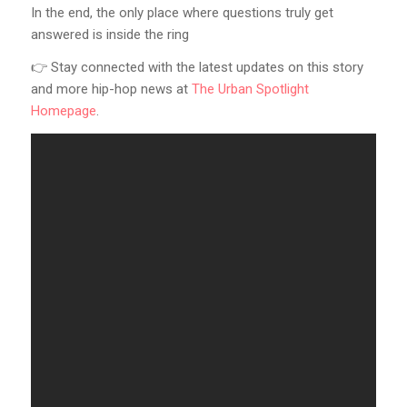
In the end, the only place where questions truly get
answered is inside the ring
👉 Stay connected with the latest updates on this story
and more hip-hop news at
The Urban Spotlight
Homepage
.