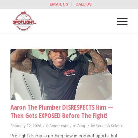
EMAIL US
CALL US
Aaron The Plumber DISRESPECTS Him —
Then Gets EXPOSED Before The Fight!
/
/
/
February 22, 2026
0 Comments
in
Blog
by
Sourabh Solanki
Pre-fight drama is nothing new in combat sports, but