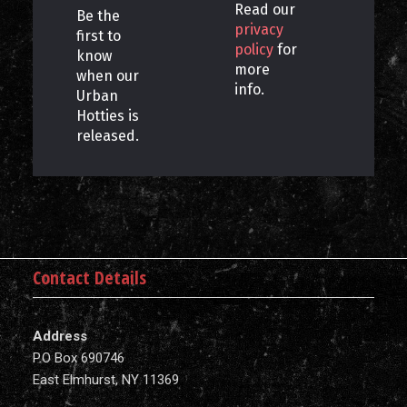
Read our
Be the
privacy
first to
policy
for
know
more
when our
info.
Urban
Hotties is
released.
Contact Details
Address
P.O Box 690746
East Elmhurst, NY 11369