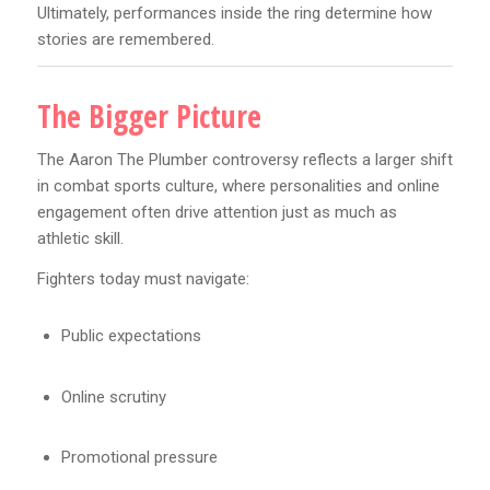
Ultimately, performances inside the ring determine how
stories are remembered.
The Bigger Picture
The Aaron The Plumber controversy reflects a larger shift
in combat sports culture, where personalities and online
engagement often drive attention just as much as
athletic skill.
Fighters today must navigate:
Public expectations
Online scrutiny
Promotional pressure