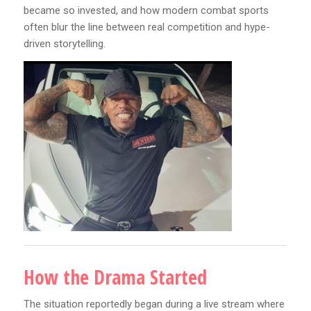
became so invested, and how modern combat sports
often blur the line between real competition and hype-
driven storytelling.
How the Drama Started
The situation reportedly began during a live stream where