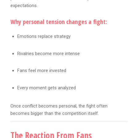
expectations.
Why personal tension changes a fight:
Emotions replace strategy
Rivalries become more intense
Fans feel more invested
Every moment gets analyzed
Once conflict becomes personal, the fight often
becomes bigger than the competition itself.
The Reaction From Fans