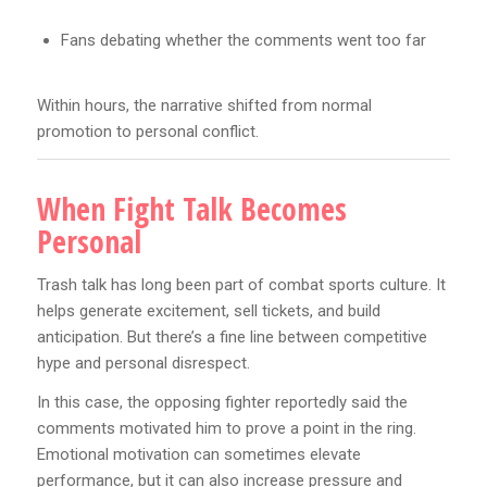
Fans debating whether the comments went too far
Within hours, the narrative shifted from normal
promotion to personal conflict.
When Fight Talk Becomes
Personal
Trash talk has long been part of combat sports culture. It
helps generate excitement, sell tickets, and build
anticipation. But there’s a fine line between competitive
hype and personal disrespect.
In this case, the opposing fighter reportedly said the
comments motivated him to prove a point in the ring.
Emotional motivation can sometimes elevate
performance, but it can also increase pressure and