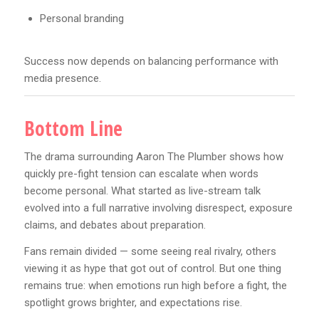
Personal branding
Success now depends on balancing performance with
media presence.
Bottom Line
The drama surrounding Aaron The Plumber shows how
quickly pre-fight tension can escalate when words
become personal. What started as live-stream talk
evolved into a full narrative involving disrespect, exposure
claims, and debates about preparation.
Fans remain divided — some seeing real rivalry, others
viewing it as hype that got out of control. But one thing
remains true: when emotions run high before a fight, the
spotlight grows brighter, and expectations rise.