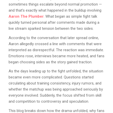
sometimes things escalate beyond normal promotion —
and that’s exactly what happened in the buildup involving
Aaron The Plumber
. What began as simple fight talk
quickly turned personal after comments made during a
live stream sparked tension between the two sides.
According to the conversation that later spread online,
Aaron allegedly crossed a line with comments that were
interpreted as disrespectful. The reaction was immediate.
Emotions rose, interviews became more heated, and fans
began choosing sides as the story gained traction.
As the days leading up to the fight unfolded, the situation
became even more complicated. Questions started
circulating about training consistency, injury rumors, and
whether the matchup was being approached seriously by
everyone involved. Suddenly, the focus shifted from skill
and competition to controversy and speculation.
This blog breaks down how the drama unfolded, why fans