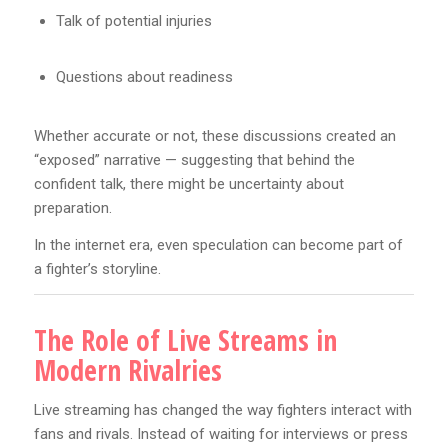
Talk of potential injuries
Questions about readiness
Whether accurate or not, these discussions created an
“exposed” narrative — suggesting that behind the
confident talk, there might be uncertainty about
preparation.
In the internet era, even speculation can become part of
a fighter’s storyline.
The Role of Live Streams in
Modern Rivalries
Live streaming has changed the way fighters interact with
fans and rivals. Instead of waiting for interviews or press