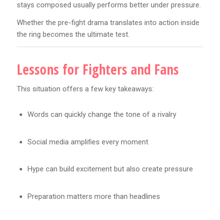
stays composed usually performs better under pressure.
Whether the pre-fight drama translates into action inside
the ring becomes the ultimate test.
Lessons for Fighters and Fans
This situation offers a few key takeaways:
Words can quickly change the tone of a rivalry
Social media amplifies every moment
Hype can build excitement but also create pressure
Preparation matters more than headlines