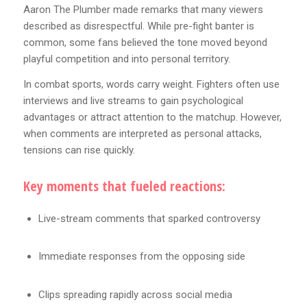
Aaron The Plumber made remarks that many viewers
described as disrespectful. While pre-fight banter is
common, some fans believed the tone moved beyond
playful competition and into personal territory.
In combat sports, words carry weight. Fighters often use
interviews and live streams to gain psychological
advantages or attract attention to the matchup. However,
when comments are interpreted as personal attacks,
tensions can rise quickly.
Key moments that fueled reactions:
Live-stream comments that sparked controversy
Immediate responses from the opposing side
Clips spreading rapidly across social media