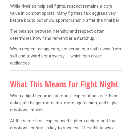
While rivalries help sell fights, respect remains a core
value in combat sports. Many fighters talk aggressively
before bouts but show sportsmanship after the final bell.
The balance between intensity and respect often
determines how fans remember a matchup.
When respect disappears, conversations shift away from
skill and toward controversy — which can divide
audiences.
What This Means for Fight Night
When a fight becomes personal, expectations rise. Fans
anticipate bigger moments, more aggression, and higher
emotional stakes.
At the same time, experienced fighters understand that
emotional control is key to success. The athlete who