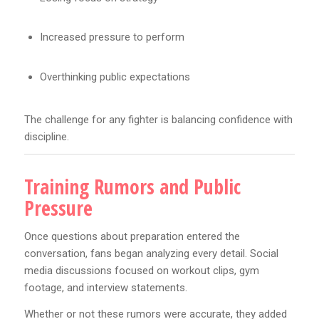
Increased pressure to perform
Overthinking public expectations
The challenge for any fighter is balancing confidence with
discipline.
Training Rumors and Public
Pressure
Once questions about preparation entered the
conversation, fans began analyzing every detail. Social
media discussions focused on workout clips, gym
footage, and interview statements.
Whether or not these rumors were accurate, they added