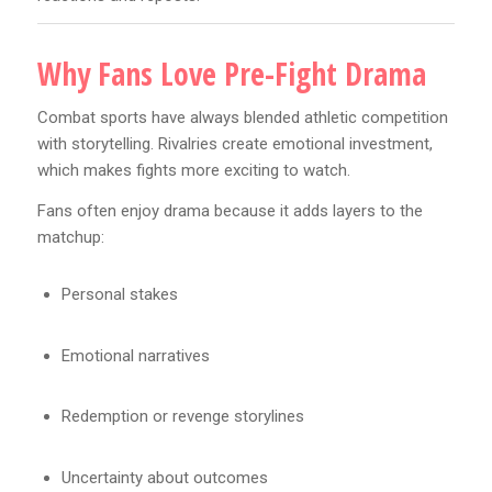
Why Fans Love Pre-Fight Drama
Combat sports have always blended athletic competition
with storytelling. Rivalries create emotional investment,
which makes fights more exciting to watch.
Fans often enjoy drama because it adds layers to the
matchup:
Personal stakes
Emotional narratives
Redemption or revenge storylines
Uncertainty about outcomes