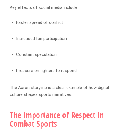
Key effects of social media include:
Faster spread of conflict
Increased fan participation
Constant speculation
Pressure on fighters to respond
The Aaron storyline is a clear example of how digital
culture shapes sports narratives.
The Importance of Respect in
Combat Sports