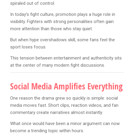
spiraled out of control.
In today’s fight culture, promotion plays a huge role in
visibility. Fighters with strong personalities often gain
more attention than those who stay quiet.
But when hype overshadows skill, some fans feel the
sport loses focus.
This tension between entertainment and authenticity sits
at the center of many modern fight discussions.
Social Media Amplifies Everything
One reason the drama grew so quickly is simple: social
media moves fast. Short clips, reaction videos, and fan
commentary create narratives almost instantly.
What once would have been a minor argument can now
become a trending topic within hours.