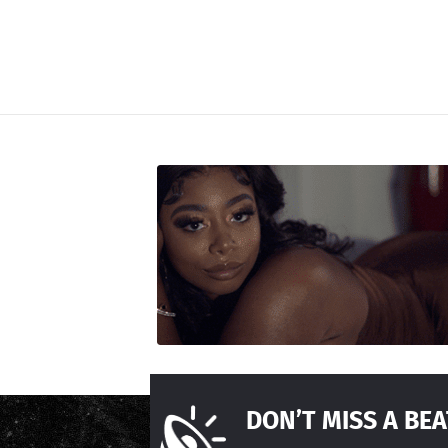
DON’T MISS A BEA