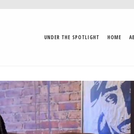
UNDER THE SPOTLIGHT
HOME
A