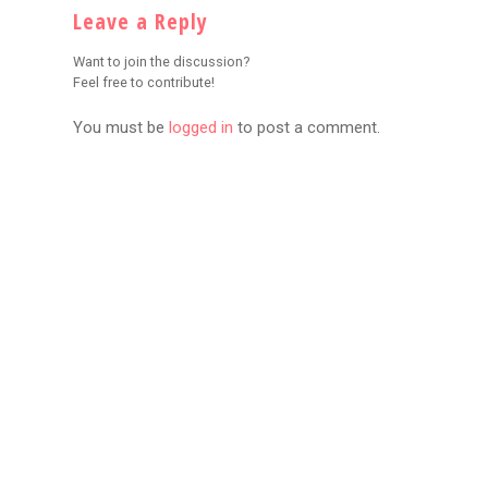
Leave a Reply
Want to join the discussion?
Feel free to contribute!
You must be
logged in
to post a comment.