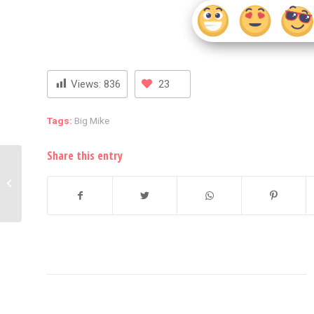
Views:
836
23
Tags:
Big Mike
Share this entry
FURY ERUPTS: Nicki
Minaj Retaliates by
Throwing Object Back
to the Crowd