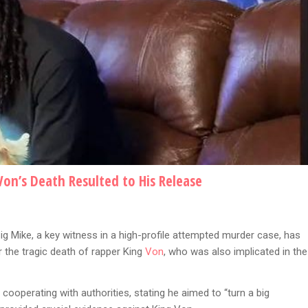
Von’s Death Resulted to His Release
ig Mike, a key witness in a high-profile attempted murder case, has
 the tragic death of rapper King
Von
, who was also implicated in the
cooperating with authorities, stating he aimed to “turn a big