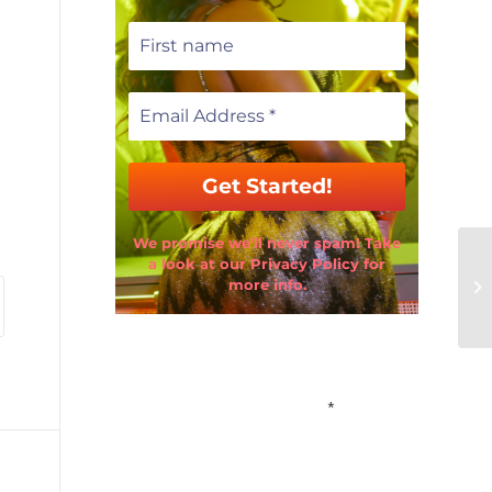
We promise we’ll never spam! Take
a look at our Privacy Policy for
more info.
Email Address
*