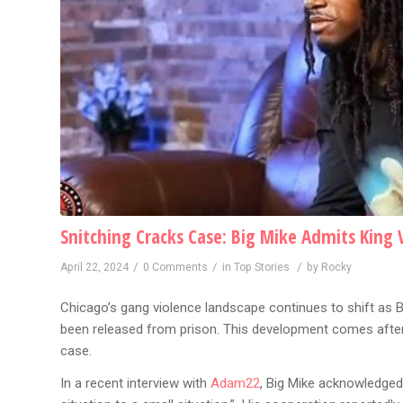
Snitching Cracks Case: Big Mike Admits King 
/
/
/
April 22, 2024
0 Comments
in
Top Stories
by
Rocky
Chicago’s gang violence landscape continues to shift as B
been released from prison. This development comes after
case.
In a recent interview with
Adam22
, Big Mike acknowledged 