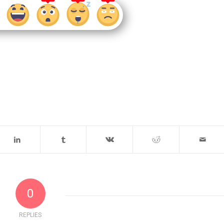
0
REPLIES