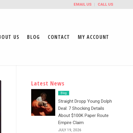
EMAIL US
CALL US
BOUT US
BLOG
CONTACT
MY ACCOUNT
Latest News
Blog
Straight Dropp Young Dolph
Deal: 7 Shocking Details
About $100K Paper Route
Empire Claim
JULY 19, 2026