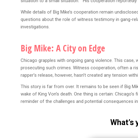
situation to a small situation.” His cooperation reportedly
While details of Big Mike’s cooperation remain undisclosed
questions about the role of witness testimony in gang-re
investigations.
Big Mike:
A City on Edge
Chicago grapples with ongoing gang violence. This case, w
prosecuting such crimes. Witness cooperation, often a risk
rapper’s release, however, hasn’t created any tension withi
This story is far from over. It remains to be seen if Big Mi
wake of King Von’s death. One thing is certain: Chicago’s 
reminder of the challenges and potential consequences in
What’s 