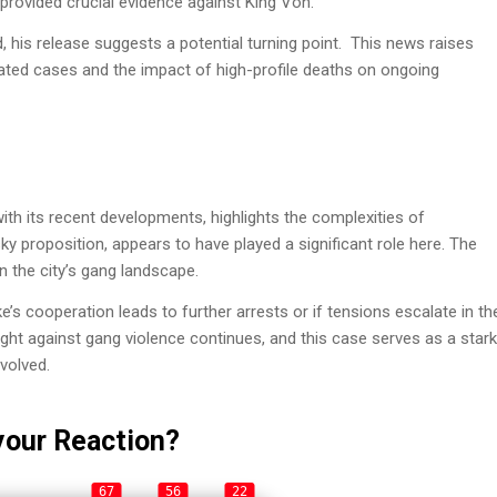
 provided crucial evidence against King Von.
, his release suggests a potential turning point. This news raises
lated cases and the impact of high-profile deaths on ongoing
ith its recent developments, highlights the complexities of
y proposition, appears to have played a significant role here. The
n the city’s gang landscape.
ke’s cooperation leads to further arrests or if tensions escalate in th
fight against gang violence continues, and this case serves as a stark
volved.
your Reaction?
67
56
22