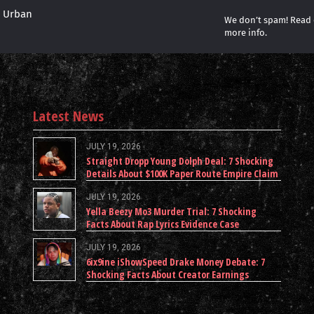
r Urban
We don’t spam! Read
more info.
Latest News
JULY 19, 2026
Straight Dropp Young Dolph Deal: 7 Shocking
Details About $100K Paper Route Empire Claim
JULY 19, 2026
Yella Beezy Mo3 Murder Trial: 7 Shocking
Facts About Rap Lyrics Evidence Case
JULY 19, 2026
6ix9ine iShowSpeed Drake Money Debate: 7
Shocking Facts About Creator Earnings