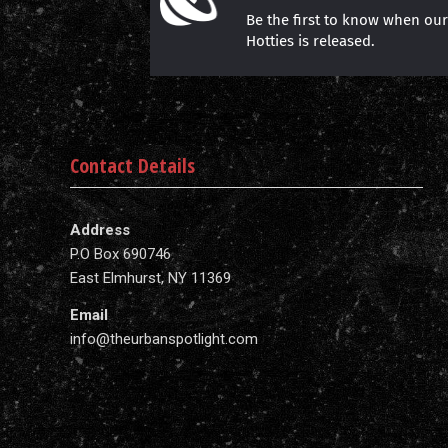
Be the first to know when ou
Hotties is released.
Contact Details
Address
P.O Box 690746
East Elmhurst, NY 11369
Email
info@theurbanspotlight.com