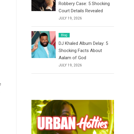
Robbery Case: 5 Shocking
Court Details Revealed
JULY 19, 2026
Blog
DJ Khaled Album Delay: 5
Shocking Facts About
Aalam of God
JULY 19, 2026
e