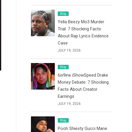
Blog
Yella Beezy Mo3 Murder
Trial: 7 Shocking Facts
About Rap Lyrics Evidence
Case
JULY 19, 2026
Blog
6ix9ine iShowSpeed Drake
Money Debate: 7 Shocking
Facts About Creator
Earnings
JULY 19, 2026
Blog
Pooh Shiesty Gucci Mane