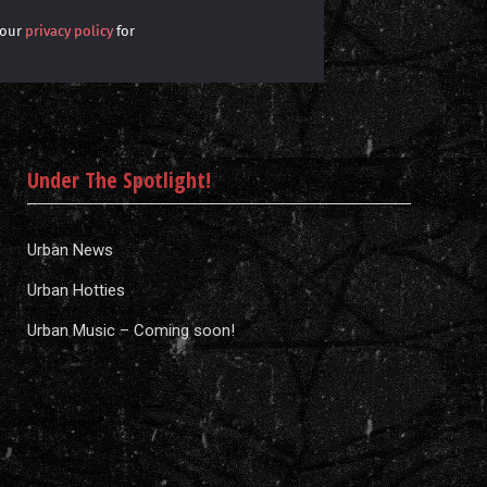
 our
privacy policy
for
Under The Spotlight!
Urban News
Urban Hotties
Urban Music – Coming soon!