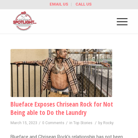
EMAIL US
CALL US
Blueface Exposes Chrisean Rock for Not
Being able to Do the Laundry
/
/
/
March 15, 2023
0 Comments
in
Top Stories
by
Rocky
Blueface and Chrisean Rock’s relationship has not been