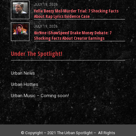
JULY 19, 2026
Yella Beezy Mo3 Murder Trial: 7 Shocking Facts
About Rap Lyrics Evidence Case
JULY 19, 2026
6ix9ine iShowSpeed Drake Money Debate: 7
Shocking Facts About Creator Earnings
Under The Spotlight!
Urban News
Urban Hotties
Urban Music – Coming soon!
© Copyright – 2021 The Urban Spotlight – All Rights