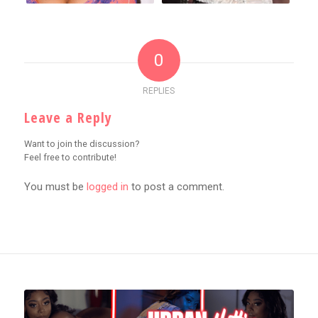
0
REPLIES
Leave a Reply
Want to join the discussion?
Feel free to contribute!
You must be
logged in
to post a comment.