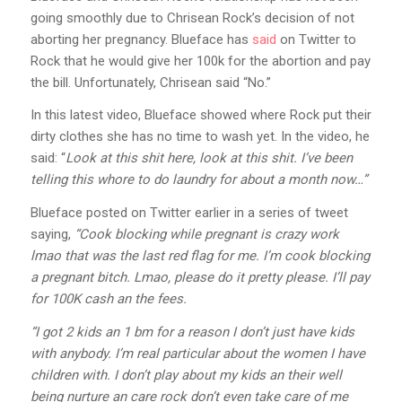
going smoothly due to Chrisean Rock’s decision of not
aborting her pregnancy. Blueface has
said
on Twitter to
Rock that he would give her 100k for the abortion and pay
the bill. Unfortunately, Chrisean said “No.”
In this latest video, Blueface showed where Rock put their
dirty clothes she has no time to wash yet. In the video, he
said: “
Look at this shit here, look at this shit. I’ve been
telling this whore to do laundry for about a month now…”
Blueface posted on Twitter earlier in a series of tweet
saying,
“Cook blocking while pregnant is crazy work
lmao that was the last red flag for me. I’m cook blocking
a pregnant bitch. Lmao, please do it pretty please. I’ll pay
for 100K cash an the fees.
“I got 2 kids an 1 bm for a reason I don’t just have kids
with anybody. I’m real particular about the women I have
children with. I don’t play about my kids an their well
being nurture an care rock don’t even take care of me