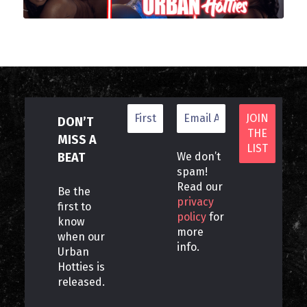
DON’T
MISS A
BEAT
We don’t
spam!
Read our
Be the
privacy
first to
policy
for
know
more
when our
info.
Urban
Hotties is
released.