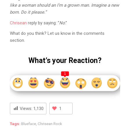
like a woman should an I’m a grown man. Imagine a new
born. Do it please.”
Chrisean
reply by saying: “
No
.”
What do you think? Let us know in the comments
section.
What’s your Reaction?
1
Views:
1,130
1
Tags:
Blueface
,
Chrisean Rock