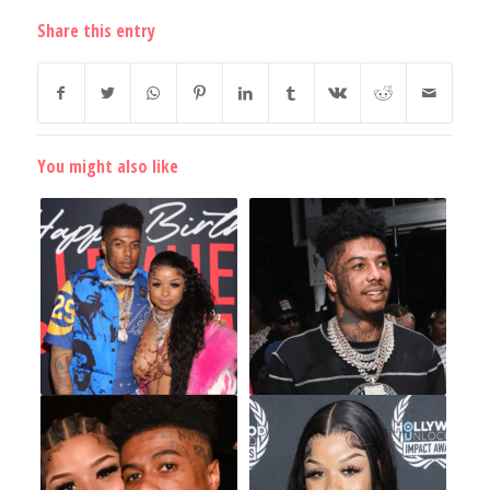
Share this entry
You might also like