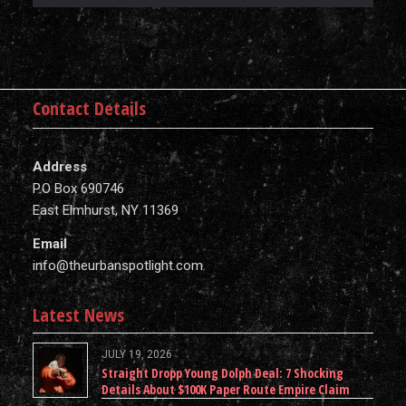
Contact Details
Address
P.O Box 690746
East Elmhurst, NY 11369
Email
info@theurbanspotlight.com
Latest News
JULY 19, 2026
Straight Dropp Young Dolph Deal: 7 Shocking
Details About $100K Paper Route Empire Claim