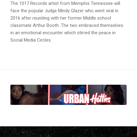
The 1017 Records artist from Memphis Tennessee will
face the popular Judge Mindy Glazer who went viral in
2016 after reuniting with her former Middle school
classmate Arthur Booth. The two embraced themselves
in an emotional encounter which stirred the peace in
Social Media Circles.