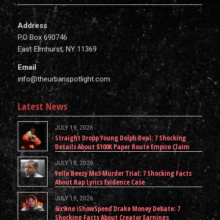
Address
P.O Box 690746
East Elmhurst, NY 11369
Email
info@theurbanspotlight.com
Latest News
JULY 19, 2026
Straight Dropp Young Dolph Deal: 7 Shocking
Details About $100K Paper Route Empire Claim
JULY 19, 2026
Yella Beezy Mo3 Murder Trial: 7 Shocking Facts
About Rap Lyrics Evidence Case
JULY 19, 2026
6ix9ine iShowSpeed Drake Money Debate: 7
Shocking Facts About Creator Earnings