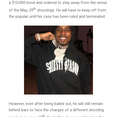
a $10,000 bond and ordered to stay away from the venue
th
of the May, 29
shootings. He will have to keep off from
the popular until his case has been ruled and terminated.
However, even after being bailed out, he will still remain
behind bars to face the charges of a different shooting
th