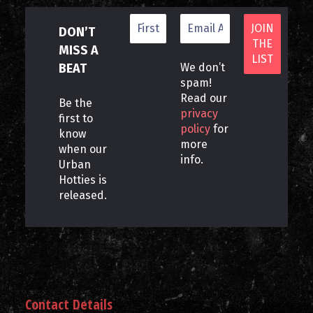
DON’T
MISS A
BEAT
We don’t
spam!
Read our
Be the
privacy
first to
policy
for
know
more
when our
info.
Urban
Hotties is
released.
Contact Details