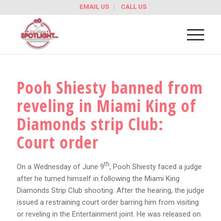
EMAIL US
CALL US
Pooh Shiesty banned from
reveling in Miami King of
Diamonds strip Club:
Court order
th
On a Wednesday of June 9
, Pooh Shiesty faced a judge
after he turned himself in following the Miami King
Diamonds Strip Club shooting. After the hearing, the judge
issued a restraining court order barring him from visiting
or reveling in the Entertainment joint. He was released on