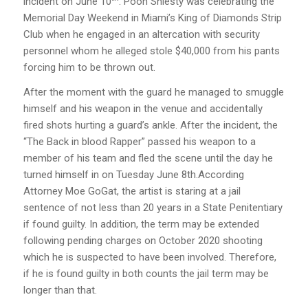
incident on June 10
. Pooh Shiesty was celebrating the
Memorial Day Weekend in Miami’s King of Diamonds Strip
Club when he engaged in an altercation with security
personnel whom he alleged stole $40,000 from his pants
forcing him to be thrown out.
After the moment with the guard he managed to smuggle
himself and his weapon in the venue and accidentally
fired shots hurting a guard’s ankle. After the incident, the
“The Back in blood Rapper” passed his weapon to a
member of his team and fled the scene until the day he
turned himself in on Tuesday June 8th.According
Attorney Moe GoGat, the artist is staring at a jail
sentence of not less than 20 years in a State Penitentiary
if found guilty. In addition, the term may be extended
following pending charges on October 2020 shooting
which he is suspected to have been involved. Therefore,
if he is found guilty in both counts the jail term may be
longer than that.