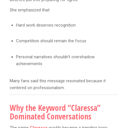
She emphasized that:
Hard work deserves recognition
Competition should remain the focus
Personal narratives shouldn’t overshadow
achievements
Many fans said this message resonated because it
centered on professionalism.
Why the Keyword “Claressa”
Dominated Conversations
The name
Claressa
quickly became a trending topic