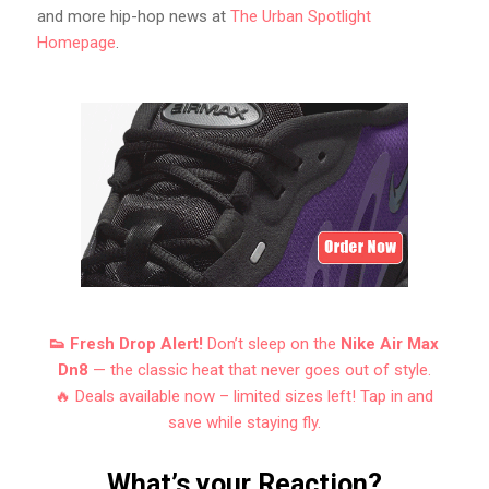
and more hip-hop news at
The Urban Spotlight
Homepage
.
👟 Fresh Drop Alert!
Don’t sleep on the
Nike Air Max
Dn8
— the classic heat that never goes out of style.
🔥 Deals available now – limited sizes left! Tap in and
save while staying fly.
What’s your Reaction?