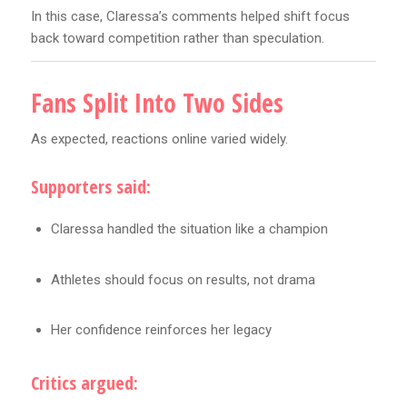
In this case, Claressa’s comments helped shift focus
back toward competition rather than speculation.
Fans Split Into Two Sides
As expected, reactions online varied widely.
Supporters said:
Claressa handled the situation like a champion
Athletes should focus on results, not drama
Her confidence reinforces her legacy
Critics argued: