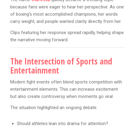
because fans were eager to hear her perspective. As one
of boxing’s most accomplished champions, her words
carry weight, and people wanted clarity directly from her.
Clips featuring her response spread rapidly, helping shape
the narrative moving forward.
The Intersection of Sports and
Entertainment
Modern fight events often blend sports competition with
entertainment elements. This can increase excitement
but also create controversy when moments go viral.
The situation highlighted an ongoing debate:
Should athletes lean into drama for attention?