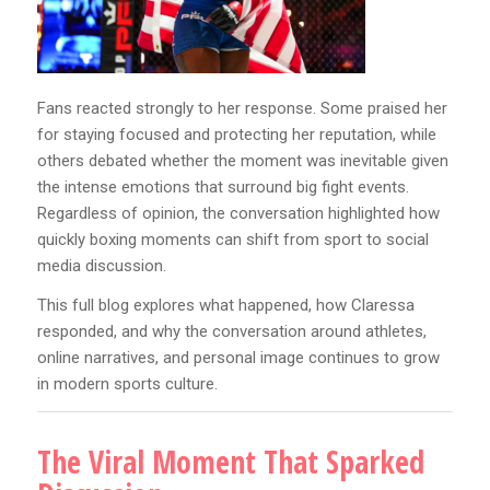
Fans reacted strongly to her response. Some praised her
for staying focused and protecting her reputation, while
others debated whether the moment was inevitable given
the intense emotions that surround big fight events.
Regardless of opinion, the conversation highlighted how
quickly boxing moments can shift from sport to social
media discussion.
This full blog explores what happened, how Claressa
responded, and why the conversation around athletes,
online narratives, and personal image continues to grow
in modern sports culture.
The Viral Moment That Sparked