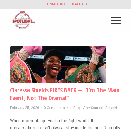
EMAIL US
CALL US
Claressa Shields FIRES BACK — “I’m The Main
Event, Not The Drama!”
/
/
/
February 25, 2026
0 Comments
in
Blog
by
Sourabh Solanki
When moments go viral in the fight world, the
conversation doesn’t always stay inside the ring. Recently,