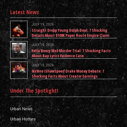
Latest News
JULY 19, 2026
Straight Dropp Young Dolph Deal: 7 Shocking
Details About $100K Paper Route Empire Claim
JULY 19, 2026
Yella Beezy Mo3 Murder Trial: 7 Shocking Facts
About Rap Lyrics Evidence Case
JULY 19, 2026
6ix9ine iShowSpeed Drake Money Debate: 7
Shocking Facts About Creator Earnings
Under The Spotlight!
Urban News
Urban Hotties