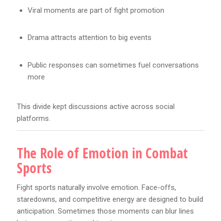
Viral moments are part of fight promotion
Drama attracts attention to big events
Public responses can sometimes fuel conversations
more
This divide kept discussions active across social
platforms.
The Role of Emotion in Combat
Sports
Fight sports naturally involve emotion. Face-offs,
staredowns, and competitive energy are designed to build
anticipation. Sometimes those moments can blur lines