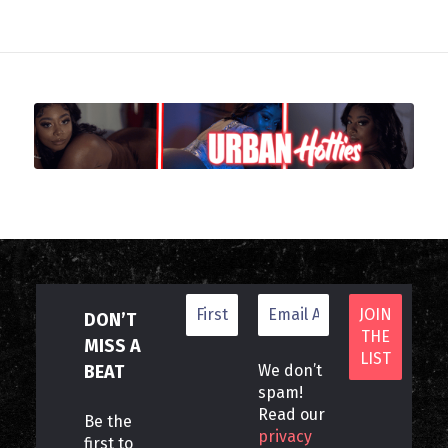
DON’T
MISS A
BEAT
We don’t
spam!
Read our
Be the
privacy
first to