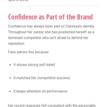
Confidence as Part of the Brand
Confidence has always been part of Claressa’s identity.
Throughout her career, she has positioned herself as a
dominant competitor who isn’t afraid to defend her
reputation.
Fans admire this because:
It shows strong self-belief
It matches her competitive success
It keeps attention on performance
Her recent response felt consistent with the personality