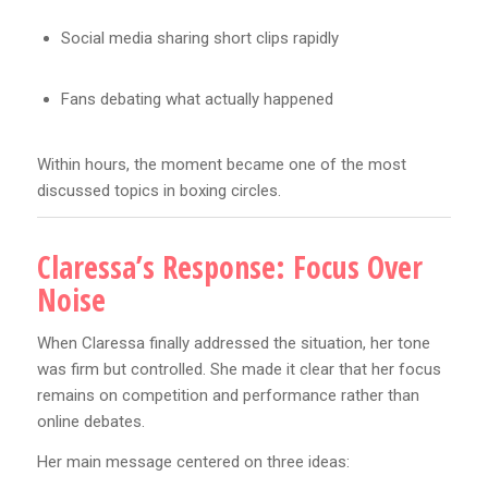
Social media sharing short clips rapidly
Fans debating what actually happened
Within hours, the moment became one of the most
discussed topics in boxing circles.
Claressa’s Response: Focus Over
Noise
When Claressa finally addressed the situation, her tone
was firm but controlled. She made it clear that her focus
remains on competition and performance rather than
online debates.
Her main message centered on three ideas: