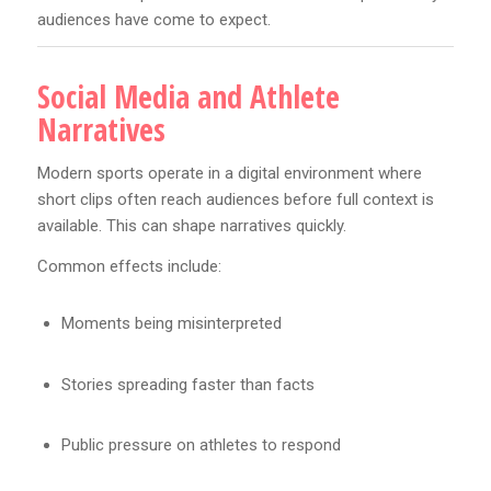
audiences have come to expect.
Social Media and Athlete
Narratives
Modern sports operate in a digital environment where
short clips often reach audiences before full context is
available. This can shape narratives quickly.
Common effects include:
Moments being misinterpreted
Stories spreading faster than facts
Public pressure on athletes to respond