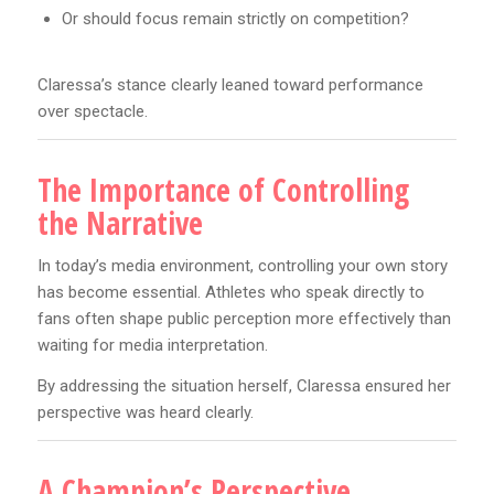
Or should focus remain strictly on competition?
Claressa’s stance clearly leaned toward performance
over spectacle.
The Importance of Controlling
the Narrative
In today’s media environment, controlling your own story
has become essential. Athletes who speak directly to
fans often shape public perception more effectively than
waiting for media interpretation.
By addressing the situation herself, Claressa ensured her
perspective was heard clearly.
A Champion’s Perspective