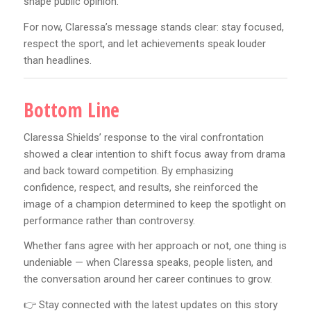
shape public opinion.
For now, Claressa’s message stands clear: stay focused,
respect the sport, and let achievements speak louder
than headlines.
Bottom Line
Claressa Shields’ response to the viral confrontation
showed a clear intention to shift focus away from drama
and back toward competition. By emphasizing
confidence, respect, and results, she reinforced the
image of a champion determined to keep the spotlight on
performance rather than controversy.
Whether fans agree with her approach or not, one thing is
undeniable — when Claressa speaks, people listen, and
the conversation around her career continues to grow.
👉 Stay connected with the latest updates on this story