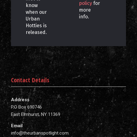
policy
for
know
more
when our
info.
Urban
Hotties is
released.
Contact Details
Address
P.O Box 690746
East Elmhurst, NY 11369
Email
info@theurbanspotlight.com