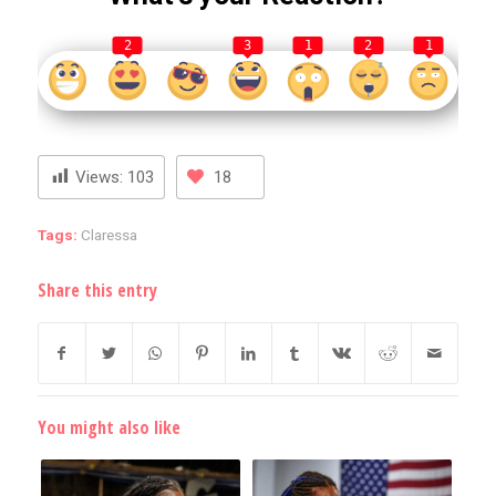
2
3
1
2
1
Views:
103
18
Tags:
Claressa
Share this entry
You might also like