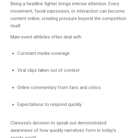
Being a headline fighter brings intense attention. Every
movement, facial expression, or interaction can become
content online, creating pressure beyond the competition
itself.
Main event athletes often deal with:
Constant media coverage
Viral clips taken out of context
Online commentary from fans and critics
Expectations to respond quickly
Claressa’s decision to speak out demonstrated
awareness of how quickly narratives form in today’s
sports world.