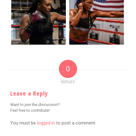
0
REPLIES
Leave a Reply
Want to join the discussion?
Feel free to contribute!
You must be
logged in
to post a comment.