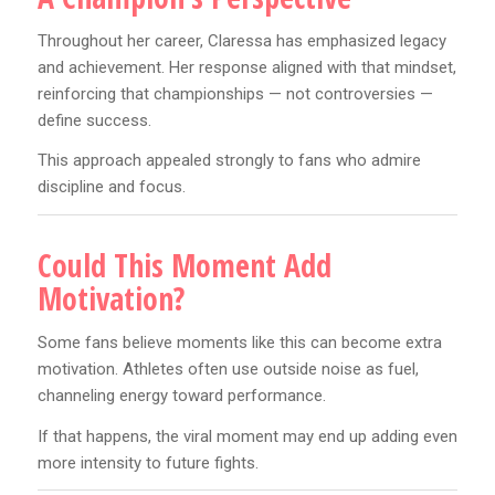
Throughout her career, Claressa has emphasized legacy
and achievement. Her response aligned with that mindset,
reinforcing that championships — not controversies —
define success.
This approach appealed strongly to fans who admire
discipline and focus.
Could This Moment Add
Motivation?
Some fans believe moments like this can become extra
motivation. Athletes often use outside noise as fuel,
channeling energy toward performance.
If that happens, the viral moment may end up adding even
more intensity to future fights.