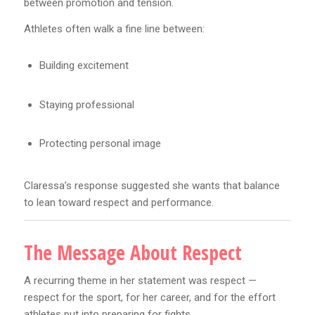
between promotion and tension.
Athletes often walk a fine line between:
Building excitement
Staying professional
Protecting personal image
Claressa’s response suggested she wants that balance
to lean toward respect and performance.
The Message About Respect
A recurring theme in her statement was respect —
respect for the sport, for her career, and for the effort
athletes put into preparing for fights.