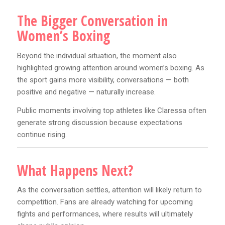
The Bigger Conversation in
Women’s Boxing
Beyond the individual situation, the moment also
highlighted growing attention around women’s boxing. As
the sport gains more visibility, conversations — both
positive and negative — naturally increase.
Public moments involving top athletes like Claressa often
generate strong discussion because expectations
continue rising.
What Happens Next?
As the conversation settles, attention will likely return to
competition. Fans are already watching for upcoming
fights and performances, where results will ultimately