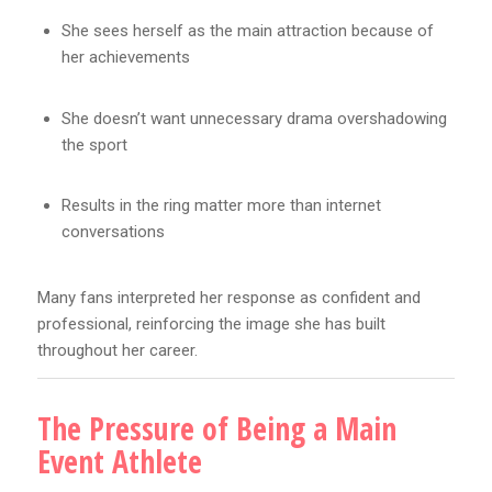
She sees herself as the main attraction because of
her achievements
She doesn’t want unnecessary drama overshadowing
the sport
Results in the ring matter more than internet
conversations
Many fans interpreted her response as confident and
professional, reinforcing the image she has built
throughout her career.
The Pressure of Being a Main
Event Athlete