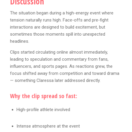
Discussion
The situation began during a high-energy event where
tension naturally runs high. Face-offs and pre-fight
interactions are designed to build excitement, but
sometimes those moments spill into unexpected
headlines.
Clips started circulating online almost immediately,
leading to speculation and commentary from fans,
influencers, and sports pages. As reactions grew, the
focus shifted away from competition and toward drama
— something Claressa later addressed directly.
Why the clip spread so fast:
High-profile athlete involved
Intense atmosphere at the event