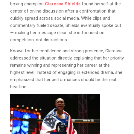
boxing champion
Claressa Shields
found herself at the
center of online discussion after a confrontation that
quickly spread across social media. While clips and
commentary fueled debate, Shields eventually spoke out
— making her message clear: she is focused on
competition, not distractions.
Known for her confidence and strong presence, Claressa
addressed the situation directly, explaining that her priority
remains winning and representing her career at the
highest level. Instead of engaging in extended drama, she
emphasized that her performances should be the real
headline.