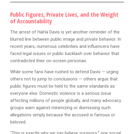
Public Figures, Private Lives, and the Weight
of Accountability
The arrest of HaHa Davis is yet another reminder of the
blurred line between public image and private behavior. In
recent years, numerous celebrities and influencers have
faced legal issues or public backlash over behavior that
contradicted their on-screen personas.
While some fans have rushed to defend Davis — urging
others not to jump to conclusions — others argue that
public figures must be held to the same standards as
everyone else. Domestic violence is a serious issue
affecting millions of people globally, and many advocacy
groups warn against minimizing or dismissing such
allegations simply because the accused is famous or
beloved.
“This is exactly why we say believe survivors,” one social