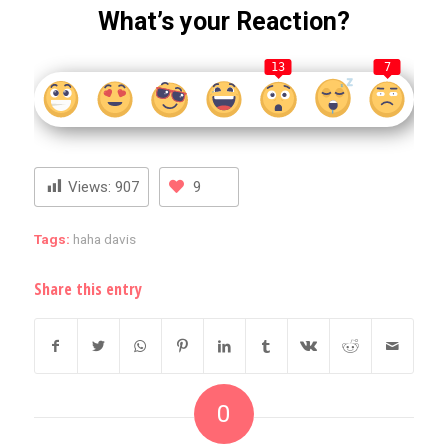
What’s your Reaction?
13
7
Views:
907
9
Tags:
haha davis
Share this entry
0