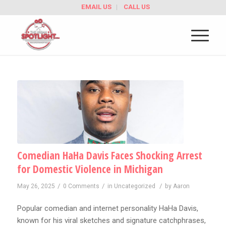
EMAIL US
CALL US
Comedian HaHa Davis Faces Shocking Arrest
for Domestic Violence in Michigan
/
/
/
May 26, 2025
0 Comments
in
Uncategorized
by
Aaron
Popular comedian and internet personality HaHa Davis,
known for his viral sketches and signature catchphrases,