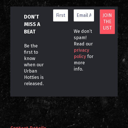
DON’T
MISS A
BEAT
We don’t
spam!
Read our
Be the
privacy
first to
policy
for
know
more
when our
info.
Urban
Hotties is
released.