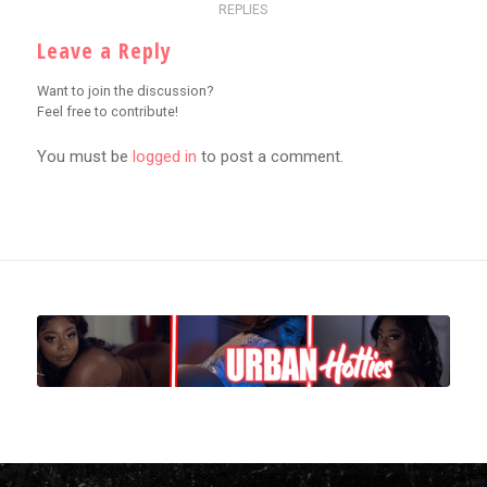
REPLIES
Leave a Reply
Want to join the discussion?
Feel free to contribute!
You must be
logged in
to post a comment.