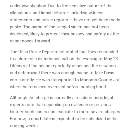
under investigation. Due to the sensitive nature of the
allegations, additional details — including witness
statements and police reports — have not yet been made
public. The name of the alleged victim has not been
disclosed, likely to protect their privacy and safety as the
case moves forward.
The Utica Police Department stated that they responded
to a domestic disturbance call on the evening of May 23.
Officers at the scene reportedly assessed the situation
and determined there was enough cause to take Davis
into custody. He was transported to Macomb County Jail,
where he remained overnight before posting bond.
Although the charge is currently a misdemeanor, legal
experts note that depending on evidence or previous
history, such cases can escalate to more severe charges.
For now, a court date is expected to be scheduled in the
coming weeks.