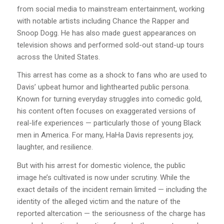
from social media to mainstream entertainment, working
with notable artists including Chance the Rapper and
Snoop Dogg. He has also made guest appearances on
television shows and performed sold-out stand-up tours
across the United States.
This arrest has come as a shock to fans who are used to
Davis’ upbeat humor and lighthearted public persona.
Known for turning everyday struggles into comedic gold,
his content often focuses on exaggerated versions of
real-life experiences — particularly those of young Black
men in America. For many, HaHa Davis represents joy,
laughter, and resilience.
But with his arrest for domestic violence, the public
image he’s cultivated is now under scrutiny. While the
exact details of the incident remain limited — including the
identity of the alleged victim and the nature of the
reported altercation — the seriousness of the charge has