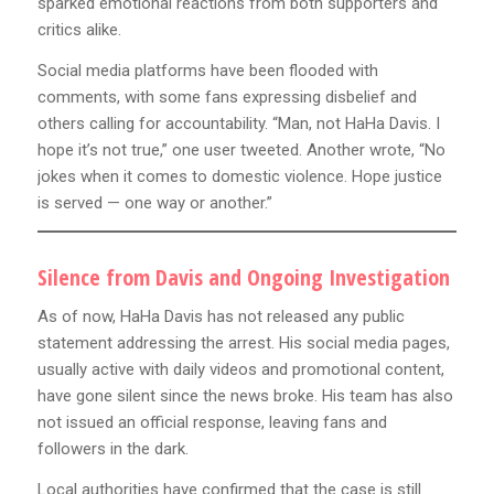
sparked emotional reactions from both supporters and
critics alike.
Social media platforms have been flooded with
comments, with some fans expressing disbelief and
others calling for accountability. “Man, not HaHa Davis. I
hope it’s not true,” one user tweeted. Another wrote, “No
jokes when it comes to domestic violence. Hope justice
is served — one way or another.”
Silence from Davis and Ongoing Investigation
As of now, HaHa Davis has not released any public
statement addressing the arrest. His social media pages,
usually active with daily videos and promotional content,
have gone silent since the news broke. His team has also
not issued an official response, leaving fans and
followers in the dark.
Local authorities have confirmed that the case is still