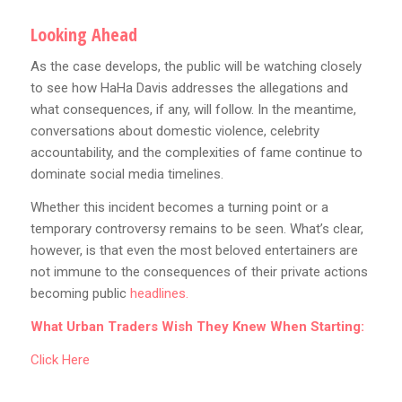
Looking Ahead
As the case develops, the public will be watching closely
to see how HaHa Davis addresses the allegations and
what consequences, if any, will follow. In the meantime,
conversations about domestic violence, celebrity
accountability, and the complexities of fame continue to
dominate social media timelines.
Whether this incident becomes a turning point or a
temporary controversy remains to be seen. What’s clear,
however, is that even the most beloved entertainers are
not immune to the consequences of their private actions
becoming public
headlines.
What Urban Traders Wish They Knew When Starting:
Click Here