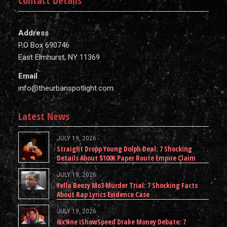
Contact Details
Address
P.O Box 690746
East Elmhurst, NY 11369
Email
info@theurbanspotlight.com
Latest News
JULY 19, 2026
Straight Dropp Young Dolph Deal: 7 Shocking
Details About $100K Paper Route Empire Claim
JULY 19, 2026
Yella Beezy Mo3 Murder Trial: 7 Shocking Facts
About Rap Lyrics Evidence Case
JULY 19, 2026
6ix9ine iShowSpeed Drake Money Debate: 7