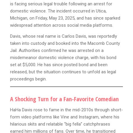
is facing serious legal trouble following an arrest for
domestic violence. The incident occurred in Utica,
Michigan, on Friday, May 23, 2025, and has since sparked
widespread attention across social media platforms.
Davis, whose real name is Carlos Davis, was reportedly
taken into custody and booked into the Macomb County
Jail. Authorities confirmed he was arrested on a
misdemeanor domestic violence charge, with his bond
set at $5,000. He has since posted bond and been
released, but the situation continues to unfold as legal
proceedings begin.
A Shocking Turn for a Fan-Favorite Comedian
HaHa Davis rose to fame in the mid-2010s through short-
form video platforms like Vine and Instagram, where his
hilarious skits and relatable “big fella” catchphrases
earned him millions of fans. Over time, he transitioned