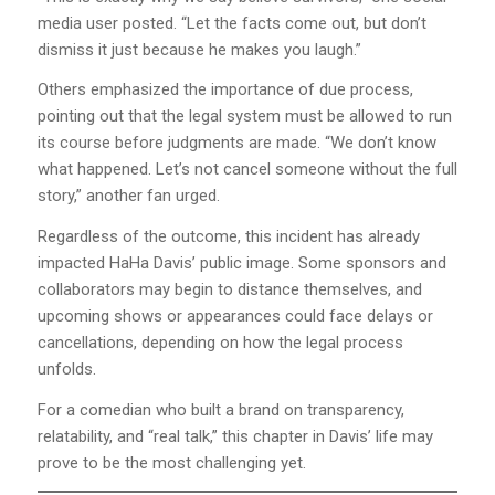
media user posted. “Let the facts come out, but don’t
dismiss it just because he makes you laugh.”
Others emphasized the importance of due process,
pointing out that the legal system must be allowed to run
its course before judgments are made. “We don’t know
what happened. Let’s not cancel someone without the full
story,” another fan urged.
Regardless of the outcome, this incident has already
impacted HaHa Davis’ public image. Some sponsors and
collaborators may begin to distance themselves, and
upcoming shows or appearances could face delays or
cancellations, depending on how the legal process
unfolds.
For a comedian who built a brand on transparency,
relatability, and “real talk,” this chapter in Davis’ life may
prove to be the most challenging yet.