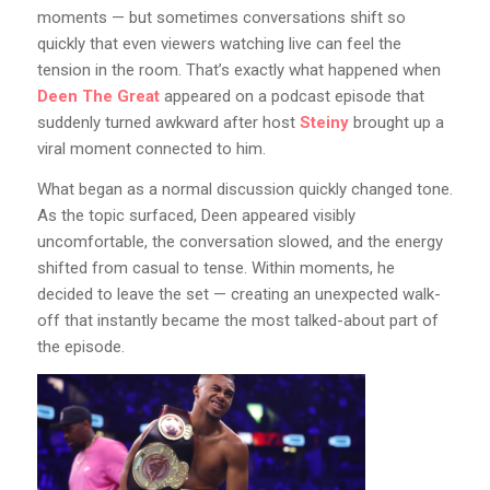
moments — but sometimes conversations shift so
quickly that even viewers watching live can feel the
tension in the room. That’s exactly what happened when
Deen The Great
appeared on a podcast episode that
suddenly turned awkward after host
Steiny
brought up a
viral moment connected to him.
What began as a normal discussion quickly changed tone.
As the topic surfaced, Deen appeared visibly
uncomfortable, the conversation slowed, and the energy
shifted from casual to tense. Within moments, he
decided to leave the set — creating an unexpected walk-
off that instantly became the most talked-about part of
the episode.