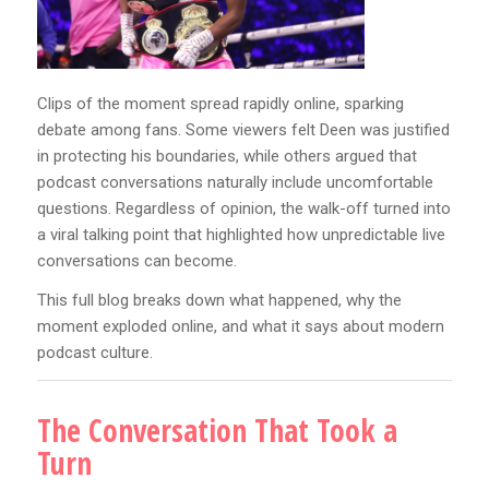
Clips of the moment spread rapidly online, sparking
debate among fans. Some viewers felt Deen was justified
in protecting his boundaries, while others argued that
podcast conversations naturally include uncomfortable
questions. Regardless of opinion, the walk-off turned into
a viral talking point that highlighted how unpredictable live
conversations can become.
This full blog breaks down what happened, why the
moment exploded online, and what it says about modern
podcast culture.
The Conversation That Took a
Turn