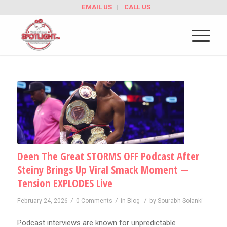
EMAIL US
CALL US
Deen The Great STORMS OFF Podcast After
Steiny Brings Up Viral Smack Moment —
Tension EXPLODES Live
/
/
/
February 24, 2026
0 Comments
in
Blog
by
Sourabh Solanki
Podcast interviews are known for unpredictable