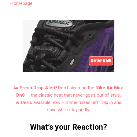
Homepage
.
👟 Fresh Drop Alert!
Don’t sleep on the
Nike Air Max
Dn8
— the classic heat that never goes out of style.
🔥 Deals available now – limited sizes left! Tap in and
save while staying fly.
What’s your Reaction?