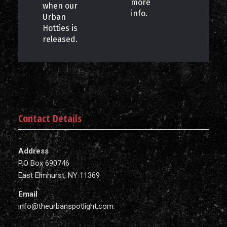
more
when our
info.
Urban
Hotties is
released.
Contact Details
Address
P.O Box 690746
East Elmhurst, NY 11369
Email
info@theurbanspotlight.com