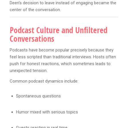
Deen’s decision to leave instead of engaging became the
center of the conversation.
Podcast Culture and Unfiltered
Conversations
Podcasts have become popular precisely because they
feel less scripted than traditional interviews. Hosts often
push for honest reactions, which sometimes leads to
unexpected tension.
Common podcast dynamics include:
Spontaneous questions
Humor mixed with serious topics
Guests reacting in real time