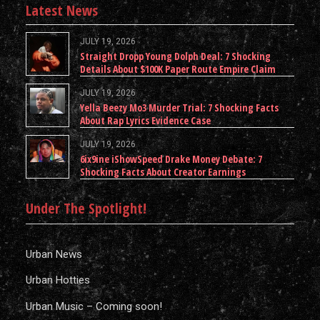
Latest News
JULY 19, 2026
Straight Dropp Young Dolph Deal: 7 Shocking
Details About $100K Paper Route Empire Claim
JULY 19, 2026
Yella Beezy Mo3 Murder Trial: 7 Shocking Facts
About Rap Lyrics Evidence Case
JULY 19, 2026
6ix9ine iShowSpeed Drake Money Debate: 7
Shocking Facts About Creator Earnings
Under The Spotlight!
Urban News
Urban Hotties
Urban Music – Coming soon!