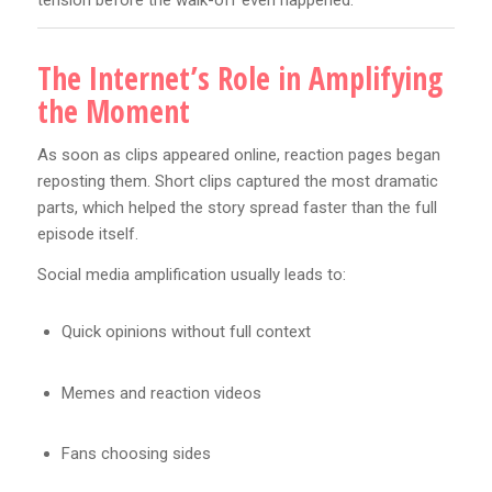
tension before the walk-off even happened.
The Internet’s Role in Amplifying
the Moment
As soon as clips appeared online, reaction pages began
reposting them. Short clips captured the most dramatic
parts, which helped the story spread faster than the full
episode itself.
Social media amplification usually leads to:
Quick opinions without full context
Memes and reaction videos
Fans choosing sides