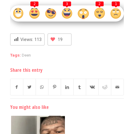
2
3
2
1
Views:
113
19
Tags:
Deen
Share this entry
You might also like