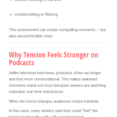
Limited editing or filtering
This environment can create compelling moments — but
also uncomfortable ones.
Why Tension Feels Stronger on
Podcasts
Unlike television interviews, podcasts often run longer
and feel more conversational. This makes awkward
moments stand out more because viewers are watching
extended, real-time interactions.
When the mood changes, audiences notice instantly.
In this case, many viewers said they could “feel” the