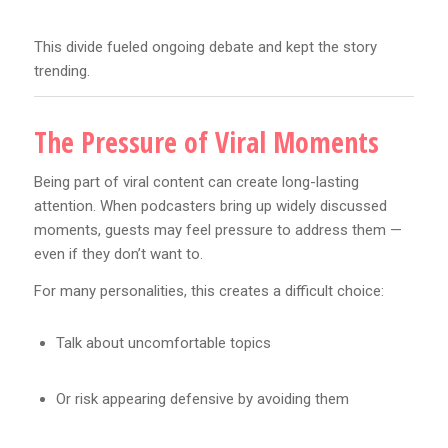
This divide fueled ongoing debate and kept the story
trending.
The Pressure of Viral Moments
Being part of viral content can create long-lasting
attention. When podcasters bring up widely discussed
moments, guests may feel pressure to address them —
even if they don’t want to.
For many personalities, this creates a difficult choice:
Talk about uncomfortable topics
Or risk appearing defensive by avoiding them