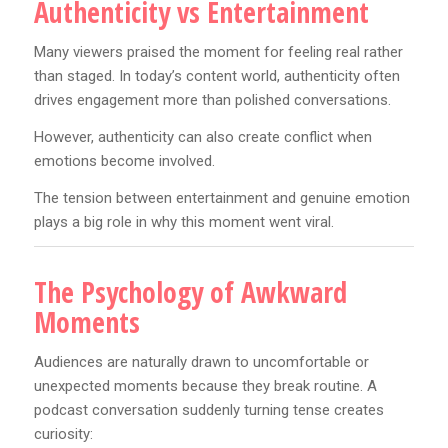
Authenticity vs Entertainment
Many viewers praised the moment for feeling real rather
than staged. In today’s content world, authenticity often
drives engagement more than polished conversations.
However, authenticity can also create conflict when
emotions become involved.
The tension between entertainment and genuine emotion
plays a big role in why this moment went viral.
The Psychology of Awkward
Moments
Audiences are naturally drawn to uncomfortable or
unexpected moments because they break routine. A
podcast conversation suddenly turning tense creates
curiosity: