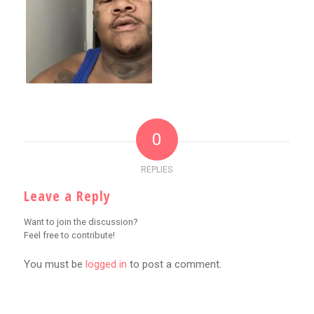
0
REPLIES
Leave a Reply
Want to join the discussion?
Feel free to contribute!
You must be
logged in
to post a comment.