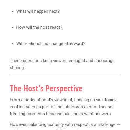
What will happen next?
How will the host react?
Will relationships change afterward?
These questions keep viewers engaged and encourage
sharing.
The Host’s Perspective
From a podcast host’s viewpoint, bringing up viral topics
is often seen as part of the job. Hosts aim to discuss
trending moments because audiences want answers.
However, balancing curiosity with respect is a challenge —