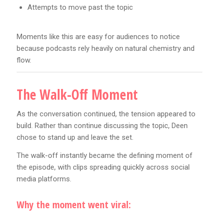
Attempts to move past the topic
Moments like this are easy for audiences to notice
because podcasts rely heavily on natural chemistry and
flow.
The Walk-Off Moment
As the conversation continued, the tension appeared to
build. Rather than continue discussing the topic, Deen
chose to stand up and leave the set.
The walk-off instantly became the defining moment of
the episode, with clips spreading quickly across social
media platforms.
Why the moment went viral: