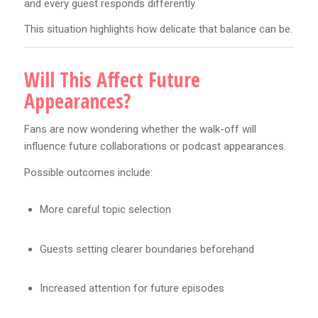
and every guest responds differently.
This situation highlights how delicate that balance can be.
Will This Affect Future
Appearances?
Fans are now wondering whether the walk-off will
influence future collaborations or podcast appearances.
Possible outcomes include:
More careful topic selection
Guests setting clearer boundaries beforehand
Increased attention for future episodes