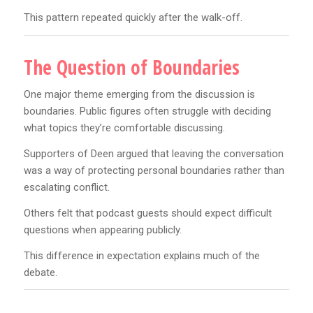
This pattern repeated quickly after the walk-off.
The Question of Boundaries
One major theme emerging from the discussion is
boundaries. Public figures often struggle with deciding
what topics they’re comfortable discussing.
Supporters of Deen argued that leaving the conversation
was a way of protecting personal boundaries rather than
escalating conflict.
Others felt that podcast guests should expect difficult
questions when appearing publicly.
This difference in expectation explains much of the
debate.