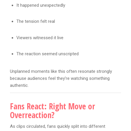
It happened unexpectedly
The tension felt real
Viewers witnessed it live
The reaction seemed unscripted
Unplanned moments like this often resonate strongly
because audiences feel they’re watching something
authentic.
Fans React: Right Move or
Overreaction?
As clips circulated, fans quickly split into different