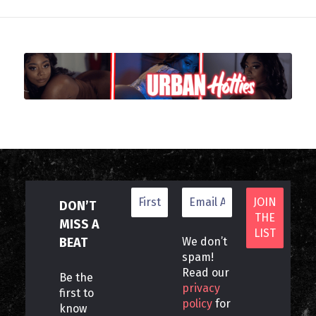
DON’T
MISS A
BEAT
We don’t
spam!
Read our
Be the
privacy
first to
policy
for
know