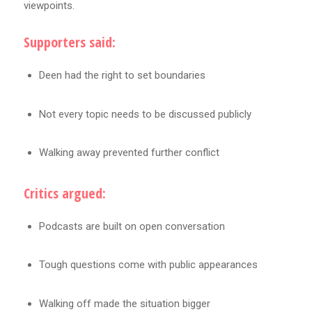
viewpoints.
Supporters said:
Deen had the right to set boundaries
Not every topic needs to be discussed publicly
Walking away prevented further conflict
Critics argued:
Podcasts are built on open conversation
Tough questions come with public appearances
Walking off made the situation bigger