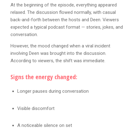
At the beginning of the episode, everything appeared
relaxed. The discussion flowed normally, with casual
back-and-forth between the hosts and Deen. Viewers
expected a typical podcast format — stories, jokes, and
conversation.
However, the mood changed when a viral incident
involving Deen was brought into the discussion.
According to viewers, the shift was immediate.
Signs the energy changed:
Longer pauses during conversation
Visible discomfort
A noticeable silence on set