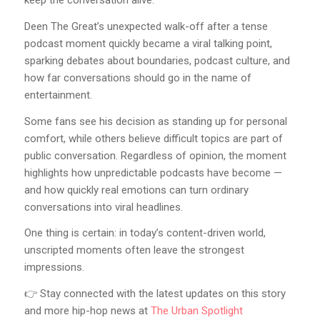
keep the conversation alive.
Deen The Great’s unexpected walk-off after a tense
podcast moment quickly became a viral talking point,
sparking debates about boundaries, podcast culture, and
how far conversations should go in the name of
entertainment.
Some fans see his decision as standing up for personal
comfort, while others believe difficult topics are part of
public conversation. Regardless of opinion, the moment
highlights how unpredictable podcasts have become —
and how quickly real emotions can turn ordinary
conversations into viral headlines.
One thing is certain: in today’s content-driven world,
unscripted moments often leave the strongest
impressions.
👉 Stay connected with the latest updates on this story
and more hip-hop news at
The Urban Spotlight