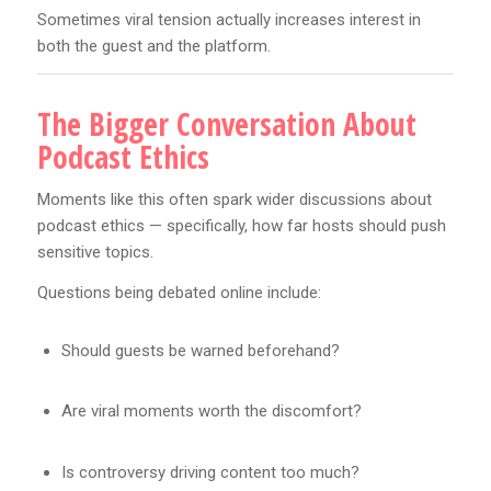
Sometimes viral tension actually increases interest in
both the guest and the platform.
The Bigger Conversation About
Podcast Ethics
Moments like this often spark wider discussions about
podcast ethics — specifically, how far hosts should push
sensitive topics.
Questions being debated online include:
Should guests be warned beforehand?
Are viral moments worth the discomfort?
Is controversy driving content too much?