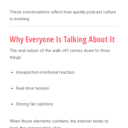
These conversations reflect how quickly podcast culture
is evolving.
Why Everyone Is Talking About It
The viral nature of the walk-off comes down to three
things:
Unexpected emotional reaction
Real-time tension
Strong fan opinions
When those elements combine, the internet tends to