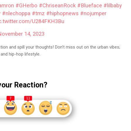
amron
#GHerbo
#ChriseanRock
#Blueface
#lilbaby
y
#nlechoppa
#tmz
#hiphopnews
#nojumper
c.twitter.com/U284FKH3Bu
November 14, 2023
on and spill your thoughts! Don’t miss out on the urban vibes;
and hip-hop lifestyle.
your Reaction?
7
11