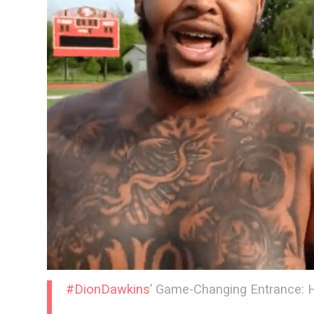
#DionDawkins
’ Game-Changing Entrance: 