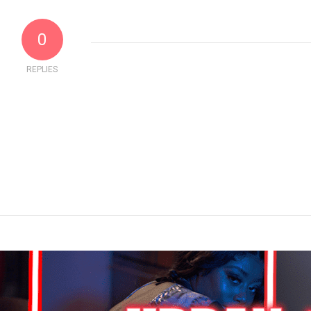
0
REPLIES