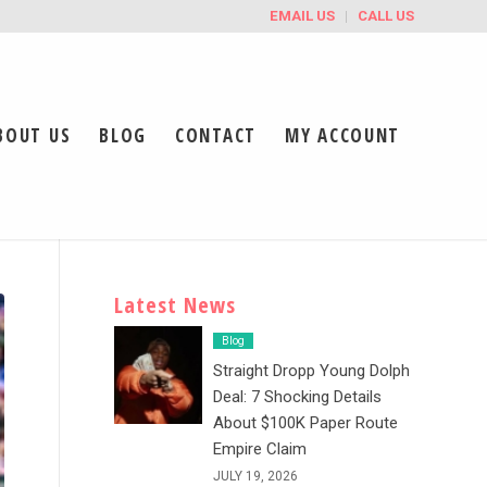
EMAIL US
CALL US
BOUT US
BLOG
CONTACT
MY ACCOUNT
Latest News
Blog
Straight Dropp Young Dolph
Deal: 7 Shocking Details
About $100K Paper Route
Empire Claim
JULY 19, 2026