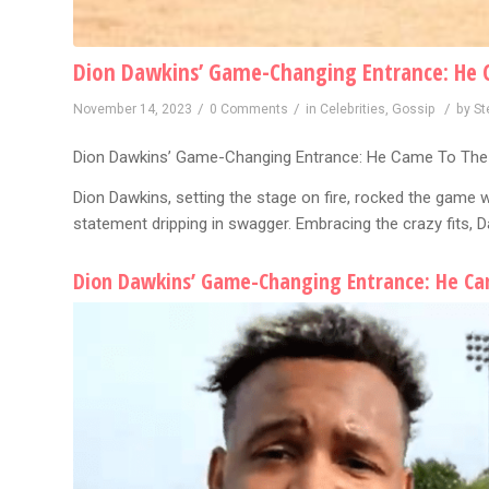
Dion Dawkins’ Game-Changing Entrance: He 
/
/
/
November 14, 2023
0 Comments
in
Celebrities
,
Gossip
by
St
Dion Dawkins’ Game-Changing Entrance: He Came To The
Dion Dawkins, setting the stage on fire, rocked the game wi
statement dripping in swagger. Embracing the crazy fits, 
Dion Dawkins’ Game-Changing Entrance: He Ca