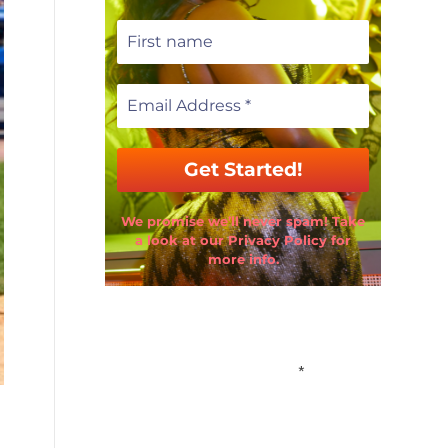
We promise we’ll never spam! Take
a look at our Privacy Policy for
more info.
Email Address
*