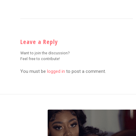
Leave a Reply
Want to join the discussion?
Feel free to contribute!
You must be
logged in
to post a comment.