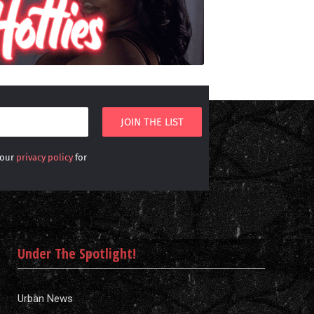
 our
privacy policy
for
Under The Spotlight!
Urban News