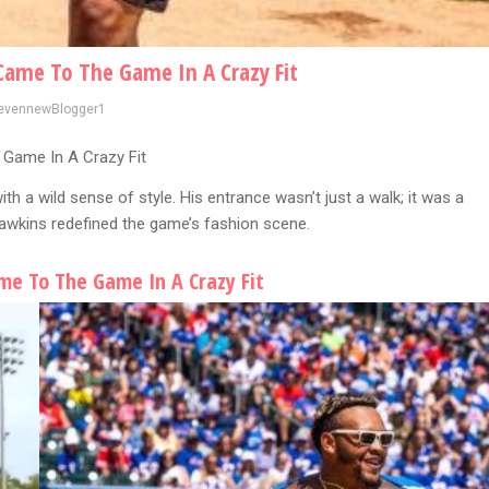
Came To The Game In A Crazy Fit
evennewBlogger1
 Game In A Crazy Fit
th a wild sense of style. His entrance wasn’t just a walk; it was a
Dawkins redefined the game’s fashion scene.
me To The Game In A Crazy Fit