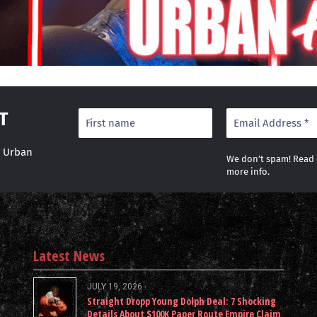
T
r Urban
We don’t spam! Read
more info.
Latest News
JULY 19, 2026
Straight Dropp Young Dolph Deal: 7 Shocking
Details About $100K Paper Route Empire Claim