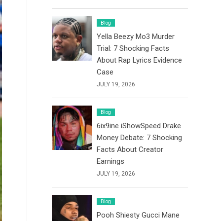
Blog
Yella Beezy Mo3 Murder
Trial: 7 Shocking Facts
About Rap Lyrics Evidence
Case
JULY 19, 2026
Blog
6ix9ine iShowSpeed Drake
Money Debate: 7 Shocking
Facts About Creator
Earnings
JULY 19, 2026
Blog
Pooh Shiesty Gucci Mane