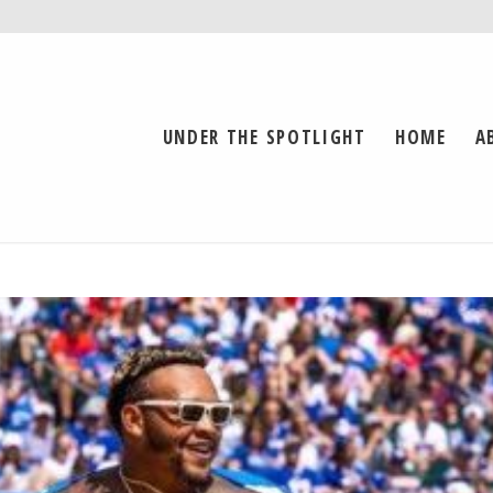
UNDER THE SPOTLIGHT
HOME
A