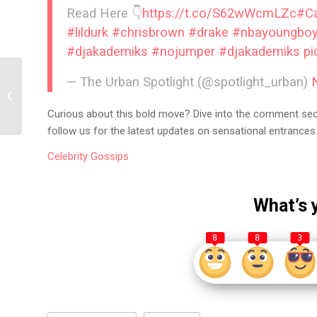
Read Here 👇
https://t.co/S62wWcmLZc
#C
#lildurk
#chrisbrown
#drake
#nbayoungbo
#djakademiks
#nojumper
#djakademiks
pi
— The Urban Spotlight (@spotlight_urban)
YG’s Scandalous Social
Media Post Sparks
Online Feud!
Curious about this bold move? Dive into the comment secti
follow us for the latest updates on sensational entrances 
Celebrity
Gossips
What’s 
8
8
3