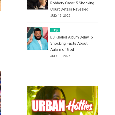
Robbery Case: 5 Shocking
Court Details Revealed
JULY 19, 2026
Blog
DJ Khaled Album Delay: 5
Shocking Facts About
Aalam of God
JULY 19, 2026