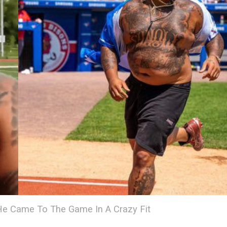
He Came To The Game In A Crazy Fit