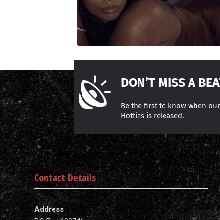
DON’T MISS A BEA
Be the first to know when ou
Hotties is released.
Contact Details
Address