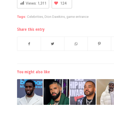
Views:
1,311
124
Tags:
Celebrities
,
Dion Dawkins
,
game entrance
Share this entry
You might also like