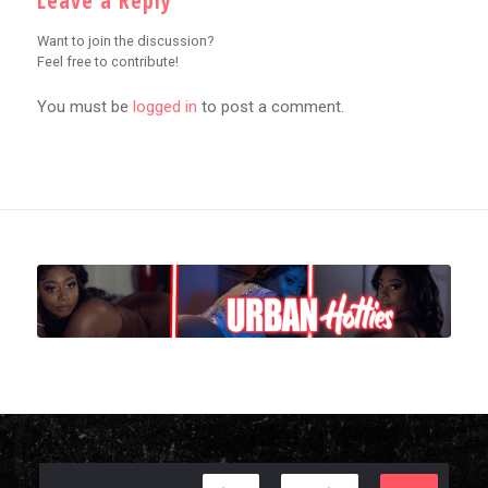
Leave a Reply
Want to join the discussion?
Feel free to contribute!
You must be
logged in
to post a comment.