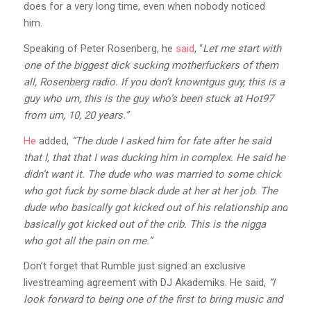
does for a very long time, even when nobody noticed
him.
Speaking of Peter Rosenberg, he
said
, “
Let me start with
one of the biggest dick sucking motherfuckers of them
all, Rosenberg radio. If you don’t knowntgus guy, this is a
guy who um, this is the guy who’s been stuck at Hot97
from um, 10, 20 years.”
He
added,
“The dude I asked him for fate after he said
that I, that that I was ducking him in complex. He said he
didn’t want it. The dude who was married to some chick
who got fuck by some black dude at her at her job. The
dude who basically got kicked out of his relationship and
basically got kicked out of the crib. This is the nigga
who got all the pain on me.”
Don’t forget that Rumble just signed an exclusive
livestreaming agreement with DJ Akademiks. He said,
“I
look forward to being one of the first to bring music and