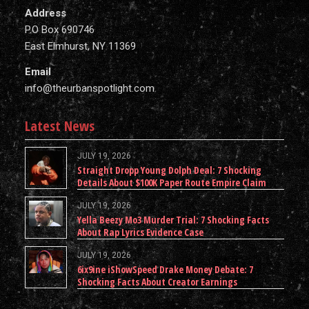
Address
P.O Box 690746
East Elmhurst, NY 11369
Email
info@theurbanspotlight.com
Latest News
JULY 19, 2026
Straight Dropp Young Dolph Deal: 7 Shocking
Details About $100K Paper Route Empire Claim
JULY 19, 2026
Yella Beezy Mo3 Murder Trial: 7 Shocking Facts
About Rap Lyrics Evidence Case
JULY 19, 2026
6ix9ine iShowSpeed Drake Money Debate: 7
Shocking Facts About Creator Earnings