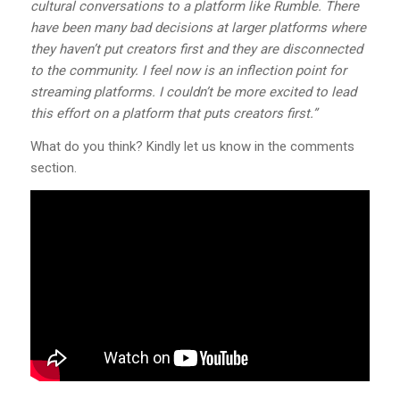
cultural conversations to a platform like Rumble. There
have been many bad decisions at larger platforms where
they haven’t put creators first and they are disconnected
to the community. I feel now is an inflection point for
streaming platforms. I couldn’t be more excited to lead
this effort on a platform that puts creators first.”
What do you think? Kindly let us know in the comments
section.