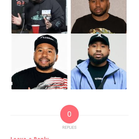
0
REPLIES