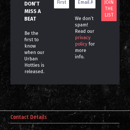
DON’T
MISS A
BEAT
We don’t
spam!
Read our
Be the
privacy
first to
policy
for
know
more
when our
info.
Urban
Hotties is
released.
Contact Details