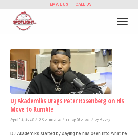
EMAIL US
CALL US
DJ Akademiks Drags Peter Rosenberg on His
Move to Rumble
/
/
/
April 12, 2023
0 Comments
in
Top Stories
by
Rocky
DJ Akademiks started by saying he has been into what he