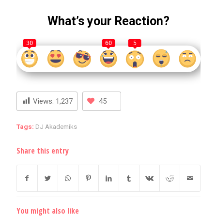
What’s your Reaction?
30
60
5
Views:
1,237
45
Tags:
DJ Akademiks
Share this entry
You might also like