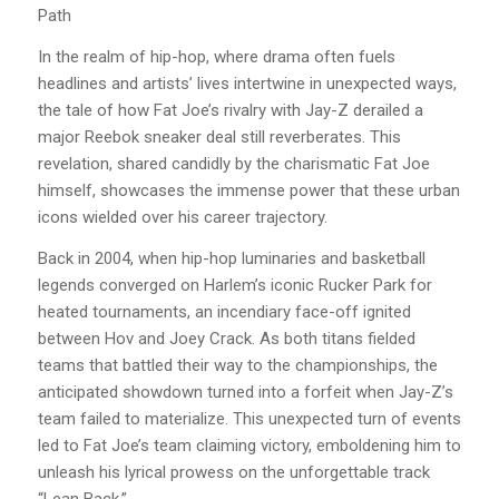
Path
In the realm of hip-hop, where drama often fuels
headlines and artists’ lives intertwine in unexpected ways,
the tale of how Fat Joe’s rivalry with Jay-Z derailed a
major Reebok sneaker deal still reverberates. This
revelation, shared candidly by the charismatic Fat Joe
himself, showcases the immense power that these urban
icons wielded over his career trajectory.
Back in 2004, when hip-hop luminaries and basketball
legends converged on Harlem’s iconic Rucker Park for
heated tournaments, an incendiary face-off ignited
between Hov and Joey Crack. As both titans fielded
teams that battled their way to the championships, the
anticipated showdown turned into a forfeit when Jay-Z’s
team failed to materialize. This unexpected turn of events
led to Fat Joe’s team claiming victory, emboldening him to
unleash his lyrical prowess on the unforgettable track
“Lean Back.”