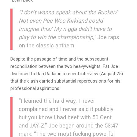
“I don’t wanna speak about the Rucker/
Not even Pee Wee Kirkland could
imagine this/ My n-gga didn’t have to
play to win the championship,”
Joe raps
on the classic anthem.
Despite the passage of time and the subsequent
reconciliation between the two heavyweights, Fat Joe
disclosed to Rap Radar in a recent interview (August 25)
that the clash carried substantial repercussions for his
professional aspirations.
“I learned the hard way, I never
complained and I never said it publicly
but you know I had beef with 50 Cent
and JAY-Z,” Joe began around the 53:47
mark. “The two most fucking powerful