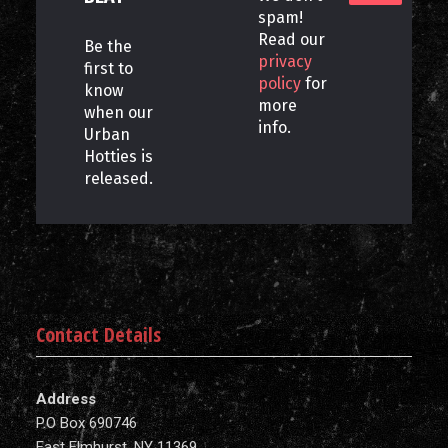
spam!
Read our
Be the
privacy
first to
policy
for
know
more
when our
info.
Urban
Hotties is
released.
Contact Details
Address
P.O Box 690746
East Elmhurst, NY 11369