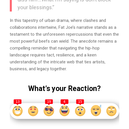
your blessings.”
In this tapestry of urban drama, where clashes and
collaborations intertwine, Fat Joe’s narrative stands as a
testament to the unforeseen repercussions that even the
most powerful beefs can wield. The anecdote remains a
compelling reminder that navigating the hip-hop
landscape requires tact, resilience, and a keen
understanding of the intricate web that ties artists,
business, and legacy together.
What’s your Reaction?
13
19
4
15