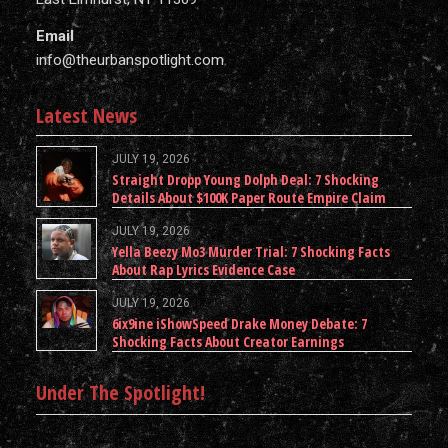
Email
info@theurbanspotlight.com
Latest News
JULY 19, 2026
Straight Dropp Young Dolph Deal: 7 Shocking
Details About $100K Paper Route Empire Claim
JULY 19, 2026
Yella Beezy Mo3 Murder Trial: 7 Shocking Facts
About Rap Lyrics Evidence Case
JULY 19, 2026
6ix9ine iShowSpeed Drake Money Debate: 7
Shocking Facts About Creator Earnings
Under The Spotlight!