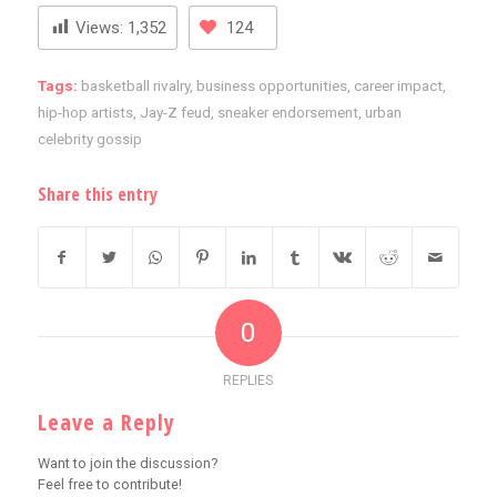
Views:
1,352
124
Tags:
basketball rivalry
,
business opportunities
,
career impact
,
hip-hop artists
,
Jay-Z feud
,
sneaker endorsement
,
urban
celebrity gossip
Share this entry
0
REPLIES
Leave a Reply
Want to join the discussion?
Feel free to contribute!