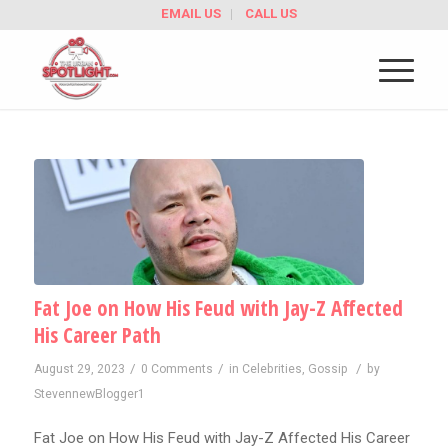
EMAIL US
CALL US
Fat Joe on How His Feud with Jay-Z Affected
His Career Path
/
/
/
August 29, 2023
0 Comments
in
Celebrities
,
Gossip
by
StevennewBlogger1
Fat Joe on How His Feud with Jay-Z Affected His Career