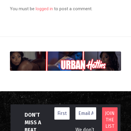
You must be
logged in
to post a comment.
DON’T
MISS A
BEAT
We don’t