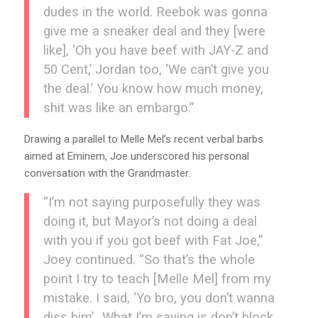
dudes in the world. Reebok was gonna
give me a sneaker deal and they [were
like], ‘Oh you have beef with JAY-Z and
50 Cent,’ Jordan too, ‘We can’t give you
the deal.’ You know how much money,
shit was like an embargo.”
Drawing a parallel to Melle Mel’s recent verbal barbs
aimed at Eminem, Joe underscored his personal
conversation with the Grandmaster.
“I’m not saying purposefully they was
doing it, but Mayor’s not doing a deal
with you if you got beef with Fat Joe,”
Joey continued. “So that’s the whole
point I try to teach [Melle Mel] from my
mistake. I said, ‘Yo bro, you don’t wanna
diss him’…What I’m saying is don’t block