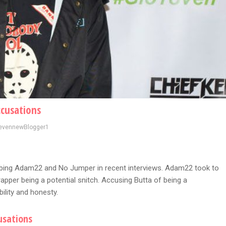
ccusations
evennewBlogger1
bbing Adam22 and No Jumper in recent interviews. Adam22 took to
rapper being a potential snitch. Accusing Butta of being a
bility and honesty.
usations