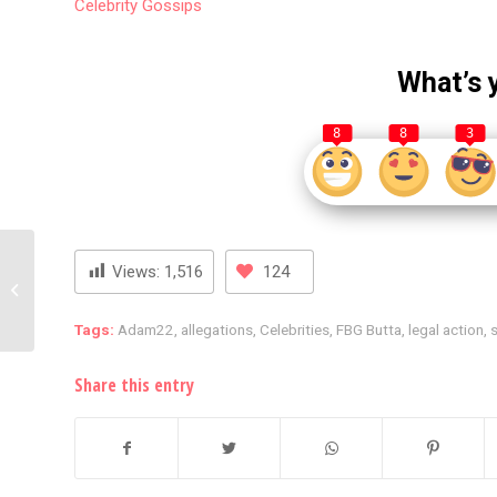
Celebrity
Gossips
What’s 
8
8
3
Jada Pinkett Smith Sets
Views:
1,516
124
the Record Straight on
Wild Rumor Involving
Will Smith...
Tags:
Adam22
,
allegations
,
Celebrities
,
FBG Butta
,
legal action
,
s
Share this entry