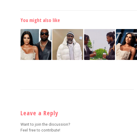
You might also like
Leave a Reply
Want to join the discussion?
Feel free to contribute!