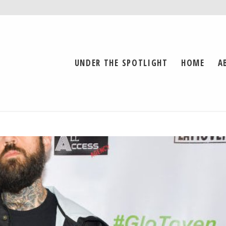
UNDER THE SPOTLIGHT
HOME
A