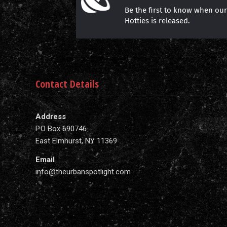
Be the first to know when ou
Hotties is released.
Contact Details
Address
P.O Box 690746
East Elmhurst, NY 11369
Email
info@theurbanspotlight.com