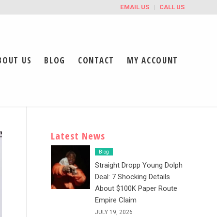
EMAIL US
CALL US
BOUT US
BLOG
CONTACT
MY ACCOUNT
Latest News
Blog
Straight Dropp Young Dolph
Deal: 7 Shocking Details
About $100K Paper Route
Empire Claim
JULY 19, 2026