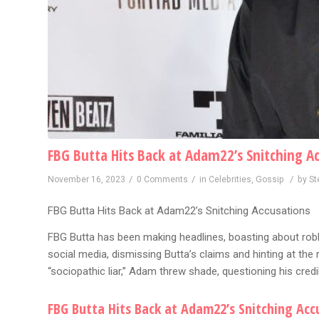
FBG Butta Hits Back at Adam22’s Snitching A
/
/
/
November 16, 2023
0 Comments
in
Celebrities
,
Gossip
by
St
FBG Butta Hits Back at Adam22’s Snitching Accusations
FBG Butta has been making headlines, boasting about ro
social media, dismissing Butta’s claims and hinting at the 
“sociopathic liar,” Adam threw shade, questioning his credi
FBG Butta Hits Back at Adam22’s Snitching Acc