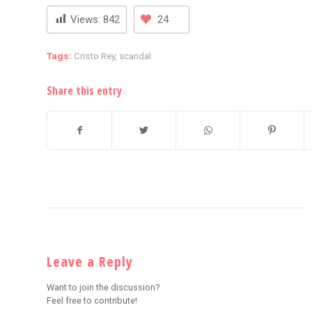
Views:
842
24
Tags:
Cristo Rey
,
scandal
Share this entry
Leave a Reply
Want to join the discussion?
Feel free to contribute!