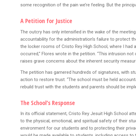
some recognition of the pain we’re feeling. But the principa
A Petition for Justice
The outcry has only intensified in the wake of the meeting
accountability for the administration’s failure to protect
the locker rooms of Cristo Rey High School, where I had a
occurred,” Flores wrote in the petition. “This intrusion not
raises grave concerns about the inherent security measur
The petition has garnered hundreds of signatures, with s
action to restore trust. “The school must be held accountab
rebuild trust with the students and parents should be impl
The School’s Response
In its official statement, Cristo Rey Jesuit High School
to the physical, emotional, and spiritual safety of their 
environment for our students and to protecting their priv
would be made available to students, including access to t