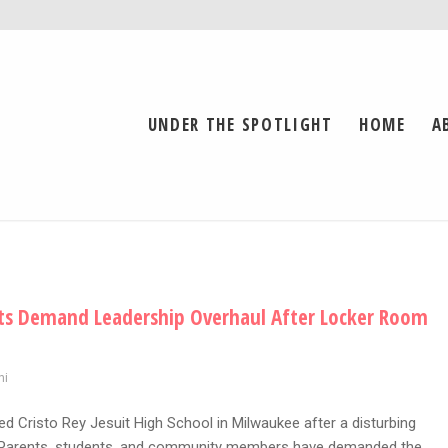
UNDER THE SPOTLIGHT
HOME
A
ents Demand Leadership Overhaul After Locker Room
ni
ed Cristo Rey Jesuit High School in Milwaukee after a disturbing
d. Parents, students, and community members have demanded the