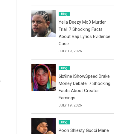
Blog
Yella Beezy Mo3 Murder
Trial: 7 Shocking Facts
About Rap Lyrics Evidence
Case
JULY 19, 2026
Blog
6ix9ine iShowSpeed Drake
a
Money Debate: 7 Shocking
Facts About Creator
o
Earnings
JULY 19, 2026
Blog
Pooh Shiesty Gucci Mane