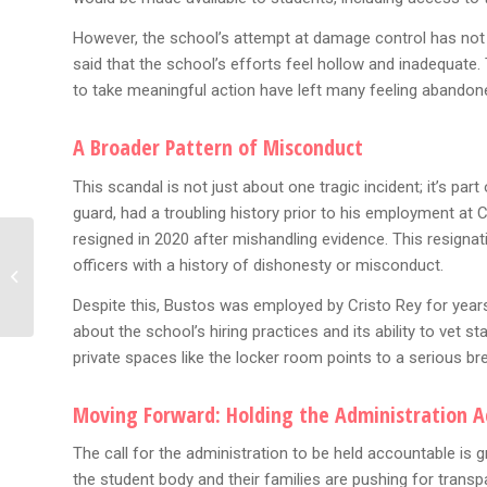
However, the school’s attempt at damage control has not
said that the school’s efforts feel hollow and inadequate. 
to take meaningful action have left many feeling abandone
A Broader Pattern of Misconduct
This scandal is not just about one tragic incident; it’s pa
guard, had a troubling history prior to his employment at C
resigned in 2020 after mishandling evidence. This resignat
The Fallout: YSL Trial To
officers with a history of dishonesty or misconduct.
End Without Murder
Convictions — Now Fani
Despite this, Bustos was employed by Cristo Rey for years 
Willis...
about the school’s hiring practices and its ability to vet 
private spaces like the locker room points to a serious br
Moving Forward: Holding the Administration 
The call for the administration to be held accountable is g
the student body and their families are pushing for transp