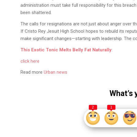
administration must take full responsibility for this breac
been shattered.
The calls for resignations are not just about anger over t
If Cristo Rey Jesuit High School hopes to rebuild its reputa
make significant changes—starting with leadership. The co
This Exotic Tonic Melts Belly Fat Naturally
:
click here
Read more
Urban news
What’s 
2
1