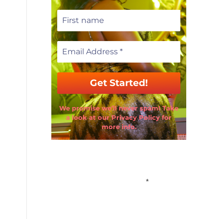
We promise we’ll never spam! Take
a look at our Privacy Policy for
more info.
Email Address
*