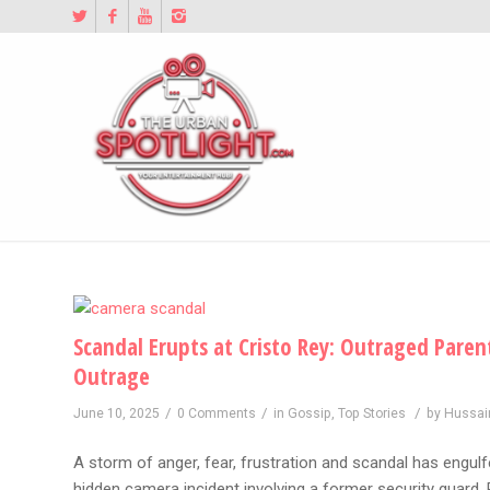
Scandal Erupts at Cristo Rey: Outraged Par
Outrage
/
/
/
June 10, 2025
0 Comments
in
Gossip
,
Top Stories
by
Hussai
A storm of anger, fear, frustration and scandal has engulf
hidden camera incident involving a former security guar