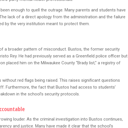
 been enough to quell the outrage. Many parents and students have
The lack of a direct apology from the administration and the failure
d by the very institution meant to protect them.
rt of a broader pattern of misconduct. Bustos, the former security
risto Rey. He had previously served as a Greenfield police officer but
ion placed him on the Milwaukee County “Brady list,” a registry of
without red flags being raised. This raises significant questions
staff. Furthermore, the fact that Bustos had access to students’
eakdown in the school’s security protocols.
Accountable
rowing louder. As the criminal investigation into Bustos continues,
arency and justice. Many have made it clear that the school’s