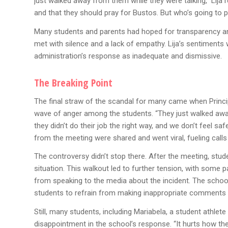
just walked away from them while they were talking,” Lija r
and that they should pray for Bustos. But who’s going to pr
Many students and parents had hoped for transparency an
met with silence and a lack of empathy. Lija’s sentiment
administration’s response as inadequate and dismissive.
The Breaking Point
The final straw of the scandal for many came when Princi
wave of anger among the students. “They just walked away 
they didn’t do their job the right way, and we don’t feel s
from the meeting were shared and went viral, fueling calls 
The controversy didn’t stop there. After the meeting, stud
situation. This walkout led to further tension, with some 
from speaking to the media about the incident. The school
students to refrain from making inappropriate comments 
Still, many students, including Mariabela, a student athle
disappointment in the school’s response. “It hurts how they