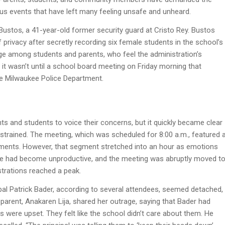
ious events that have left many feeling unsafe and unheard.
Bustos, a 41-year-old former security guard at Cristo Rey. Bustos
privacy after secretly recording six female students in the school’s
age among students and parents, who feel the administration’s
 it wasn’t until a school board meeting on Friday morning that
the Milwaukee Police Department.
s and students to voice their concerns, but it quickly became clear
strained. The meeting, which was scheduled for 8:00 a.m., featured 
ents. However, that segment stretched into an hour as emotions
logue had become unproductive, and the meeting was abruptly moved t
strations reached a peak.
ipal Patrick Bader, according to several attendees, seemed detached,
parent, Anakaren Lija, shared her outrage, saying that Bader had
ls were upset. They felt like the school didn’t care about them. He