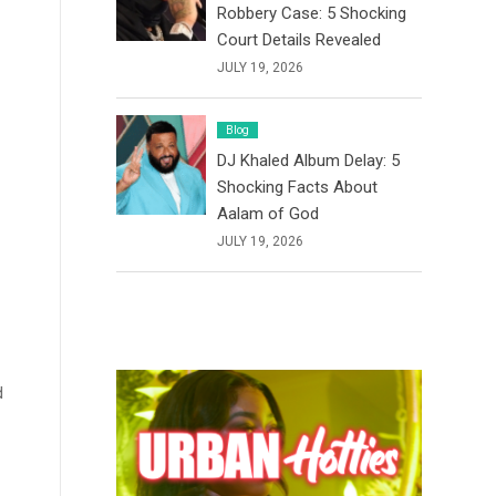
Robbery Case: 5 Shocking
Court Details Revealed
JULY 19, 2026
Blog
DJ Khaled Album Delay: 5
Shocking Facts About
Aalam of God
JULY 19, 2026
d