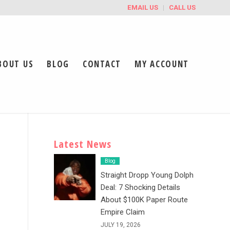
EMAIL US
CALL US
BOUT US
BLOG
CONTACT
MY ACCOUNT
Latest News
Blog
Straight Dropp Young Dolph
Deal: 7 Shocking Details
About $100K Paper Route
Empire Claim
JULY 19, 2026