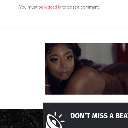
You must be
logged in
to post a comment.
DON’T MISS A BEA