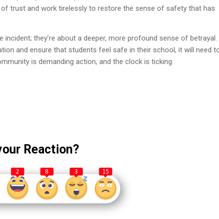
h of trust and work tirelessly to restore the sense of safety that has
he incident; they’re about a deeper, more profound sense of betrayal.
tion and ensure that students feel safe in their school, it will need t
mmunity is demanding action, and the clock is ticking.
your Reaction?
2
8
3
15