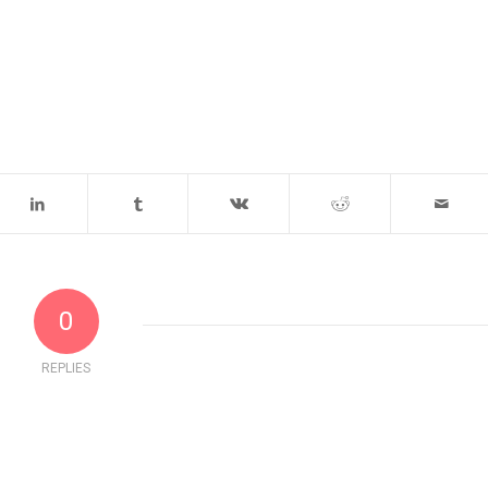
0
REPLIES