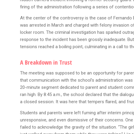
firing of the administration following a series of content
At the center of the controversy is the case of Fernando 
was arrested in March and charged with felony invasion of 
locker room. The criminal investigation has sparked outr
response to the incident has been grossly inadequate. But
tensions reached a boiling point, culminating in a call to 
A Breakdown in Trust
The meeting was supposed to be an opportunity for parent
that communication with the school’s administration was 
20-minute segment dedicated to parent and student comm
ran high. By 8:45 a.m., the school declared that the dia
a closed session. It was here that tempers flared, and fru
Students and parents were left fuming after interim princ
unresponsive, and even dismissive of their concerns. One 
failed to acknowledge the gravity of the situation. “The gir