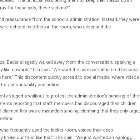
ecalled. “The principal was telling them to ‘keep their heads down’
ay for these girls, these victims?”
d reassurance from the school’s administration. Instead, they were
s were echoed by others in the room, who described the
pal Bader allegedly walked away from the conversation, sparking a
like cowards,” Lija said, “We want the administration fired because
afe here.” This discontent quickly spread to social media, where videos
for accountability and action.
ents staged a walkout to protest the administration’s handling of the
parents reporting that staff members had discouraged their children
 claimed this was a misunderstanding, clarifying that they only urge
online.
te who frequently used the locker room, voiced their deep
 broke our trust like that,” she said. “We just wanted an apology,