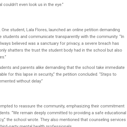
l couldn’t even look us in the eye.”
. One student, Lala Flores, launched an online petition demanding
 the students and communicate transparently with the community. “In
lways believed was a sanctuary for privacy, a severe breach has
 only shatters the trust the student body had in the school but also
es.”
tudents and parents alike demanding that the school take immediate
le for this lapse in security,” the petition concluded. “Steps to
emented without delay.”
 attempted to reassure the community, emphasizing their commitment
students. “We remain deeply committed to providing a safe educational
acy,” the school wrote. They also mentioned that counseling services
hird-party mental health professionals.