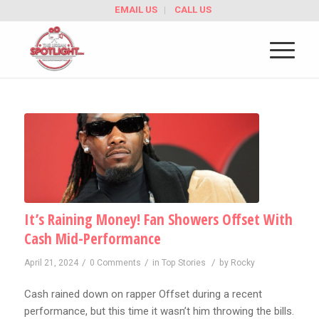
EMAIL US
CALL US
It’s Raining Money! Fan Showers Offset With
Cash Mid-Performance
/
/
/
April 21, 2024
0 Comments
in
Top Stories
by
Rocky
Cash rained down on rapper Offset during a recent
performance, but this time it wasn’t him throwing the bills.