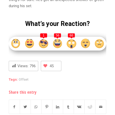
during his set.
What’s your Reaction?
1
56
60
Views:
796
45
Tags:
Offset
Share this entry