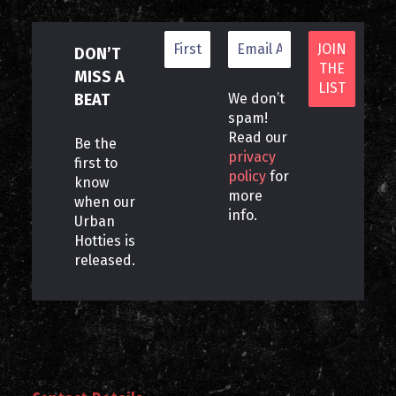
DON’T
MISS A
BEAT
We don’t
spam!
Read our
Be the
privacy
first to
policy
for
know
more
when our
info.
Urban
Hotties is
released.