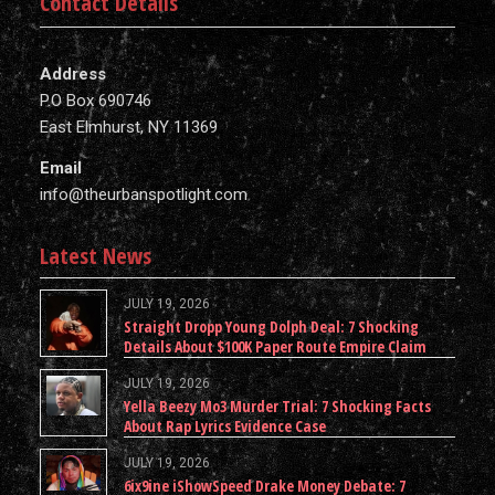
Contact Details
Address
P.O Box 690746
East Elmhurst, NY 11369
Email
info@theurbanspotlight.com
Latest News
JULY 19, 2026
Straight Dropp Young Dolph Deal: 7 Shocking
Details About $100K Paper Route Empire Claim
JULY 19, 2026
Yella Beezy Mo3 Murder Trial: 7 Shocking Facts
About Rap Lyrics Evidence Case
JULY 19, 2026
6ix9ine iShowSpeed Drake Money Debate: 7