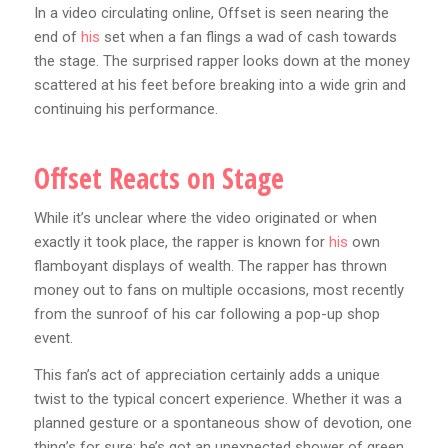
In a video circulating online, Offset is seen nearing the
end of
his
set when a fan flings a wad of cash towards
the stage. The surprised rapper looks down at the money
scattered at his feet before breaking into a wide grin and
continuing his performance.
Offset Reacts on Stage
While it’s unclear where the video originated or when
exactly it took place, the rapper is known for
his
own
flamboyant displays of wealth. The rapper has thrown
money out to fans on multiple occasions, most recently
from the sunroof of his car following a pop-up shop
event.
This fan’s act of appreciation certainly adds a unique
twist to the typical concert experience. Whether it was a
planned gesture or a spontaneous show of devotion, one
thing’s for sure: he’s got an unexpected shower of green