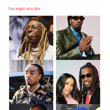
You might also like