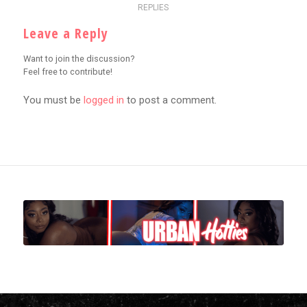
REPLIES
Leave a Reply
Want to join the discussion?
Feel free to contribute!
You must be
logged in
to post a comment.