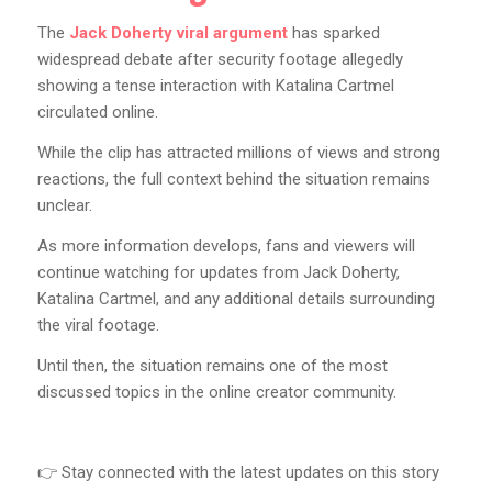
The
Jack Doherty viral argument
has sparked
widespread debate after security footage allegedly
showing a tense interaction with Katalina Cartmel
circulated online.
While the clip has attracted millions of views and strong
reactions, the full context behind the situation remains
unclear.
As more information develops, fans and viewers will
continue watching for updates from Jack Doherty,
Katalina Cartmel, and any additional details surrounding
the viral footage.
Until then, the situation remains one of the most
discussed topics in the online creator community.
👉 Stay connected with the latest updates on this story