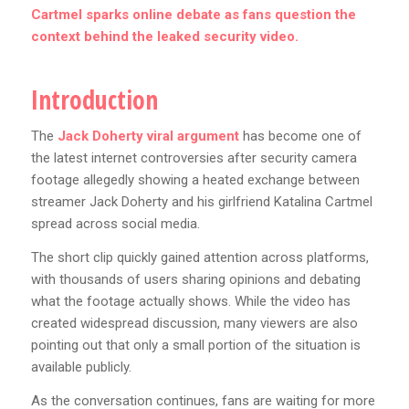
Cartmel sparks online debate as fans question the
context behind the leaked security video.
Introduction
The
Jack Doherty viral argument
has become one of
the latest internet controversies after security camera
footage allegedly showing a heated exchange between
streamer Jack Doherty and his girlfriend Katalina Cartmel
spread across social media.
The short clip quickly gained attention across platforms,
with thousands of users sharing opinions and debating
what the footage actually shows. While the video has
created widespread discussion, many viewers are also
pointing out that only a small portion of the situation is
available publicly.
As the conversation continues, fans are waiting for more