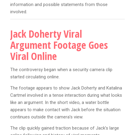
information and possible statements from those
involved.
Jack Doherty Viral
Argument Footage Goes
Viral Online
The controversy began when a security camera clip
started circulating online.
The footage appears to show Jack Doherty and Katalina
Cartmel involved in a tense interaction during what looks
like an argument. In the short video, a water bottle
appears to make contact with Jack before the situation
continues outside the camera’s view.
The clip quickly gained traction because of Jack’s large