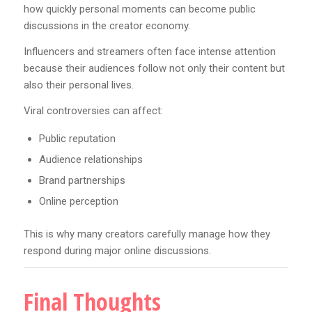
how quickly personal moments can become public
discussions in the creator economy.
Influencers and streamers often face intense attention
because their audiences follow not only their content but
also their personal lives.
Viral controversies can affect:
Public reputation
Audience relationships
Brand partnerships
Online perception
This is why many creators carefully manage how they
respond during major online discussions.
Final Thoughts