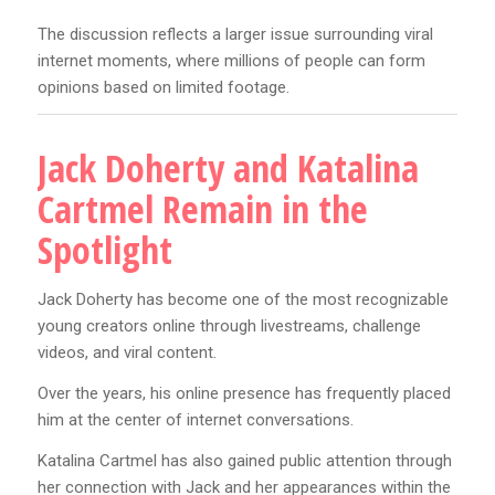
The discussion reflects a larger issue surrounding viral
internet moments, where millions of people can form
opinions based on limited footage.
Jack Doherty and Katalina
Cartmel Remain in the
Spotlight
Jack Doherty has become one of the most recognizable
young creators online through livestreams, challenge
videos, and viral content.
Over the years, his online presence has frequently placed
him at the center of internet conversations.
Katalina Cartmel has also gained public attention through
her connection with Jack and her appearances within the