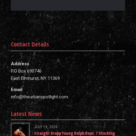
Contact Details
Address
P.O Box 690746
East Elmhurst, NY 11369
Email
info@theurbanspotlight.com
Latest News
JULY 19, 2026
Straight Dropp Young Dolph Deal: 7 Shocking