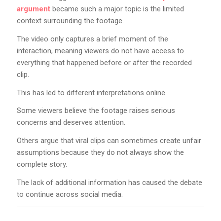
argument
became such a major topic is the limited
context surrounding the footage.
The video only captures a brief moment of the
interaction, meaning viewers do not have access to
everything that happened before or after the recorded
clip.
This has led to different interpretations online.
Some viewers believe the footage raises serious
concerns and deserves attention.
Others argue that viral clips can sometimes create unfair
assumptions because they do not always show the
complete story.
The lack of additional information has caused the debate
to continue across social media.