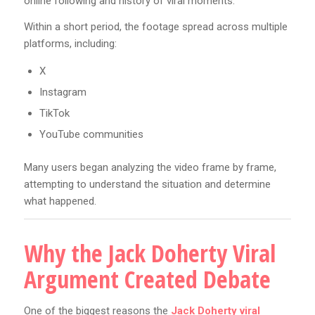
online following and history of viral moments.
Within a short period, the footage spread across multiple
platforms, including:
X
Instagram
TikTok
YouTube communities
Many users began analyzing the video frame by frame,
attempting to understand the situation and determine
what happened.
Why the Jack Doherty Viral
Argument Created Debate
One of the biggest reasons the
Jack Doherty viral