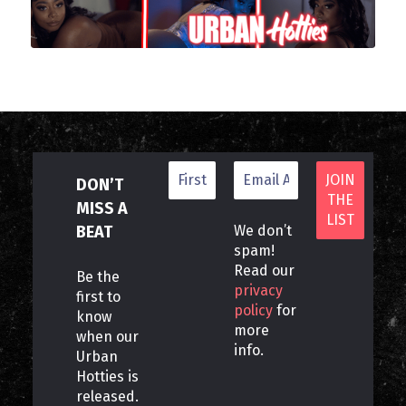
DON’T
MISS A
BEAT
We don’t
spam!
Read our
Be the
privacy
first to
policy
for
know
more
when our
info.
Urban
Hotties is
released.