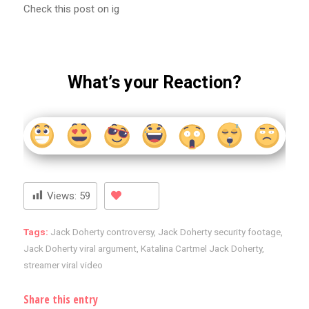
Check this post on ig
What’s your Reaction?
Views:
59
Tags:
Jack Doherty controversy
,
Jack Doherty security footage
,
Jack Doherty viral argument
,
Katalina Cartmel Jack Doherty
,
streamer viral video
Share this entry