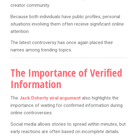
creator community.
Because both individuals have public profiles, personal
situations involving them often receive significant online
attention.
The latest controversy has once again placed their
names among trending topics.
The Importance of Verified
Information
The
Jack Doherty viral argument
also highlights the
importance of waiting for confirmed information during
online controversies.
Social media allows stories to spread within minutes, but
early reactions are often based on incomplete details.