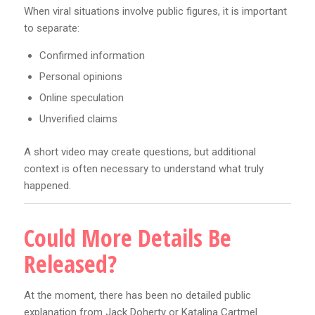
When viral situations involve public figures, it is important
to separate:
Confirmed information
Personal opinions
Online speculation
Unverified claims
A short video may create questions, but additional
context is often necessary to understand what truly
happened.
Could More Details Be
Released?
At the moment, there has been no detailed public
explanation from Jack Doherty or Katalina Cartmel