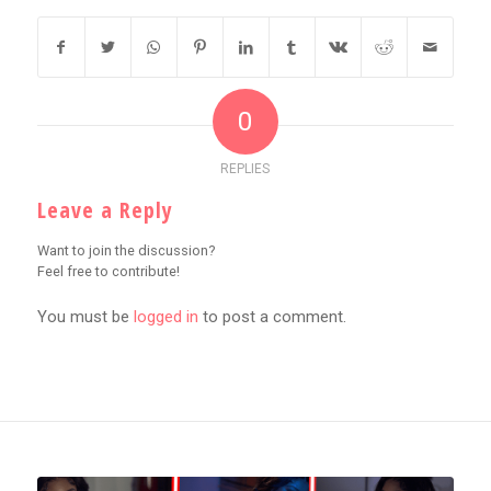
0
REPLIES
Leave a Reply
Want to join the discussion?
Feel free to contribute!
You must be
logged in
to post a comment.