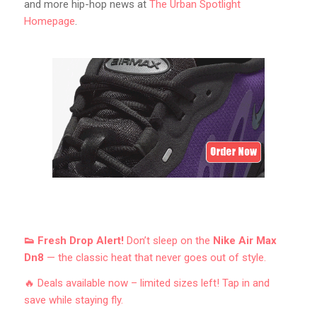
and more hip-hop news at
The Urban Spotlight
Homepage
.
👟 Fresh Drop Alert!
Don’t sleep on the
Nike Air Max
Dn8
— the classic heat that never goes out of style.
🔥 Deals available now – limited sizes left! Tap in and
save while staying fly.