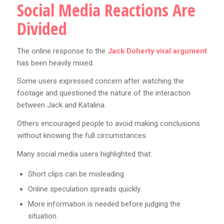
Social Media Reactions Are
Divided
The online response to the
Jack Doherty viral argument
has been heavily mixed.
Some users expressed concern after watching the
footage and questioned the nature of the interaction
between Jack and Katalina.
Others encouraged people to avoid making conclusions
without knowing the full circumstances.
Many social media users highlighted that:
Short clips can be misleading
Online speculation spreads quickly
More information is needed before judging the
situation