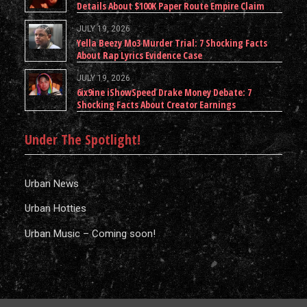
Details About $100K Paper Route Empire Claim
JULY 19, 2026
Yella Beezy Mo3 Murder Trial: 7 Shocking Facts
About Rap Lyrics Evidence Case
JULY 19, 2026
6ix9ine iShowSpeed Drake Money Debate: 7
Shocking Facts About Creator Earnings
Under The Spotlight!
Urban News
Urban Hotties
Urban Music – Coming soon!