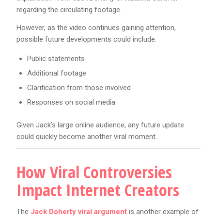
regarding the circulating footage.
However, as the video continues gaining attention,
possible future developments could include:
Public statements
Additional footage
Clarification from those involved
Responses on social media
Given Jack’s large online audience, any future update
could quickly become another viral moment.
How Viral Controversies
Impact Internet Creators
The
Jack Doherty viral argument
is another example of