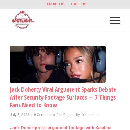
EMAIL US
CALL US
Jack Doherty Viral Argument Sparks Debate
After Security Footage Surfaces — 7 Things
Fans Need to Know
/
/
/
July 5, 2026
0 Comments
in
Blog
by
Kehkashan
Jack Doherty viral argument footage with Katalina