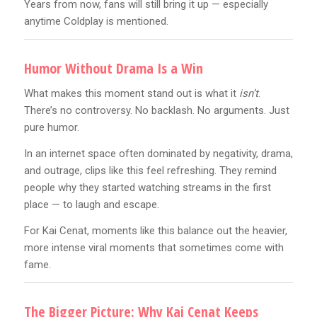
Years from now, fans will still bring it up — especially
anytime Coldplay is mentioned.
Humor Without Drama Is a Win
What makes this moment stand out is what it
isn’t
.
There’s no controversy. No backlash. No arguments. Just
pure humor.
In an internet space often dominated by negativity, drama,
and outrage, clips like this feel refreshing. They remind
people why they started watching streams in the first
place — to laugh and escape.
For Kai Cenat, moments like this balance out the heavier,
more intense viral moments that sometimes come with
fame.
The Bigger Picture: Why Kai Cenat Keeps