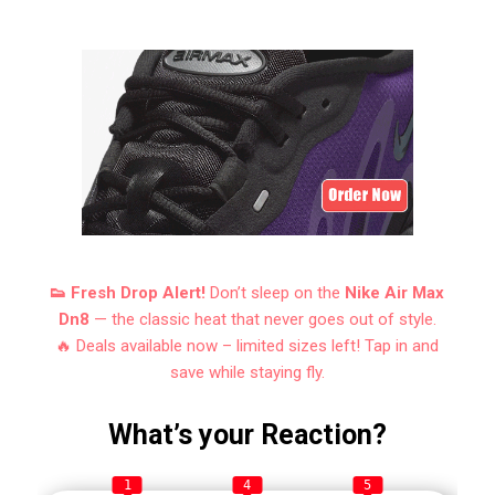
👟 Fresh Drop Alert!
Don’t sleep on the
Nike Air Max
Dn8
— the classic heat that never goes out of style.
🔥 Deals available now – limited sizes left! Tap in and
save while staying fly.
What’s your Reaction?
1
4
5