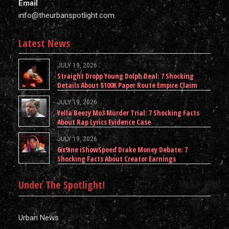
Email
info@theurbanspotlight.com
Latest News
JULY 19, 2026
Straight Dropp Young Dolph Deal: 7 Shocking
Details About $100K Paper Route Empire Claim
JULY 19, 2026
Yella Beezy Mo3 Murder Trial: 7 Shocking Facts
About Rap Lyrics Evidence Case
JULY 19, 2026
6ix9ine iShowSpeed Drake Money Debate: 7
Shocking Facts About Creator Earnings
Under The Spotlight!
Urban News