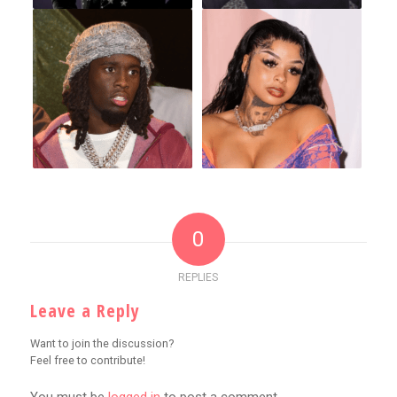
0
REPLIES
Leave a Reply
Want to join the discussion?
Feel free to contribute!
You must be
logged in
to post a comment.