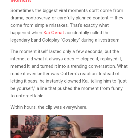
Sometimes the biggest viral moments don’t come from
drama, controversy, or carefully planned content — they
come from simple mistakes. That’s exactly what
happened when
Kai Cenat
accidentally called the
legendary band Coldplay “Cosplay” during a livestream.
The moment itself lasted only a few seconds, but the
internet did what it always does — clipped it, replayed it,
memed it, and turned it into a trending conversation. What
made it even better was Cuffem’s reaction. Instead of
letting it pass, he instantly clowned Kai, telling him to “just
be yourself,” a line that pushed the moment from funny
to unforgettable.
Within hours, the clip was everywhere.