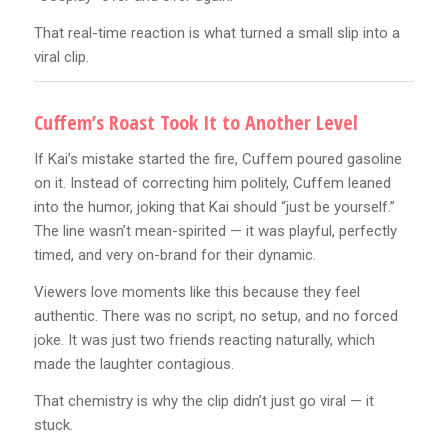
That real-time reaction is what turned a small slip into a
viral clip.
Cuffem’s Roast Took It to Another Level
If Kai’s mistake started the fire, Cuffem poured gasoline
on it. Instead of correcting him politely, Cuffem leaned
into the humor, joking that Kai should “just be yourself.”
The line wasn’t mean-spirited — it was playful, perfectly
timed, and very on-brand for their dynamic.
Viewers love moments like this because they feel
authentic. There was no script, no setup, and no forced
joke. It was just two friends reacting naturally, which
made the laughter contagious.
That chemistry is why the clip didn’t just go viral — it
stuck.