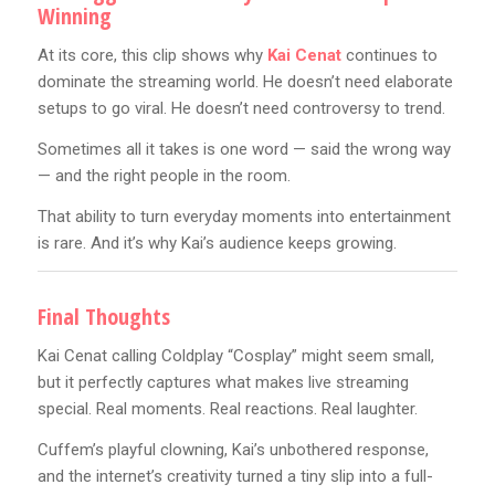
Winning
At its core, this clip shows why
Kai Cenat
continues to
dominate the streaming world. He doesn’t need elaborate
setups to go viral. He doesn’t need controversy to trend.
Sometimes all it takes is one word — said the wrong way
— and the right people in the room.
That ability to turn everyday moments into entertainment
is rare. And it’s why Kai’s audience keeps growing.
Final Thoughts
Kai Cenat calling Coldplay “Cosplay” might seem small,
but it perfectly captures what makes live streaming
special. Real moments. Real reactions. Real laughter.
Cuffem’s playful clowning, Kai’s unbothered response,
and the internet’s creativity turned a tiny slip into a full-