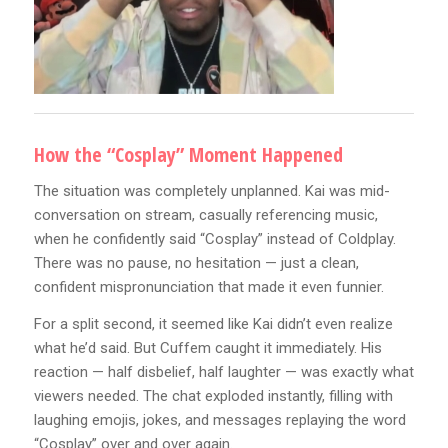
How the “Cosplay” Moment Happened
The situation was completely unplanned. Kai was mid-
conversation on stream, casually referencing music,
when he confidently said “Cosplay” instead of Coldplay.
There was no pause, no hesitation — just a clean,
confident mispronunciation that made it even funnier.
For a split second, it seemed like Kai didn’t even realize
what he’d said. But Cuffem caught it immediately. His
reaction — half disbelief, half laughter — was exactly what
viewers needed. The chat exploded instantly, filling with
laughing emojis, jokes, and messages replaying the word
“Cosplay” over and over again.