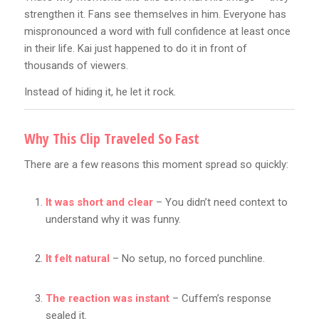
strengthen it. Fans see themselves in him. Everyone has
mispronounced a word with full confidence at least once
in their life. Kai just happened to do it in front of
thousands of viewers.
Instead of hiding it, he let it rock.
Why This Clip Traveled So Fast
There are a few reasons this moment spread so quickly:
It was short and clear
– You didn’t need context to
understand why it was funny.
It felt natural
– No setup, no forced punchline.
The reaction was instant
– Cuffem’s response
sealed it.