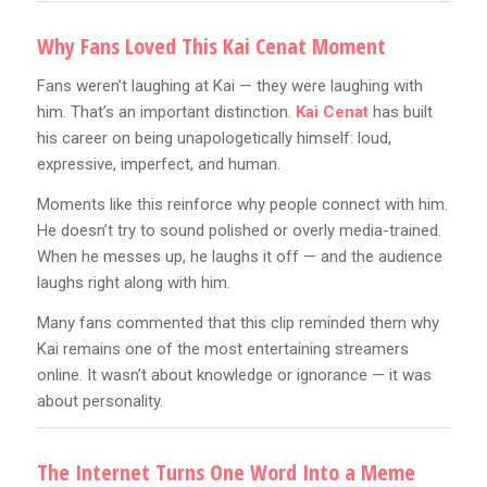
Why Fans Loved This Kai Cenat Moment
Fans weren’t laughing at Kai — they were laughing with
him. That’s an important distinction.
Kai Cenat
has built
his career on being unapologetically himself: loud,
expressive, imperfect, and human.
Moments like this reinforce why people connect with him.
He doesn’t try to sound polished or overly media-trained.
When he messes up, he laughs it off — and the audience
laughs right along with him.
Many fans commented that this clip reminded them why
Kai remains one of the most entertaining streamers
online. It wasn’t about knowledge or ignorance — it was
about personality.
The Internet Turns One Word Into a Meme