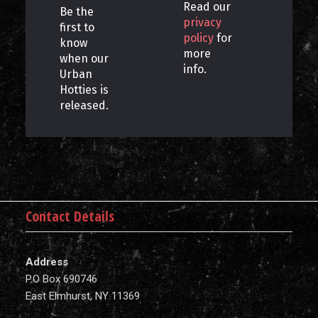
Read our
Be the
privacy
first to
policy
for
know
more
when our
info.
Urban
Hotties is
released.
Contact Details
Address
P.O Box 690746
East Elmhurst, NY 11369