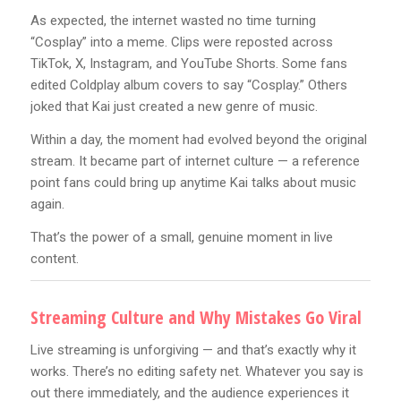
As expected, the internet wasted no time turning
“Cosplay” into a meme. Clips were reposted across
TikTok, X, Instagram, and YouTube Shorts. Some fans
edited Coldplay album covers to say “Cosplay.” Others
joked that Kai just created a new genre of music.
Within a day, the moment had evolved beyond the original
stream. It became part of internet culture — a reference
point fans could bring up anytime Kai talks about music
again.
That’s the power of a small, genuine moment in live
content.
Streaming Culture and Why Mistakes Go Viral
Live streaming is unforgiving — and that’s exactly why it
works. There’s no editing safety net. Whatever you say is
out there immediately, and the audience experiences it