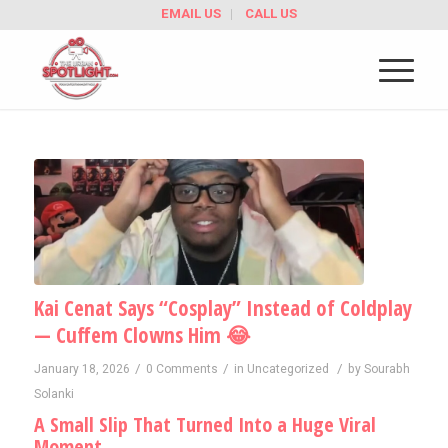
EMAIL US
CALL US
Kai Cenat Says “Cosplay” Instead of Coldplay
— Cuffem Clowns Him 😂
/
/
/
January 18, 2026
0 Comments
in
Uncategorized
by
Sourabh
Solanki
A Small Slip That Turned Into a Huge Viral
Moment