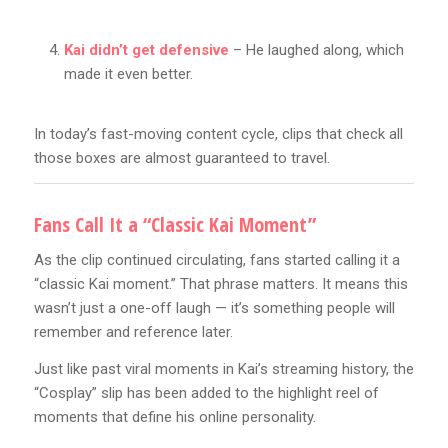
Kai didn’t get defensive
– He laughed along, which
made it even better.
In today’s fast-moving content cycle, clips that check all
those boxes are almost guaranteed to travel.
Fans Call It a “Classic Kai Moment”
As the clip continued circulating, fans started calling it a
“classic Kai moment.” That phrase matters. It means this
wasn’t just a one-off laugh — it’s something people will
remember and reference later.
Just like past viral moments in Kai’s streaming history, the
“Cosplay” slip has been added to the highlight reel of
moments that define his online personality.