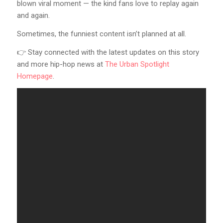
blown viral moment — the kind fans love to replay again
and again.
Sometimes, the funniest content isn’t planned at all.
👉 Stay connected with the latest updates on this story
and more hip-hop news at
The Urban Spotlight
Homepage
.