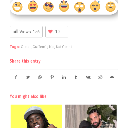
Views:
156
19
Tags:
Cenat
,
Cuffem’s
,
Kai
,
Kai Cenat
Share this entry
You might also like