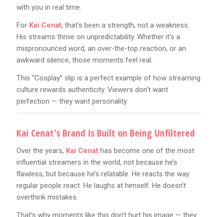
with you in real time.
For
Kai Cenat
, that’s been a strength, not a weakness.
His streams thrive on unpredictability. Whether it’s a
mispronounced word, an over-the-top reaction, or an
awkward silence, those moments feel real.
This “Cosplay” slip is a perfect example of how streaming
culture rewards authenticity. Viewers don’t want
perfection — they want personality.
Kai Cenat’s Brand Is Built on Being Unfiltered
Over the years,
Kai Cenat
has become one of the most
influential streamers in the world, not because he’s
flawless, but because he’s relatable. He reacts the way
regular people react. He laughs at himself. He doesn’t
overthink mistakes.
That’s why moments like this don’t hurt his image — they