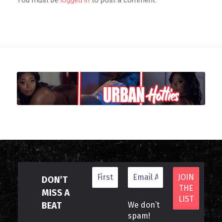
DON’T
MISS A
BEAT
We don’t
spam!