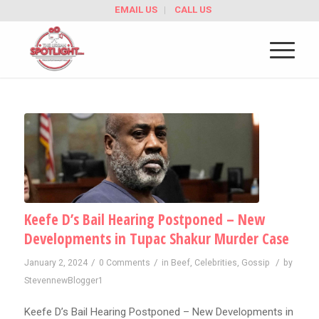
EMAIL US
CALL US
Keefe D’s Bail Hearing Postponed – New
Developments in Tupac Shakur Murder Case
/
/
/
January 2, 2024
0 Comments
in
Beef
,
Celebrities
,
Gossip
by
StevennewBlogger1
Keefe D’s Bail Hearing Postponed – New Developments in