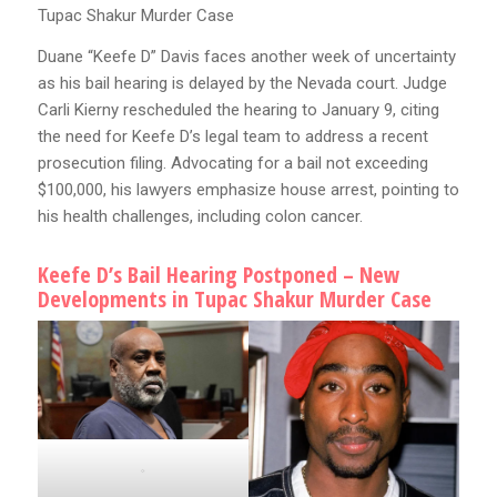
Tupac Shakur Murder Case
Duane “Keefe D” Davis faces another week of uncertainty
as his bail hearing is delayed by the Nevada court. Judge
Carli Kierny rescheduled the hearing to January 9, citing
the need for Keefe D’s legal team to address a recent
prosecution filing. Advocating for a bail not exceeding
$100,000, his lawyers emphasize house arrest, pointing to
his health challenges, including colon cancer.
Keefe D’s Bail Hearing Postponed – New
Developments in Tupac Shakur Murder Case
.