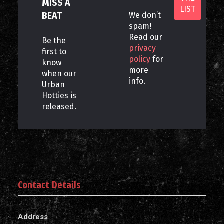
MISS A
BEAT
We don’t
spam!
Read our
Be the
privacy
first to
policy
for
know
more
when our
info.
Urban
Hotties is
released.
Contact Details
Address