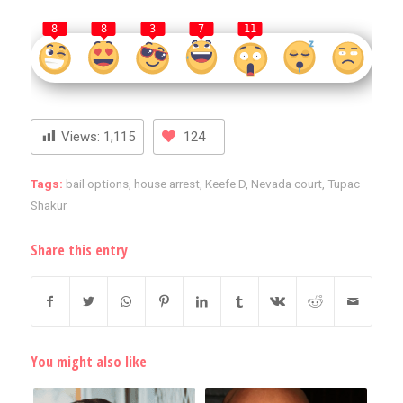
8
8
3
7
11
Views:
1,115
124
Tags:
bail options
,
house arrest
,
Keefe D
,
Nevada court
,
Tupac
Shakur
Share this entry
You might also like