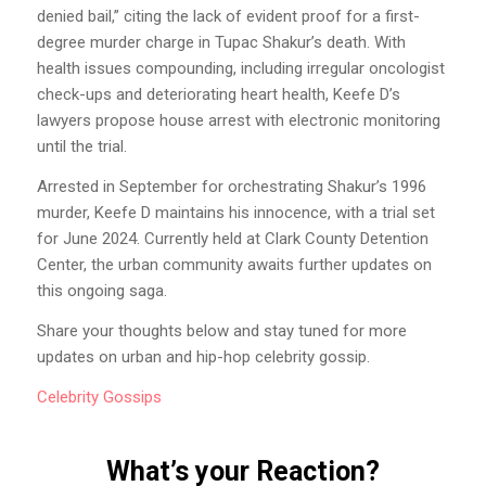
denied bail,” citing the lack of evident proof for a first-
degree murder charge in Tupac Shakur’s death. With
health issues compounding, including irregular oncologist
check-ups and deteriorating heart health, Keefe D’s
lawyers propose house arrest with electronic monitoring
until the trial.
Arrested in September for orchestrating Shakur’s 1996
murder, Keefe D maintains his innocence, with a trial set
for June 2024. Currently held at Clark County Detention
Center, the urban community awaits further updates on
this ongoing saga.
Share your thoughts below and stay tuned for more
updates on urban and hip-hop celebrity gossip.
Celebrity
Gossips
What’s your Reaction?