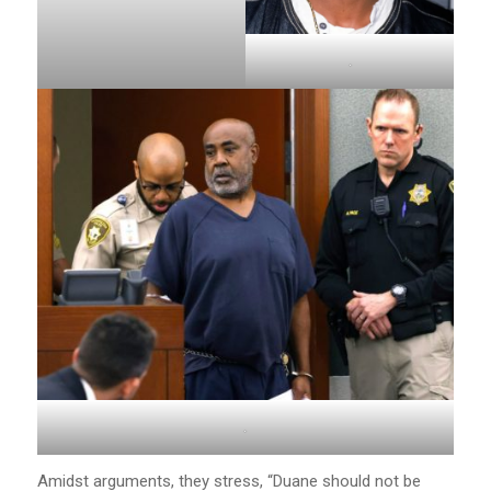
.
.
Amidst arguments, they stress, “Duane should not be