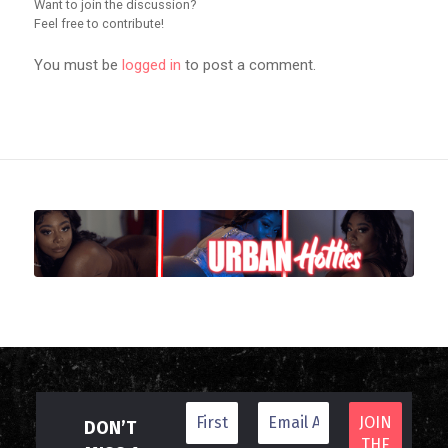
Want to join the discussion?
Feel free to contribute!
You must be
logged in
to post a comment.
DON’T