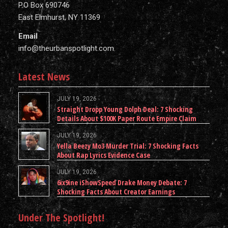
P.O Box 690746
East Elmhurst, NY 11369
Email
info@theurbanspotlight.com
Latest News
JULY 19, 2026
Straight Dropp Young Dolph Deal: 7 Shocking
Details About $100K Paper Route Empire Claim
JULY 19, 2026
Yella Beezy Mo3 Murder Trial: 7 Shocking Facts
About Rap Lyrics Evidence Case
JULY 19, 2026
6ix9ine iShowSpeed Drake Money Debate: 7
Shocking Facts About Creator Earnings
Under The Spotlight!