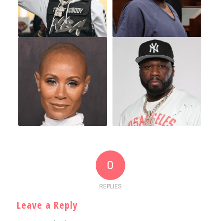
0
REPLIES
Leave a Reply