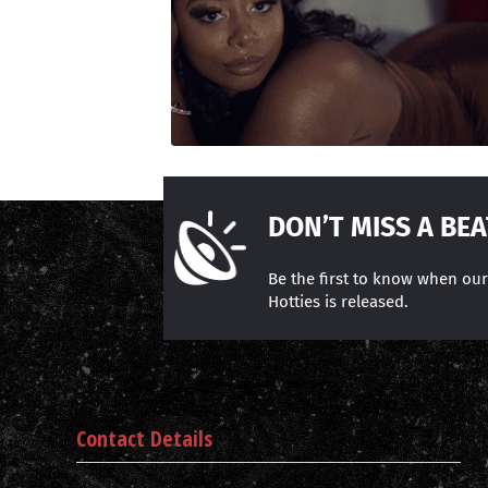
DON’T MISS A BEA
Be the first to know when ou
Hotties is released.
Contact Details