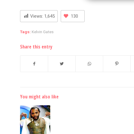
Views:
1,645
130
Tags:
Kelvin Gates
Share this entry
You might also like