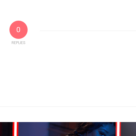
0
REPLIES