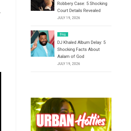
Robbery Case: 5 Shocking
Court Details Revealed
,
JULY 19, 2026
Blog
DJ Khaled Album Delay: 5
Shocking Facts About
Aalam of God
JULY 19, 2026