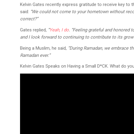
Kelvin Gates recently express gratitude to receive key to
said:
“We could not come to your hometown without recog
correct?”
Gates replied,
“
Yeah, I do
. “Feeling grateful and honored to
and I look forward to continuing to contribute to its grow
Being a Muslim, he said,
“During Ramadan, we embrace the p
Ramadan ever.”
Kelvin Gates Speaks on Having a Small D*CK. What do you 