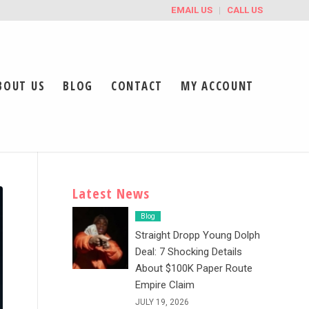
EMAIL US
CALL US
BOUT US
BLOG
CONTACT
MY ACCOUNT
Latest News
Blog
Straight Dropp Young Dolph
Deal: 7 Shocking Details
About $100K Paper Route
Empire Claim
JULY 19, 2026