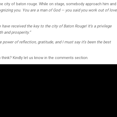
 the city of baton rouge. While on stage, somebody approach him and
nizing you. You are a man of God — you said you work out of love
 have received the key to the city of Baton Rouge! It’s a privilege
th and prosperity.”
ower of reflection, gratitude, and I must say it’s been the best
think? Kindly let us know in the comments section.