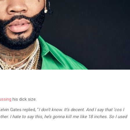
ussing
his dick size.
lvin Gates replied, “
I don’t know. It’s decent. And I say that ‘cos I
ther. I hate to say this, he’s gonna kill me like 18 inches. So I used