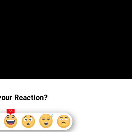
your Reaction?
65