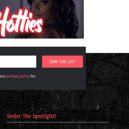
 our
privacy policy
for
Under The Spotlight!