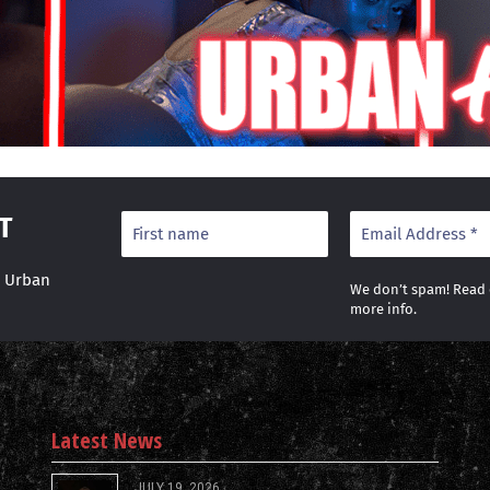
T
r Urban
We don’t spam! Read
more info.
Latest News
JULY 19, 2026