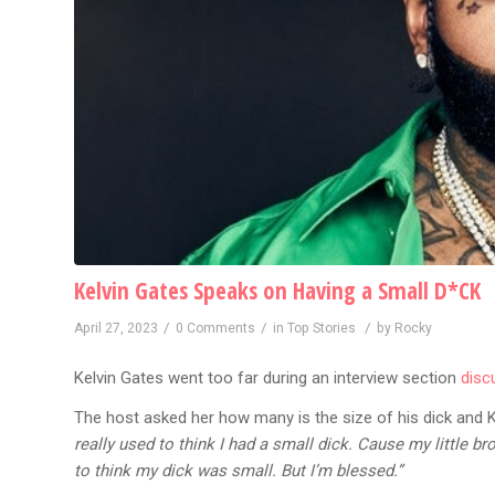
Kelvin Gates Speaks on Having a Small D*CK
/
/
/
April 27, 2023
0 Comments
in
Top Stories
by
Rocky
Kelvin Gates went too far during an interview section
disc
The host asked her how many is the size of his dick and Ke
really used to think I had a small dick. Cause my little bro
to think my dick was small. But I’m blessed.”