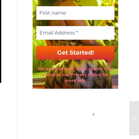
We promise we’ll never spam! Take
a look at our Privacy Policy for
more info.
Email Address
*