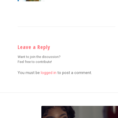
Leave a Reply
Want to join the discussion?
Feel free to contribute!
You must be
logged in
to post a comment.