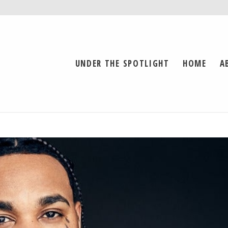
UNDER THE SPOTLIGHT
HOME
A