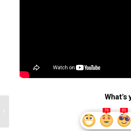
What’s 
Don Lemon Speaks
After Being Fired from
70
85
CNN for Allegedly
Concern Speech
Towards...