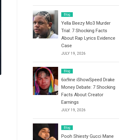
Blog
Yella Beezy Mo3 Murder
Trial: 7 Shocking Facts
About Rap Lyrics Evidence
Case
JULY 19, 2026
Blog
6ix9ine iShowSpeed Drake
Money Debate: 7 Shocking
Facts About Creator
Earnings
JULY 19, 2026
Blog
Pooh Shiesty Gucci Mane