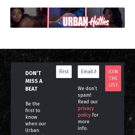
DON’T
MISS A
BEAT
We don’t
spam!
Read our
Be the
privacy
first to
policy
for
know
more
when our
info.
Urban