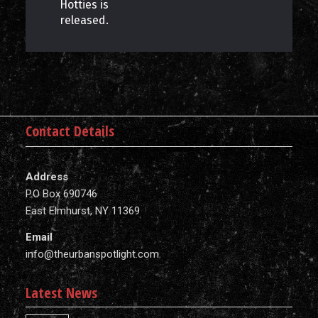
Hotties is
released.
Contact Details
Address
P.O Box 690746
East Elmhurst, NY 11369
Email
info@theurbanspotlight.com
Latest News