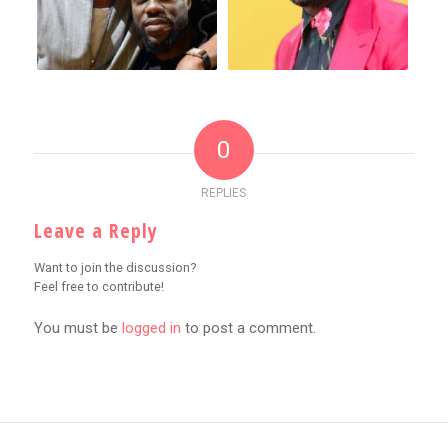
0
REPLIES
Leave a Reply
Want to join the discussion?
Feel free to contribute!
You must be
logged in
to post a comment.