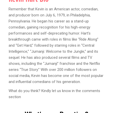
Remember that Kevin is an American actor, comedian,
and producer born on July 6, 1979, in Philadelphia,
Pennsylvania. He began his career as a stand-up
comedian, gaining recognition for his high-energy
performances and self-deprecating humor. Hart’s
breakthrough came with roles in films like “Ride Along”
and “Get Hard,” followed by starring roles in “Central
Intelligence,” “Jumanji: Welcome to the Jungle,” and its
sequel. He has also produced several films and TV
shows, including the “Jumanji” franchise and the Netflix
series “True Story.” With over 200 million followers on
social media, Kevin has become one of the most popular
and influential comedians of his generation.
What do you think? Kindly let us know in the comments
section