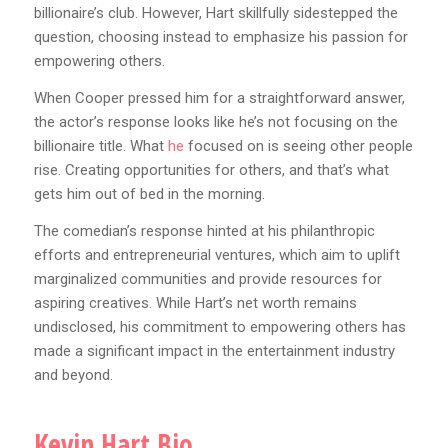
billionaire’s club. However, Hart skillfully sidestepped the
question, choosing instead to emphasize his passion for
empowering others.
When Cooper pressed him for a straightforward answer,
the actor’s response looks like he’s not focusing on the
billionaire title. What
he
focused on is seeing other people
rise. Creating opportunities for others, and that’s what
gets him out of bed in the morning.
The comedian’s response hinted at his philanthropic
efforts and entrepreneurial ventures, which aim to uplift
marginalized communities and provide resources for
aspiring creatives. While Hart’s net worth remains
undisclosed, his commitment to empowering others has
made a significant impact in the entertainment industry
and beyond.
Kevin Hart Bio