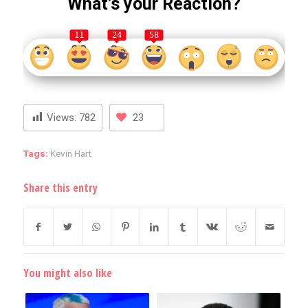
What’s your Reaction?
11
24
58
Views:
782
23
Tags:
Kevin Hart
Share this entry
You might also like