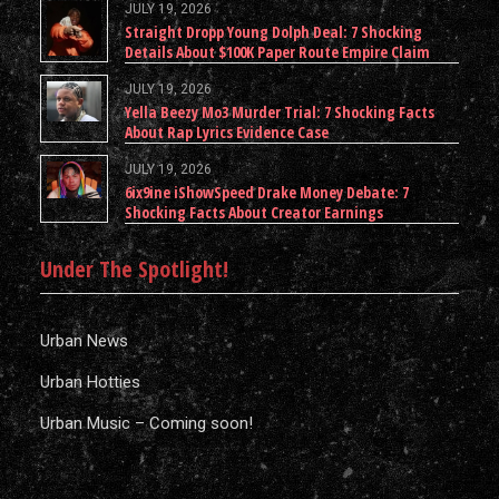
JULY 19, 2026
Straight Dropp Young Dolph Deal: 7 Shocking
Details About $100K Paper Route Empire Claim
JULY 19, 2026
Yella Beezy Mo3 Murder Trial: 7 Shocking Facts
About Rap Lyrics Evidence Case
JULY 19, 2026
6ix9ine iShowSpeed Drake Money Debate: 7
Shocking Facts About Creator Earnings
Under The Spotlight!
Urban News
Urban Hotties
Urban Music – Coming soon!