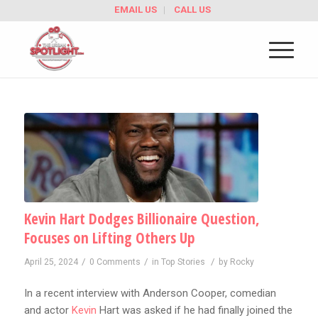
EMAIL US
CALL US
Kevin Hart Dodges Billionaire Question,
Focuses on Lifting Others Up
/
/
/
April 25, 2024
0 Comments
in
Top Stories
by
Rocky
In a recent interview with Anderson Cooper, comedian
and actor
Kevin
Hart was asked if he had finally joined the