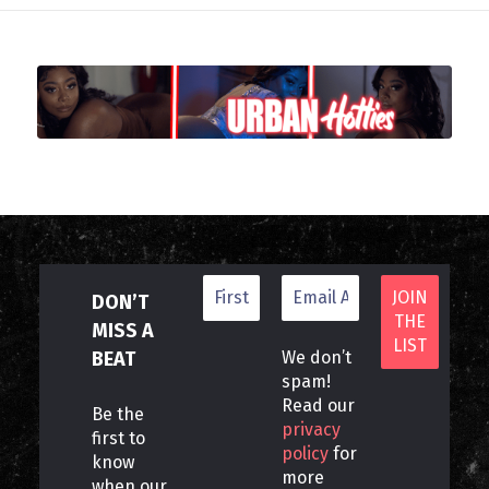
DON’T
MISS A
BEAT
We don’t
spam!
Read our
Be the
privacy
first to
policy
for
know
more
when our