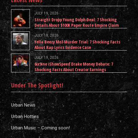
JULY 19, 2026
Straight Dropp Young Dolph Deal: 7 Shocking
Details About $100K Paper Route Empire Claim
JULY 19, 2026
Yella Beezy Mo3 Murder Trial: 7 Shocking Facts
About Rap Lyrics Evidence Case
JULY 19, 2026
6ix9ine iShowSpeed Drake Money Debate: 7
Shocking Facts About Creator Earnings
Under The Spotlight!
Urban News
Urban Hotties
Urban Music – Coming soon!