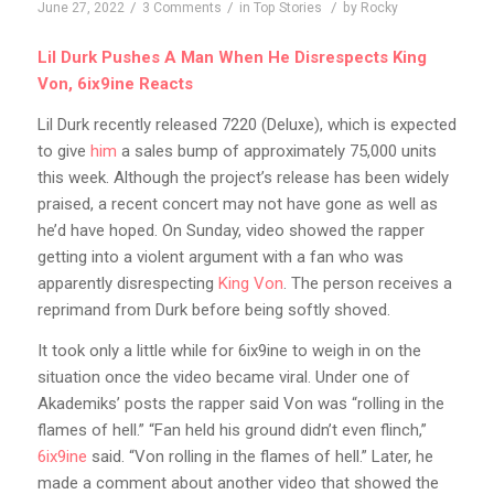
/
/
/
June 27, 2022
3 Comments
in
Top Stories
by
Rocky
Lil Durk Pushes A Man When He Disrespects King
Von, 6ix9ine Reacts
Lil
Durk recently released 7220 (Deluxe), which is expected
to give
him
a sales bump of approximately 75,000 units
this week. Although the project’s release has been widely
praised, a recent concert may not have gone as well as
he’d have hoped. On Sunday, video showed the rapper
getting into a violent argument with a fan who was
apparently disrespecting
King Von
. The person receives a
reprimand from Durk before being softly shoved.
It took only a little while for 6ix9ine to weigh in on the
situation once the video became viral. Under one of
Akademiks’ posts the rapper said Von was “rolling in the
flames of hell.” “Fan held his ground didn’t even flinch,”
6ix9ine
said. “Von rolling in the flames of hell.” Later, he
made a comment about another video that showed the