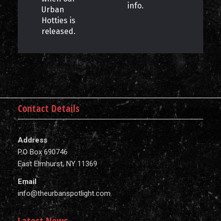
info.
Urban
Hotties is
released.
Contact Details
Address
P.O Box 690746
East Elmhurst, NY 11369
Email
info@theurbanspotlight.com
Latest News