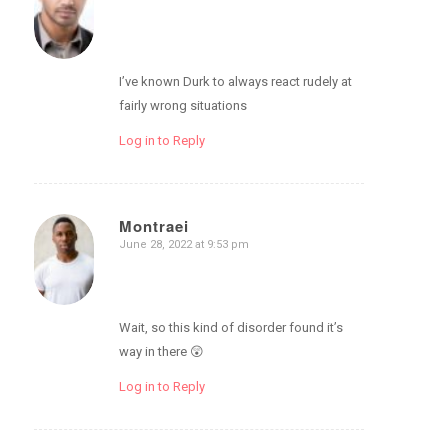
I’ve known Durk to always react rudely at
fairly wrong situations
Log in to Reply
Montraei
June 28, 2022 at 9:53 pm
says:
Wait, so this kind of disorder found it’s
way in there 😲
Log in to Reply