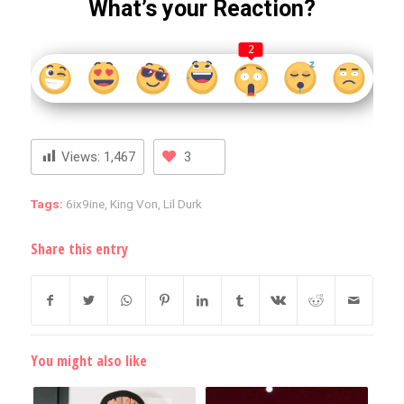
What’s your Reaction?
2
Views:
1,467
3
Tags:
6ix9ine
,
King Von
,
Lil Durk
Share this entry
You might also like