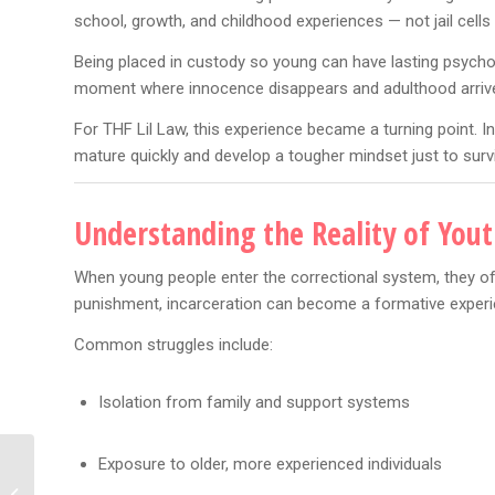
school, growth, and childhood experiences — not jail cells 
Being placed in custody so young can have lasting psychol
moment where innocence disappears and adulthood arrive
For THF Lil Law, this experience became a turning point. 
mature quickly and develop a tougher mindset just to surv
Understanding the Reality of Yout
When young people enter the correctional system, they of
punishment, incarceration can become a formative experien
Common struggles include:
Isolation from family and support systems
Exposure to older, more experienced individuals
Karlissa Sparks Drama
After Ari Fletcher’s