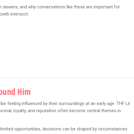
th viewers, and why conversations like these are important for
owth intersect.
round Him
e feeling influenced by their surroundings at an early age. THF Lil
urvival, loyalty, and reputation often become central themes in
r limited opportunities, decisions can be shaped by circumstances