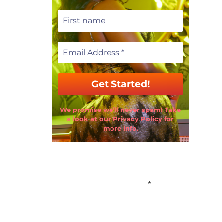
We promise we’ll never spam! Take
a look at our Privacy Policy for
more info.
Email Address
*