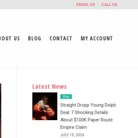
EMAIL US
CALL US
BOUT US
BLOG
CONTACT
MY ACCOUNT
Latest News
Blog
Straight Dropp Young Dolph
Deal: 7 Shocking Details
About $100K Paper Route
Empire Claim
JULY 19, 2026