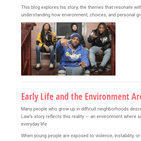
This blog explores his story, the themes that resonate wi
understanding how environment, choices, and personal gr
Early Life and the Environment A
Many people who grow up in difficult neighborhoods describ
Law’s story reflects this reality — an environment where s
everyday life.
When young people are exposed to violence, instability, o