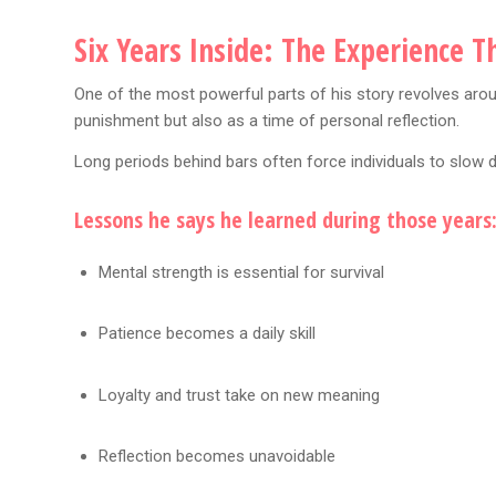
Six Years Inside: The Experience 
One of the most powerful parts of his story revolves aroun
punishment but also as a time of personal reflection.
Long periods behind bars often force individuals to slow 
Lessons he says he learned during those years
Mental strength is essential for survival
Patience becomes a daily skill
Loyalty and trust take on new meaning
Reflection becomes unavoidable