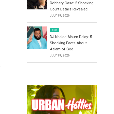
Robbery Case: 5 Shocking
Court Details Revealed
JULY 19, 2026
Blog
DJ Khaled Album Delay: 5
Shocking Facts About
Aalam of God
JULY 19, 2026