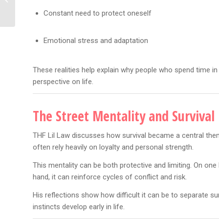
Rolls-Royce Reveal —
Constant need to protect oneself
“Is That...
Emotional stress and adaptation
These realities help explain why people who spend time in
perspective on life.
The Street Mentality and Survival
THF Lil Law discusses how survival became a central theme
often rely heavily on loyalty and personal strength.
This mentality can be both protective and limiting. On one h
hand, it can reinforce cycles of conflict and risk.
His reflections show how difficult it can be to separate s
instincts develop early in life.