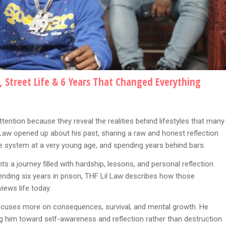
, Street Life & 6 Years That Changed Everything
tention because they reveal the realities behind lifestyles that many
 Law opened up about his past, sharing a raw and honest reflection
ice system at a very young age, and spending years behind bars.
hts a journey filled with hardship, lessons, and personal reflection.
ending six years in prison, THF Lil Law describes how those
ews life today.
 focuses more on consequences, survival, and mental growth. He
ng him toward self-awareness and reflection rather than destruction.