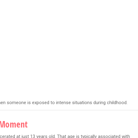
hen someone is exposed to intense situations during childhood.
g Moment
erated at just 13 years old. That age is typically associated with