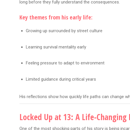
long before they fully understand the consequences.
Key themes from his early life:
Growing up surrounded by street culture
Learning survival mentality early
Feeling pressure to adapt to environment
Limited guidance during critical years
His reflections show how quickly life paths can change w
Locked Up at 13: A Life-Changin
One of the most shocking parts of his story is being incarc