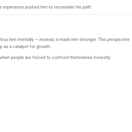
e experience pushed him to reconsider his path.
troy him mentally — instead, it made him stronger. This perspective
 as a catalyst for growth.
 when people are forced to confront themselves honestly.