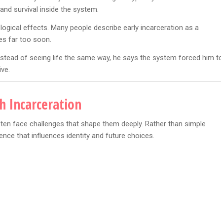
and survival inside the system.
ogical effects. Many people describe early incarceration as a
s far too soon.
Instead of seeing life the same way, he says the system forced him t
ive.
h Incarceration
ten face challenges that shape them deeply. Rather than simple
ce that influences identity and future choices.