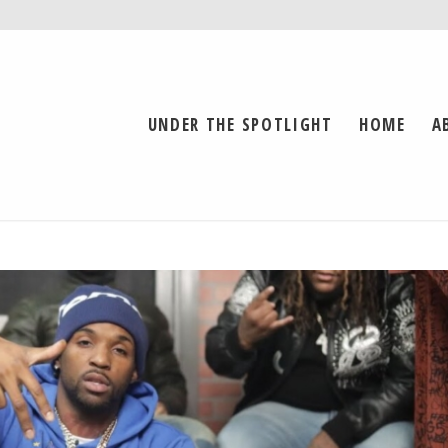
UNDER THE SPOTLIGHT
HOME
A