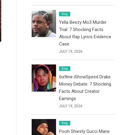
Blog
Yella Beezy Mo3 Murder
Trial: 7 Shocking Facts
About Rap Lyrics Evidence
Case
JULY 19, 2026
Blog
6ix9ine iShowSpeed Drake
Money Debate: 7 Shocking
Facts About Creator
Earnings
JULY 19, 2026
Blog
Pooh Shiesty Gucci Mane