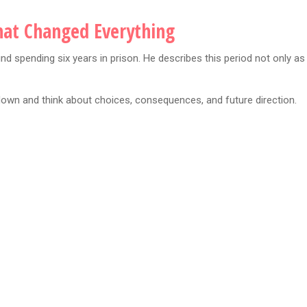
That Changed Everything
d spending six years in prison. He describes this period not only as
down and think about choices, consequences, and future direction.
: