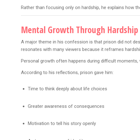
Rather than focusing only on hardship, he explains how th
Mental Growth Through Hardship
A major theme in his confession is that prison did not des
resonates with many viewers because it reframes hardship
Personal growth often happens during difficult moments,
According to his reflections, prison gave him:
Time to think deeply about life choices
Greater awareness of consequences
Motivation to tell his story openly