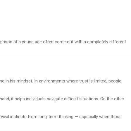
 prison at a young age often come out with a completely different
 in his mindset. In environments where trust is limited, people
and, it helps individuals navigate difficult situations. On the other
urvival instincts from long-term thinking — especially when those