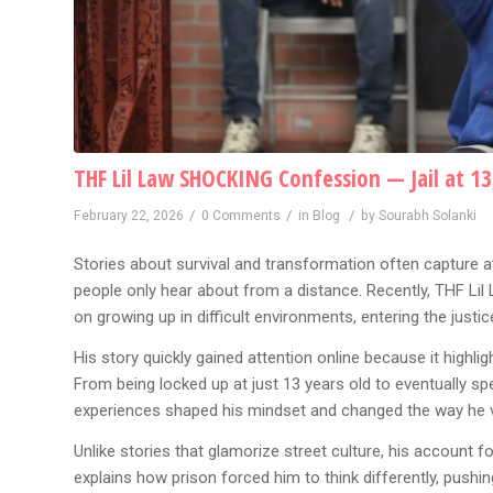
THF Lil Law SHOCKING Confession — Jail at 13
/
/
/
February 22, 2026
0 Comments
in
Blog
by
Sourabh Solanki
Stories about survival and transformation often capture at
people only hear about from a distance. Recently, THF Lil
on growing up in difficult environments, entering the just
His story quickly gained attention online because it highlig
From being locked up at just 13 years old to eventually sp
experiences shaped his mindset and changed the way he vi
Unlike stories that glamorize street culture, his account
explains how prison forced him to think differently, pushi