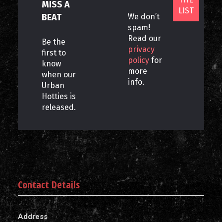
MISS A
BEAT
We don’t
spam!
Read our
Be the
privacy
first to
policy
for
know
more
when our
info.
Urban
Hotties is
released.
Contact Details
Address