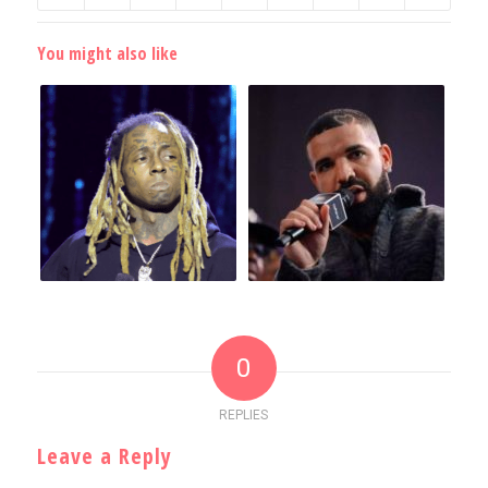
You might also like
0
REPLIES
Leave a Reply