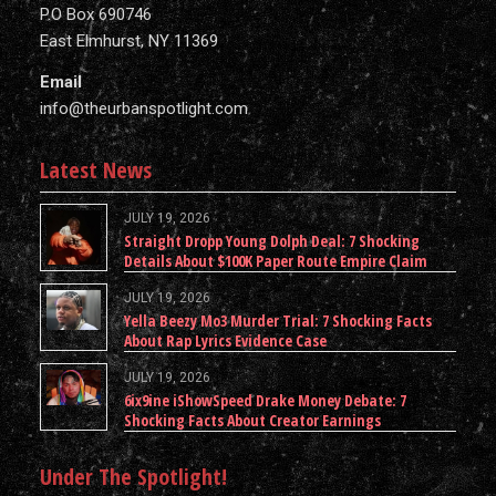
P.O Box 690746
East Elmhurst, NY 11369
Email
info@theurbanspotlight.com
Latest News
JULY 19, 2026
Straight Dropp Young Dolph Deal: 7 Shocking
Details About $100K Paper Route Empire Claim
JULY 19, 2026
Yella Beezy Mo3 Murder Trial: 7 Shocking Facts
About Rap Lyrics Evidence Case
JULY 19, 2026
6ix9ine iShowSpeed Drake Money Debate: 7
Shocking Facts About Creator Earnings
Under The Spotlight!