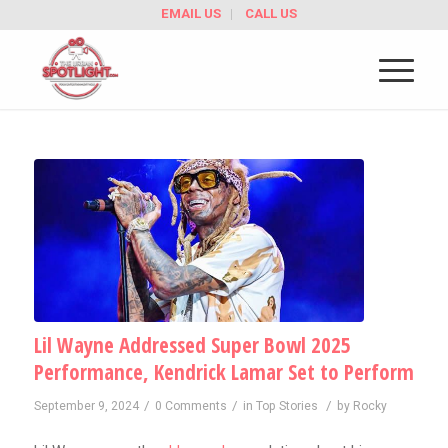
EMAIL US
CALL US
Lil Wayne Addressed Super Bowl 2025
Performance, Kendrick Lamar Set to Perform
/
/
/
September 9, 2024
0 Comments
in
Top Stories
by
Rocky