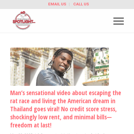
EMAIL US
CALL US
Man’s sensational video about escaping the
rat race and living the American dream in
Thailand goes viral! No credit score stress,
shockingly low rent, and minimal bills—
freedom at last!