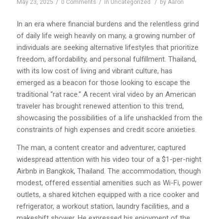
/
/
/
May 23, 2025
0 Comments
in
Uncategorized
by
Aaron
In an era where financial burdens and the relentless grind
of daily life weigh heavily on many, a growing number of
individuals are seeking alternative lifestyles that prioritize
freedom, affordability, and personal fulfillment. Thailand,
with its low cost of living and vibrant culture, has
emerged as a beacon for those looking to escape the
traditional “rat race.” A recent viral video by an American
traveler has brought renewed attention to this trend,
showcasing the possibilities of a life unshackled from the
constraints of high expenses and credit score anxieties.
The man, a content creator and adventurer, captured
widespread attention with his video tour of a $1-per-night
Airbnb in Bangkok, Thailand. The accommodation, though
modest, offered essential amenities such as Wi-Fi, power
outlets, a shared kitchen equipped with a rice cooker and
refrigerator, a workout station, laundry facilities, and a
makeshift shower. He expressed his enjoyment of the