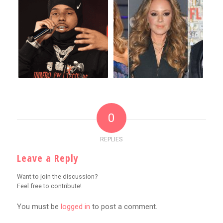
0
REPLIES
Leave a Reply
Want to join the discussion?
Feel free to contribute!
You must be
logged in
to post a comment.