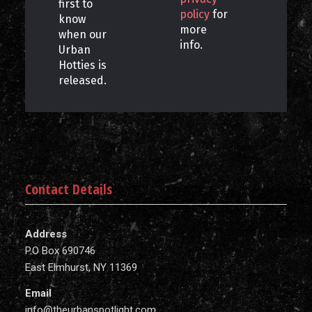
first to
policy
for
know
more
when our
info.
Urban
Hotties is
released.
Contact Details
Address
P.O Box 690746
East Elmhurst, NY 11369
Email
info@theurbanspotlight.com