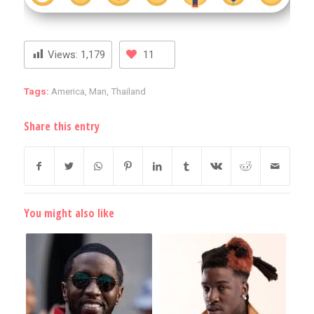
Views:
1,179
11
Tags:
America
,
Man
,
Thailand
Share this entry
You might also like