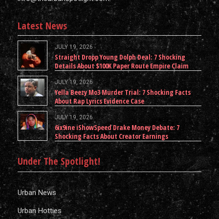
Latest News
JULY 19, 2026
Straight Dropp Young Dolph Deal: 7 Shocking
Details About $100K Paper Route Empire Claim
JULY 19, 2026
Yella Beezy Mo3 Murder Trial: 7 Shocking Facts
About Rap Lyrics Evidence Case
JULY 19, 2026
6ix9ine iShowSpeed Drake Money Debate: 7
Shocking Facts About Creator Earnings
Under The Spotlight!
Urban News
Urban Hotties