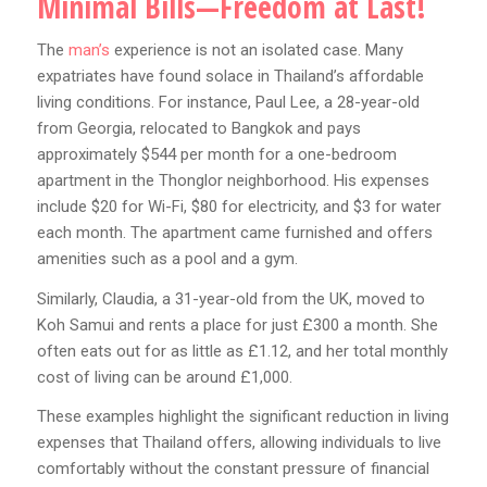
Minimal Bills—Freedom at Last!
The
man’s
experience is not an isolated case. Many
expatriates have found solace in Thailand’s affordable
living conditions. For instance, Paul Lee, a 28-year-old
from Georgia, relocated to Bangkok and pays
approximately $544 per month for a one-bedroom
apartment in the Thonglor neighborhood. His expenses
include $20 for Wi-Fi, $80 for electricity, and $3 for water
each month. The apartment came furnished and offers
amenities such as a pool and a gym.
Similarly, Claudia, a 31-year-old from the UK, moved to
Koh Samui and rents a place for just £300 a month. She
often eats out for as little as £1.12, and her total monthly
cost of living can be around £1,000.
These examples highlight the significant reduction in living
expenses that Thailand offers, allowing individuals to live
comfortably without the constant pressure of financial