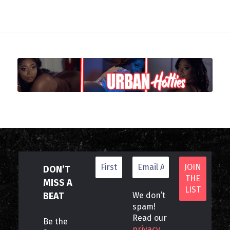
DON’T
MISS A
BEAT
We don’t
spam!
Read our
Be the
privacy