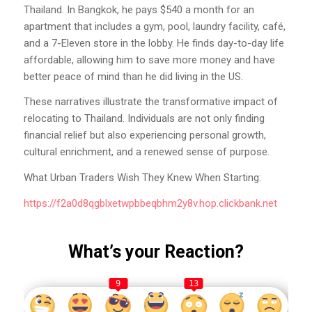
Thailand. In Bangkok, he pays $540 a month for an
apartment that includes a gym, pool, laundry facility, café,
and a 7-Eleven store in the lobby. He finds day-to-day life
affordable, allowing him to save more money and have
better peace of mind than he did living in the US.
These narratives illustrate the transformative impact of
relocating to Thailand. Individuals are not only finding
financial relief but also experiencing personal growth,
cultural enrichment, and a renewed sense of purpose.
What Urban Traders Wish They Knew When Starting:
https://f2a0d8qgblxetwpbbeqbhm2y8v.hop.clickbank.net
What’s your Reaction?
9
13