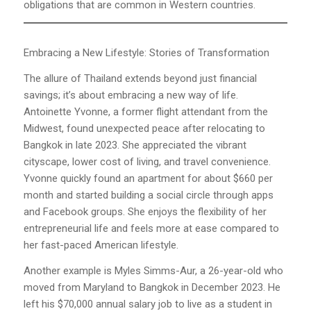
obligations that are common in Western countries.
Embracing a New Lifestyle: Stories of Transformation
The allure of Thailand extends beyond just financial
savings; it’s about embracing a new way of life.
Antoinette Yvonne, a former flight attendant from the
Midwest, found unexpected peace after relocating to
Bangkok in late 2023. She appreciated the vibrant
cityscape, lower cost of living, and travel convenience.
Yvonne quickly found an apartment for about $660 per
month and started building a social circle through apps
and Facebook groups. She enjoys the flexibility of her
entrepreneurial life and feels more at ease compared to
her fast-paced American lifestyle.
Another example is Myles Simms-Aur, a 26-year-old who
moved from Maryland to Bangkok in December 2023. He
left his $70,000 annual salary job to live as a student in