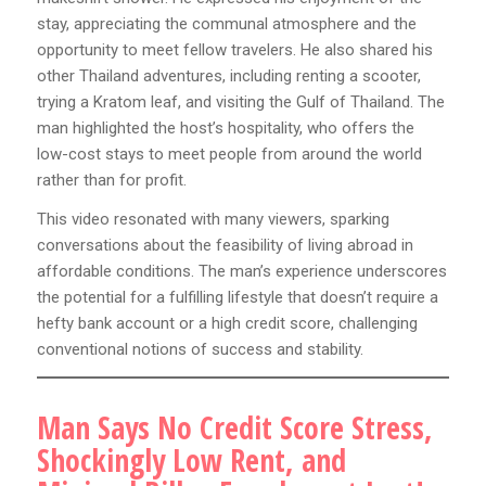
stay, appreciating the communal atmosphere and the
opportunity to meet fellow travelers. He also shared his
other Thailand adventures, including renting a scooter,
trying a Kratom leaf, and visiting the Gulf of Thailand. The
man highlighted the host’s hospitality, who offers the
low-cost stays to meet people from around the world
rather than for profit.
This video resonated with many viewers, sparking
conversations about the feasibility of living abroad in
affordable conditions. The man’s experience underscores
the potential for a fulfilling lifestyle that doesn’t require a
hefty bank account or a high credit score, challenging
conventional notions of success and stability.
Man Says No Credit Score Stress,
Shockingly Low Rent, and