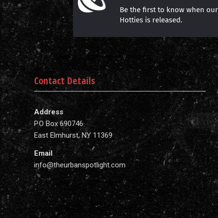
Be the first to know when ou
Hotties is released.
Contact Details
Address
P.O Box 690746
East Elmhurst, NY 11369
Email
info@theurbanspotlight.com