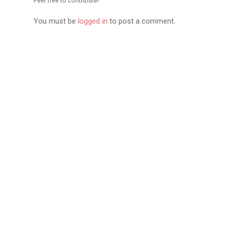
Feel free to contribute!
You must be
logged in
to post a comment.