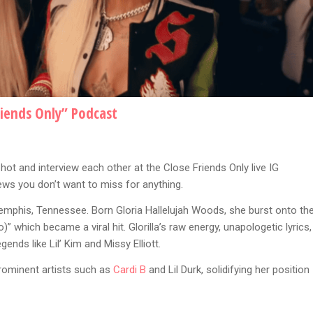
riends Only” Podcast
hot and interview each other at the Close Friends Only live IG
ews you don’t want to miss for anything.
emphis, Tennessee. Born Gloria Hallelujah Woods, she burst onto th
)” which became a viral hit. Glorilla’s raw energy, unapologetic lyrics,
nds like Lil’ Kim and Missy Elliott.
prominent artists such as
Cardi B
and Lil Durk, solidifying her position