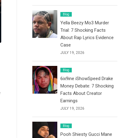
Blog
Yella Beezy Mo3 Murder
Trial: 7 Shocking Facts
About Rap Lyrics Evidence
Case
JULY 19, 2026
Blog
6ix9ine iShowSpeed Drake
Money Debate: 7 Shocking
e
Facts About Creator
Earnings
JULY 19, 2026
Blog
Pooh Shiesty Gucci Mane