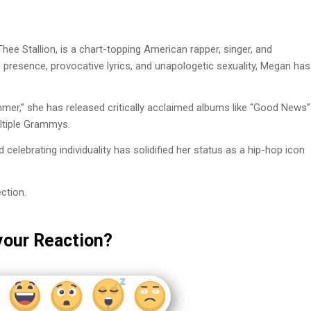
e Stallion, is a chart-topping American rapper, singer, and
presence, provocative lyrics, and unapologetic sexuality, Megan has
ummer,” she has released critically acclaimed albums like “Good News”
ltiple Grammys.
ebrating individuality has solidified her status as a hip-hop icon
ction.
your Reaction?