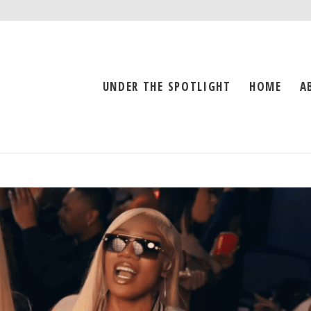
UNDER THE SPOTLIGHT
HOME
A