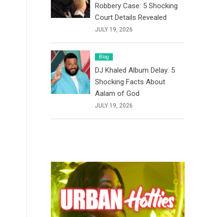
Robbery Case: 5 Shocking
Court Details Revealed
JULY 19, 2026
Blog
DJ Khaled Album Delay: 5
Shocking Facts About
Aalam of God
JULY 19, 2026