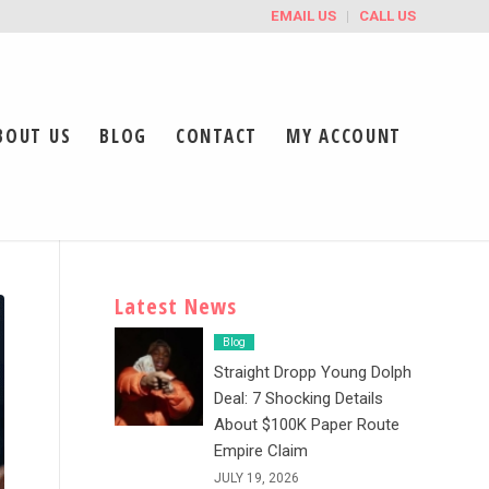
EMAIL US
CALL US
BOUT US
BLOG
CONTACT
MY ACCOUNT
Latest News
Blog
Straight Dropp Young Dolph
Deal: 7 Shocking Details
About $100K Paper Route
Empire Claim
JULY 19, 2026