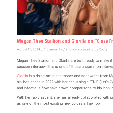
Megan Thee Stallion and Glorilla on “Close F
/
/
/
August 14, 2024
0 Comments
in
Uncategorized
by
Rocky
Megan Thee Stallion and Glorilla are both ready to make it 
session interview. This is one of those uncommon intervi
Glorilla
is a rising American rapper and songwriter from M
hip-hop scene in 2022 with her debut single “F.N.F. (Let’s Go
and infectious flow have drawn comparisons to hip-hop lege
With her rapid ascent, she has already collaborated with 
as one of the most exciting new voices in hip-hop.