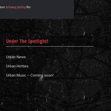
 our
privacy policy
for
Under The Spotlight!
Urban News
Urban Hotties
Urban Music – Coming soon!