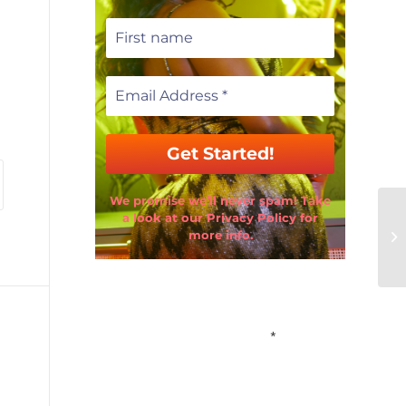
We promise we’ll never spam! Take
a look at our Privacy Policy for
more info.
Email Address
*