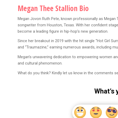
Megan Thee Stallion Bio
Megan Jovon Ruth Pete, known professionally as Megan The
songwriter from Houston, Texas. With her confident stage 
become a leading figure in hip-hop’s new generation.
Since her breakout in 2019 with the hit single “Hot Girl S
and “Traumazine,” earning numerous awards, including mu
Megan’s unwavering dedication to empowering women and cel
and cultural phenomenon.
What do you think? Kindly let us know in the comments se
What’s 