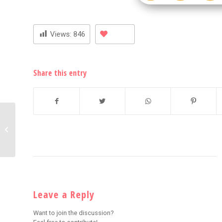
Views:
846
Share this entry
Nick Cannon and NE-YO
Open Up on Heartbreak
and Relationships
Leave a Reply
Want to join the discussion?