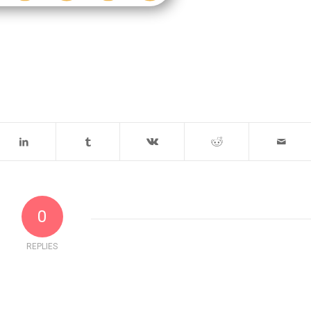
0
REPLIES