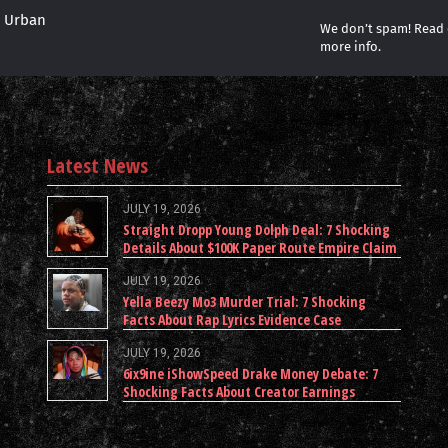
r Urban
We don’t spam! Read
more info.
Latest News
JULY 19, 2026
Straight Dropp Young Dolph Deal: 7 Shocking
Details About $100K Paper Route Empire Claim
JULY 19, 2026
Yella Beezy Mo3 Murder Trial: 7 Shocking
Facts About Rap Lyrics Evidence Case
JULY 19, 2026
6ix9ine iShowSpeed Drake Money Debate: 7
Shocking Facts About Creator Earnings