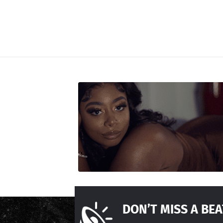
DON’T MISS A BEA