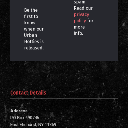
spam!
Read our
Be the
privacy
first to
policy
for
know
more
when our
info.
Urban
Hotties is
released.
Contact Details
Address
P.O Box 690746
East Elmhurst, NY 11369