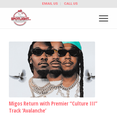
EMAIL US
CALL US
Migos Return with Premier “Culture III”
Track ‘Avalanche’