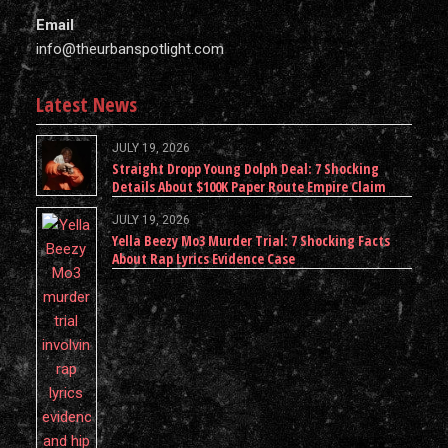
Email
info@theurbanspotlight.com
Latest News
JULY 19, 2026
Straight Dropp Young Dolph Deal: 7 Shocking
Details About $100K Paper Route Empire Claim
JULY 19, 2026
Yella Beezy Mo3 Murder Trial: 7 Shocking Facts
About Rap Lyrics Evidence Case