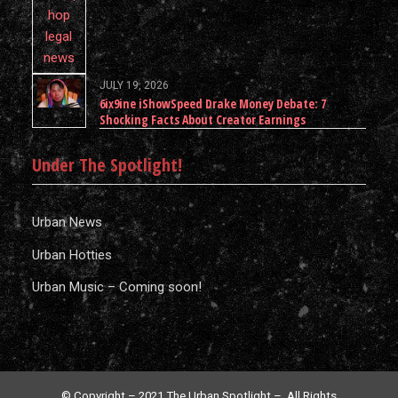
JULY 19, 2026
6ix9ine iShowSpeed Drake Money Debate: 7
Shocking Facts About Creator Earnings
Under The Spotlight!
Urban News
Urban Hotties
Urban Music – Coming soon!
© Copyright – 2021 The Urban Spotlight – All Rights