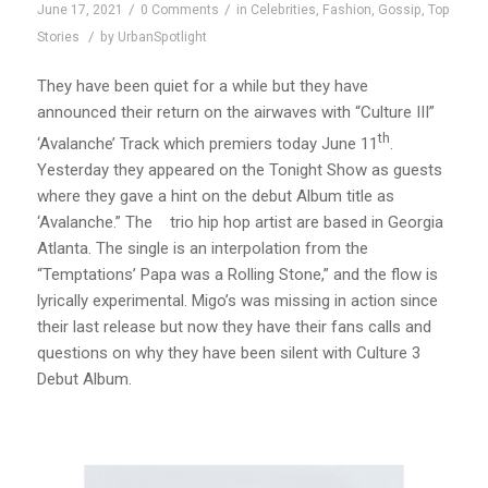
/
/
June 17, 2021
0 Comments
in
Celebrities
,
Fashion
,
Gossip
,
Top
/
Stories
by
UrbanSpotlight
They have been quiet for a while but they have
announced their return on the airwaves with “Culture III”
th
‘Avalanche’ Track which premiers today June 11
.
Yesterday they appeared on the Tonight Show as guests
where they gave a hint on the debut Album title as
‘Avalanche.” The trio hip hop artist are based in Georgia
Atlanta. The single is an interpolation from the
“Temptations’ Papa was a Rolling Stone,” and the flow is
lyrically experimental. Migo’s was missing in action since
their last release but now they have their fans calls and
questions on why they have been silent with Culture 3
Debut Album.