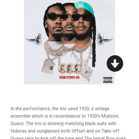
In the performance, the trio used 1920, s vintage
ensemble which is in resemblance to 1920’s Mobster,
Quavo. The trio is donning matching black suits with
fedoras and sunglasses both Offset and on Take-off.
Quavo raps to kick off the tune and The lyrical flow goes