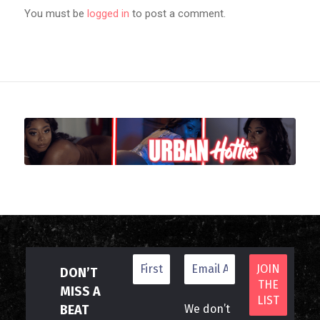
You must be
logged in
to post a comment.
DON’T
MISS A
BEAT
We don’t