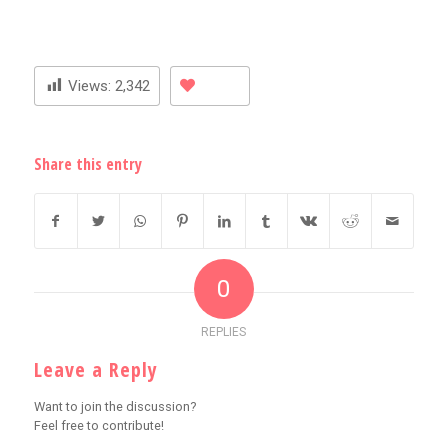
Views:
2,342
Share this entry
0
REPLIES
Leave a Reply
Want to join the discussion?
Feel free to contribute!