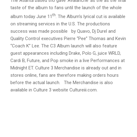
The Atlanta based trio gave ‘Avalanche’ as the as the final
taste of the album to fans until the launch of the whole
th
album today June 11
. The Album’s lyrical cut is available
on streaming services in the U.S. The productions
success was made possible by Quavo, Dj Durel and
Quality Control executives Pierre “Pee” Thomas and Kevin
“Coach K” Lee. The C3 Album launch will also feature
guest appearances including Drake, Polo G, juice WRLD,
Cardi B, Future, and Pop smoke in a live Performances at
Midnight ET. Culture 3 Merchandise is already out and in
stores online, fans are therefore making orders hours
before the actual launch. The Merchandise is also
available in Culture 3 website Cultureiii.com.