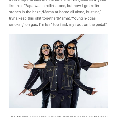
like this, “Papa was a rollin’ stone, but now I got rollin’
stones in the bezel/Mama at home all alone, hustling,’
tryna keep this shit together(Mama)/Young n-ggas
smoking’ on gas, I’m livin’ too fast, my foot on the pedal.”