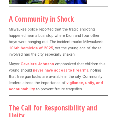
A Community in Shock
Milwaukee police reported that the tragic shooting
happened near a bus stop where Dion and four other
boys were hanging out. The incident marks Milwaukee’s
106th homicide of 2025
, yet the young age of those
involved has the city especially shaken.
Mayor
Cavalere Johnson
emphasized that children this
young should
never have access to firearms
, noting
that free gun locks are available in the city. Community
leaders stress the importance of
vigilance, unity, and
accountability
to prevent future tragedies.
The Call for Responsibility and
Unity