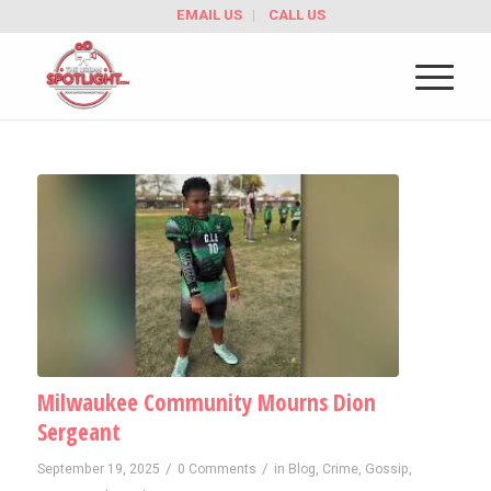
EMAIL US
CALL US
Milwaukee Community Mourns Dion
Sergeant
/
/
September 19, 2025
0 Comments
in
Blog
,
Crime
,
Gossip
,