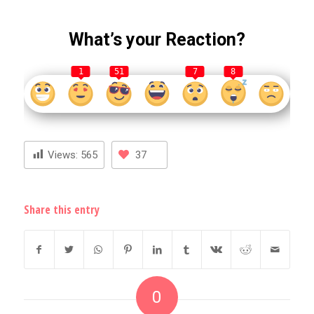
What’s your Reaction?
1
51
7
8
Views:
565
37
Share this entry
0