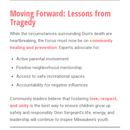
Moving Forward: Lessons from
Tragedy
While the circumstances surrounding Dion’s death are
heartbreaking, the focus must now be on
community
healing and prevention
. Experts advocate for:
Active parental involvement
Positive neighborhood mentorship
Access to safe recreational spaces
Accountability for negative influences
Community leaders believe that fostering
love, respect,
and unity
is the best way to ensure children grow up
safely and responsibly. Dion Sergeant’s life, energy, and
leadership will continue to inspire Milwaukee’s youth.