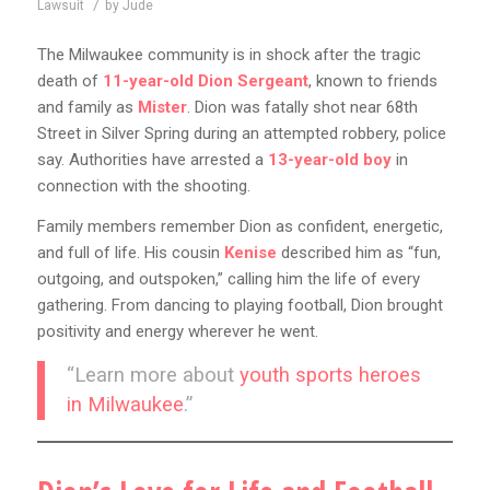
/
Lawsuit
by
Jude
The Milwaukee community is in shock after the tragic
death of
11-year-old Dion Sergeant
, known to friends
and family as
Mister
. Dion was fatally shot near 68th
Street in Silver Spring during an attempted robbery, police
say. Authorities have arrested a
13-year-old boy
in
connection with the shooting.
Family members remember Dion as confident, energetic,
and full of life. His cousin
Kenise
described him as “fun,
outgoing, and outspoken,” calling him the life of every
gathering. From dancing to playing football, Dion brought
positivity and energy wherever he went.
“Learn more about
youth sports heroes
in Milwaukee
.”