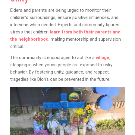
Elders and parents are being urged to monitor their
children’s surroundings, ensure positive influences, and
intervene when needed. Experts and community figures
stress that children
learn from both their parents and
the neighborhood
, making mentorship and supervision
critical.
The community is encouraged to act like a
village
,
stepping in when young people are exposed to risky
behavior. By fostering unity, guidance, and respect,
tragedies like Dion’s can be prevented in the future.