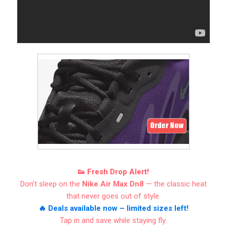
👟 Fresh Drop Alert!
Don’t sleep on the
Nike Air Max Dn8
— the classic heat
that never goes out of style.
🔥 Deals available now – limited sizes left!
Tap in and save while staying fly.