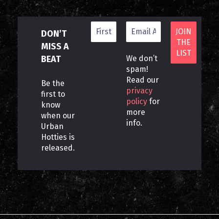
DON’T
MISS A
BEAT
We don’t
spam!
Read our
Be the
privacy
first to
policy
for
know
more
when our
info.
Urban
Hotties is
released.