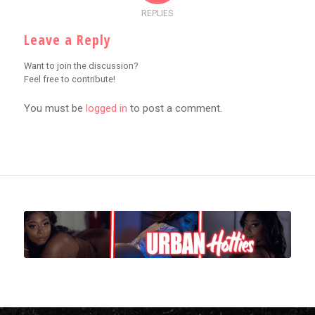
REPLIES
Leave a Reply
Want to join the discussion?
Feel free to contribute!
You must be
logged in
to post a comment.