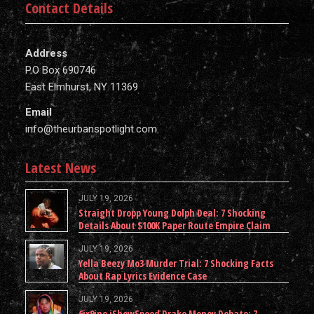
Contact Details
Address
P.O Box 690746
East Elmhurst, NY 11369
Email
info@theurbanspotlight.com
Latest News
JULY 19, 2026
Straight Dropp Young Dolph Deal: 7 Shocking
Details About $100K Paper Route Empire Claim
JULY 19, 2026
Yella Beezy Mo3 Murder Trial: 7 Shocking Facts
About Rap Lyrics Evidence Case
JULY 19, 2026
6ix9ine iShowSpeed Drake Money Debate: 7