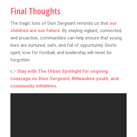
Final Thoughts
The tragic loss of Dion Sergeant reminds us that
our
children are our future
. By staying vigilant, connected,
and proactive, communities can help ensure that young
lives are nurtured, safe, and full of opportunity. Dion’s
spirit, love for football, and leadership will never be
forgotten.
👉
Stay with
The Urban Spotlight
for ongoing
coverage on Dion Sergeant, Milwaukee youth, and
community initiatives.