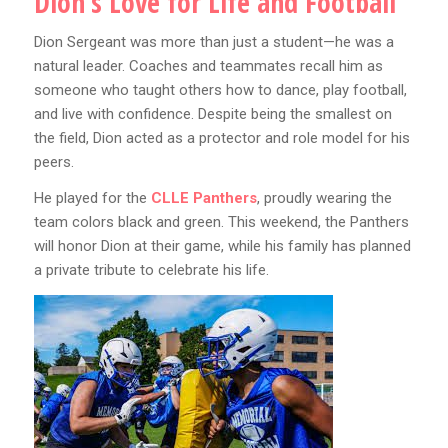
Dion’s Love for Life and Football
Dion Sergeant was more than just a student—he was a
natural leader. Coaches and teammates recall him as
someone who taught others how to dance, play football,
and live with confidence. Despite being the smallest on
the field, Dion acted as a protector and role model for his
peers.
He played for the
CLLE Panthers
, proudly wearing the
team colors black and green. This weekend, the Panthers
will honor Dion at their game, while his family has planned
a private tribute to celebrate his life.