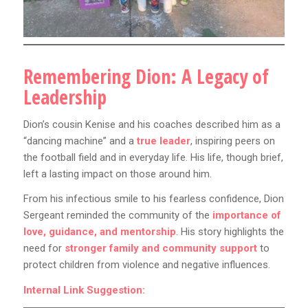
Remembering Dion: A Legacy of
Leadership
Dion’s cousin Kenise and his coaches described him as a
“dancing machine” and a
true leader
, inspiring peers on
the football field and in everyday life. His life, though brief,
left a lasting impact on those around him.
From his infectious smile to his fearless confidence, Dion
Sergeant reminded the community of the
importance of
love, guidance, and mentorship
. His story highlights the
need for
stronger family and community support
to
protect children from violence and negative influences.
Internal Link Suggestion: