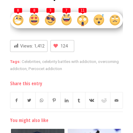
8
8
3
7
11
Views:
1,412
124
Tags:
Celebrities
,
celebrity battles with addiction
,
overcoming
addiction
,
Percocet addiction
Share this entry
You might also like