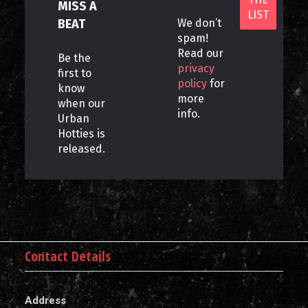
MISS A
BEAT
We don’t
spam!
Read our
Be the
privacy
first to
policy
for
know
more
when our
info.
Urban
Hotties is
released.
Contact Details
Address