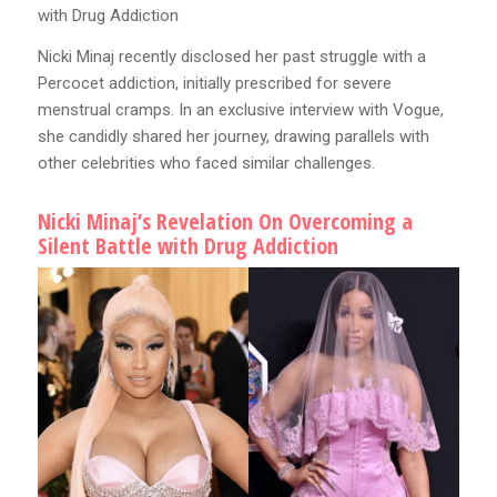
with Drug Addiction
Nicki Minaj recently disclosed her past struggle with a
Percocet addiction, initially prescribed for severe
menstrual cramps. In an exclusive interview with Vogue,
she candidly shared her journey, drawing parallels with
other celebrities who faced similar challenges.
Nicki Minaj’s Revelation On Overcoming a
Silent Battle with Drug Addiction