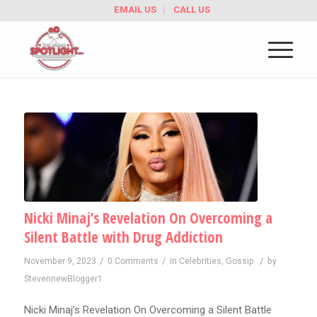
EMAIL US
CALL US
Nicki Minaj’s Revelation On Overcoming a
Silent Battle with Drug Addiction
/
/
/
November 9, 2023
0 Comments
in
Celebrities
,
Gossip
by
StevennewBlogger1
Nicki Minaj’s Revelation On Overcoming a Silent Battle