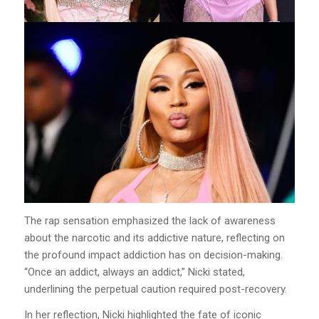
The rap sensation emphasized the lack of awareness
about the narcotic and its addictive nature, reflecting on
the profound impact addiction has on decision-making.
“Once an addict, always an addict,” Nicki stated,
underlining the perpetual caution required post-recovery.
In her reflection, Nicki highlighted the fate of iconic