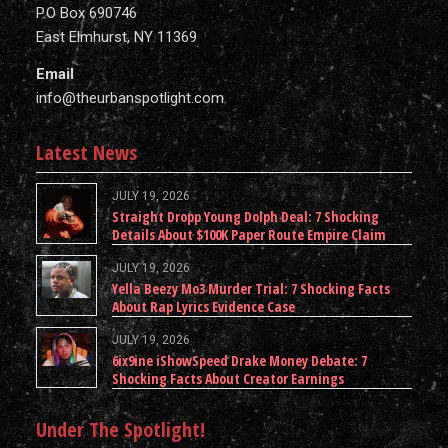
P.O Box 690746
East Elmhurst, NY 11369
Email
info@theurbanspotlight.com
Latest News
JULY 19, 2026
Straight Dropp Young Dolph Deal: 7 Shocking
Details About $100K Paper Route Empire Claim
JULY 19, 2026
Yella Beezy Mo3 Murder Trial: 7 Shocking Facts
About Rap Lyrics Evidence Case
JULY 19, 2026
6ix9ine iShowSpeed Drake Money Debate: 7
Shocking Facts About Creator Earnings
Under The Spotlight!