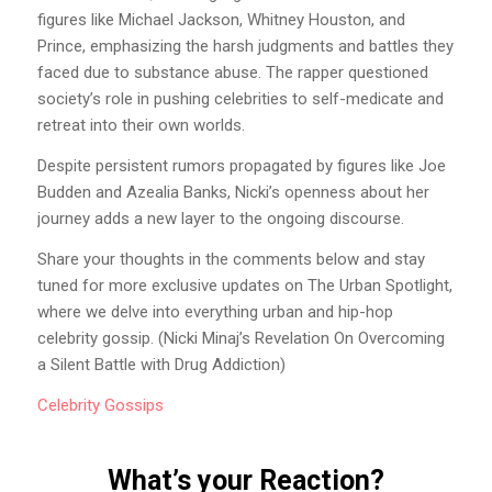
figures like Michael Jackson, Whitney Houston, and
Prince, emphasizing the harsh judgments and battles they
faced due to substance abuse. The rapper questioned
society’s role in pushing celebrities to self-medicate and
retreat into their own worlds.
Despite persistent rumors propagated by figures like Joe
Budden and Azealia Banks, Nicki’s openness about her
journey adds a new layer to the ongoing discourse.
Share your thoughts in the comments below and stay
tuned for more exclusive updates on The Urban Spotlight,
where we delve into everything urban and hip-hop
celebrity gossip. (Nicki Minaj’s Revelation On Overcoming
a Silent Battle with Drug Addiction)
Celebrity
Gossips
What’s your Reaction?