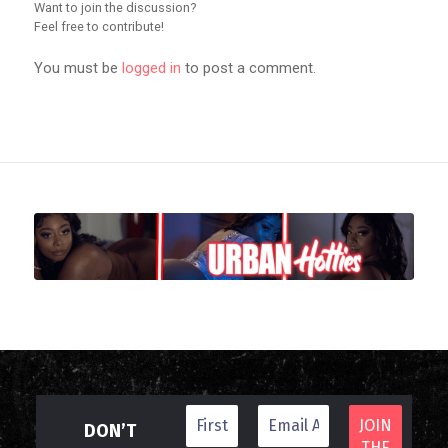
Want to join the discussion?
Feel free to contribute!
You must be
logged in
to post a comment.
DON’T