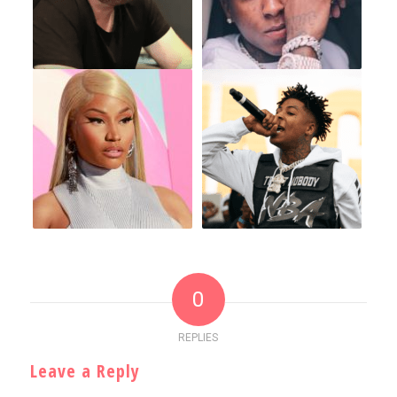
0
REPLIES
Leave a Reply