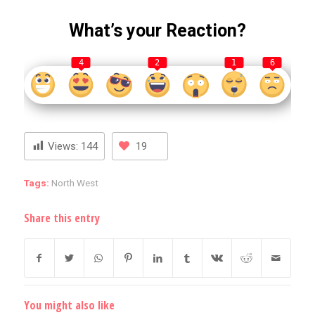
What’s your Reaction?
4
2
1
6
Views:
144
19
Tags:
North West
Share this entry
You might also like