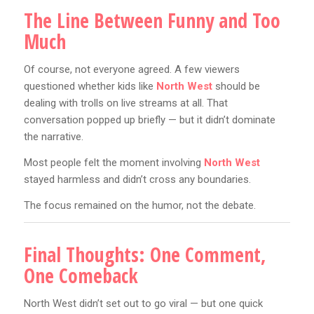
The Line Between Funny and Too
Much
Of course, not everyone agreed. A few viewers
questioned whether kids like
North West
should be
dealing with trolls on live streams at all. That
conversation popped up briefly — but it didn’t dominate
the narrative.
Most people felt the moment involving
North West
stayed harmless and didn’t cross any boundaries.
The focus remained on the humor, not the debate.
Final Thoughts: One Comment,
One Comeback
North West didn’t set out to go viral — but one quick