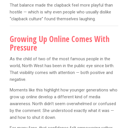
That balance made the clapback feel more playful than
hostile — which is why even people who usually dislike
“clapback culture” found themselves laughing.
Growing Up Online Comes With
Pressure
As the child of two of the most famous people in the
world, North West has been in the public eye since birth.
That visibility comes with attention — both positive and
negative.
Moments like this highlight how younger generations who
grow up online develop a different kind of media
awareness. North didn’t seem overwhelmed or confused
by the comment. She understood exactly what it was —
and how to shut it down.
For many fans, that confidence felt empowering rather