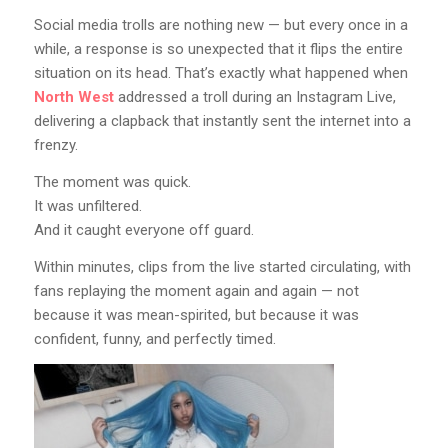
Social media trolls are nothing new — but every once in a
while, a response is so unexpected that it flips the entire
situation on its head. That’s exactly what happened when
North West
addressed a troll during an Instagram Live,
delivering a clapback that instantly sent the internet into a
frenzy.
The moment was quick.
It was unfiltered.
And it caught everyone off guard.
Within minutes, clips from the live started circulating, with
fans replaying the moment again and again — not
because it was mean-spirited, but because it was
confident, funny, and perfectly timed.