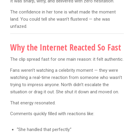
It was sharp, witty, and delivered with zero hesitation.
The confidence in her tone is what made the moment
land. You could tell she wasn’t flustered — she was
unfazed.
Why the Internet Reacted So Fast
The clip spread fast for one main reason: it felt authentic.
Fans weren’t watching a celebrity moment — they were
watching a real-time reaction from someone who wasn’t
trying to impress anyone. North didn’t escalate the
situation or drag it out. She shut it down and moved on.
That energy resonated.
Comments quickly filled with reactions like:
“She handled that perfectly.”