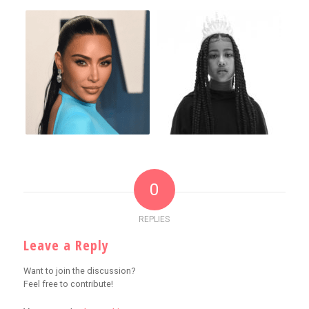
0
REPLIES
Leave a Reply
Want to join the discussion?
Feel free to contribute!