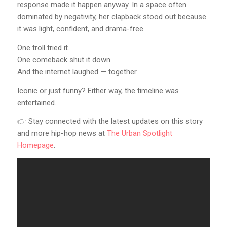
response made it happen anyway. In a space often
dominated by negativity, her clapback stood out because
it was light, confident, and drama-free.
One troll tried it.
One comeback shut it down.
And the internet laughed — together.
Iconic or just funny? Either way, the timeline was
entertained.
👉 Stay connected with the latest updates on this story
and more hip-hop news at
The Urban Spotlight
Homepage
.