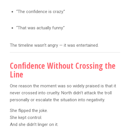
“The confidence is crazy.”
“That was actually funny.”
The timeline wasn’t angry — it was entertained.
Confidence Without Crossing the
Line
One reason the moment was so widely praised is that it
never crossed into cruelty. North didn’t attack the troll
personally or escalate the situation into negativity.
She flipped the joke.
She kept control.
And she didn’t linger on it.