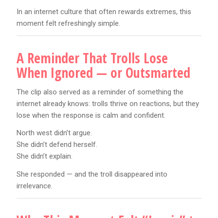
In an internet culture that often rewards extremes, this
moment felt refreshingly simple.
A Reminder That Trolls Lose
When Ignored — or Outsmarted
The clip also served as a reminder of something the
internet already knows: trolls thrive on reactions, but they
lose when the response is calm and confident.
North west didn’t argue.
She didn’t defend herself.
She didn’t explain.
She responded — and the troll disappeared into
irrelevance.