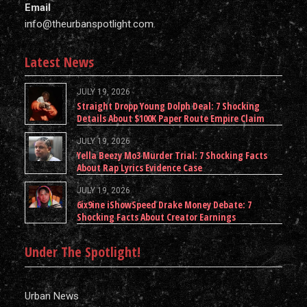
Email
info@theurbanspotlight.com
Latest News
JULY 19, 2026
Straight Dropp Young Dolph Deal: 7 Shocking
Details About $100K Paper Route Empire Claim
JULY 19, 2026
Yella Beezy Mo3 Murder Trial: 7 Shocking Facts
About Rap Lyrics Evidence Case
JULY 19, 2026
6ix9ine iShowSpeed Drake Money Debate: 7
Shocking Facts About Creator Earnings
Under The Spotlight!
Urban News