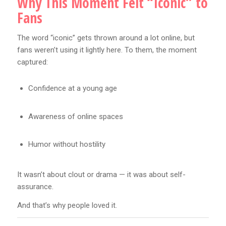
Why This Moment Felt “Iconic” to
Fans
The word “iconic” gets thrown around a lot online, but
fans weren’t using it lightly here. To them, the moment
captured:
Confidence at a young age
Awareness of online spaces
Humor without hostility
It wasn’t about clout or drama — it was about self-
assurance.
And that’s why people loved it.