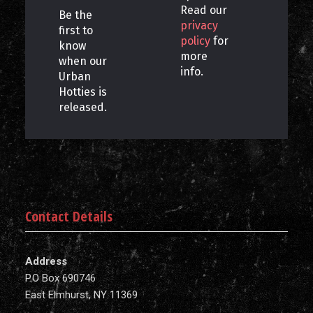
Read our
Be the
privacy
first to
policy
for
know
more
when our
info.
Urban
Hotties is
released.
Contact Details
Address
P.O Box 690746
East Elmhurst, NY 11369