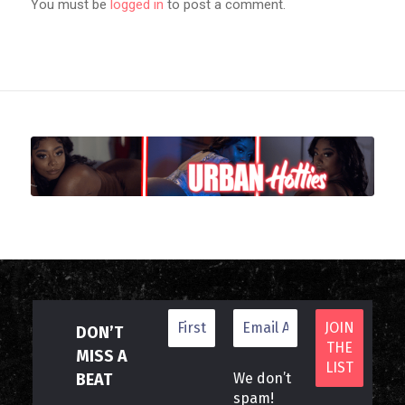
You must be
logged in
to post a comment.
DON’T
MISS A
BEAT
We don’t
spam!