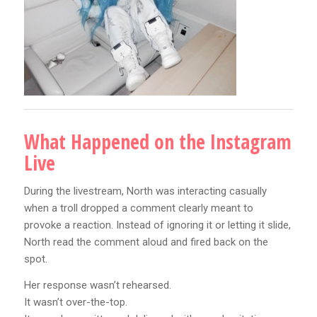
What Happened on the Instagram
Live
During the livestream, North was interacting casually
when a troll dropped a comment clearly meant to
provoke a reaction. Instead of ignoring it or letting it slide,
North read the comment aloud and fired back on the
spot.
Her response wasn’t rehearsed.
It wasn’t over-the-top.