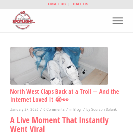
EMAIL US
CALL US
North West Claps Back at a Troll — And the
Internet Loved It 😭👀
/
/
/
January 27, 2026
0 Comments
in
Blog
by
Sourabh Solanki
A Live Moment That Instantly
Went Viral