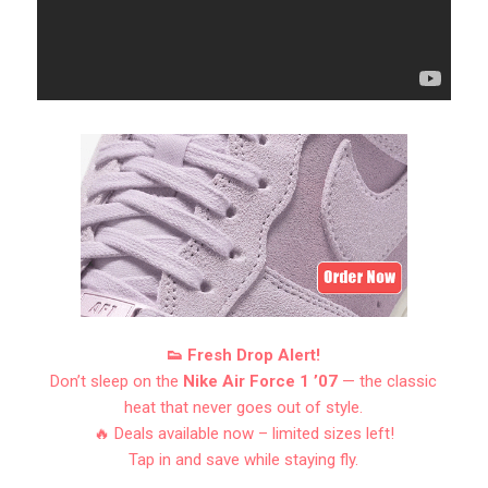
👟 Fresh Drop Alert!
Don’t sleep on the
Nike Air Force 1 ’07
— the classic
heat that never goes out of style.
🔥 Deals available now – limited sizes left!
Tap in and save while staying fly.