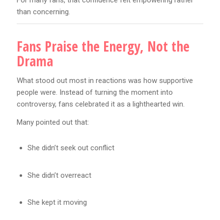
than concerning.
Fans Praise the Energy, Not the
Drama
What stood out most in reactions was how supportive
people were. Instead of turning the moment into
controversy, fans celebrated it as a lighthearted win.
Many pointed out that:
She didn’t seek out conflict
She didn’t overreact
She kept it moving