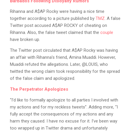
Barbados Following Disloyalty Rumors
Rihanna and A$AP Rocky were having a nice time
together according to a picture published by
TMZ
. A false
Twitter post accused A$AP ROCKY of cheating on
Rihanna. Also, the false tweet claimed that the
couple
have broken up.
The Twitter post circulated that A$AP Rocky was having
an affair with Rihanna’s friend, Amina Muaddi. However,
Muaddi refuted the allegations. Later, @LOUIS, who
twitted the wrong claim took responsibility for the spread
of the false claim and apologized.
The Perpetrator Apologizes
“I’d like to formally apologize to all parties I involved with
my actions and for my reckless tweets”. Adding more, “I
fully accept the consequences of my actions and any
harm they caused. I have no excuse for it. I’ve been way
too wrapped up in Twitter drama and unfortunately