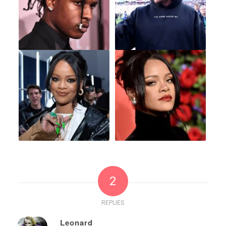
2
REPLIES
Leonard