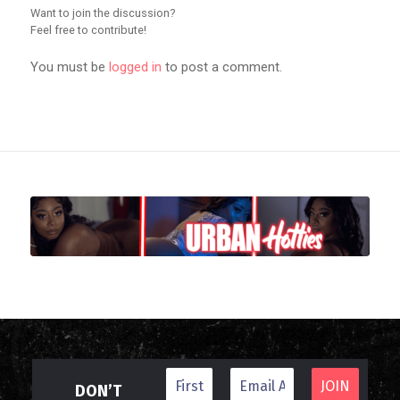
Want to join the discussion?
Feel free to contribute!
You must be
logged in
to post a comment.
DON’T