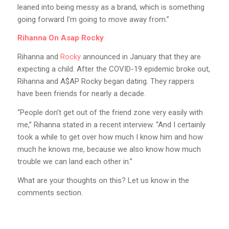
leaned into being messy as a brand, which is something
going forward I’m going to move away from.”
Rihanna On Asap Rocky
Rihanna and
Rocky
announced in January that they are
expecting a child. After the COVID-19 epidemic broke out,
Rihanna and A$AP Rocky began dating. They rappers
have been friends for nearly a decade.
“People don’t get out of the friend zone very easily with
me,” Rihanna stated in a recent interview. “And I certainly
took a while to get over how much I know him and how
much he knows me, because we also know how much
trouble we can land each other in.”
What are your thoughts on this? Let us know in the
comments section.