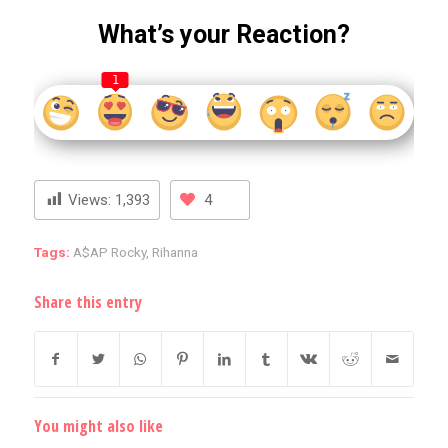
What’s your Reaction?
1
Views:
1,393
4
Tags:
A$AP Rocky
,
Rihanna
Share this entry
You might also like