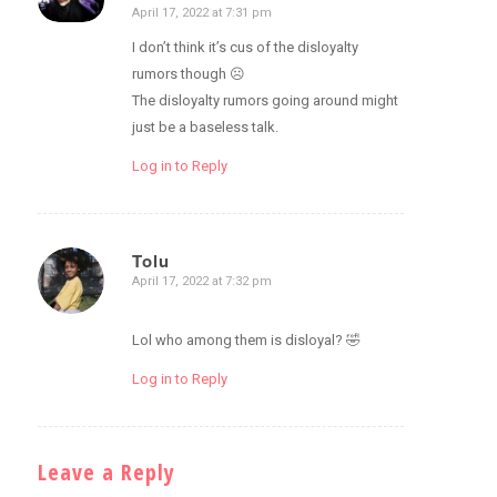
April 17, 2022 at 7:31 pm
says:
I don’t think it’s cus of the disloyalty
rumors though ☹️
The disloyalty rumors going around might
just be a baseless talk.
Log in to Reply
Tolu
April 17, 2022 at 7:32 pm
says:
Lol who among them is disloyal? 🤣
Log in to Reply
Leave a Reply