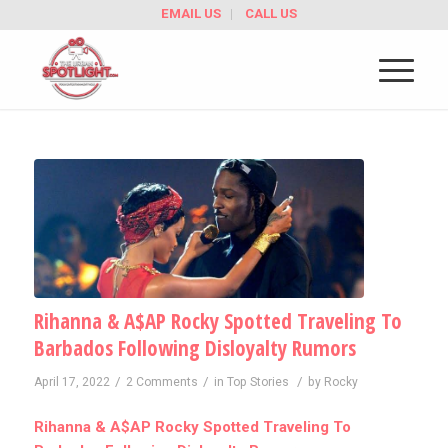
EMAIL US
CALL US
Rihanna & A$AP Rocky Spotted Traveling To
Barbados Following Disloyalty Rumors
/
/
/
April 17, 2022
2 Comments
in
Top Stories
by
Rocky
Rihanna & A$AP Rocky Spotted Traveling To