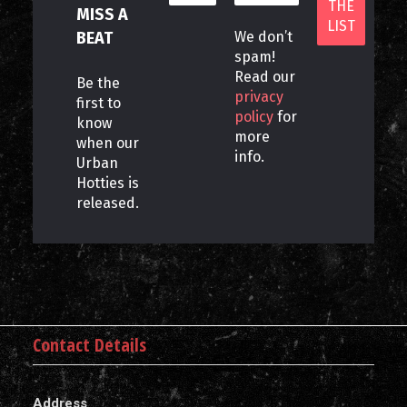
MISS A
BEAT
We don’t
spam!
Read our
Be the
privacy
first to
policy
for
know
more
when our
info.
Urban
Hotties is
released.
Contact Details
Address