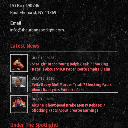
P.O Box 690746
East Elmhurst, NY 11369
Email
info@theurbanspotlight.com
Latest News
JULY 19, 2026
Straight Dropp Young Dolph Deal: 7 Shocking
Details About $100K Paper Route Empire Claim
JULY 19, 2026
Yella Beezy Mo3 Murder Trial: 7 Shocking Facts
About Rap Lyrics Evidence Case
JULY 19, 2026
6ix9ine iShowSpeed Drake Money Debate: 7
Shocking Facts About Creator Earnings
Under The Spotlight!