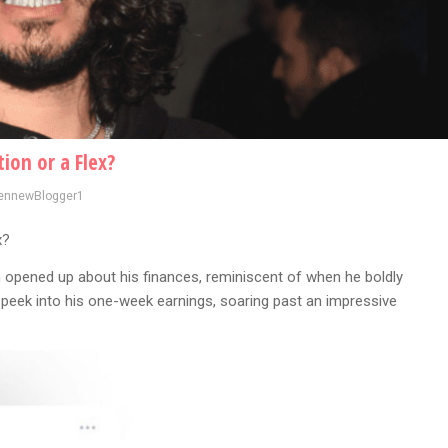
ion or a Flex?
ennewBlogger1
x?
opened up about his finances, reminiscent of when he boldly
a peek into his one-week earnings, soaring past an impressive