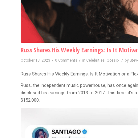
Russ Shares His Weekly Earnings: Is It Motivat
/
/
/
October 13, 2023
0 Comments
in
Celebrities
,
Gossip
by
Stev
Russ Shares His Weekly Earnings: Is It Motivation or a Fle
Russ, the independent music powerhouse, has once again 
disclosed his earnings from 2013 to 2017. This time, it’s 
$152,000.