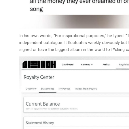
In his own words, “For inspirational purposes,” he typed. 
independent catalogue. It fluctuates weekly obviously but t
signed or have the biggest album in the world to f*cking c