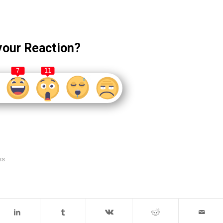
your Reaction?
7
11
ss