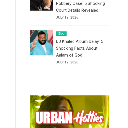
Robbery Case: 5 Shocking
Court Details Revealed
JULY 19, 2026
Blog
DJ Khaled Album Delay: 5
Shocking Facts About
Aalam of God
JULY 19, 2026