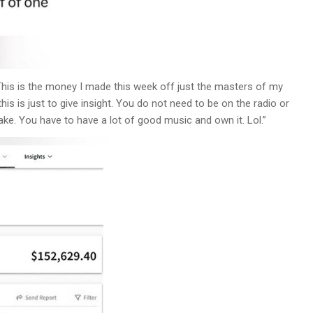
“This is the money I made this week off just the masters of my
his is just to give insight. You do not need to be on the radio or
ake. You have to have a lot of good music and own it. Lol.”