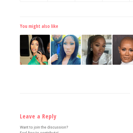
You might also like
Leave a Reply
Want to join the discussion?
Feel free to contribute!