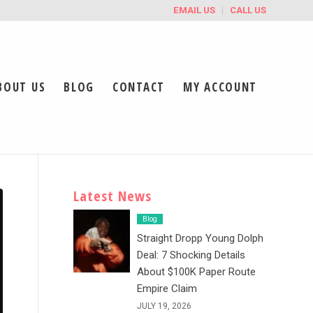
EMAIL US
CALL US
BOUT US
BLOG
CONTACT
MY ACCOUNT
Latest News
Blog
Straight Dropp Young Dolph
Deal: 7 Shocking Details
About $100K Paper Route
Empire Claim
JULY 19, 2026