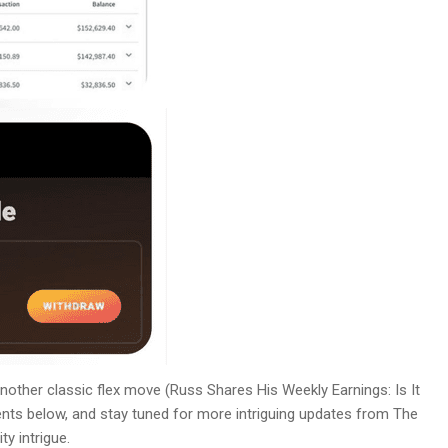
s another classic flex move (Russ Shares His Weekly Earnings: Is It
nts below, and stay tuned for more intriguing updates from The
y intrigue.