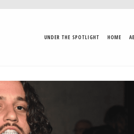
UNDER THE SPOTLIGHT
HOME
A