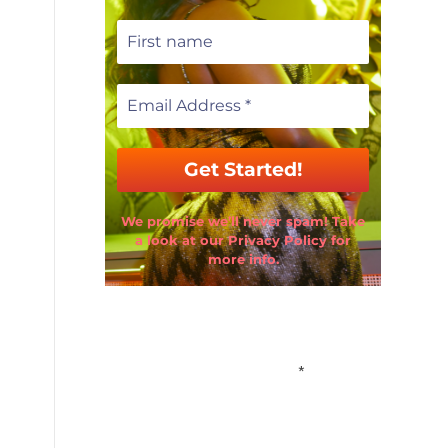
We promise we’ll never spam! Take
a look at our Privacy Policy for
more info.
Email Address
*