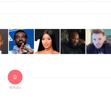
0
REPLIES