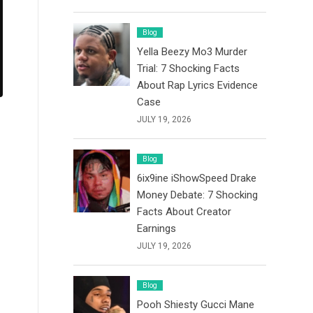
Blog
Yella Beezy Mo3 Murder
Trial: 7 Shocking Facts
About Rap Lyrics Evidence
Case
JULY 19, 2026
Blog
6ix9ine iShowSpeed Drake
Money Debate: 7 Shocking
Facts About Creator
Earnings
JULY 19, 2026
Blog
Pooh Shiesty Gucci Mane