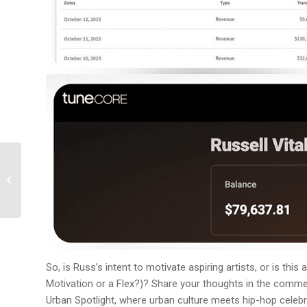
Roddy Ricch’s New
Snippet Sparks Social
Media Firestorm
So, is Russ’s intent to motivate aspiring artists, or is thi
Motivation or a Flex?)? Share your thoughts in the comme
Urban Spotlight, where urban culture meets hip-hop celebrit