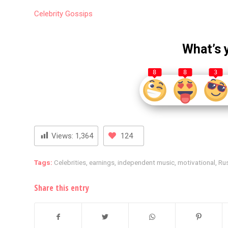
Celebrity
Gossips
What’s 
8
8
3
Views:
1,364
124
Tags:
Celebrities
,
earnings
,
independent music
,
motivational
,
Ru
Share this entry