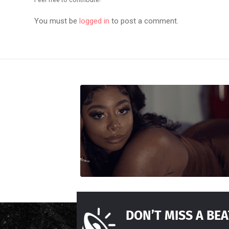
You must be
logged in
to post a comment.
DON’T MISS A BEA