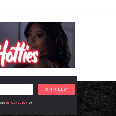
 our
privacy policy
for