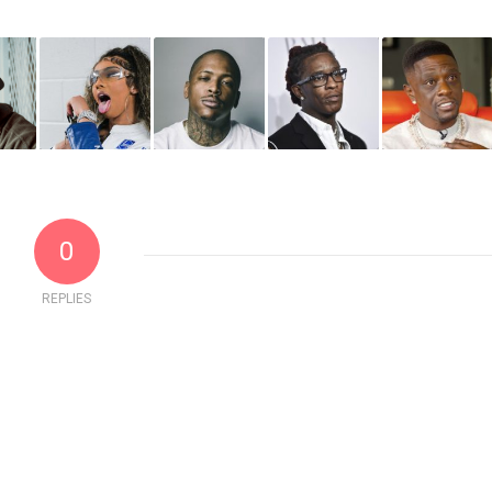
0
REPLIES