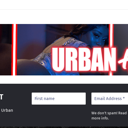
T
r Urban
We don’t spam! Read
more info.