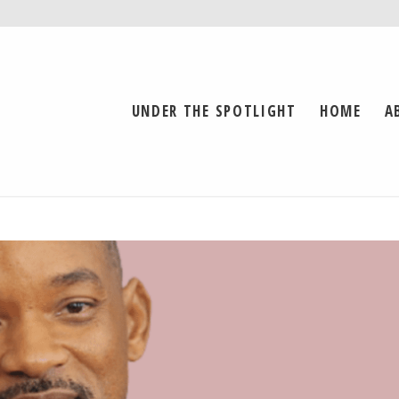
UNDER THE SPOTLIGHT
HOME
A