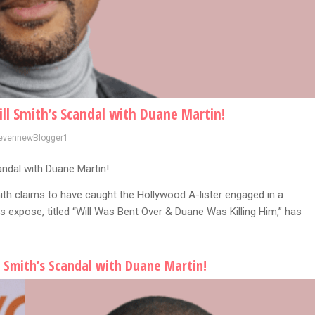
ll Smith’s Scandal with Duane Martin!
evennewBlogger1
andal with Duane Martin!
mith claims to have caught the Hollywood A-lister engaged in a
 expose, titled “Will Was Bent Over & Duane Was Killing Him,” has
 Smith’s Scandal with Duane Martin!