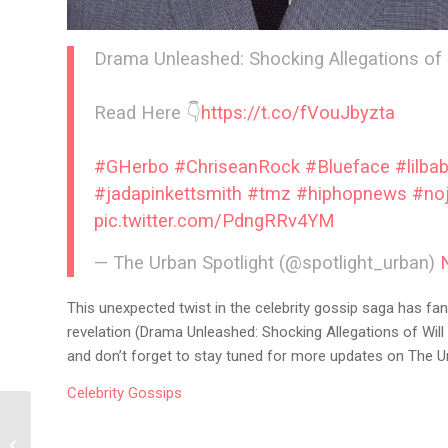
Drama Unleashed: Shocking Allegations of
Read Here 👇
https://t.co/fVouJbyzta
#GHerbo
#ChriseanRock
#Blueface
#lilba
#jadapinkettsmith
#tmz
#hiphopnews
#no
pic.twitter.com/PdngRRv4YM
— The Urban Spotlight (@spotlight_urban)
This unexpected twist in the celebrity gossip saga has fan
revelation (Drama Unleashed: Shocking Allegations of Wil
and don’t forget to stay tuned for more updates on The Ur
Celebrity
Gossips
Megan Thee Stallion’s
Fit Journey: A Sneak