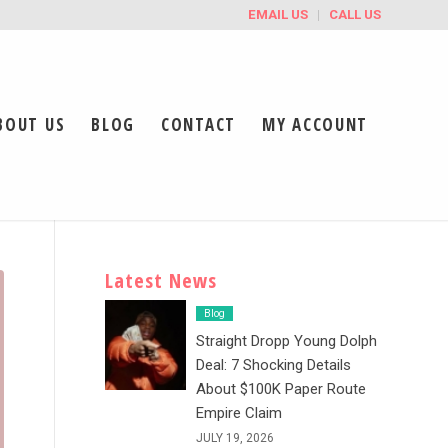
EMAIL US
CALL US
BOUT US
BLOG
CONTACT
MY ACCOUNT
Latest News
Blog
Straight Dropp Young Dolph
Deal: 7 Shocking Details
About $100K Paper Route
Empire Claim
JULY 19, 2026