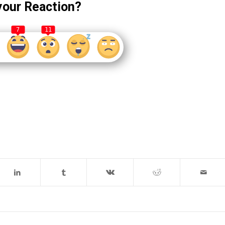
your Reaction?
7
11