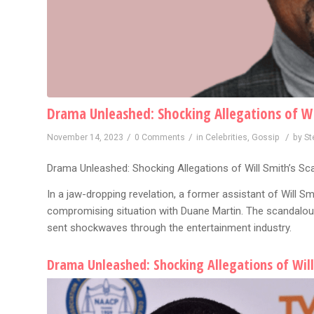
Drama Unleashed: Shocking Allegations of Wi
/
/
/
November 14, 2023
0 Comments
in
Celebrities
,
Gossip
by
St
Drama Unleashed: Shocking Allegations of Will Smith’s Sc
In a jaw-dropping revelation, a former assistant of Will S
compromising situation with Duane Martin. The scandalous
sent shockwaves through the entertainment industry.
Drama Unleashed: Shocking Allegations of Will