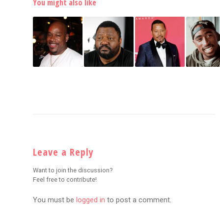
You might also like
Leave a Reply
Want to join the discussion?
Feel free to contribute!
You must be
logged in
to post a comment.