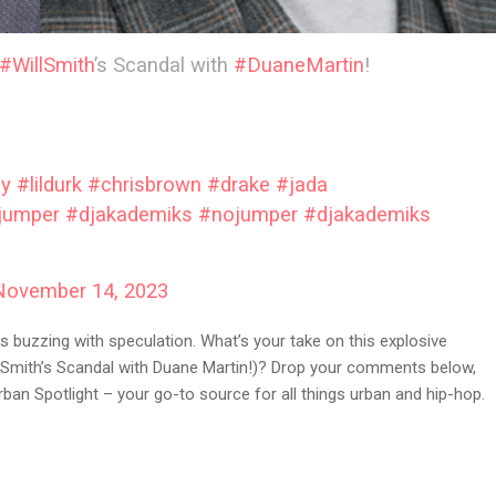
#WillSmith
’s Scandal with
#DuaneMartin
!
by
#lildurk
#chrisbrown
#drake
#jada
jumper
#djakademiks
#nojumper
#djakademiks
November 14, 2023
s buzzing with speculation. What’s your take on this explosive
l Smith’s Scandal with Duane Martin!)? Drop your comments below,
ban Spotlight – your go-to source for all things urban and hip-hop.