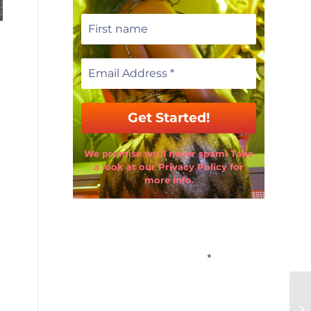
We promise we’ll never spam! Take
a look at our Privacy Policy for
more info.
Email Address
*