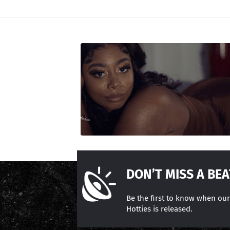
DON’T MISS A BEA
Be the first to know when ou
Hotties is released.