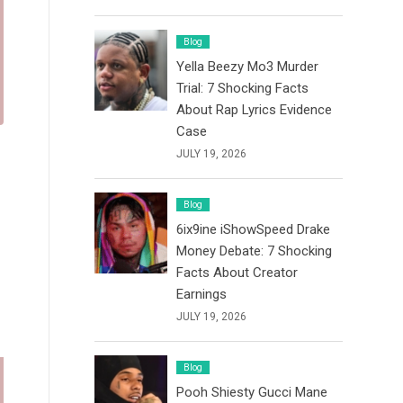
Blog
Yella Beezy Mo3 Murder
Trial: 7 Shocking Facts
About Rap Lyrics Evidence
Case
JULY 19, 2026
Blog
6ix9ine iShowSpeed Drake
Money Debate: 7 Shocking
Facts About Creator
Earnings
JULY 19, 2026
Blog
Pooh Shiesty Gucci Mane