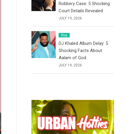
Robbery Case: 5 Shocking
Court Details Revealed
JULY 19, 2026
Blog
DJ Khaled Album Delay: 5
Shocking Facts About
Aalam of God
JULY 19, 2026