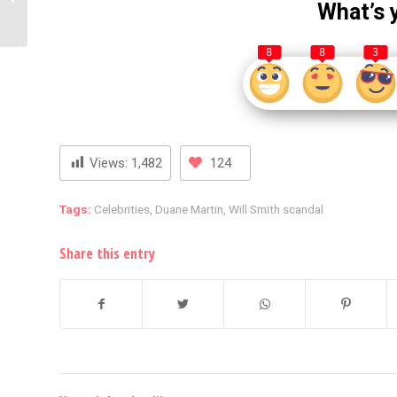
What’s 
Peek Into Her Power-
Packed...
8
8
3
Views:
1,482
124
Tags:
Celebrities
,
Duane Martin
,
Will Smith scandal
Share this entry