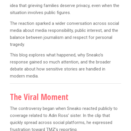
idea that grieving families deserve privacy, even when the
situation involves public figures.
The reaction sparked a wider conversation across social
media about media responsibility, public interest, and the
balance between journalism and respect for personal
tragedy.
This blog explores what happened, why Sneako’s
response gained so much attention, and the broader
debate about how sensitive stories are handled in
modern media.
The Viral Moment
The controversy began when Sneako reacted publicly to
coverage related to Adin Ross’ sister. In the clip that
quickly spread across social platforms, he expressed
frustration toward TMZ’s reporting.