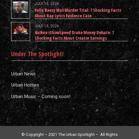
JULY 19, 2026
Yella Beezy Mo3 Murder Trial: 7 Shocking Facts
About Rap Lyrics Evidence Case
JULY 19, 2026
6ix9ine iShowSpeed Drake Money Debate: 7
Shocking Facts About Creator Earnings
Under The Spotlight!
Urban News
Urban Hotties
Urban Music – Coming soon!
© Copyright – 2021 The Urban Spotlight – All Rights