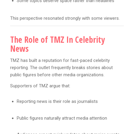
Some topics deserve space rather than headlines
This perspective resonated strongly with some viewers.
The Role of TMZ In Celebrity
News
TMZ has built a reputation for fast-paced celebrity
reporting. The outlet frequently breaks stories about
public figures before other media organizations.
Supporters of TMZ argue that:
Reporting news is their role as journalists
Public figures naturally attract media attention