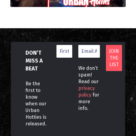
DON’T
MISS A
BEAT
We don’t
spam!
Read our
Be the
privacy
first to
policy
for
know
more
when our
info.
Urban
Hotties is
released.