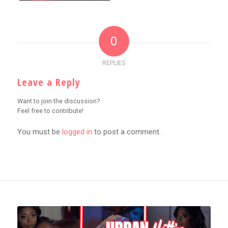
0
REPLIES
Leave a Reply
Want to join the discussion?
Feel free to contribute!
You must be
logged in
to post a comment.