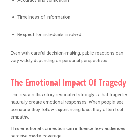
Timeliness of information
Respect for individuals involved
Even with careful decision-making, public reactions can
vary widely depending on personal perspectives.
The Emotional Impact Of Tragedy
One reason this story resonated strongly is that tragedies
naturally create emotional responses. When people see
someone they follow experiencing loss, they often feel
empathy.
This emotional connection can influence how audiences
perceive media coverage.