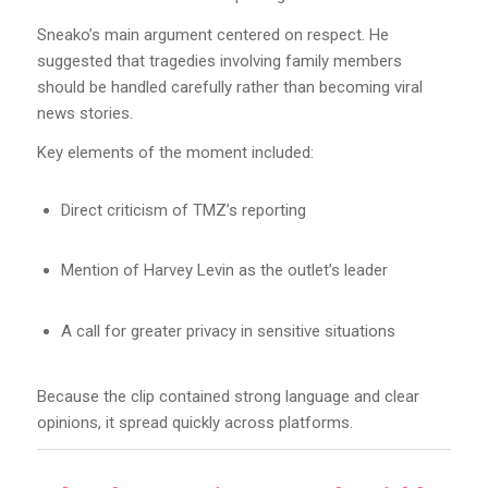
Sneako’s main argument centered on respect. He
suggested that tragedies involving family members
should be handled carefully rather than becoming viral
news stories.
Key elements of the moment included:
Direct criticism of TMZ’s reporting
Mention of Harvey Levin as the outlet’s leader
A call for greater privacy in sensitive situations
Because the clip contained strong language and clear
opinions, it spread quickly across platforms.