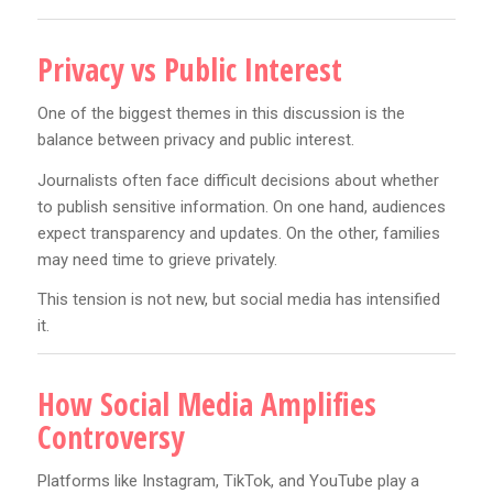
Privacy vs Public Interest
One of the biggest themes in this discussion is the
balance between privacy and public interest.
Journalists often face difficult decisions about whether
to publish sensitive information. On one hand, audiences
expect transparency and updates. On the other, families
may need time to grieve privately.
This tension is not new, but social media has intensified
it.
How Social Media Amplifies
Controversy
Platforms like Instagram, TikTok, and YouTube play a