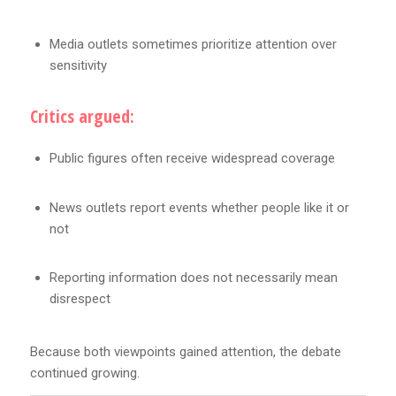
Media outlets sometimes prioritize attention over
sensitivity
Critics argued:
Public figures often receive widespread coverage
News outlets report events whether people like it or
not
Reporting information does not necessarily mean
disrespect
Because both viewpoints gained attention, the debate
continued growing.