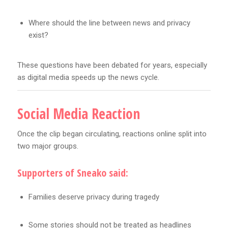
Where should the line between news and privacy
exist?
These questions have been debated for years, especially
as digital media speeds up the news cycle.
Social Media Reaction
Once the clip began circulating, reactions online split into
two major groups.
Supporters of Sneako said:
Families deserve privacy during tragedy
Some stories should not be treated as headlines