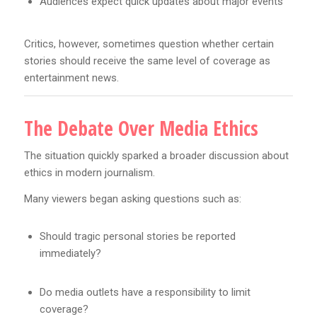
Audiences expect quick updates about major events
Critics, however, sometimes question whether certain
stories should receive the same level of coverage as
entertainment news.
The Debate Over Media Ethics
The situation quickly sparked a broader discussion about
ethics in modern journalism.
Many viewers began asking questions such as:
Should tragic personal stories be reported
immediately?
Do media outlets have a responsibility to limit
coverage?