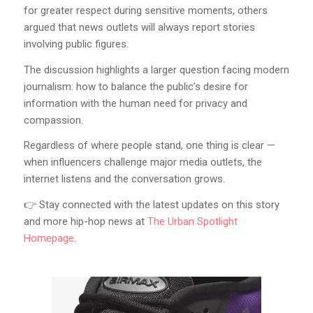
for greater respect during sensitive moments, others
argued that news outlets will always report stories
involving public figures.
The discussion highlights a larger question facing modern
journalism: how to balance the public’s desire for
information with the human need for privacy and
compassion.
Regardless of where people stand, one thing is clear —
when influencers challenge major media outlets, the
internet listens and the conversation grows.
👉 Stay connected with the latest updates on this story
and more hip-hop news at
The Urban Spotlight
Homepage
.