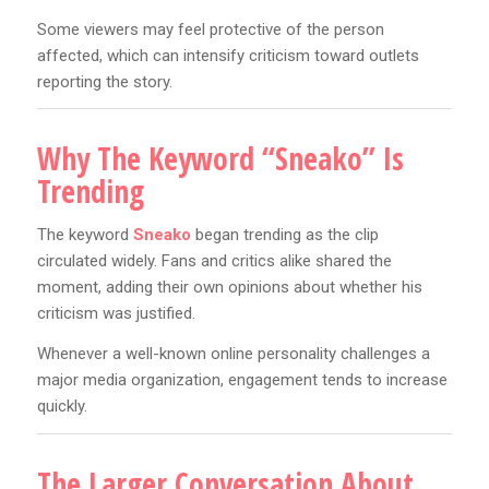
Some viewers may feel protective of the person
affected, which can intensify criticism toward outlets
reporting the story.
Why The Keyword “Sneako” Is
Trending
The keyword
Sneako
began trending as the clip
circulated widely. Fans and critics alike shared the
moment, adding their own opinions about whether his
criticism was justified.
Whenever a well-known online personality challenges a
major media organization, engagement tends to increase
quickly.
The Larger Conversation About