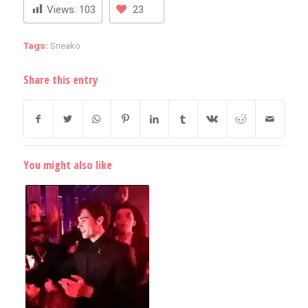
Views:
103
23
Tags:
Sneako
Share this entry
You might also like