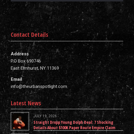
Contact Details
Address
P.O Box 690746
East Elmhurst, NY 11369
Email
info@theurbanspotlight.com
Latest News
JULY 19, 2026
Straight Dropp Young Dolph Deal: 7 Shocking
Details About $100K Paper Route Empire Claim