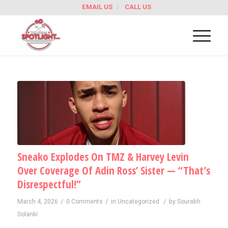
EMAIL US
CALL US
Sneako Explodes On TMZ & Harvey Levin
Over Coverage Of Adin Ross’ Sister — “That’s
Disrespectful!”
/
/
/
March 4, 2026
0 Comments
in
Uncategorized
by
Sourabh
Solanki