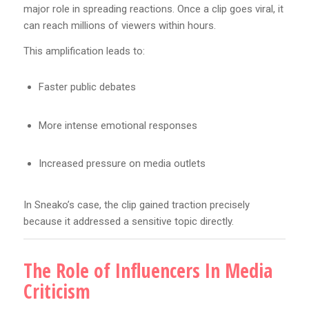
major role in spreading reactions. Once a clip goes viral, it
can reach millions of viewers within hours.
This amplification leads to:
Faster public debates
More intense emotional responses
Increased pressure on media outlets
In Sneako’s case, the clip gained traction precisely
because it addressed a sensitive topic directly.
The Role of Influencers In Media
Criticism