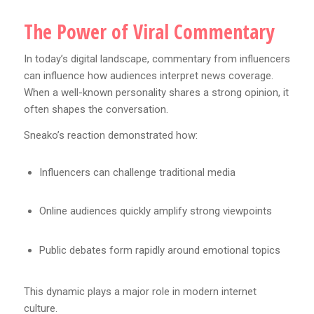
The Power of Viral Commentary
In today’s digital landscape, commentary from influencers
can influence how audiences interpret news coverage.
When a well-known personality shares a strong opinion, it
often shapes the conversation.
Sneako’s reaction demonstrated how:
Influencers can challenge traditional media
Online audiences quickly amplify strong viewpoints
Public debates form rapidly around emotional topics
This dynamic plays a major role in modern internet
culture.