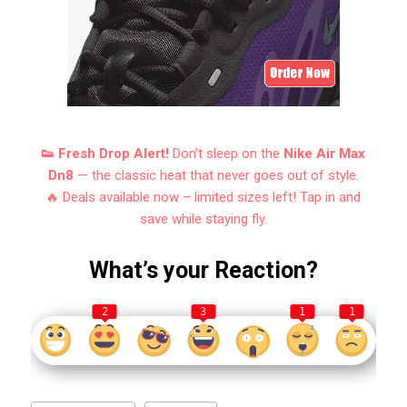
👟 Fresh Drop Alert!
Don’t sleep on the
Nike Air Max
Dn8
— the classic heat that never goes out of style.
🔥 Deals available now – limited sizes left! Tap in and
save while staying fly.
What’s your Reaction?
2
3
1
1