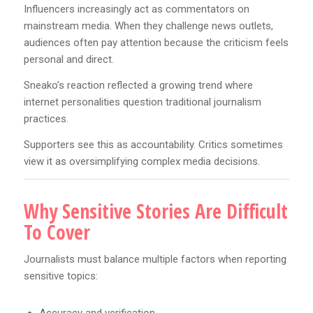
Influencers increasingly act as commentators on
mainstream media. When they challenge news outlets,
audiences often pay attention because the criticism feels
personal and direct.
Sneako’s reaction reflected a growing trend where
internet personalities question traditional journalism
practices.
Supporters see this as accountability. Critics sometimes
view it as oversimplifying complex media decisions.
Why Sensitive Stories Are Difficult
To Cover
Journalists must balance multiple factors when reporting
sensitive topics:
Accuracy and verification