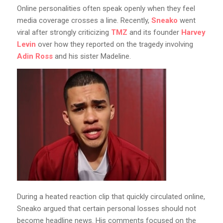
Online personalities often speak openly when they feel
media coverage crosses a line. Recently,
Sneako
went
viral after strongly criticizing
TMZ
and its founder
Harvey
Levin
over how they reported on the tragedy involving
Adin Ross
and his sister Madeline.
During a heated reaction clip that quickly circulated online,
Sneako argued that certain personal losses should not
become headline news. His comments focused on the