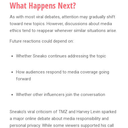
What Happens Next?
As with most viral debates, attention may gradually shift
toward new topics. However, discussions about media
ethics tend to reappear whenever similar situations arise.
Future reactions could depend on:
Whether Sneako continues addressing the topic
How audiences respond to media coverage going
forward
Whether other influencers join the conversation
Sneako’s viral criticism of TMZ and Harvey Levin sparked
a major online debate about media responsibility and
personal privacy. While some viewers supported his call