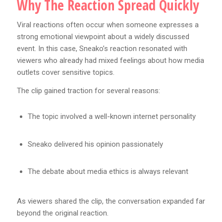
Why The Reaction Spread Quickly
Viral reactions often occur when someone expresses a
strong emotional viewpoint about a widely discussed
event. In this case, Sneako’s reaction resonated with
viewers who already had mixed feelings about how media
outlets cover sensitive topics.
The clip gained traction for several reasons:
The topic involved a well-known internet personality
Sneako delivered his opinion passionately
The debate about media ethics is always relevant
As viewers shared the clip, the conversation expanded far
beyond the original reaction.