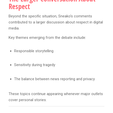
Respect
Beyond the specific situation, Sneako’s comments
contributed to a larger discussion about respect in digital
media.
Key themes emerging from the debate include:
Responsible storytelling
Sensitivity during tragedy
The balance between news reporting and privacy
These topics continue appearing whenever major outlets
cover personal stories.