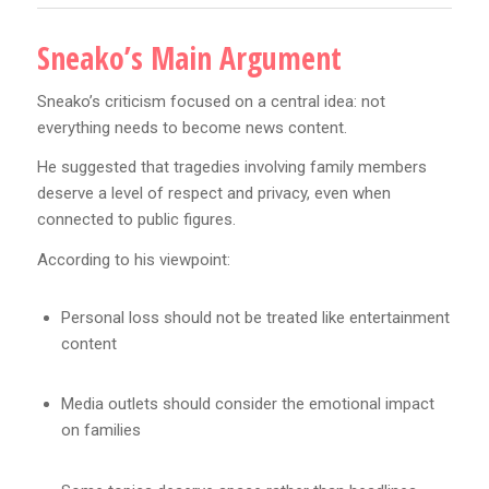
Sneako’s Main Argument
Sneako’s criticism focused on a central idea: not
everything needs to become news content.
He suggested that tragedies involving family members
deserve a level of respect and privacy, even when
connected to public figures.
According to his viewpoint:
Personal loss should not be treated like entertainment
content
Media outlets should consider the emotional impact
on families