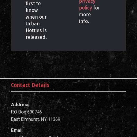
privacy
first to
policy
for
know
more
when our
info.
Urban
Hotties is
released.
Contact Details
Address
P.O Box 690746
East Elmhurst, NY 11369
Email