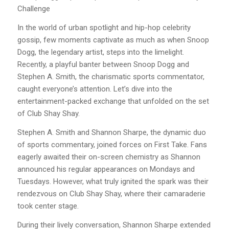
Challenge
In the world of urban spotlight and hip-hop celebrity
gossip, few moments captivate as much as when Snoop
Dogg, the legendary artist, steps into the limelight.
Recently, a playful banter between Snoop Dogg and
Stephen A. Smith, the charismatic sports commentator,
caught everyone’s attention. Let’s dive into the
entertainment-packed exchange that unfolded on the set
of Club Shay Shay.
Stephen A. Smith and Shannon Sharpe, the dynamic duo
of sports commentary, joined forces on First Take. Fans
eagerly awaited their on-screen chemistry as Shannon
announced his regular appearances on Mondays and
Tuesdays. However, what truly ignited the spark was their
rendezvous on Club Shay Shay, where their camaraderie
took center stage.
During their lively conversation, Shannon Sharpe extended