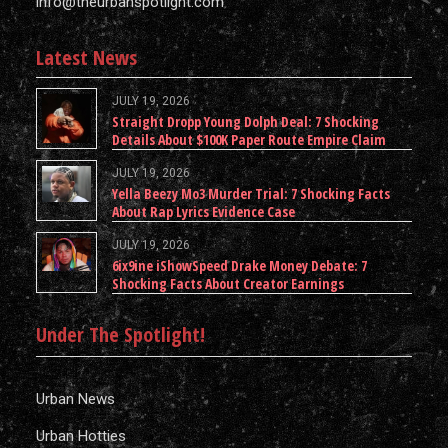
info@theurbanspotlight.com
Latest News
JULY 19, 2026
Straight Dropp Young Dolph Deal: 7 Shocking
Details About $100K Paper Route Empire Claim
JULY 19, 2026
Yella Beezy Mo3 Murder Trial: 7 Shocking Facts
About Rap Lyrics Evidence Case
JULY 19, 2026
6ix9ine iShowSpeed Drake Money Debate: 7
Shocking Facts About Creator Earnings
Under The Spotlight!
Urban News
Urban Hotties