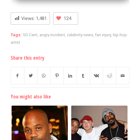
Views:
1,481
124
Tags:
50 Cent
,
angry incident
,
celebrity news
,
fan injury
,
hip-hop
artist
Share this entry
You might also like