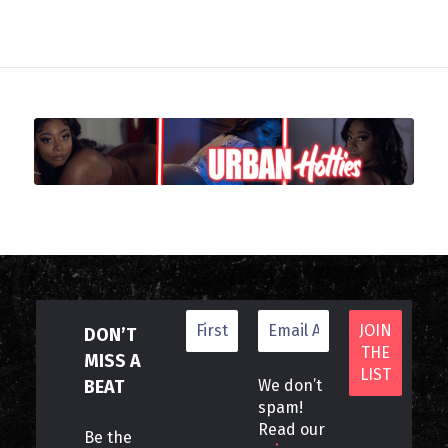
DON’T
MISS A
BEAT
We don’t
spam!
Read our
Be the