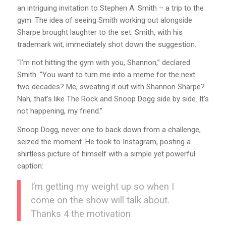
an intriguing invitation to Stephen A. Smith – a trip to the
gym. The idea of seeing Smith working out alongside
Sharpe brought laughter to the set. Smith, with his
trademark wit, immediately shot down the suggestion.
“I’m not hitting the gym with you, Shannon,” declared
Smith. “You want to turn me into a meme for the next
two decades? Me, sweating it out with Shannon Sharpe?
Nah, that’s like The Rock and Snoop Dogg side by side. It’s
not happening, my friend.”
Snoop Dogg, never one to back down from a challenge,
seized the moment. He took to Instagram, posting a
shirtless picture of himself with a simple yet powerful
caption:
I’m getting my weight up so when I
come on the show will talk about.
Thanks 4 the motivation