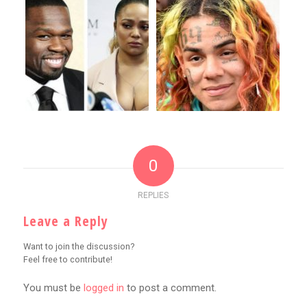
0
REPLIES
Leave a Reply
Want to join the discussion?
Feel free to contribute!
You must be
logged in
to post a comment.