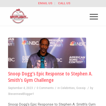
EMAIL US
CALL US
Snoop Dogg’s Epic Response to Stephen A.
Smith’s Gym Challenge
/
/
/
September 4, 2023
0 Comments
in
Celebrities
,
Gossip
by
StevennewBlogger1
Snoop Dogg’s Epic Response to Stephen A. Smith’s Gym