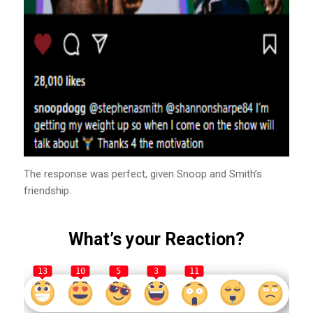
The response was perfect, given Snoop and Smith’s
friendship.
What’s your Reaction?
13
10
5
3
11