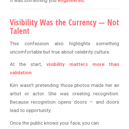
It was something you
engineered
.
Visibility Was the Currency — Not
Talent
This confession also highlights something
uncomfortable but true about celebrity culture.
At the start,
visibility matters more than
validation
.
Kim wasn’t pretending those photos made her an
artist or actor. She was creating recognition.
Because recognition opens doors — and doors
lead to opportunity.
Once the public knows your face, you can: