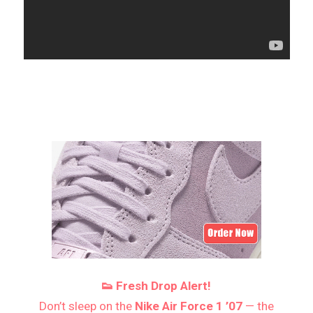
👟 Fresh Drop Alert!
Don’t sleep on the
Nike Air Force 1 ’07
— the