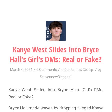
Kanye West Slides Into Bryce
Hall’s Girl’s DMs: Real or Fake?
/
/
/
March 4, 2024
0 Comments
in
Celebrities
,
Gossip
by
StevennewBlogger1
Kanye West Slides Into Bryce Hall’s Girl’s DMs:
Real or Fake?
Bryce Hall made waves by dropping alleged Kanye