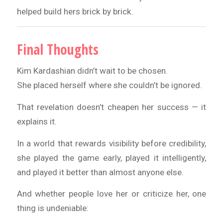
helped build hers brick by brick.
Final Thoughts
Kim Kardashian didn’t wait to be chosen.
She placed herself where she couldn’t be ignored.
That revelation doesn’t cheapen her success — it
explains it.
In a world that rewards visibility before credibility,
she played the game early, played it intelligently,
and played it better than almost anyone else.
And whether people love her or criticize her, one
thing is undeniable: