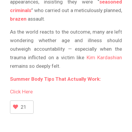
appearances, insisting they were “
seasoned
criminals
” who carried out a meticulously planned,
brazen
assault.
As the world reacts to the outcome, many are left
wondering whether age and illness should
outweigh accountability — especially when the
trauma inflicted on a victim like
Kim Kardashian
remains so deeply felt.
Summer Body Tips That Actually Work:
Click Here
21