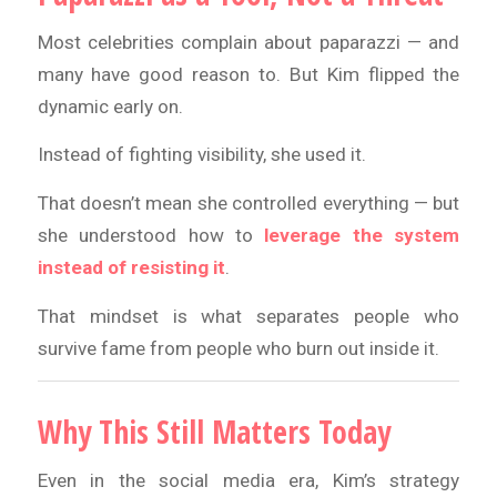
Most celebrities complain about paparazzi — and
many have good reason to. But Kim flipped the
dynamic early on.
Instead of fighting visibility, she used it.
That doesn’t mean she controlled everything — but
she understood how to
leverage the system
instead of resisting it
.
That mindset is what separates people who
survive fame from people who burn out inside it.
Why This Still Matters Today
Even in the social media era, Kim’s strategy