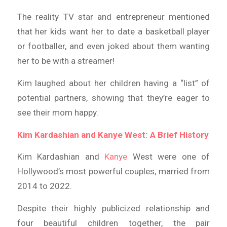
The reality TV star and entrepreneur mentioned
that her kids want her to date a basketball player
or footballer, and even joked about them wanting
her to be with a streamer!
Kim laughed about her children having a “list” of
potential partners, showing that they’re eager to
see their mom happy.
Kim Kardashian and Kanye West: A Brief History
Kim Kardashian and
Kanye
West were one of
Hollywood’s most powerful couples, married from
2014 to 2022.
Despite their highly publicized relationship and
four beautiful children together, the pair