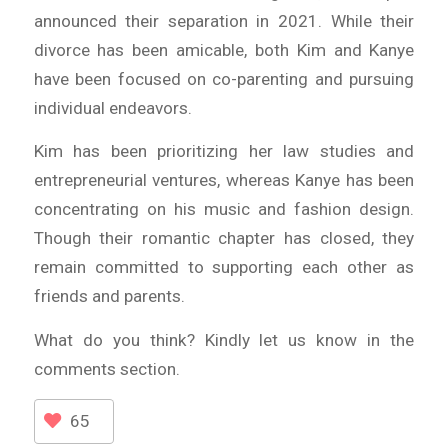
announced their separation in 2021. While their
divorce has been amicable, both Kim and Kanye
have been focused on co-parenting and pursuing
individual endeavors.
Kim has been prioritizing her law studies and
entrepreneurial ventures, whereas Kanye has been
concentrating on his music and fashion design.
Though their romantic chapter has closed, they
remain committed to supporting each other as
friends and parents.
What do you think? Kindly let us know in the
comments section.
65