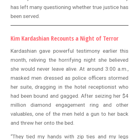
has left many questioning whether true justice has
been served.
Kim Kardashian Recounts a Night of Terror
Kardashian gave powerful testimony earlier this
month, reliving the horrifying night she believed
she would never leave alive. At around 3:00 a.m.,
masked men dressed as police officers stormed
her suite, dragging in the hotel receptionist who
had been bound and gagged. After seizing her $4
million diamond engagement ring and other
valuables, one of the men held a gun to her back
and threw her onto the bed.
“They tied my hands with zip ties and my legs