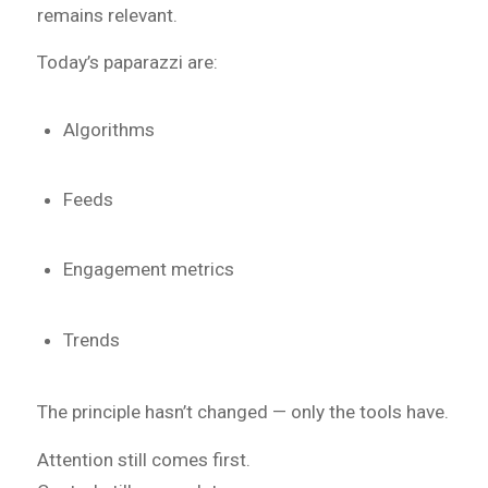
remains relevant.
Today’s paparazzi are:
Algorithms
Feeds
Engagement metrics
Trends
The principle hasn’t changed — only the tools have.
Attention still comes first.