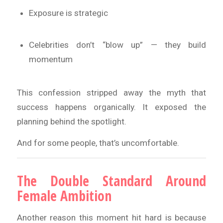
Exposure is strategic
Celebrities don’t “blow up” — they build
momentum
This confession stripped away the myth that
success happens organically. It exposed the
planning behind the spotlight.
And for some people, that’s uncomfortable.
The Double Standard Around
Female Ambition
Another reason this moment hit hard is because