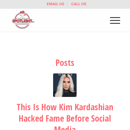
EMAIL US
CALL US
Posts
This Is How Kim Kardashian
Hacked Fame Before Social
Media