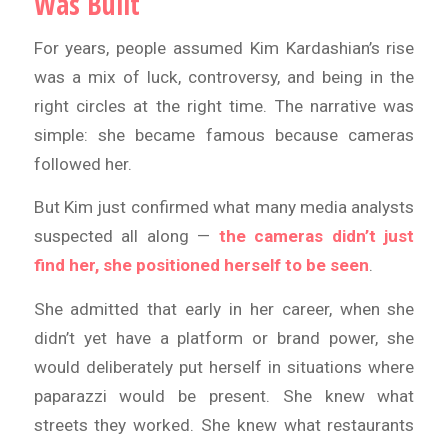
Was Built
For years, people assumed Kim Kardashian’s rise
was a mix of luck, controversy, and being in the
right circles at the right time. The narrative was
simple: she became famous because cameras
followed her.
But Kim just confirmed what many media analysts
suspected all along —
the cameras didn’t just
find her, she positioned herself to be seen
.
She admitted that early in her career, when she
didn’t yet have a platform or brand power, she
would deliberately put herself in situations where
paparazzi would be present. She knew what
streets they worked. She knew what restaurants