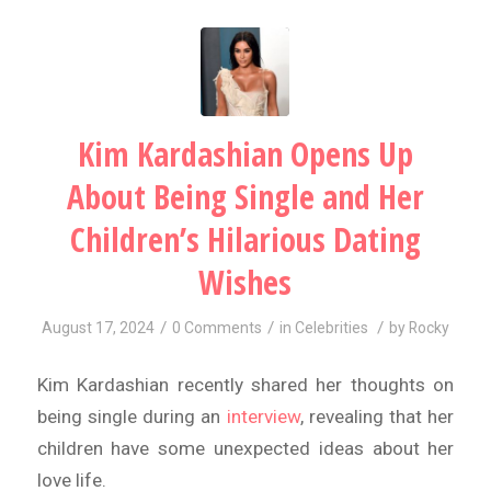
Kim Kardashian Opens Up
About Being Single and Her
Children’s Hilarious Dating
Wishes
/
/
/
August 17, 2024
0 Comments
in
Celebrities
by
Rocky
Kim Kardashian recently shared her thoughts on
being single during an
interview
, revealing that her
children have some unexpected ideas about her
love life.