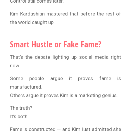
Control still comes later.
Kim Kardashian mastered that before the rest of
the world caught up.
Smart Hustle or Fake Fame?
That’s the debate lighting up social media right
now.
Some people argue it proves fame is
manufactured.
Others argue it proves Kim is a marketing genius.
The truth?
It’s both.
Fame is constructed — and Kim just admitted she