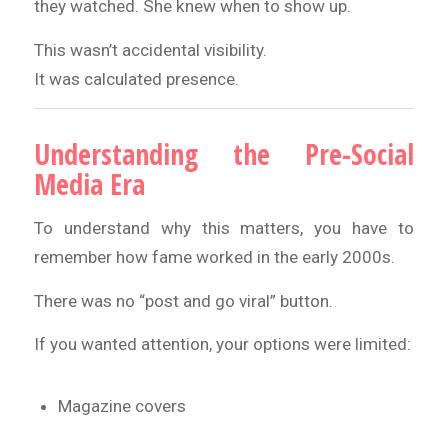
they watched. She knew when to show up.
This wasn’t accidental visibility.
It was calculated presence.
Understanding the Pre-Social
Media Era
To understand why this matters, you have to
remember how fame worked in the early 2000s.
There was no “post and go viral” button.
If you wanted attention, your options were limited:
Magazine covers