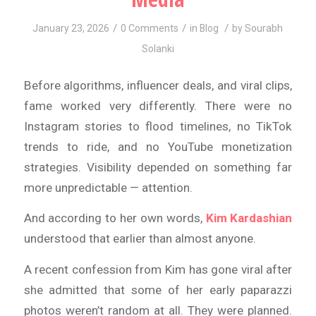
/
/
/
January 23, 2026
0 Comments
in
Blog
by
Sourabh
Solanki
Before algorithms, influencer deals, and viral clips,
fame worked very differently. There were no
Instagram stories to flood timelines, no TikTok
trends to ride, and no YouTube monetization
strategies. Visibility depended on something far
more unpredictable — attention.
And according to her own words,
Kim Kardashian
understood that earlier than almost anyone.
A recent confession from Kim has gone viral after
she admitted that some of her early paparazzi
photos weren’t random at all. They were planned.