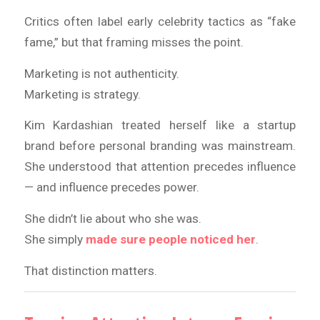
Critics often label early celebrity tactics as “fake
fame,” but that framing misses the point.
Marketing is not authenticity.
Marketing is strategy.
Kim Kardashian treated herself like a startup
brand before personal branding was mainstream.
She understood that attention precedes influence
— and influence precedes power.
She didn’t lie about who she was.
She simply
made sure people noticed her
.
That distinction matters.