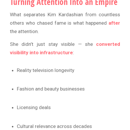
Turning Attention Into an Empire
What separates Kim Kardashian from countless
others who chased fame is what happened
after
the attention.
She didn’t just stay visible — she
converted
visibility into infrastructure
:
Reality television longevity
Fashion and beauty businesses
Licensing deals
Cultural relevance across decades