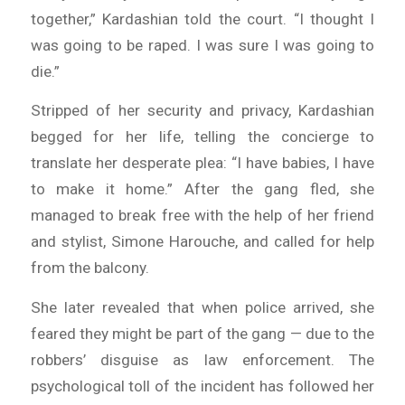
together,” Kardashian told the court. “I thought I
was going to be raped. I was sure I was going to
die.”
Stripped of her security and privacy, Kardashian
begged for her life, telling the concierge to
translate her desperate plea: “I have babies, I have
to make it home.” After the gang fled, she
managed to break free with the help of her friend
and stylist, Simone Harouche, and called for help
from the balcony.
She later revealed that when police arrived, she
feared they might be part of the gang — due to the
robbers’ disguise as law enforcement. The
psychological toll of the incident has followed her