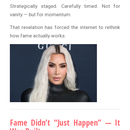
Strategically staged. Carefully timed. Not for
vanity — but for momentum.
That revelation has forced the internet to rethink
how fame actually works.
Fame Didn’t “Just Happen” — It