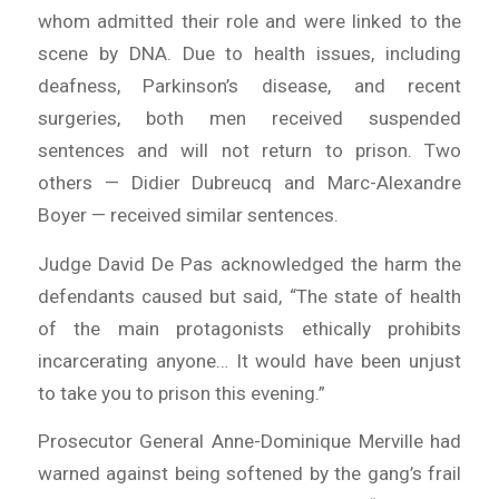
whom admitted their role and were linked to the
scene by DNA. Due to health issues, including
deafness, Parkinson’s disease, and recent
surgeries, both men received suspended
sentences and will not return to prison. Two
others — Didier Dubreucq and Marc-Alexandre
Boyer — received similar sentences.
Judge David De Pas acknowledged the harm the
defendants caused but said, “The state of health
of the main protagonists ethically prohibits
incarcerating anyone… It would have been unjust
to take you to prison this evening.”
Prosecutor General Anne-Dominique Merville had
warned against being softened by the gang’s frail