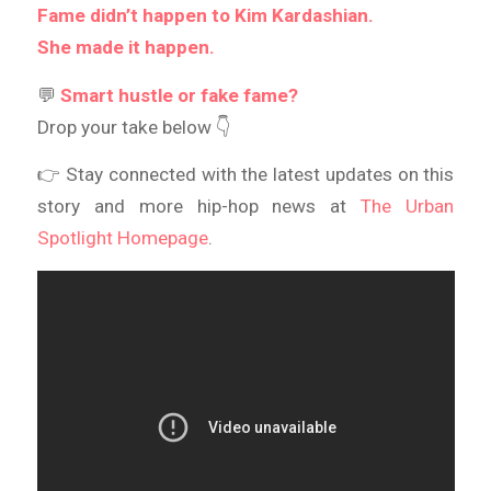
Fame didn’t happen to Kim Kardashian.
She made it happen.
💬
Smart hustle or fake fame?
Drop your take below 👇
👉 Stay connected with the latest updates on this
story and more hip-hop news at
The Urban
Spotlight Homepage
.