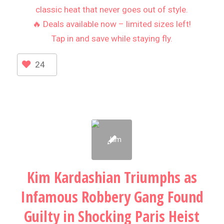
classic heat that never goes out of style.
🔥 Deals available now – limited sizes left!
Tap in and save while staying fly.
24
Kim Kardashian Triumphs as
Infamous Robbery Gang Found
Guilty in Shocking Paris Heist