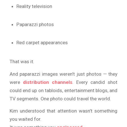
Reality television
Paparazzi photos
Red carpet appearances
That was it.
And paparazzi images weren’t just photos — they
were
distribution channels
. Every candid shot
could end up on tabloids, entertainment blogs, and
TV segments. One photo could travel the world.
Kim understood that attention wasn’t something
you waited for.