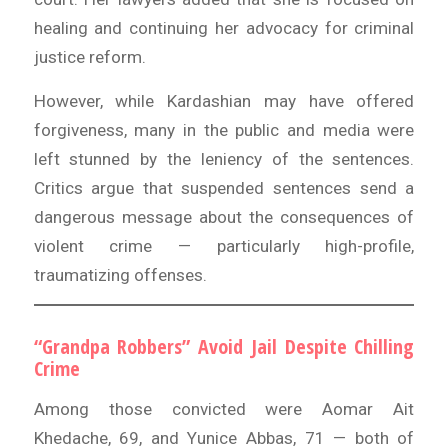
healing and continuing her advocacy for criminal
justice reform.
However, while Kardashian may have offered
forgiveness, many in the public and media were
left stunned by the leniency of the sentences.
Critics argue that suspended sentences send a
dangerous message about the consequences of
violent crime — particularly high-profile,
traumatizing offenses.
“Grandpa Robbers” Avoid Jail Despite Chilling
Crime
Among those convicted were Aomar Ait
Khedache, 69, and Yunice Abbas, 71 — both of