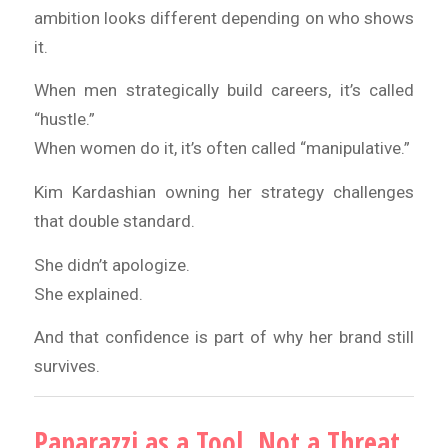
ambition looks different depending on who shows
it.
When men strategically build careers, it’s called
“hustle.”
When women do it, it’s often called “manipulative.”
Kim Kardashian owning her strategy challenges
that double standard.
She didn’t apologize.
She explained.
And that confidence is part of why her brand still
survives.
Paparazzi as a Tool, Not a Threat