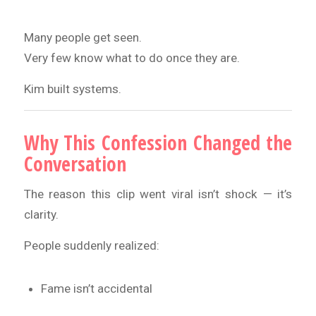
Many people get seen.
Very few know what to do once they are.
Kim built systems.
Why This Confession Changed the
Conversation
The reason this clip went viral isn’t shock — it’s
clarity.
People suddenly realized:
Fame isn’t accidental