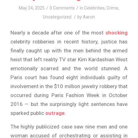
/
/
May 24, 2025
0 Comments
in
Celebrities
,
Crime
,
/
Uncategorized
by
Aaron
Nearly a decade after one of the most
shocking
celebrity robberies in recent history, justice has
finally caught up with the men behind the armed
heist that left reality TV star Kim Kardashian West
emotionally scarred and the world stunned. A
Paris court has found eight individuals guilty of
involvement in the $10 million jewelry robbery that
occurred during Paris Fashion Week in October
2016 — but the surprisingly light sentences have
sparked public
outrage
.
The highly publicized case saw nine men and one
woman accused of orchestrating or assisting in