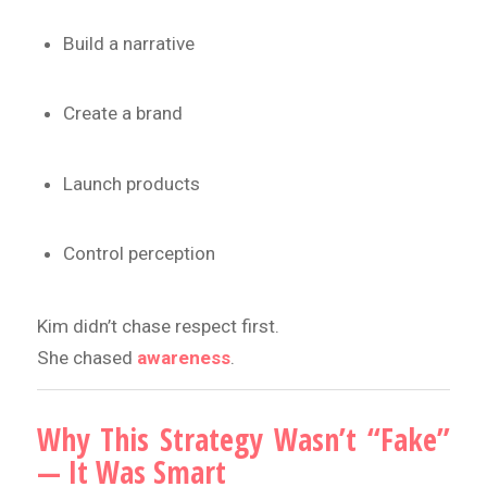
Build a narrative
Create a brand
Launch products
Control perception
Kim didn’t chase respect first.
She chased
awareness
.
Why This Strategy Wasn’t “Fake”
— It Was Smart