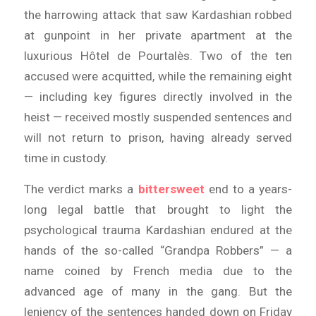
the harrowing attack that saw Kardashian robbed
at gunpoint in her private apartment at the
luxurious Hôtel de Pourtalès. Two of the ten
accused were acquitted, while the remaining eight
— including key figures directly involved in the
heist — received mostly suspended sentences and
will not return to prison, having already served
time in custody.
The verdict marks a
bittersweet
end to a years-
long legal battle that brought to light the
psychological trauma Kardashian endured at the
hands of the so-called “Grandpa Robbers” — a
name coined by French media due to the
advanced age of many in the gang. But the
leniency of the sentences handed down on Friday