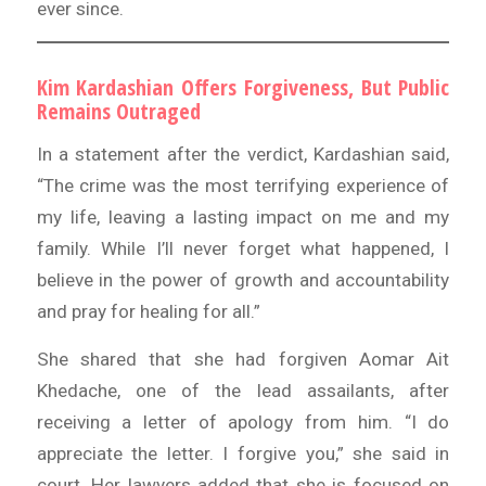
ever since.
Kim Kardashian Offers Forgiveness, But Public
Remains Outraged
In a statement after the verdict, Kardashian said,
“The crime was the most terrifying experience of
my life, leaving a lasting impact on me and my
family. While I’ll never forget what happened, I
believe in the power of growth and accountability
and pray for healing for all.”
She shared that she had forgiven Aomar Ait
Khedache, one of the lead assailants, after
receiving a letter of apology from him. “I do
appreciate the letter. I forgive you,” she said in
court. Her lawyers added that she is focused on