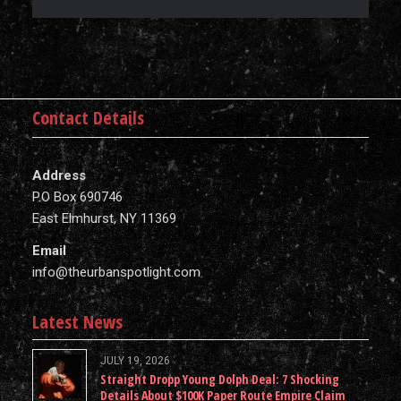
Contact Details
Address
P.O Box 690746
East Elmhurst, NY 11369
Email
info@theurbanspotlight.com
Latest News
JULY 19, 2026
Straight Dropp Young Dolph Deal: 7 Shocking
Details About $100K Paper Route Empire Claim