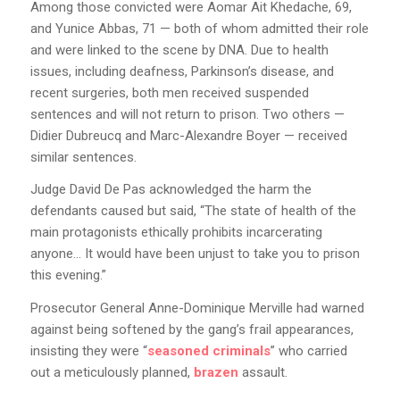
Among those convicted were Aomar Ait Khedache, 69,
and Yunice Abbas, 71 — both of whom admitted their role
and were linked to the scene by DNA. Due to health
issues, including deafness, Parkinson’s disease, and
recent surgeries, both men received suspended
sentences and will not return to prison. Two others —
Didier Dubreucq and Marc-Alexandre Boyer — received
similar sentences.
Judge David De Pas acknowledged the harm the
defendants caused but said, “The state of health of the
main protagonists ethically prohibits incarcerating
anyone… It would have been unjust to take you to prison
this evening.”
Prosecutor General Anne-Dominique Merville had warned
against being softened by the gang’s frail appearances,
insisting they were “
seasoned criminals
” who carried
out a meticulously planned,
brazen
assault.