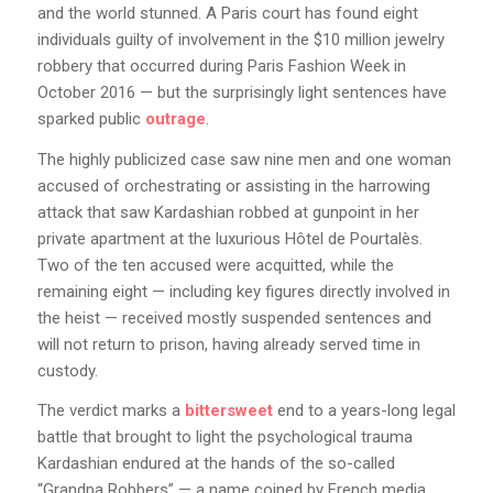
and the world stunned. A Paris court has found eight
individuals guilty of involvement in the $10 million jewelry
robbery that occurred during Paris Fashion Week in
October 2016 — but the surprisingly light sentences have
sparked public
outrage
.
The highly publicized case saw nine men and one woman
accused of orchestrating or assisting in the harrowing
attack that saw Kardashian robbed at gunpoint in her
private apartment at the luxurious Hôtel de Pourtalès.
Two of the ten accused were acquitted, while the
remaining eight — including key figures directly involved in
the heist — received mostly suspended sentences and
will not return to prison, having already served time in
custody.
The verdict marks a
bittersweet
end to a years-long legal
battle that brought to light the psychological trauma
Kardashian endured at the hands of the so-called
“Grandpa Robbers” — a name coined by French media