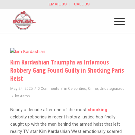
EMAIL US
CALL US
Kim Kardashian Triumphs as Infamous
Robbery Gang Found Guilty in Shocking Paris
Heist
/
/
May 24, 2025
0 Comments
in
Celebrities
,
Crime
,
Uncategorized
/
by
Aaron
Nearly a decade after one of the most
shocking
celebrity robberies in recent history, justice has finally
caught up with the men behind the armed heist that left
reality TV star Kim Kardashian West emotionally scarred