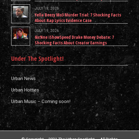
JULY 19, 2026
Yella Beezy Mo3 Murder Trial: 7 Shocking Facts
About Rap Lyrics Evidence Case
JULY 19, 2026
6ix9ine iShowSpeed Drake Money Debate: 7
Shocking Facts About Creator Earnings
Under The Spotlight!
Urban News
Urban Hotties
Urban Music – Coming soon!