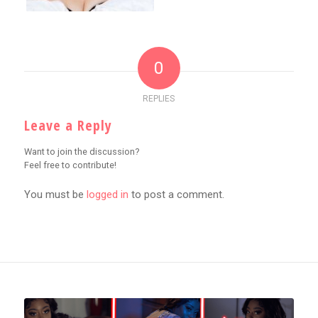
0
REPLIES
Leave a Reply
Want to join the discussion?
Feel free to contribute!
You must be
logged in
to post a comment.