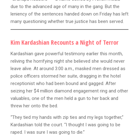
due to the advanced age of many in the gang. But the
leniency of the sentences handed down on Friday has left
many questioning whether true justice has been served.
Kim Kardashian Recounts a Night of Terror
Kardashian gave powerful testimony earlier this month,
reliving the horrifying night she believed she would never
leave alive. At around 3:00 a.m., masked men dressed as
police officers stormed her suite, dragging in the hotel
receptionist who had been bound and gagged. After
seizing her $4 million diamond engagement ring and other
valuables, one of the men held a gun to her back and
threw her onto the bed.
“They tied my hands with zip ties and my legs together,”
Kardashian told the court. “I thought I was going to be
raped. I was sure I was going to die.”