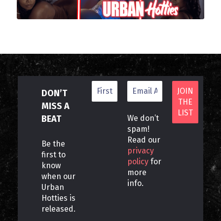
DON’T
MISS A
BEAT
We don’t
spam!
Read our
Be the
privacy
first to
policy
for
know
more
when our
info.
Urban
Hotties is
released.