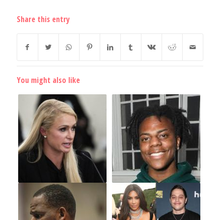
Share this entry
You might also like