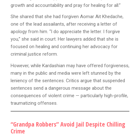
growth and accountability and pray for healing for all.”
She shared that she had forgiven Aomar Ait Khedache,
one of the lead assailants, after receiving a letter of
apology from him. “I do appreciate the letter. I forgive
you,” she said in court. Her lawyers added that she is
focused on healing and continuing her advocacy for
criminal justice reform.
However, while Kardashian may have offered forgiveness,
many in the public and media were left stunned by the
leniency of the sentences. Critics argue that suspended
sentences send a dangerous message about the
consequences of violent crime — particularly high-profile,
traumatizing offenses.
“Grandpa Robbers” Avoid Jail Despite Chilling
Crime