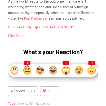
As the world reacts to the outcome, many are left
wondering whether age and illness should outweigh
accountability — especially when the trauma inflicted on a
victim like
Kim Kardashian
remains so deeply felt.
Summer Body Tips That Actually Work:
Click Here
What’s your Reaction?
1
7
15
Views:
1,301
21
Tags:
America
,
Kim Kardashian