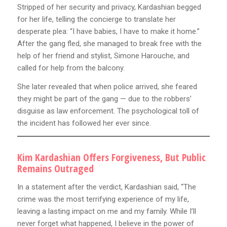
Stripped of her security and privacy, Kardashian begged
for her life, telling the concierge to translate her
desperate plea: “I have babies, I have to make it home.”
After the gang fled, she managed to break free with the
help of her friend and stylist, Simone Harouche, and
called for help from the balcony.
She later revealed that when police arrived, she feared
they might be part of the gang — due to the robbers’
disguise as law enforcement. The psychological toll of
the incident has followed her ever since.
Kim Kardashian Offers Forgiveness, But Public
Remains Outraged
In a statement after the verdict, Kardashian said, “The
crime was the most terrifying experience of my life,
leaving a lasting impact on me and my family. While I’ll
never forget what happened, I believe in the power of