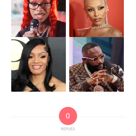
0
REPLIES