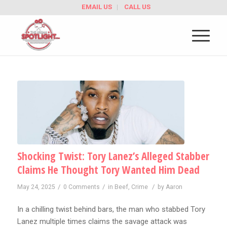
EMAIL US
CALL US
Shocking Twist: Tory Lanez’s Alleged Stabber
Claims He Thought Tory Wanted Him Dead
/
/
/
May 24, 2025
0 Comments
in
Beef
,
Crime
by
Aaron
In a chilling twist behind bars, the man who stabbed Tory
Lanez multiple times claims the savage attack was