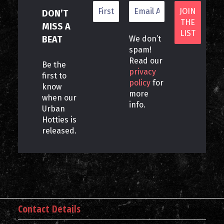
DON’T
MISS A
BEAT
We don’t
spam!
Read our
Be the
privacy
first to
policy
for
know
more
when our
info.
Urban
Hotties is
released.
Contact Details