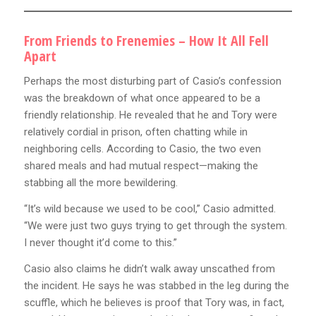
From Friends to Frenemies – How It All Fell
Apart
Perhaps the most disturbing part of Casio’s confession
was the breakdown of what once appeared to be a
friendly relationship. He revealed that he and Tory were
relatively cordial in prison, often chatting while in
neighboring cells. According to Casio, the two even
shared meals and had mutual respect—making the
stabbing all the more bewildering.
“It’s wild because we used to be cool,” Casio admitted.
“We were just two guys trying to get through the system.
I never thought it’d come to this.”
Casio also claims he didn’t walk away unscathed from
the incident. He says he was stabbed in the leg during the
scuffle, which he believes is proof that Tory was, in fact,