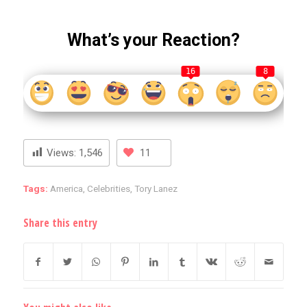
What’s your Reaction?
16
8
Views:
1,546
11
Tags:
America
,
Celebrities
,
Tory Lanez
Share this entry