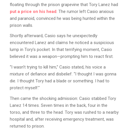
floating through the prison grapevine that Tory Lanez had
put a price on his head
. The rumor left Casio anxious
and paranoid, convinced he was being hunted within the
prison walls.
Shortly afterward, Casio says he unexpectedly
encountered Lanez and claims he noticed a suspicious
lump in Tory’s pocket. In that terrifying moment, Casio
believed it was a weapon—prompting him to react first.
“I wasn’t trying to kill him,” Casio stated, his voice a
mixture of defiance and disbelief. “I thought I was gonna
die. I thought Tory had a blade or something. I had to
protect myself.”
Then came the shocking admission: Casio stabbed Tory
Lanez 14 times. Seven times in the back, four in the
torso, and three to the head. Tory was rushed to a nearby
hospital and, after receiving emergency treatment, was
returned to prison.