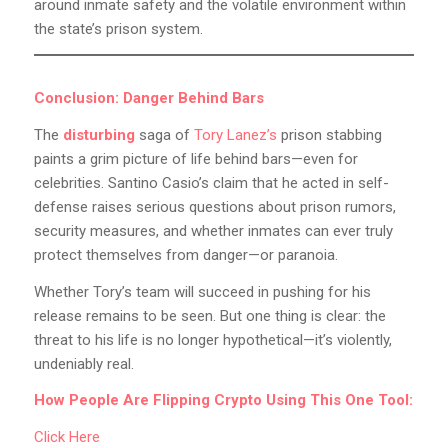
around inmate safety and the volatile environment within
the state’s prison system.
Conclusion: Danger Behind Bars
The
disturbing
saga of
Tory Lanez’s
prison stabbing
paints a grim picture of life behind bars—even for
celebrities. Santino Casio’s claim that he acted in self-
defense raises serious questions about prison rumors,
security measures, and whether inmates can ever truly
protect themselves from danger—or paranoia.
Whether Tory’s team will succeed in pushing for his
release remains to be seen. But one thing is clear: the
threat to his life is no longer hypothetical—it’s violently,
undeniably real.
How People Are Flipping Crypto Using This One Tool:
Click Here