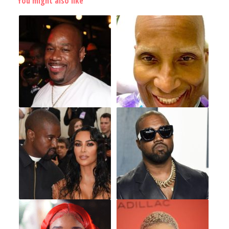
You might also like