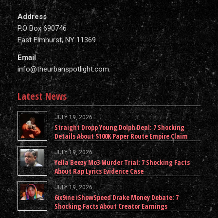
Address
P.O Box 690746
East Elmhurst, NY 11369
Email
info@theurbanspotlight.com
Latest News
JULY 19, 2026
Straight Dropp Young Dolph Deal: 7 Shocking
Details About $100K Paper Route Empire Claim
JULY 19, 2026
Yella Beezy Mo3 Murder Trial: 7 Shocking Facts
About Rap Lyrics Evidence Case
JULY 19, 2026
6ix9ine iShowSpeed Drake Money Debate: 7
Shocking Facts About Creator Earnings