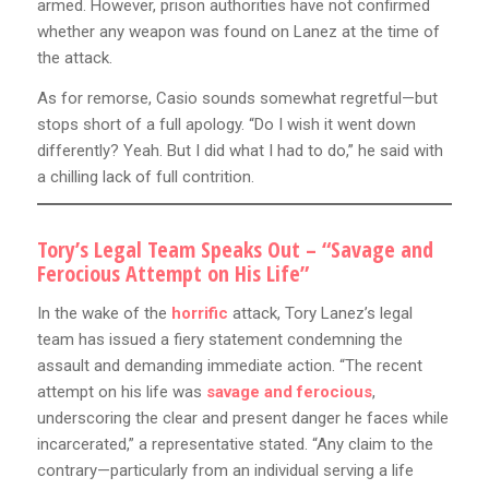
armed. However, prison authorities have not confirmed
whether any weapon was found on Lanez at the time of
the attack.
As for remorse, Casio sounds somewhat regretful—but
stops short of a full apology. “Do I wish it went down
differently? Yeah. But I did what I had to do,” he said with
a chilling lack of full contrition.
Tory’s Legal Team Speaks Out – “Savage and
Ferocious Attempt on His Life”
In the wake of the
horrific
attack, Tory Lanez’s legal
team has issued a fiery statement condemning the
assault and demanding immediate action. “The recent
attempt on his life was
savage and ferocious
,
underscoring the clear and present danger he faces while
incarcerated,” a representative stated. “Any claim to the
contrary—particularly from an individual serving a life