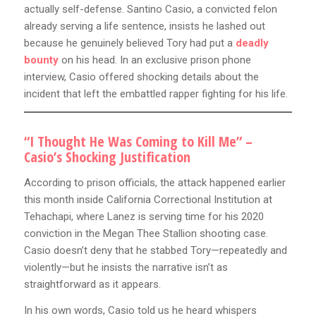
actually self-defense. Santino Casio, a convicted felon
already serving a life sentence, insists he lashed out
because he genuinely believed Tory had put a
deadly
bounty
on his head. In an exclusive prison phone
interview, Casio offered shocking details about the
incident that left the embattled rapper fighting for his life.
“I Thought He Was Coming to Kill Me” –
Casio’s Shocking Justification
According to prison officials, the attack happened earlier
this month inside California Correctional Institution at
Tehachapi, where Lanez is serving time for his 2020
conviction in the Megan Thee Stallion shooting case.
Casio doesn’t deny that he stabbed Tory—repeatedly and
violently—but he insists the narrative isn’t as
straightforward as it appears.
In his own words, Casio told us he heard whispers