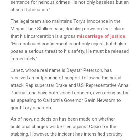
sentence for heinous crimes—is not only baseless but an
absurd fabrication.”
The legal team also maintains Tory’s innocence in the
Megan Thee Stallion case, doubling down on their claim
that his incarceration is a gross
miscarriage of justice
.
“His continued confinement is not only unjust, but it also
poses a serious threat to his safety. He must be released
immediately.”
Lanez, whose real name is Daystar Peterson, has
received an outpouring of support following the brutal
attack. Rap superstar Drake and U.S. Representative Anna
Paulina Luna have both voiced concern, even going as far
as appealing to California Governor Gavin Newsom to
grant Tory a pardon.
As of now, no decision has been made on whether
additional charges will be filed against Casio for the
stabbing. However, the incident has intensified scrutiny