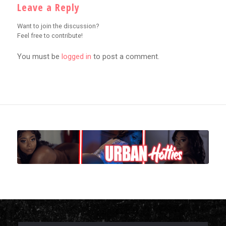
Leave a Reply
Want to join the discussion?
Feel free to contribute!
You must be
logged in
to post a comment.