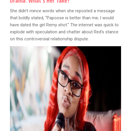
Drama: What’s Her Take?
She didn’t mince words when she reposted a message
that boldly stated, “Papoose is better than me; I would
have dated the girl Remy shot.” The internet was quick to
explode with speculation and chatter about Red’s stance
on this controversial relationship dispute.