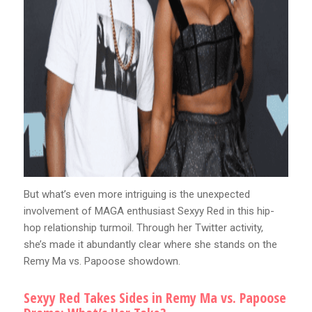
But what’s even more intriguing is the unexpected
involvement of MAGA enthusiast Sexyy Red in this hip-
hop relationship turmoil. Through her Twitter activity,
she’s made it abundantly clear where she stands on the
Remy Ma vs. Papoose showdown.
Sexyy Red Takes Sides in Remy Ma vs. Papoose