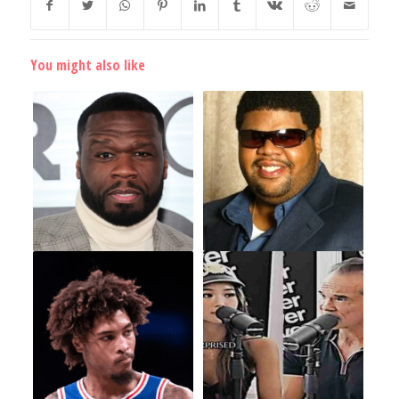
You might also like