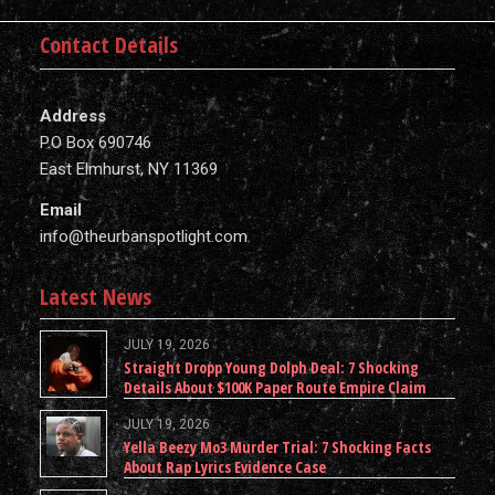
Contact Details
Address
P.O Box 690746
East Elmhurst, NY 11369
Email
info@theurbanspotlight.com
Latest News
JULY 19, 2026
Straight Dropp Young Dolph Deal: 7 Shocking
Details About $100K Paper Route Empire Claim
JULY 19, 2026
Yella Beezy Mo3 Murder Trial: 7 Shocking Facts
About Rap Lyrics Evidence Case