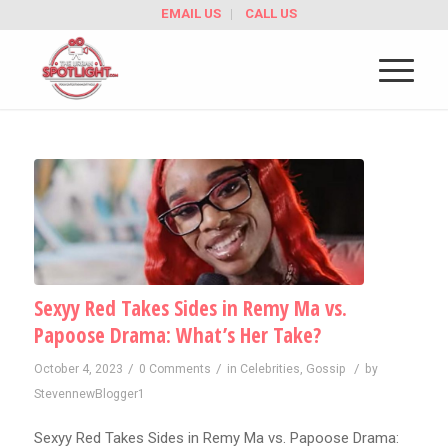
EMAIL US
CALL US
Sexyy Red Takes Sides in Remy Ma vs.
Papoose Drama: What’s Her Take?
/
/
/
October 4, 2023
0 Comments
in
Celebrities
,
Gossip
by
StevennewBlogger1
Sexyy Red Takes Sides in Remy Ma vs. Papoose Drama: