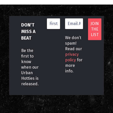
DON’T
MISS A
BEAT
We don’t
spam!
Read our
Be the
privacy
first to
policy
for
know
more
when our
info.
Urban
Hotties is
released.