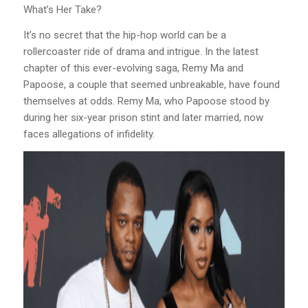
What’s Her Take?
It’s no secret that the hip-hop world can be a
rollercoaster ride of drama and intrigue. In the latest
chapter of this ever-evolving saga, Remy Ma and
Papoose, a couple that seemed unbreakable, have found
themselves at odds. Remy Ma, who Papoose stood by
during her six-year prison stint and later married, now
faces allegations of infidelity.