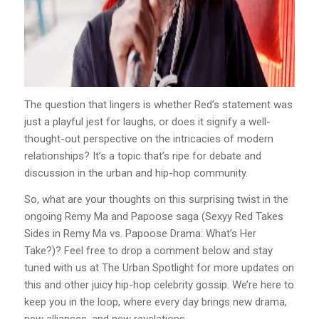
The question that lingers is whether Red’s statement was
just a playful jest for laughs, or does it signify a well-
thought-out perspective on the intricacies of modern
relationships? It’s a topic that’s ripe for debate and
discussion in the urban and hip-hop community.
So, what are your thoughts on this surprising twist in the
ongoing Remy Ma and Papoose saga (Sexyy Red Takes
Sides in Remy Ma vs. Papoose Drama: What’s Her
Take?)? Feel free to drop a comment below and stay
tuned with us at The Urban Spotlight for more updates on
this and other juicy hip-hop celebrity gossip. We’re here to
keep you in the loop, where every day brings new drama,
new alliances, and new revelations.