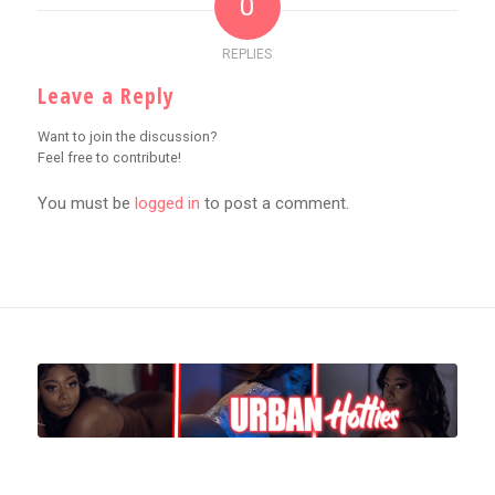
0
REPLIES
Leave a Reply
Want to join the discussion?
Feel free to contribute!
You must be
logged in
to post a comment.