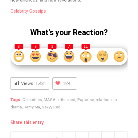
Celebrity
Gossips
What’s your Reaction?
8
8
3
7
11
Views:
1,431
124
Tags:
Celebrities
,
MAGA enthusiast
,
Papoose
,
relationship
drama
,
Remy Ma
,
Sexyy Red
Share this entry