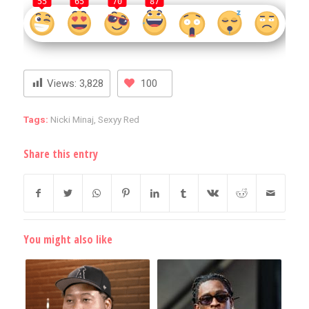
55
65
70
87
Views:
3,828
100
Tags:
Nicki Minaj
,
Sexyy Red
Share this entry
You might also like