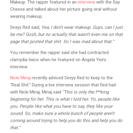
Makeup. The rapper featured in an
interview
with the Say
Cheese and talked about her picture going viral without
wearing makeup.
Sexyy Red said,
Yea, I don’t wear makeup. Guys, can I just
be me? Gosh, but no actually that wasn’t even me on that
page that posted that shit. So I was mad about that.”
You remember the rapper said she had contracted
clamydia twice when he featured on Angela Yee’s
interview.
Nicki Minaj
recently adviced Sexyy Red to keep to the
“Real Shit.” During a live interview session that Red had
with Nicki Minaj, Minaj said
“This is only the f**king
beginning for her. This is what I told her. Yo, people like
you. People like what you have to say, they like your
sound. So, make sure a whole bunch of people aren’t
coming around trying to help you do this and help you do
that.”