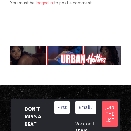
You must be
logged in
to post a comment.
DON’T
MISS A
BEAT
We don’t
spam!