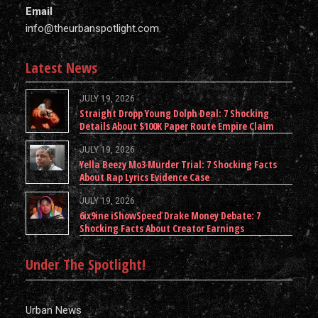
Email
info@theurbanspotlight.com
Latest News
JULY 19, 2026
Straight Dropp Young Dolph Deal: 7 Shocking
Details About $100K Paper Route Empire Claim
JULY 19, 2026
Yella Beezy Mo3 Murder Trial: 7 Shocking Facts
About Rap Lyrics Evidence Case
JULY 19, 2026
6ix9ine iShowSpeed Drake Money Debate: 7
Shocking Facts About Creator Earnings
Under The Spotlight!
Urban News