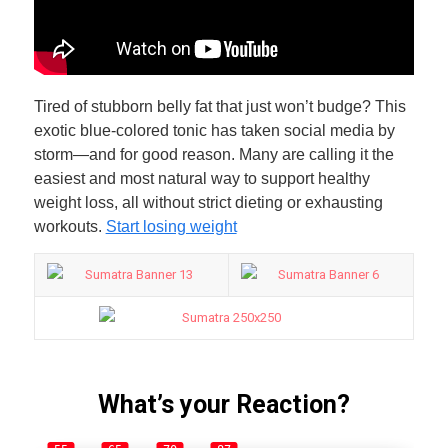
Tired of stubborn belly fat that just won’t budge? This
exotic blue-colored tonic has taken social media by
storm—and for good reason. Many are calling it the
easiest and most natural way to support healthy
weight loss, all without strict dieting or exhausting
workouts.
Start losing weight
What’s your Reaction?