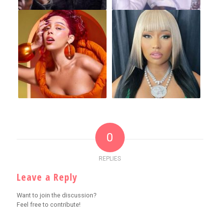
0
REPLIES
Leave a Reply
Want to join the discussion?
Feel free to contribute!