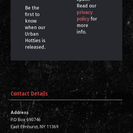
Read our
Be the
privacy
first to
policy
for
know
more
when our
info.
Urban
Hotties is
released.
Contact Details
Address
P.O Box 690746
East Elmhurst, NY 11369