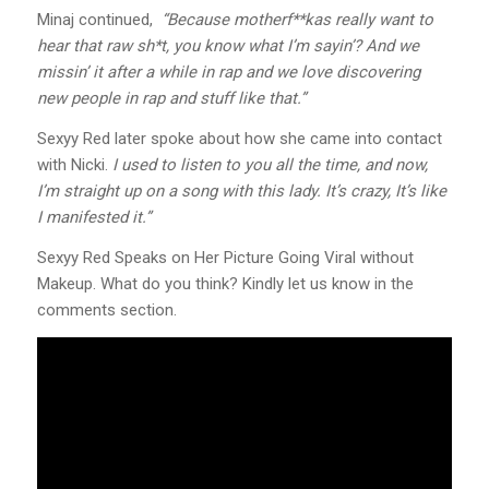
Minaj continued,
“Because motherf**kas really want to
hear that raw sh*t, you know what I’m sayin’? And we
missin’ it after a while in rap and we love discovering
new people in rap and stuff like that.”
Sexyy Red later spoke about how she came into contact
with Nicki.
I used to listen to you all the time, and now,
I’m straight up on a song with this lady. It’s crazy, It’s like
I manifested it.”
Sexyy Red Speaks on Her Picture Going Viral without
Makeup. What do you think? Kindly let us know in the
comments section.