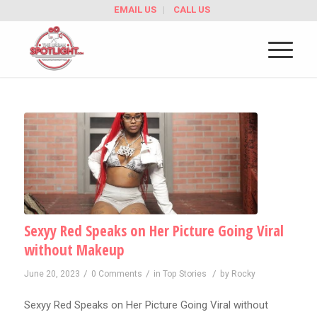
EMAIL US
CALL US
Sexyy Red Speaks on Her Picture Going Viral
without Makeup
/
/
/
June 20, 2023
0 Comments
in
Top Stories
by
Rocky
Sexyy Red Speaks on Her Picture Going Viral without