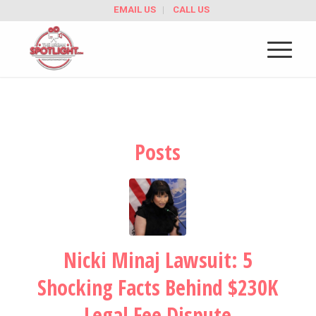
EMAIL US
CALL US
Posts
Nicki Minaj Lawsuit: 5
Shocking Facts Behind $230K
Legal Fee Dispute