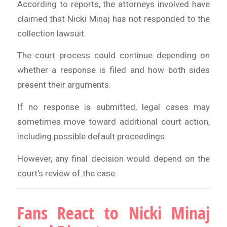
According to reports, the attorneys involved have
claimed that Nicki Minaj has not responded to the
collection lawsuit.
The court process could continue depending on
whether a response is filed and how both sides
present their arguments.
If no response is submitted, legal cases may
sometimes move toward additional court action,
including possible default proceedings.
However, any final decision would depend on the
court’s review of the case.
Fans React to Nicki Minaj