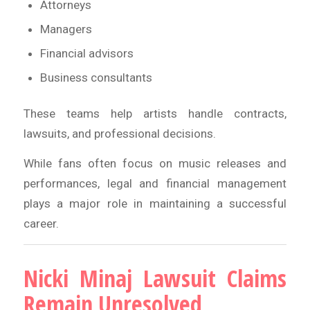
Attorneys
Managers
Financial advisors
Business consultants
These teams help artists handle contracts,
lawsuits, and professional decisions.
While fans often focus on music releases and
performances, legal and financial management
plays a major role in maintaining a successful
career.
Nicki Minaj Lawsuit Claims
Remain Unresolved