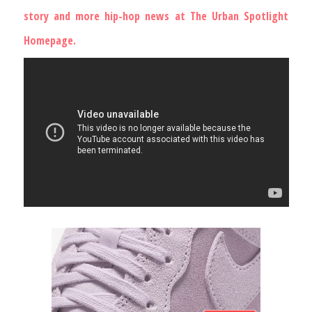
story and more hip-hop news at
The Urban Spotlight
Homepage
.