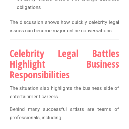
obligations
The discussion shows how quickly celebrity legal
issues can become major online conversations.
Celebrity Legal Battles
Highlight Business
Responsibilities
The situation also highlights the business side of
entertainment careers.
Behind many successful artists are teams of
professionals, including: