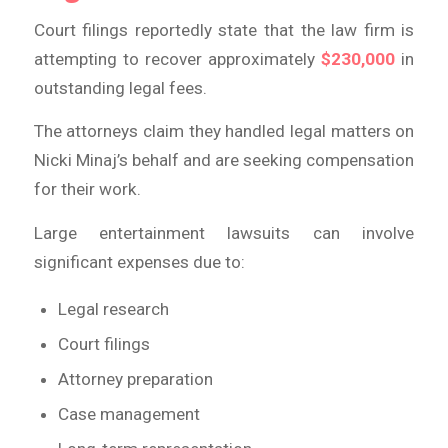
Court filings reportedly state that the law firm is
attempting to recover approximately
$230,000
in
outstanding legal fees.
The attorneys claim they handled legal matters on
Nicki Minaj’s behalf and are seeking compensation
for their work.
Large entertainment lawsuits can involve
significant expenses due to:
Legal research
Court filings
Attorney preparation
Case management