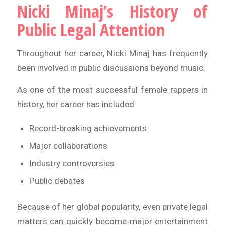
Nicki Minaj’s History of
Public Legal Attention
Throughout her career, Nicki Minaj has frequently
been involved in public discussions beyond music.
As one of the most successful female rappers in
history, her career has included:
Record-breaking achievements
Major collaborations
Industry controversies
Public debates
Because of her global popularity, even private legal
matters can quickly become major entertainment