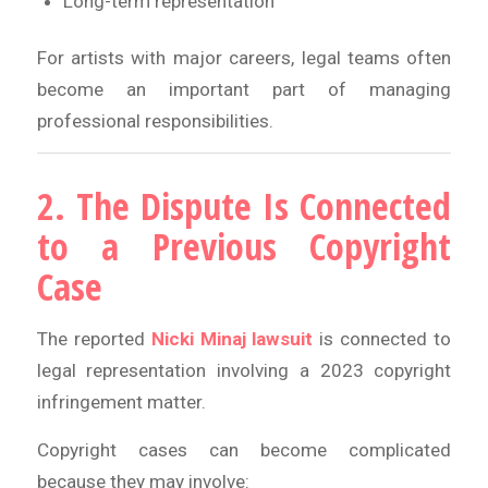
Long-term representation
For artists with major careers, legal teams often
become an important part of managing
professional responsibilities.
2. The Dispute Is Connected
to a Previous Copyright
Case
The reported
Nicki Minaj lawsuit
is connected to
legal representation involving a 2023 copyright
infringement matter.
Copyright cases can become complicated
because they may involve: