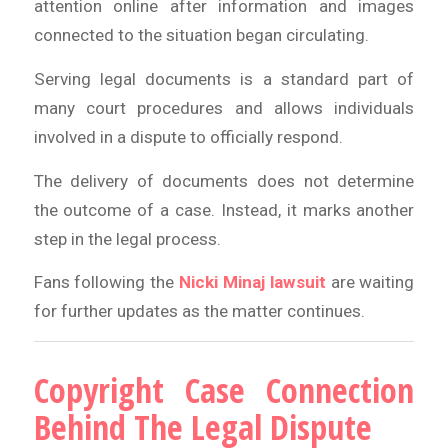
attention online after information and images
connected to the situation began circulating.
Serving legal documents is a standard part of
many court procedures and allows individuals
involved in a dispute to officially respond.
The delivery of documents does not determine
the outcome of a case. Instead, it marks another
step in the legal process.
Fans following the
Nicki Minaj lawsuit
are waiting
for further updates as the matter continues.
Copyright Case Connection
Behind The Legal Dispute