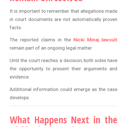
It is important to remember that allegations made
in court documents are not automatically proven
facts.
The reported claims in the
Nicki Minaj lawsuit
remain part of an ongoing legal matter.
Until the court reaches a decision, both sides have
the opportunity to present their arguments and
evidence.
Additional information could emerge as the case
develops.
What Happens Next in the