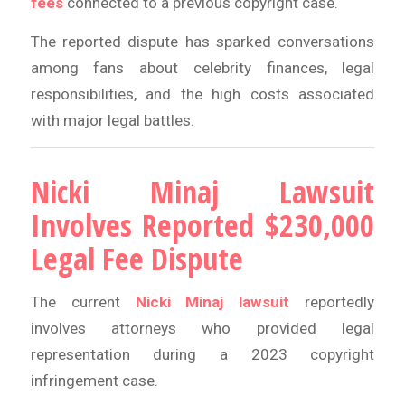
fees
connected to a previous copyright case.
The reported dispute has sparked conversations
among fans about celebrity finances, legal
responsibilities, and the high costs associated
with major legal battles.
Nicki Minaj Lawsuit
Involves Reported $230,000
Legal Fee Dispute
The current
Nicki Minaj lawsuit
reportedly
involves attorneys who provided legal
representation during a 2023 copyright
infringement case.