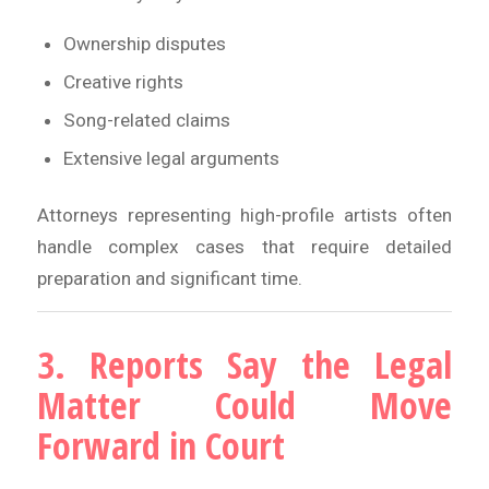
Ownership disputes
Creative rights
Song-related claims
Extensive legal arguments
Attorneys representing high-profile artists often
handle complex cases that require detailed
preparation and significant time.
3. Reports Say the Legal
Matter Could Move
Forward in Court