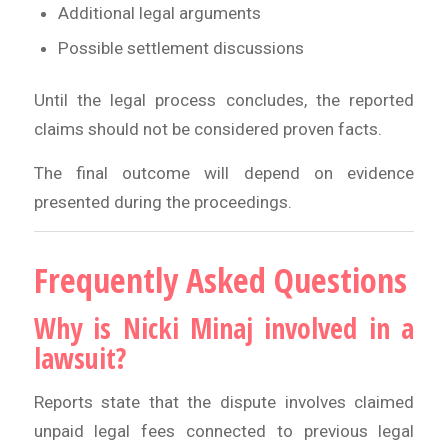
Additional legal arguments
Possible settlement discussions
Until the legal process concludes, the reported
claims should not be considered proven facts.
The final outcome will depend on evidence
presented during the proceedings.
Frequently Asked Questions
Why is Nicki Minaj involved in a
lawsuit?
Reports state that the dispute involves claimed
unpaid legal fees connected to previous legal