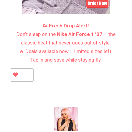
👟 Fresh Drop Alert!
Don’t sleep on the
Nike Air Force 1 ’07
— the
classic heat that never goes out of style.
🔥 Deals available now – limited sizes left!
Tap in and save while staying fly.