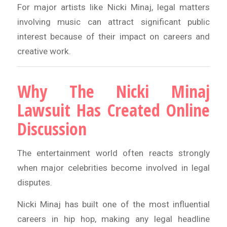
For major artists like Nicki Minaj, legal matters
involving music can attract significant public
interest because of their impact on careers and
creative work.
Why The Nicki Minaj
Lawsuit Has Created Online
Discussion
The entertainment world often reacts strongly
when major celebrities become involved in legal
disputes.
Nicki Minaj has built one of the most influential
careers in hip hop, making any legal headline