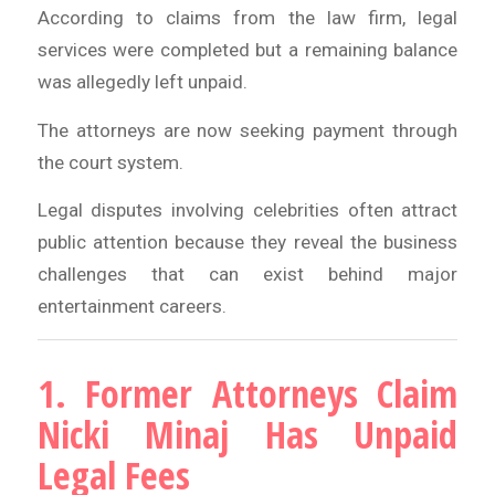
According to claims from the law firm, legal
services were completed but a remaining balance
was allegedly left unpaid.
The attorneys are now seeking payment through
the court system.
Legal disputes involving celebrities often attract
public attention because they reveal the business
challenges that can exist behind major
entertainment careers.
1. Former Attorneys Claim
Nicki Minaj Has Unpaid
Legal Fees