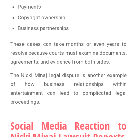
Payments
Copyright ownership
Business partnerships
These cases can take months or even years to
resolve because courts must examine documents,
agreements, and evidence from both sides.
The Nicki Minaj legal dispute is another example
of how business relationships within
entertainment can lead to complicated legal
proceedings.
Social Media Reaction to