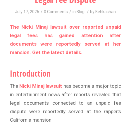
/
/
/
July 17, 2026
0 Comments
in
Blog
by
Kehkashan
The Nicki Minaj lawsuit over reported unpaid
legal fees has gained attention after
documents were reportedly served at her
mansion. Get the latest details.
Introduction
The
Nicki Minaj lawsuit
has become a major topic
in entertainment news after reports revealed that
legal documents connected to an unpaid fee
dispute were reportedly served at the rapper’s
California mansion.