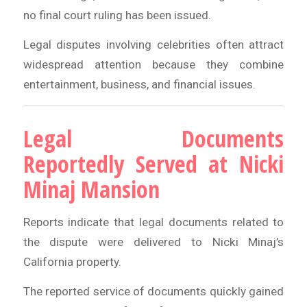
no final court ruling has been issued.
Legal disputes involving celebrities often attract
widespread attention because they combine
entertainment, business, and financial issues.
Legal Documents
Reportedly Served at Nicki
Minaj Mansion
Reports indicate that legal documents related to
the dispute were delivered to Nicki Minaj’s
California property.
The reported service of documents quickly gained