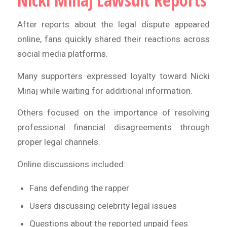
Nicki Minaj Lawsuit Reports
After reports about the legal dispute appeared
online, fans quickly shared their reactions across
social media platforms.
Many supporters expressed loyalty toward Nicki
Minaj while waiting for additional information.
Others focused on the importance of resolving
professional financial disagreements through
proper legal channels.
Online discussions included:
Fans defending the rapper
Users discussing celebrity legal issues
Questions about the reported unpaid fees