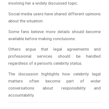
involving her a widely discussed topic.
Social media users have shared different opinions
about the situation.
Some fans believe more details should become
available before making conclusions.
Others argue that legal agreements and
professional services should be handled
regardless of a person’s celebrity status.
The discussion highlights how celebrity legal
matters often become part of wider
conversations about responsibility and
accountability.