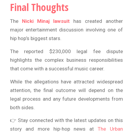
Final Thoughts
The
Nicki Minaj lawsuit
has created another
major entertainment discussion involving one of
hip hop’s biggest stars.
The reported $230,000 legal fee dispute
highlights the complex business responsibilities
that come with a successful music career.
While the allegations have attracted widespread
attention, the final outcome will depend on the
legal process and any future developments from
both sides.
👉 Stay connected with the latest updates on this
story and more hip-hop news at
The Urban