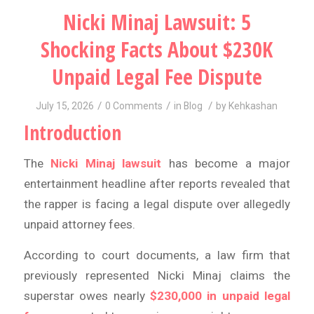
Nicki Minaj Lawsuit: 5
Shocking Facts About $230K
Unpaid Legal Fee Dispute
/
/
/
July 15, 2026
0 Comments
in
Blog
by
Kehkashan
Introduction
The
Nicki Minaj lawsuit
has become a major
entertainment headline after reports revealed that
the rapper is facing a legal dispute over allegedly
unpaid attorney fees.
According to court documents, a law firm that
previously represented Nicki Minaj claims the
superstar owes nearly
$230,000 in unpaid legal