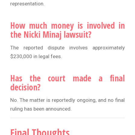
representation.
How much money is involved in
the Nicki Minaj lawsuit?
The reported dispute involves approximately
$230,000 in legal fees.
Has the court made a final
decision?
No. The matter is reportedly ongoing, and no final
ruling has been announced.
Final Thoughts