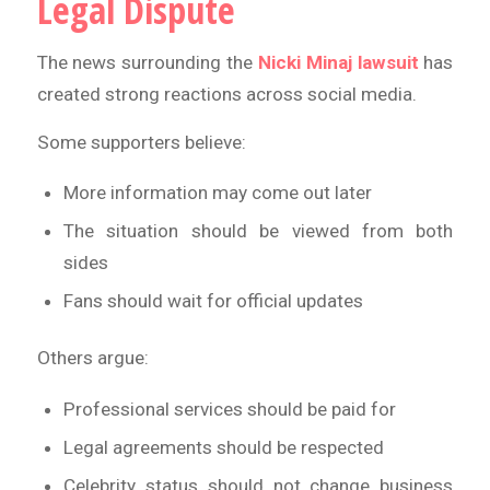
Legal Dispute
The news surrounding the
Nicki Minaj lawsuit
has
created strong reactions across social media.
Some supporters believe:
More information may come out later
The situation should be viewed from both
sides
Fans should wait for official updates
Others argue:
Professional services should be paid for
Legal agreements should be respected
Celebrity status should not change business