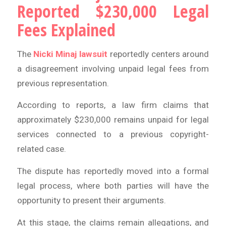
Reported $230,000 Legal
Fees Explained
The
Nicki Minaj lawsuit
reportedly centers around
a disagreement involving unpaid legal fees from
previous representation.
According to reports, a law firm claims that
approximately $230,000 remains unpaid for legal
services connected to a previous copyright-
related case.
The dispute has reportedly moved into a formal
legal process, where both parties will have the
opportunity to present their arguments.
At this stage, the claims remain allegations, and