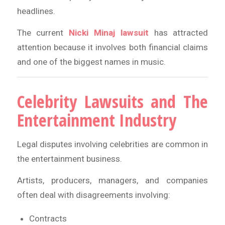
headlines.
The current
Nicki Minaj lawsuit
has attracted
attention because it involves both financial claims
and one of the biggest names in music.
Celebrity Lawsuits and The
Entertainment Industry
Legal disputes involving celebrities are common in
the entertainment business.
Artists, producers, managers, and companies
often deal with disagreements involving:
Contracts