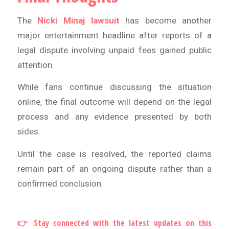
The
Nicki Minaj lawsuit
has become another
major entertainment headline after reports of a
legal dispute involving unpaid fees gained public
attention.
While fans continue discussing the situation
online, the final outcome will depend on the legal
process and any evidence presented by both
sides.
Until the case is resolved, the reported claims
remain part of an ongoing dispute rather than a
confirmed conclusion.
👉 Stay connected with the latest updates on this