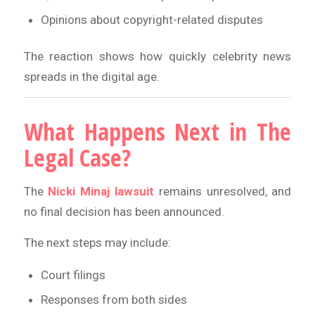
Opinions about copyright-related disputes
The reaction shows how quickly celebrity news
spreads in the digital age.
What Happens Next in The
Legal Case?
The
Nicki Minaj lawsuit
remains unresolved, and
no final decision has been announced.
The next steps may include:
Court filings
Responses from both sides