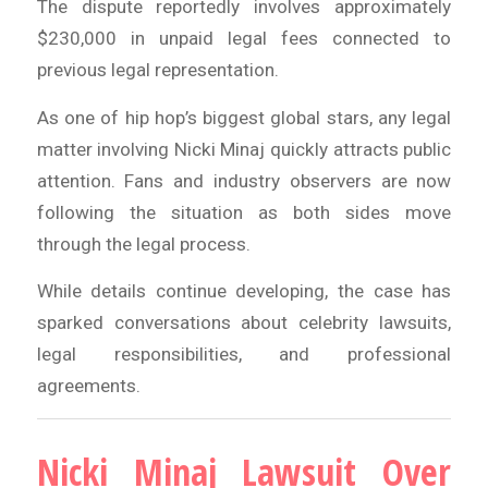
The dispute reportedly involves approximately
$230,000 in unpaid legal fees connected to
previous legal representation.
As one of hip hop’s biggest global stars, any legal
matter involving Nicki Minaj quickly attracts public
attention. Fans and industry observers are now
following the situation as both sides move
through the legal process.
While details continue developing, the case has
sparked conversations about celebrity lawsuits,
legal responsibilities, and professional
agreements.
Nicki Minaj Lawsuit Over