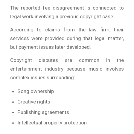
The reported fee disagreement is connected to
legal work involving a previous copyright case.
According to claims from the law firm, their
services were provided during that legal matter,
but payment issues later developed.
Copyright disputes are common in the
entertainment industry because music involves
complex issues surrounding:
Song ownership
Creative rights
Publishing agreements
Intellectual property protection