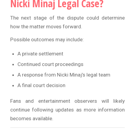
Nicki Minaj Legal Case?
The next stage of the dispute could determine
how the matter moves forward.
Possible outcomes may include:
A private settlement
Continued court proceedings
A response from Nicki Minaj’s legal team
A final court decision
Fans and entertainment observers will likely
continue following updates as more information
becomes available.