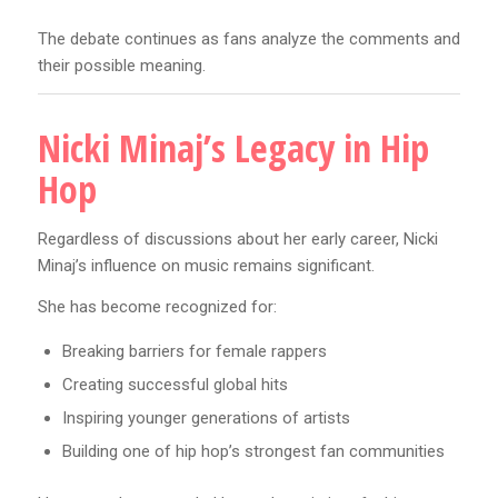
The debate continues as fans analyze the comments and
their possible meaning.
Nicki Minaj’s Legacy in Hip
Hop
Regardless of discussions about her early career, Nicki
Minaj’s influence on music remains significant.
She has become recognized for:
Breaking barriers for female rappers
Creating successful global hits
Inspiring younger generations of artists
Building one of hip hop’s strongest fan communities