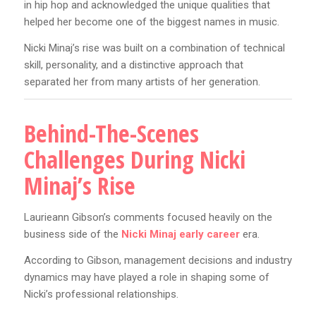
in hip hop and acknowledged the unique qualities that
helped her become one of the biggest names in music.
Nicki Minaj’s rise was built on a combination of technical
skill, personality, and a distinctive approach that
separated her from many artists of her generation.
Behind-The-Scenes
Challenges During Nicki
Minaj’s Rise
Laurieann Gibson’s comments focused heavily on the
business side of the
Nicki Minaj early career
era.
According to Gibson, management decisions and industry
dynamics may have played a role in shaping some of
Nicki’s professional relationships.