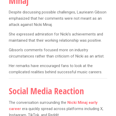
Minaj
Despite discussing possible challenges, Laurieann Gibson
emphasized that her comments were not meant as an
attack against Nicki Minaj.
She expressed admiration for Nicki’s achievements and
maintained that their working relationship was positive.
Gibson’s comments focused more on industry
circumstances rather than criticism of Nicki as an artist.
Her remarks have encouraged fans to look at the
complicated realities behind successful music careers.
Social Media Reaction
The conversation surrounding the
Nicki Minaj early
career
era quickly spread across platforms including X,
Instagram, TikTok, and Reddit.