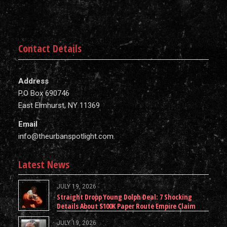
Contact Details
Address
P.O Box 690746
East Elmhurst, NY 11369
Email
info@theurbanspotlight.com
Latest News
JULY 19, 2026
Straight Dropp Young Dolph Deal: 7 Shocking
Details About $100K Paper Route Empire Claim
JULY 19, 2026