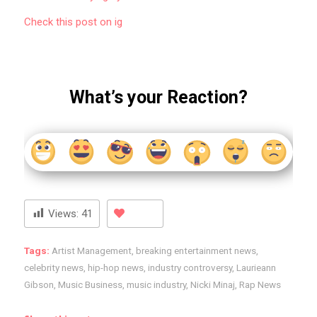
Check this post on ig
What’s your Reaction?
Views:
41
Tags:
Artist Management
,
breaking entertainment news
,
celebrity news
,
hip-hop news
,
industry controversy
,
Laurieann
Gibson
,
Music Business
,
music industry
,
Nicki Minaj
,
Rap News