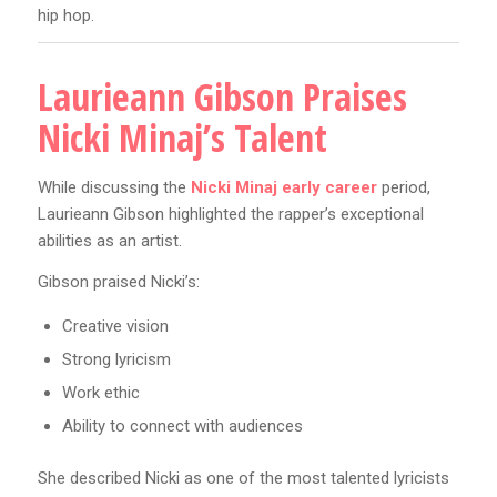
hip hop.
Laurieann Gibson Praises
Nicki Minaj’s Talent
While discussing the
Nicki Minaj early career
period,
Laurieann Gibson highlighted the rapper’s exceptional
abilities as an artist.
Gibson praised Nicki’s:
Creative vision
Strong lyricism
Work ethic
Ability to connect with audiences
She described Nicki as one of the most talented lyricists