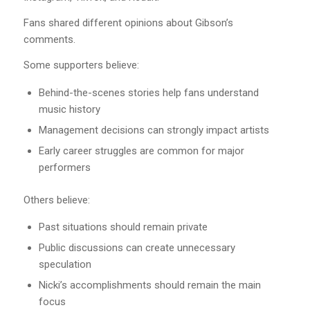
Fans shared different opinions about Gibson’s
comments.
Some supporters believe:
Behind-the-scenes stories help fans understand
music history
Management decisions can strongly impact artists
Early career struggles are common for major
performers
Others believe:
Past situations should remain private
Public discussions can create unnecessary
speculation
Nicki’s accomplishments should remain the main
focus