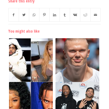
Share this entry
You might also like