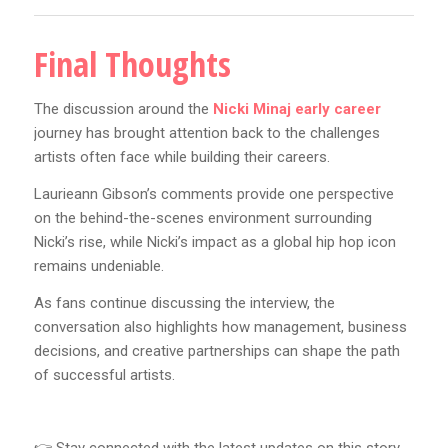
Final Thoughts
The discussion around the
Nicki Minaj early career
journey has brought attention back to the challenges
artists often face while building their careers.
Laurieann Gibson’s comments provide one perspective
on the behind-the-scenes environment surrounding
Nicki’s rise, while Nicki’s impact as a global hip hop icon
remains undeniable.
As fans continue discussing the interview, the
conversation also highlights how management, business
decisions, and creative partnerships can shape the path
of successful artists.