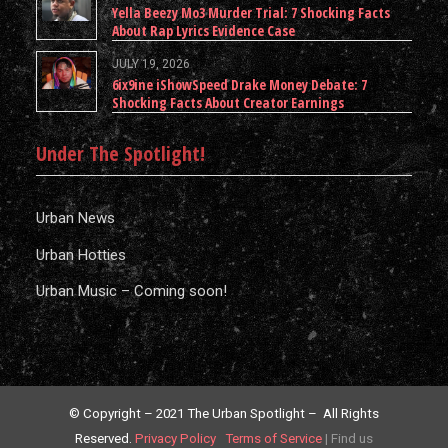
Yella Beezy Mo3 Murder Trial: 7 Shocking Facts
About Rap Lyrics Evidence Case
JULY 19, 2026
6ix9ine iShowSpeed Drake Money Debate: 7
Shocking Facts About Creator Earnings
Under The Spotlight!
Urban News
Urban Hotties
Urban Music – Coming soon!
© Copyright – 2021 The Urban Spotlight – All Rights
Reserved.
Privacy Policy
Terms of Service
|
Find us