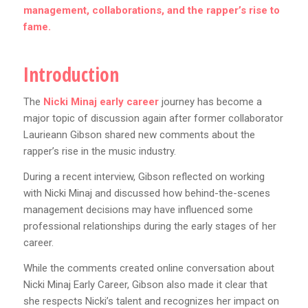
management, collaborations, and the rapper’s rise to
fame.
Introduction
The
Nicki Minaj early career
journey has become a
major topic of discussion again after former collaborator
Laurieann Gibson shared new comments about the
rapper’s rise in the music industry.
During a recent interview, Gibson reflected on working
with Nicki Minaj and discussed how behind-the-scenes
management decisions may have influenced some
professional relationships during the early stages of her
career.
While the comments created online conversation about
Nicki Minaj Early Career, Gibson also made it clear that
she respects Nicki’s talent and recognizes her impact on