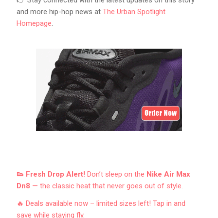
👉 Stay connected with the latest updates on this story
and more hip-hop news at
The Urban Spotlight
Homepage
.
👟 Fresh Drop Alert!
Don’t sleep on the
Nike Air Max
Dn8
— the classic heat that never goes out of style.
🔥 Deals available now – limited sizes left! Tap in and
save while staying fly.