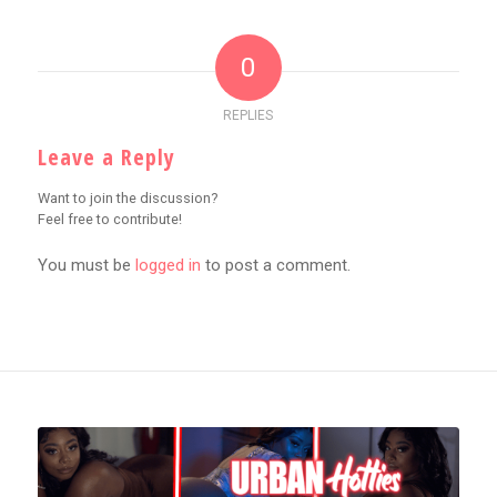
0
REPLIES
Leave a Reply
Want to join the discussion?
Feel free to contribute!
You must be
logged in
to post a comment.