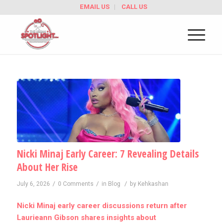
EMAIL US
CALL US
Nicki Minaj Early Career: 7 Revealing Details
About Her Rise
/
/
/
July 6, 2026
0 Comments
in
Blog
by
Kehkashan
Nicki Minaj early career discussions return after
Laurieann Gibson shares insights about