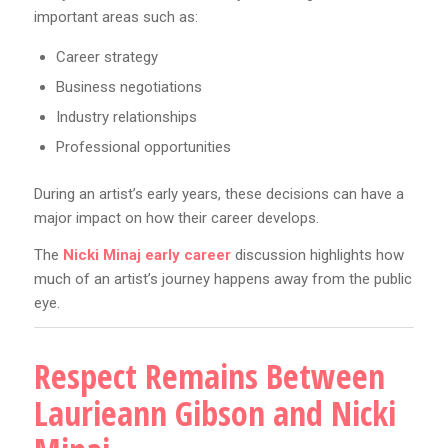
important areas such as:
Career strategy
Business negotiations
Industry relationships
Professional opportunities
During an artist’s early years, these decisions can have a
major impact on how their career develops.
The
Nicki Minaj early career
discussion highlights how
much of an artist’s journey happens away from the public
eye.
Respect Remains Between
Laurieann Gibson and Nicki