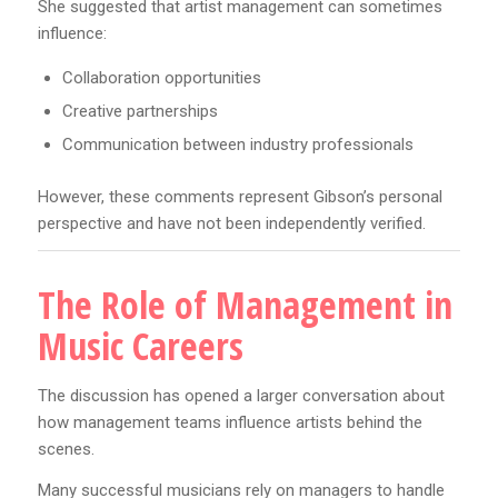
She suggested that artist management can sometimes
influence:
Collaboration opportunities
Creative partnerships
Communication between industry professionals
However, these comments represent Gibson’s personal
perspective and have not been independently verified.
The Role of Management in
Music Careers
The discussion has opened a larger conversation about
how management teams influence artists behind the
scenes.
Many successful musicians rely on managers to handle