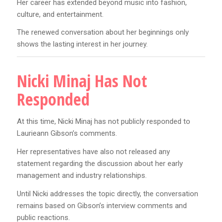
Her career has extended beyond music into fashion,
culture, and entertainment.
The renewed conversation about her beginnings only
shows the lasting interest in her journey.
Nicki Minaj Has Not
Responded
At this time, Nicki Minaj has not publicly responded to
Laurieann Gibson’s comments.
Her representatives have also not released any
statement regarding the discussion about her early
management and industry relationships.
Until Nicki addresses the topic directly, the conversation
remains based on Gibson’s interview comments and
public reactions.