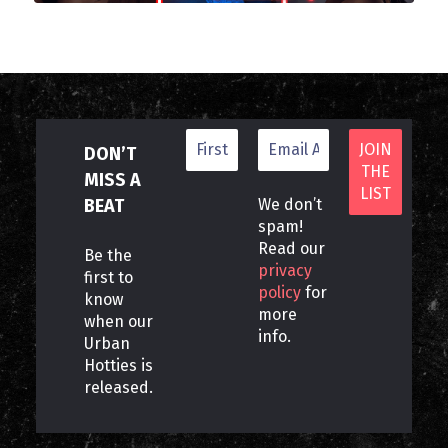
DON’T
MISS A
BEAT
We don’t
spam!
Read our
Be the
privacy
first to
policy
for
know
more
when our
info.
Urban
Hotties is
released.