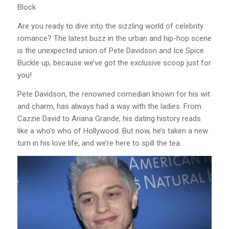
Block
Are you ready to dive into the sizzling world of celebrity
romance? The latest buzz in the urban and hip-hop scene
is the unexpected union of Pete Davidson and Ice Spice.
Buckle up, because we’ve got the exclusive scoop just for
you!
Pete Davidson, the renowned comedian known for his wit
and charm, has always had a way with the ladies. From
Cazzie David to Ariana Grande, his dating history reads
like a who’s who of Hollywood. But now, he’s taken a new
turn in his love life, and we’re here to spill the tea.