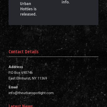
info.
Urban
Hotties is
released.
Contact Details
Address
P.O Box 690746
East Elmhurst, NY 11369
Email
info@theurbanspotlight.com
Latest News