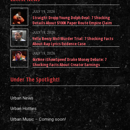
JULY 19, 2026
Straight Dropp Young Dolph Deal: 7 Shocking
Details About $100K Paper Route Empire Claim
JULY 19, 2026
Yella Beezy Mo3 Murder Trial: 7 Shocking Facts
About Rap Lyrics Evidence Case
JULY 19, 2026
6ix9ine iShowSpeed Drake Money Debate: 7
Shocking Facts About Creator Earnings
Under The Spotlight!
Urban News
Urban Hotties
Urban Music – Coming soon!