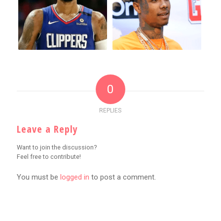
0
REPLIES
Leave a Reply
Want to join the discussion?
Feel free to contribute!
You must be
logged in
to post a comment.