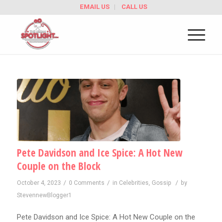
EMAIL US
CALL US
Pete Davidson and Ice Spice: A Hot New
Couple on the Block
/
/
/
October 4, 2023
0 Comments
in
Celebrities
,
Gossip
by
StevennewBlogger1
Pete Davidson and Ice Spice: A Hot New Couple on the