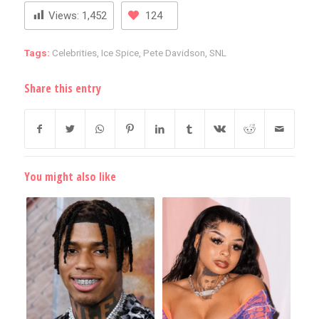
Views:
1,452
124
Tags:
Celebrities
,
Ice Spice
,
Pete Davidson
,
SNL
Share this entry
You might also like