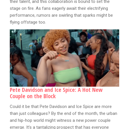
their talent, and this collaboration is bound to set the
stage on fire. As fans eagerly await their electrifying
performance, rumors are swirling that sparks might be
flying offstage too.
Pete Davidson and Ice Spice: A Hot New
Couple on the Block
Could it be that Pete Davidson and Ice Spice are more
than just colleagues? By the end of the month, the urban
and hip-hop world might witness a new power couple
emerge. It’s a tantalizing prospect that has everyone