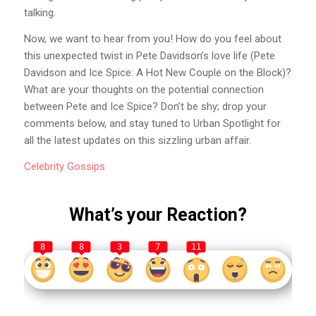
talking.
Now, we want to hear from you! How do you feel about
this unexpected twist in Pete Davidson’s love life (Pete
Davidson and Ice Spice: A Hot New Couple on the Block)?
What are your thoughts on the potential connection
between Pete and Ice Spice? Don’t be shy; drop your
comments below, and stay tuned to Urban Spotlight for
all the latest updates on this sizzling urban affair.
Celebrity
Gossips
What’s your Reaction?
8
8
3
7
11