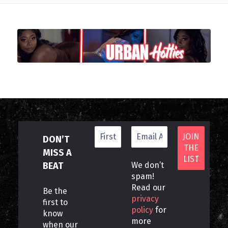
DON’T
MISS A
BEAT
We don’t
spam!
Read our
Be the
privacy
first to
policy
for
know
more
when our