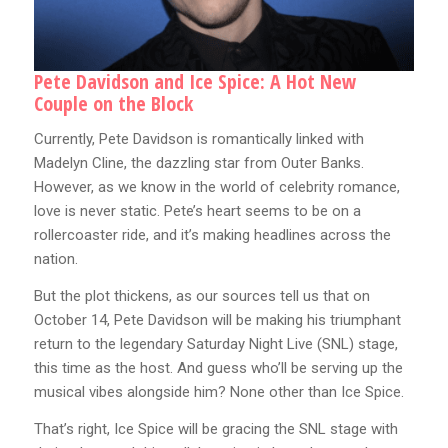
Pete Davidson and Ice Spice: A Hot New
Couple on the Block
Currently, Pete Davidson is romantically linked with
Madelyn Cline, the dazzling star from Outer Banks.
However, as we know in the world of celebrity romance,
love is never static. Pete’s heart seems to be on a
rollercoaster ride, and it’s making headlines across the
nation.
But the plot thickens, as our sources tell us that on
October 14, Pete Davidson will be making his triumphant
return to the legendary Saturday Night Live (SNL) stage,
this time as the host. And guess who’ll be serving up the
musical vibes alongside him? None other than Ice Spice.
That’s right, Ice Spice will be gracing the SNL stage with